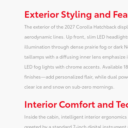
Exterior Styling and Fe
The exterior of the 2027 Corolla Hatchback displ
aerodynamic lines. Up front, slim LED headlights
illumination through dense prairie fog or dark N
taillamps with a diffusing inner lens emphasize i
LED fog lights with chrome accents. Available 1
finishes—add personalized flair, while dual pow
clear ice and snow on sub-zero mornings.
Interior Comfort and T
Inside the cabin, intelligent interior ergonomics
greeted by a standard 7-inch digital instrument 