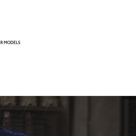
R MODELS