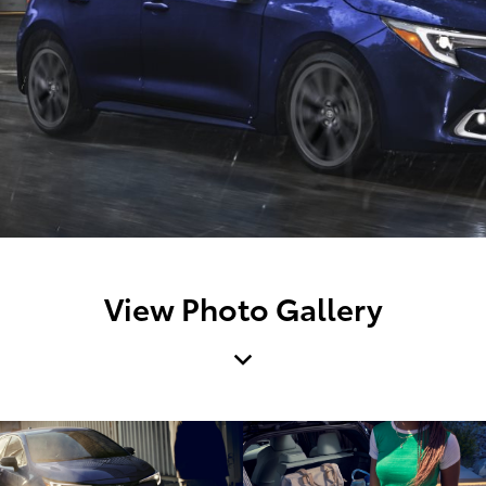
View Photo Gallery