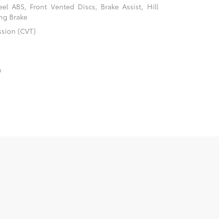
l ABS, Front Vented Discs, Brake Assist, Hill
ing Brake
ssion (CVT)
n