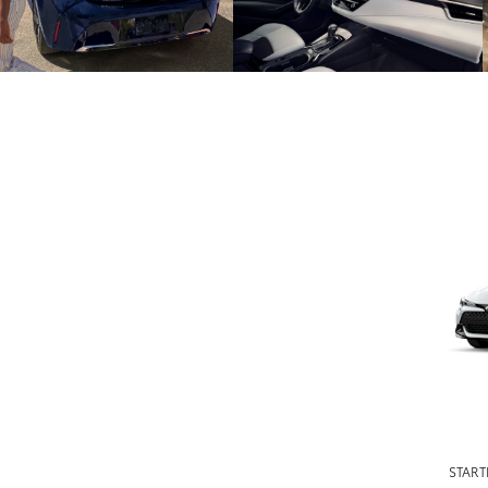
START