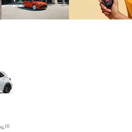
[3]
MPG