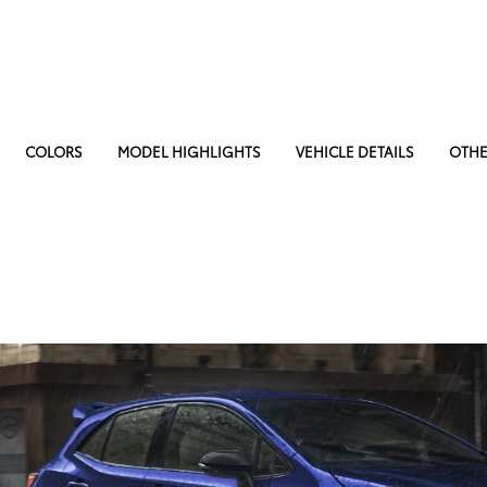
COLORS
MODEL HIGHLIGHTS
VEHICLE DETAILS
OTHE