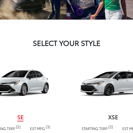
SELECT YOUR STYLE
SE
XSE
[2]
[3]
[2]
ING TSRP
EST MPG
STARTING TSRP
EST 