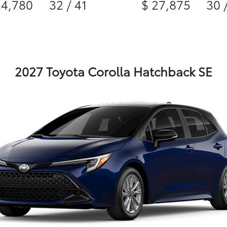
24,780
32 / 41
$ 27,875
30 
2027 Toyota Corolla Hatchback SE