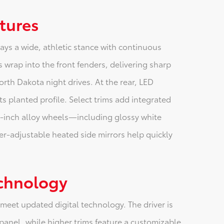
atures
ays a wide, athletic stance with continuous
 wrap into the front fenders, delivering sharp
orth Dakota night drives. At the rear, LED
ts planted profile. Select trims add integrated
8-inch alloy wheels—including glossy white
er-adjustable heated side mirrors help quickly
echnology
 meet updated digital technology. The driver is
panel, while higher trims feature a customizable