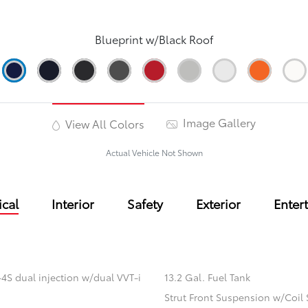
Blueprint w/Black Roof
Image Gallery
View All Colors
Actual Vehicle Not Shown
cal
Interior
Safety
Exterior
Enter
4S dual injection w/dual VVT-i
13.2 Gal. Fuel Tank
Strut Front Suspension w/Coil 