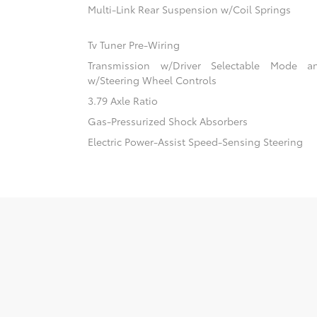
Multi-Link Rear Suspension w/Coil Springs
Tv Tuner Pre-Wiring
Transmission w/Driver Selectable Mode an
w/Steering Wheel Controls
3.79 Axle Ratio
Gas-Pressurized Shock Absorbers
Electric Power-Assist Speed-Sensing Steering