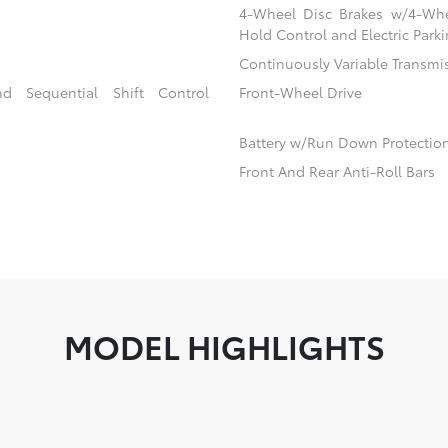
4-Wheel Disc Brakes w/4-Whee
Hold Control and Electric Park
Continuously Variable Transmi
d Sequential Shift Control
Front-Wheel Drive
Battery w/Run Down Protectio
Front And Rear Anti-Roll Bars
MODEL HIGHLIGHTS