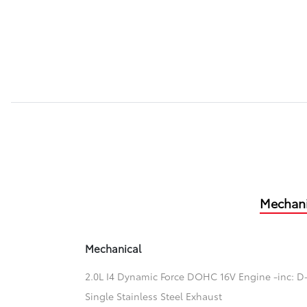
Mechani
Mechanical
2.0L I4 Dynamic Force DOHC 16V Engine -inc: D-
Single Stainless Steel Exhaust