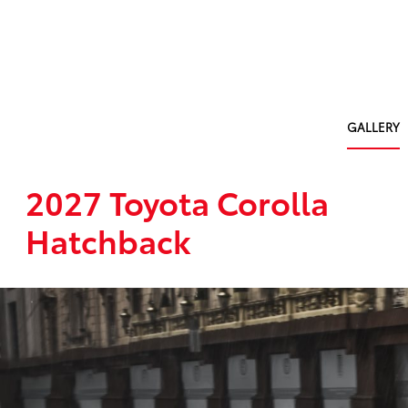
GALLERY
2027 Toyota Corolla
Hatchback