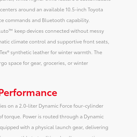
l centers around an available 10.5-inch Toyota
ice commands and Bluetooth capability.
 Auto™ keep devices connected without messy
tic climate control and supportive front seats,
Tex® synthetic leather for winter warmth. The
rgo space for gear, groceries, or winter
 Performance
es on a 2.0-liter Dynamic Force four-cylinder
of torque. Power is routed through a Dynamic
quipped with a physical launch gear, delivering