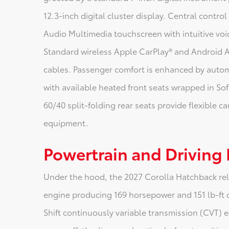
12.3-inch digital cluster display. Central contro
Audio Multimedia touchscreen with intuitive vo
Standard wireless Apple CarPlay® and Android
cables. Passenger comfort is enhanced by automa
with available heated front seats wrapped in Sof
60/40 split-folding rear seats provide flexible ca
equipment.
Powertrain and Driving
Under the hood, the 2027 Corolla Hatchback reli
engine producing 169 horsepower and 151 lb-ft 
Shift continuously variable transmission (CVT) e