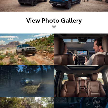
View Photo Gallery