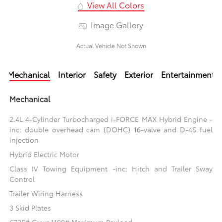
View All Colors
Image Gallery
Actual Vehicle Not Shown
Mechanical
Interior
Safety
Exterior
Entertainment
Mechanical
2.4L 4-Cylinder Turbocharged i-FORCE MAX Hybrid Engine -
inc: double overhead cam (DOHC) 16-valve and D-4S fuel
injection
Hybrid Electric Motor
Class IV Towing Equipment -inc: Hitch and Trailer Sway
Control
Trailer Wiring Harness
3 Skid Plates