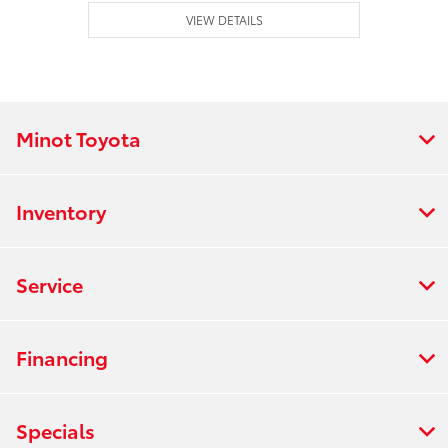
VIEW DETAILS
Minot Toyota
Inventory
Service
Financing
Specials