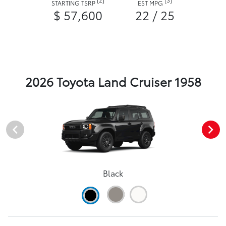
STARTING TSRP
EST MPG
$ 57,600
22 / 25
2026 Toyota Land Cruiser 1958
Black