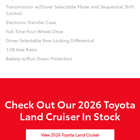
Transmission w/Driver Selectable Mode and Sequential Shift
Control
Electronic Transfer Case
Full-Time Four-Wheel Drive
Driver Selectable Rear Locking Differential
3.58 Axle Ratio
Battery w/Run Down Protection
Check Out Our 2026 Toyota
Land Cruiser In Stock
View 2026 Toyota Land Cruiser