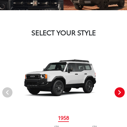
SELECT YOUR STYLE
1958
[2]
[3]