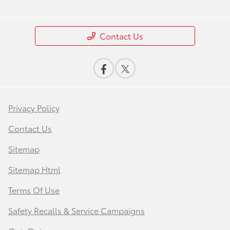
Contact Us
Privacy Policy
Contact Us
Sitemap
Sitemap Html
Terms Of Use
Safety Recalls & Service Campaigns