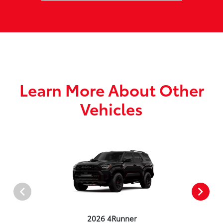
Learn More About Other
Vehicles
2026 4Runner