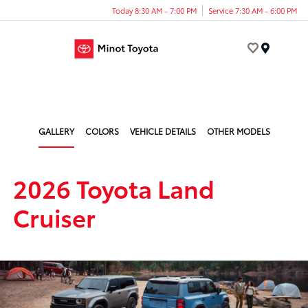
Today 8:30 AM - 7:00 PM
Service 7:30 AM - 6:00 PM
Menu
GALLERY
COLORS
VEHICLE DETAILS
OTHER MODELS
2026 Toyota Land
Cruiser