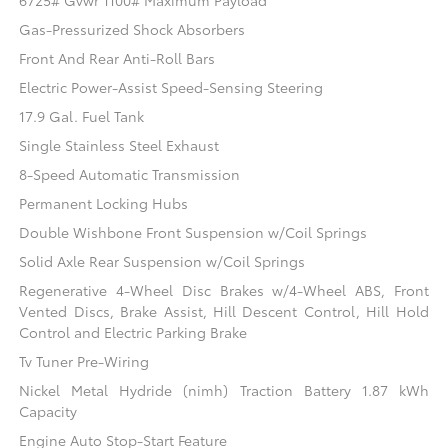
6725# Gvwr 1100# Maximum Payload
Gas-Pressurized Shock Absorbers
Front And Rear Anti-Roll Bars
Electric Power-Assist Speed-Sensing Steering
17.9 Gal. Fuel Tank
Single Stainless Steel Exhaust
8-Speed Automatic Transmission
Permanent Locking Hubs
Double Wishbone Front Suspension w/Coil Springs
Solid Axle Rear Suspension w/Coil Springs
Regenerative 4-Wheel Disc Brakes w/4-Wheel ABS, Front
Vented Discs, Brake Assist, Hill Descent Control, Hill Hold
Control and Electric Parking Brake
Tv Tuner Pre-Wiring
Nickel Metal Hydride (nimh) Traction Battery 1.87 kWh
Capacity
Engine Auto Stop-Start Feature