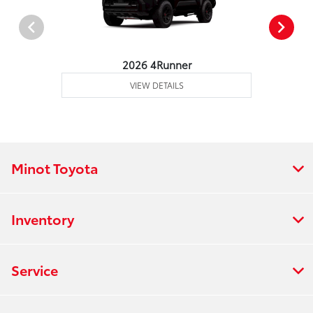
2026 4Runner
VIEW DETAILS
Minot Toyota
Inventory
Service