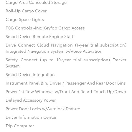
Cargo Area Concealed Storage
Roll-Up Cargo Cover
Cargo Space Lights
FOB Controls -inc: Keyfob Cargo Access
Smart Device Remote Engine Start
Drive Connect Cloud Navigation (1-year trial subscription)
Integrated Navigation System w/Voice Activation
Safety Connect (up to 10-year trial subscription) Tracker
System
Smart Device Integration
Instrument Panel Bin, Driver / Passenger And Rear Door Bins
Power 1st Row Windows w/Front And Rear 1-Touch Up/Down
Delayed Accessory Power
Power Door Locks w/Autolock Feature
Driver Information Center
Trip Computer