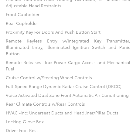
Adjustable Head Restraints
Front Cupholder
Rear Cupholder
Proximity Key For Doors And Push Button Start
Remote Keyless Entry w/Integrated Key Transmitter,
Illuminated Entry, Illuminated Ignition Switch and Panic
Button
Remote Releases -Inc: Power Cargo Access and Mechanical
Fuel
Cruise Control w/Steering Wheel Controls
Full-Speed Range Dynamic Radar Cruise Control (DRCC)
Voice Activated Dual Zone Front Automatic Air Conditioning
Rear Climate Controls w/Rear Controls
HVAC -inc: Underseat Ducts and Headliner/Pillar Ducts
Locking Glove Box
Driver Foot Rest