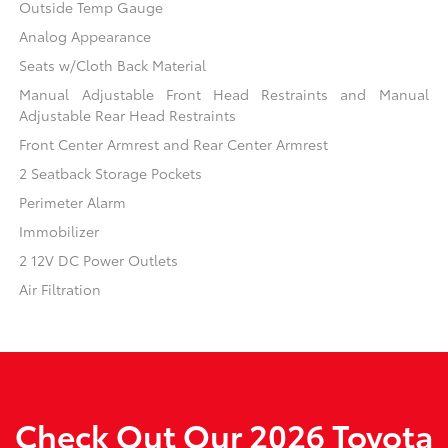
Outside Temp Gauge
Analog Appearance
Seats w/Cloth Back Material
Manual Adjustable Front Head Restraints and Manual
Adjustable Rear Head Restraints
Front Center Armrest and Rear Center Armrest
2 Seatback Storage Pockets
Perimeter Alarm
Immobilizer
2 12V DC Power Outlets
Air Filtration
Check Out Our 2026 Toyota