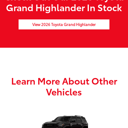
Grand Highlander In Stock
View 2026 Toyota Grand Highlander
Learn More About Other
Vehicles