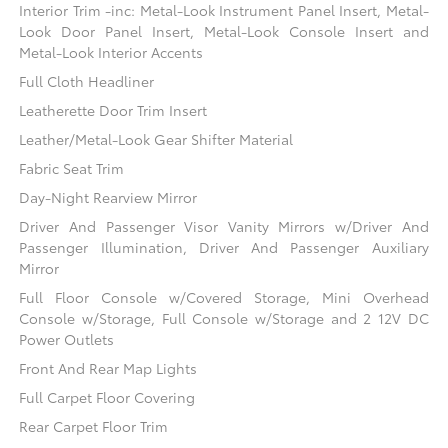
Interior Trim -inc: Metal-Look Instrument Panel Insert, Metal-
Look Door Panel Insert, Metal-Look Console Insert and
Metal-Look Interior Accents
Full Cloth Headliner
Leatherette Door Trim Insert
Leather/Metal-Look Gear Shifter Material
Fabric Seat Trim
Day-Night Rearview Mirror
Driver And Passenger Visor Vanity Mirrors w/Driver And
Passenger Illumination, Driver And Passenger Auxiliary
Mirror
Full Floor Console w/Covered Storage, Mini Overhead
Console w/Storage, Full Console w/Storage and 2 12V DC
Power Outlets
Front And Rear Map Lights
Full Carpet Floor Covering
Rear Carpet Floor Trim