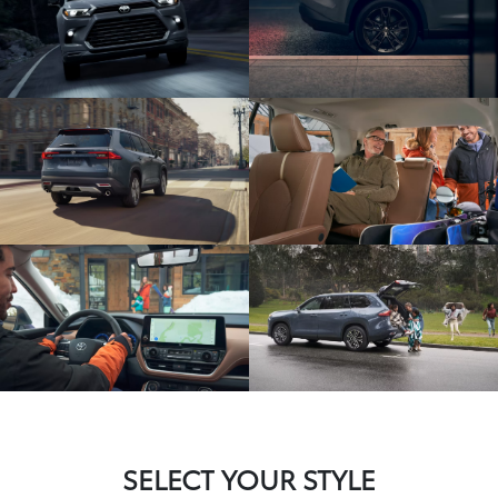
SELECT YOUR STYLE