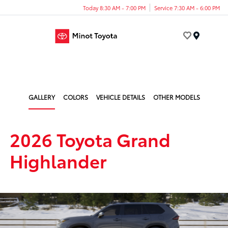
Today 8:30 AM - 7:00 PM
Service 7:30 AM - 6:00 PM
Menu
GALLERY
COLORS
VEHICLE DETAILS
OTHER MODELS
2026 Toyota Grand
Highlander