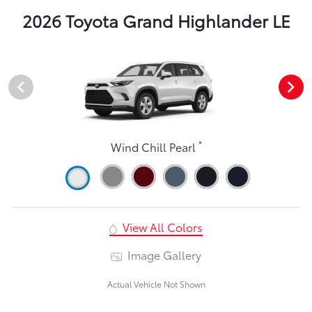
2026 Toyota Grand Highlander LE
*
Wind Chill Pearl
View All Colors
Image Gallery
Actual Vehicle Not Shown