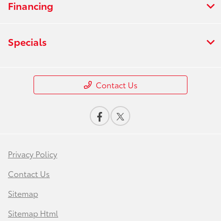
Financing
Specials
Contact Us
Privacy Policy
Contact Us
Sitemap
Sitemap Html