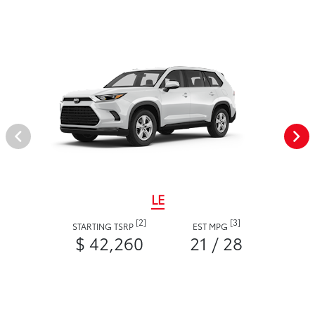
LE
[2]
[3]
STARTING TSRP
EST MPG
$ 42,260
21 / 28