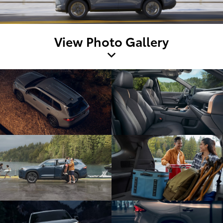
View Photo Gallery