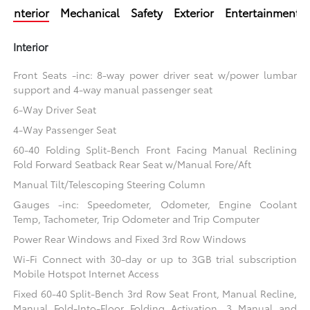
Interior
Mechanical
Safety
Exterior
Entertainment
Interior
Front Seats -inc: 8-way power driver seat w/power lumbar
support and 4-way manual passenger seat
6-Way Driver Seat
4-Way Passenger Seat
60-40 Folding Split-Bench Front Facing Manual Reclining
Fold Forward Seatback Rear Seat w/Manual Fore/Aft
Manual Tilt/Telescoping Steering Column
Gauges -inc: Speedometer, Odometer, Engine Coolant
Temp, Tachometer, Trip Odometer and Trip Computer
Power Rear Windows and Fixed 3rd Row Windows
Wi-Fi Connect with 30-day or up to 3GB trial subscription
Mobile Hotspot Internet Access
Fixed 60-40 Split-Bench 3rd Row Seat Front, Manual Recline,
Manual Fold-Into-Floor Folding Activation, 3 Manual and