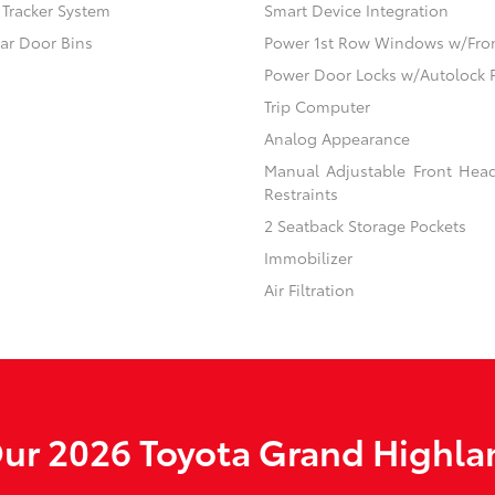
) Tracker System
Smart Device Integration
ear Door Bins
Power 1st Row Windows w/Fro
Power Door Locks w/Autolock 
Trip Computer
Analog Appearance
Manual Adjustable Front Hea
Restraints
2 Seatback Storage Pockets
Immobilizer
Air Filtration
ur 2026 Toyota Grand Highlan