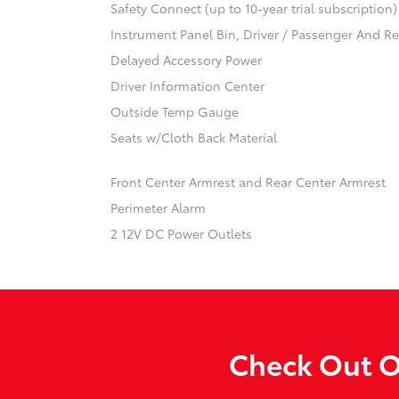
Safety Connect (up to 10-year trial subscription
Instrument Panel Bin, Driver / Passenger And R
Delayed Accessory Power
Driver Information Center
Outside Temp Gauge
Seats w/Cloth Back Material
Front Center Armrest and Rear Center Armrest
Perimeter Alarm
2 12V DC Power Outlets
Check Out O