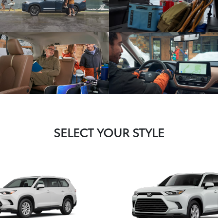
SELECT YOUR STYLE