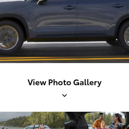
View Photo Gallery