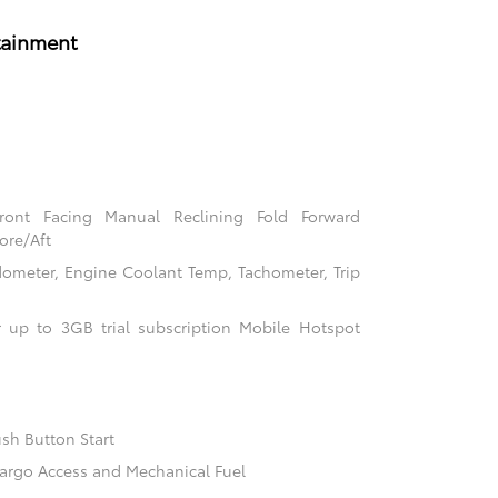
tainment
Front Facing Manual Reclining Fold Forward
ore/Aft
ometer, Engine Coolant Temp, Tachometer, Trip
 up to 3GB trial subscription Mobile Hotspot
sh Button Start
argo Access and Mechanical Fuel