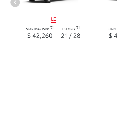
LE
[2]
[3]
STARTING TSRP
EST MPG
START
$ 42,260
21 / 28
$ 