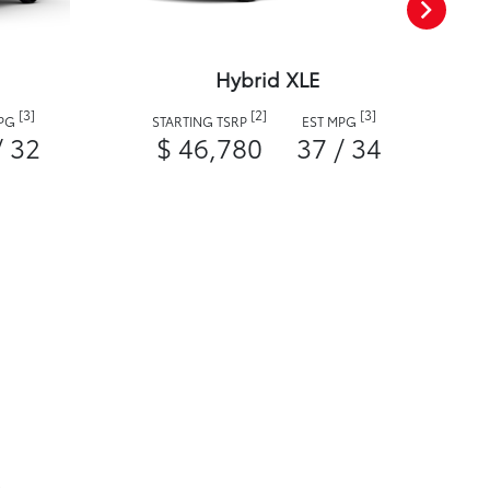
Hybrid XLE
[3]
[2]
[3]
MPG
STARTING TSRP
EST MPG
/ 32
$ 46,780
37 / 34