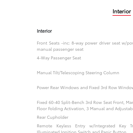
Interior
Interior
Front Seats -inc: 8-way power driver seat w/
manual passenger seat
4-Way Passenger Seat
Manual Tilt/Telescoping Steering Column
Power Rear Windows and Fixed 3rd Row Windo
Fixed 60-40 Split-Bench 3rd Row Seat Front, Ma
Floor Folding Activation, 3 Manual and Adjustab
Rear Cupholder
Remote Keyless Entry w/Integrated Key Tra
Illuminated Ignition Switch and Panic Button