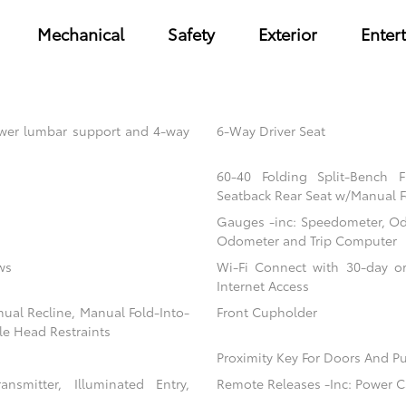
Mechanical
Safety
Exterior
Enter
power lumbar support and 4-way
6-Way Driver Seat
60-40 Folding Split-Bench 
Seatback Rear Seat w/Manual F
Gauges -inc: Speedometer, Od
Odometer and Trip Computer
ws
Wi-Fi Connect with 30-day or
Internet Access
nual Recline, Manual Fold-Into-
Front Cupholder
le Head Restraints
Proximity Key For Doors And Pu
nsmitter, Illuminated Entry,
Remote Releases -Inc: Power C