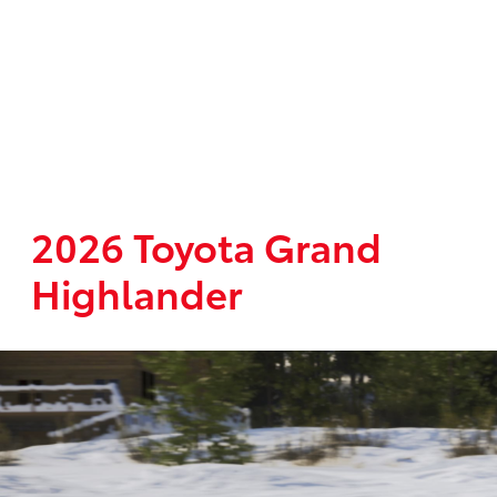
2026 Toyota Grand
Highlander