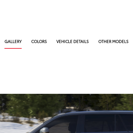
GALLERY
COLORS
VEHICLE DETAILS
OTHER MODELS