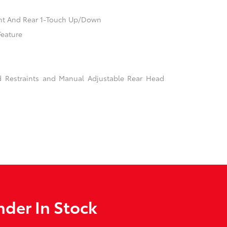
nt And Rear 1-Touch Up/Down
Feature
d Restraints and Manual Adjustable Rear Head
der In Stock