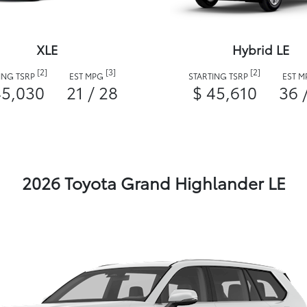
XLE
Hybrid LE
[2]
[3]
[2]
ING TSRP
EST MPG
STARTING TSRP
EST 
45,030
21 / 28
$ 45,610
36 
2026 Toyota Grand Highlander LE