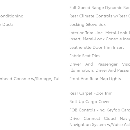
Full-Speed Range Dynamic Rad
Conditioning
Rear Climate Controls w/Rear 
r Ducts
Locking Glove Box
Interior Trim -inc: Metal-Look
Insert, Metal-Look Console Ins
Leatherette Door Trim Insert
Fabric Seat Trim
Driver And Passenger Viso
Illumination, Driver And Passen
erhead Console w/Storage, Full
Front And Rear Map Lights
Rear Carpet Floor Trim
Roll-Up Cargo Cover
FOB Controls -inc: Keyfob Car
Drive Connect Cloud Navigat
Navigation System w/Voice Act