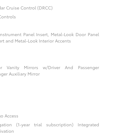
ar Cruise Control (DRCC)
Controls
 Instrument Panel Insert, Metal-Look Door Panel
ert and Metal-Look Interior Accents
r Vanity Mirrors w/Driver And Passenger
ger Auxiliary Mirror
go Access
ion (1-year trial subscription) Integrated
ivation