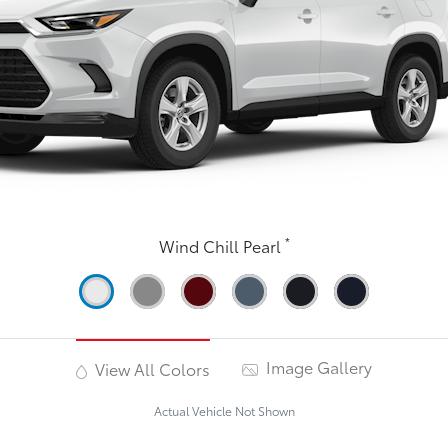
*
Wind Chill Pearl
Image Gallery
View All Colors
Actual Vehicle Not Shown