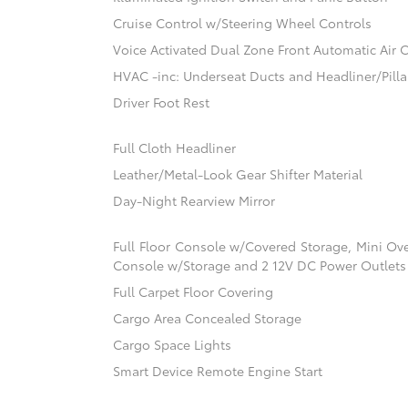
Cruise Control w/Steering Wheel Controls
Voice Activated Dual Zone Front Automatic Air 
HVAC -inc: Underseat Ducts and Headliner/Pilla
Driver Foot Rest
Full Cloth Headliner
Leather/Metal-Look Gear Shifter Material
Day-Night Rearview Mirror
Full Floor Console w/Covered Storage, Mini Ov
Console w/Storage and 2 12V DC Power Outlets
Full Carpet Floor Covering
Cargo Area Concealed Storage
Cargo Space Lights
Smart Device Remote Engine Start