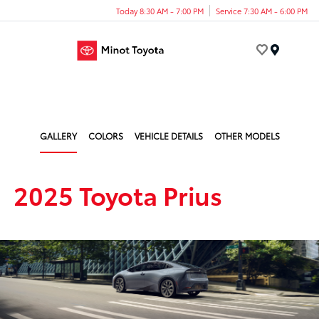
Today 8:30 AM - 7:00 PM
Service 7:30 AM - 6:00 PM
Menu
GALLERY
COLORS
VEHICLE DETAILS
OTHER MODELS
2025 Toyota Prius