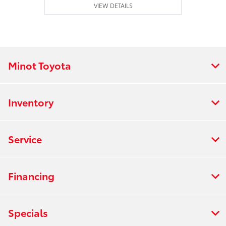
VIEW DETAILS
Minot Toyota
Inventory
Service
Financing
Specials