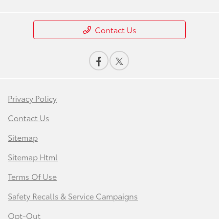
Contact Us
Privacy Policy
Contact Us
Sitemap
Sitemap Html
Terms Of Use
Safety Recalls & Service Campaigns
Opt-Out