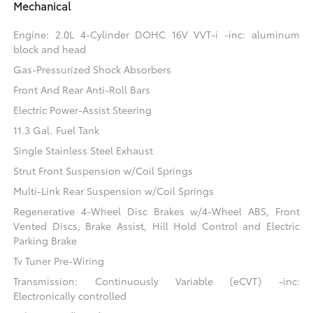
Mechanical
Engine: 2.0L 4-Cylinder DOHC 16V VVT-i -inc: aluminum
block and head
Gas-Pressurized Shock Absorbers
Front And Rear Anti-Roll Bars
Electric Power-Assist Steering
11.3 Gal. Fuel Tank
Single Stainless Steel Exhaust
Strut Front Suspension w/Coil Springs
Multi-Link Rear Suspension w/Coil Springs
Regenerative 4-Wheel Disc Brakes w/4-Wheel ABS, Front
Vented Discs, Brake Assist, Hill Hold Control and Electric
Parking Brake
Tv Tuner Pre-Wiring
Transmission: Continuously Variable (eCVT) -inc:
Electronically controlled