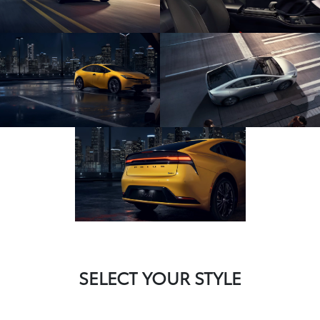
SELECT YOUR STYLE