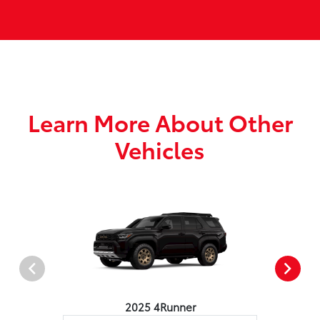
Learn More About Other
Vehicles
2025 4Runner