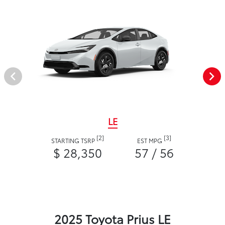
LE
[2]
[3]
STARTING TSRP
EST MPG
$ 28,350
57 / 56
2025 Toyota Prius LE