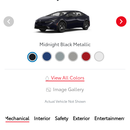
Midnight Black Metallic
View All Colors
Image Gallery
Actual Vehicle Not Shown
Mechanical
Interior
Safety
Exterior
Entertainment