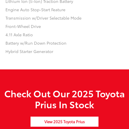
Lithium Ion (li-Ion) Traction Battery
Engine Auto Stop-Start Feature
Transmission w/Driver Selectable Mode
Front-Wheel Drive
4.11 Axle Ratio
Battery w/Run Down Protection
Hybrid Starter Generator
Check Out Our 2025 Toyota
Prius In Stock
View 2025 Toyota Prius