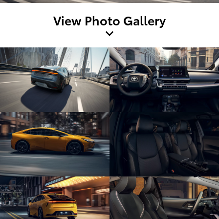
View Photo Gallery