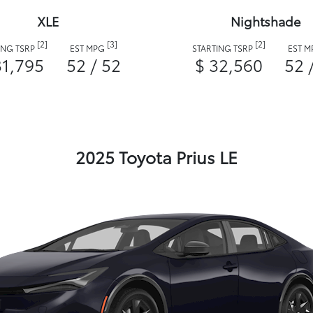
XLE
Nightshade
[2]
[3]
[2]
ING TSRP
EST MPG
STARTING TSRP
EST 
31,795
52 / 52
$ 32,560
52 
2025 Toyota Prius LE