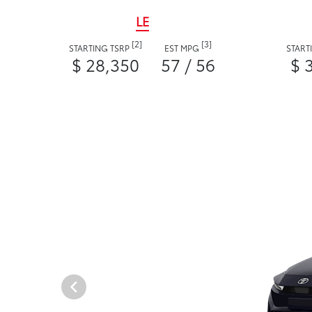
LE
[2]
[3]
STARTING TSRP
EST MPG
START
$ 28,350
57 / 56
$ 