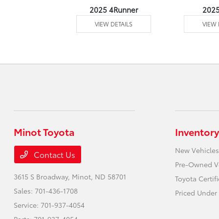
undra 4WD
2025 4Runner
202
 DETAILS
VIEW DETAILS
VIEW 
Minot Toyota
Inventory
New Vehicles
Contact Us
Pre-Owned V
3615 S Broadway,
Minot, ND 58701
Toyota Certif
Sales:
701-436-1708
Priced Under 
Service:
701-937-4054