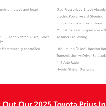
aluminum block and head
Gas-Pressurized Shock Absorb
Electric Power-Assist Steering
Single Stainless Steel Exhaust
Multi-Link Rear Suspension w/
BS, Front Vented Discs, Brake
Tv Tuner Pre-Wiring
ake
 Electronically controlled
Lithium Ion (li-Ion) Traction Ba
Transmission w/Driver Selecta
4.11 Axle Ratio
Hybrid Starter Generator
 Out Our 2025 Toyota Prius In