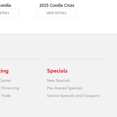
orolla
2025 Corolla Cross
2025 Corolla
ETAILS
VIEW DETAILS
VIEW DE
cing
Specials
Center
New Specials
r Financing
Pre-Owned Specials
 Trade
Service Specials and Coupons