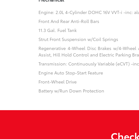
Engine: 2.0L 4-Cylinder DOHC 16V VVT-i -inc: 
Front And Rear Anti-Roll Bars
11.3 Gal. Fuel Tank
Strut Front Suspension w/Coil Springs
Regenerative 4-Wheel Disc Brakes w/4-Wheel A
Assist, Hill Hold Control and Electric Parking Br
Transmission: Continuously Variable (eCVT) -inc:
Engine Auto Stop-Start Feature
Front-Wheel Drive
Battery w/Run Down Protection
Check