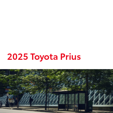
2025 Toyota Prius