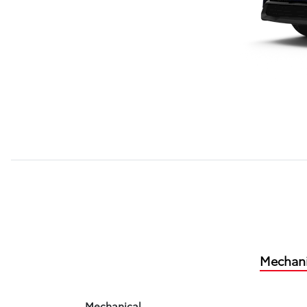
Mechani
Mechanical