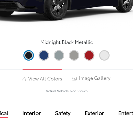
Midnight Black Metallic
Image Gallery
View All Colors
Actual Vehicle Not Shown
cal
Interior
Safety
Exterior
Enter