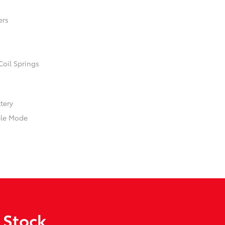
ers
Coil Springs
ttery
ble Mode
 Stock