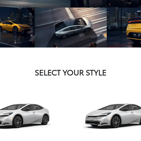
SELECT YOUR STYLE