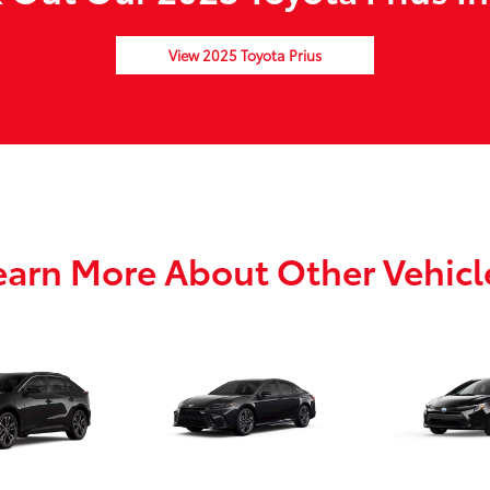
View 2025 Toyota Prius
earn More About Other Vehicl