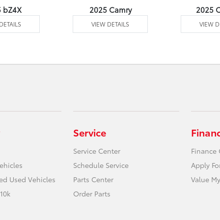
5 bZ4X
2025 Camry
2025 C
DETAILS
VIEW DETAILS
VIEW D
Service
Finan
Service Center
Finance 
ehicles
Schedule Service
Apply Fo
ied Used Vehicles
Parts Center
Value My
10k
Order Parts