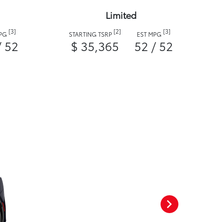
Limited
[3]
[2]
[3]
MPG
STARTING TSRP
EST MPG
/ 52
$ 35,365
52 / 52