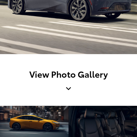
View Photo Gallery