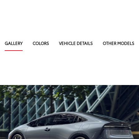
GALLERY
COLORS
VEHICLE DETAILS
OTHER MODELS