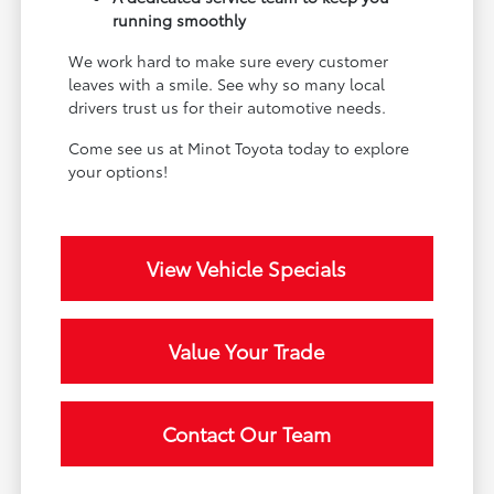
running smoothly
We work hard to make sure every customer
leaves with a smile. See why so many local
drivers trust us for their automotive needs.
Come see us at Minot Toyota today to explore
your options!
View Vehicle Specials
Value Your Trade
Contact Our Team