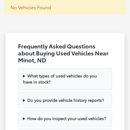
No Vehicles Found
Frequently Asked Questions
about Buying Used Vehicles Near
Minot, ND
What types of used vehicles do you
have in stock?
Do you provide vehicle history reports?
How do you inspect your used vehicles?