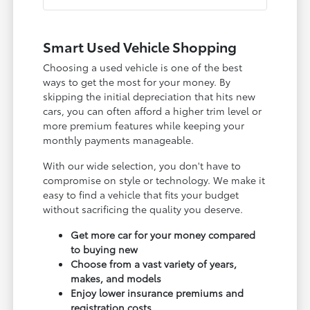
Smart Used Vehicle Shopping
Choosing a used vehicle is one of the best
ways to get the most for your money. By
skipping the initial depreciation that hits new
cars, you can often afford a higher trim level or
more premium features while keeping your
monthly payments manageable.
With our wide selection, you don't have to
compromise on style or technology. We make it
easy to find a vehicle that fits your budget
without sacrificing the quality you deserve.
Get more car for your money compared
to buying new
Choose from a vast variety of years,
makes, and models
Enjoy lower insurance premiums and
registration costs