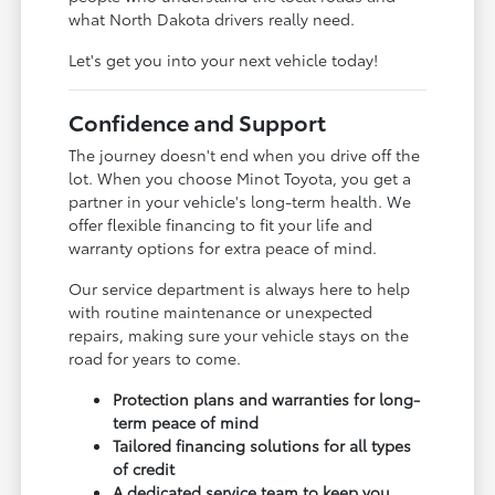
what North Dakota drivers really need.
Let's get you into your next vehicle today!
Confidence and Support
The journey doesn't end when you drive off the
lot. When you choose Minot Toyota, you get a
partner in your vehicle's long-term health. We
offer flexible financing to fit your life and
warranty options for extra peace of mind.
Our service department is always here to help
with routine maintenance or unexpected
repairs, making sure your vehicle stays on the
road for years to come.
Protection plans and warranties for long-
term peace of mind
Tailored financing solutions for all types
of credit
A dedicated service team to keep you