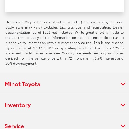
Disclaimer: May not represent actual vehicle. (Options, colors, trim and
body style may vary) Excludes tax, tag, title and registration. Dealer
documentation fee of $225 not included. While great effort is made to
ensure the accuracy of the information on this site, errors do occur so
please verify information with a customer service rep. This is easily done
by calling us at 701-852-0151 or by visiting us at the dealership. **With
approved credit. Terms may vary. Monthly payments are only estimates
derived from the vehicle price with a 72 month term, 5.9% interest and
20% downpayment.
Minot Toyota
Inventory
Service