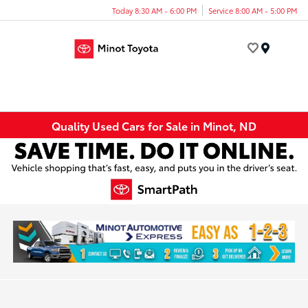
Today 8:30 AM - 6:00 PM
Service 8:00 AM - 5:00 PM
Menu
Quality Used Cars for Sale in Minot, ND