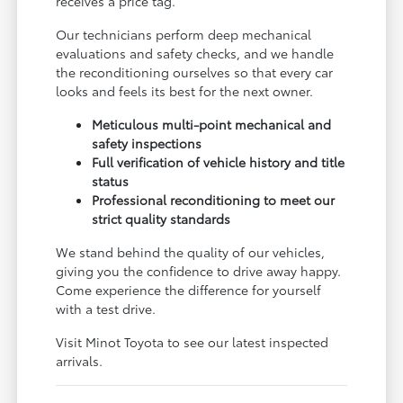
receives a price tag.
Our technicians perform deep mechanical
evaluations and safety checks, and we handle
the reconditioning ourselves so that every car
looks and feels its best for the next owner.
Meticulous multi-point mechanical and
safety inspections
Full verification of vehicle history and title
status
Professional reconditioning to meet our
strict quality standards
We stand behind the quality of our vehicles,
giving you the confidence to drive away happy.
Come experience the difference for yourself
with a test drive.
Visit Minot Toyota to see our latest inspected
arrivals.