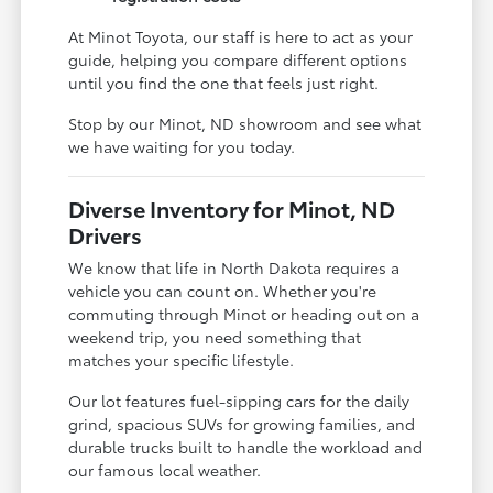
At Minot Toyota, our staff is here to act as your
guide, helping you compare different options
until you find the one that feels just right.
Stop by our Minot, ND showroom and see what
we have waiting for you today.
Diverse Inventory for Minot, ND
Drivers
We know that life in North Dakota requires a
vehicle you can count on. Whether you're
commuting through Minot or heading out on a
weekend trip, you need something that
matches your specific lifestyle.
Our lot features fuel-sipping cars for the daily
grind, spacious SUVs for growing families, and
durable trucks built to handle the workload and
our famous local weather.