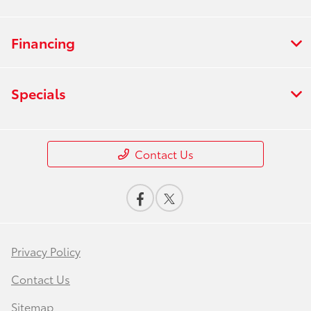
Financing
Specials
Contact Us
Privacy Policy
Contact Us
Sitemap