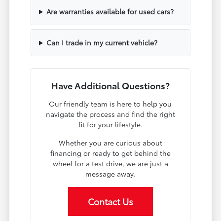
Are warranties available for used cars?
Can I trade in my current vehicle?
Have Additional Questions?
Our friendly team is here to help you
navigate the process and find the right
fit for your lifestyle.
Whether you are curious about
financing or ready to get behind the
wheel for a test drive, we are just a
message away.
Contact Us