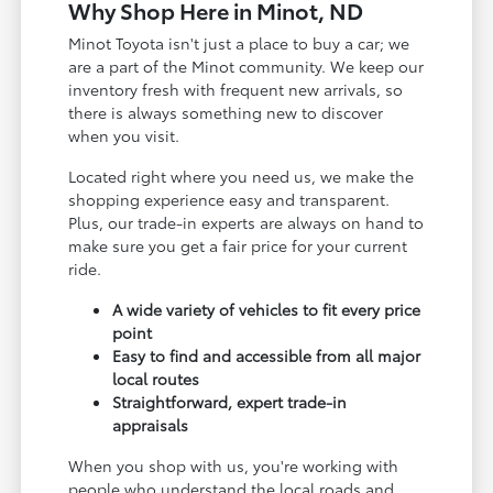
Why Shop Here in Minot, ND
Minot Toyota isn't just a place to buy a car; we
are a part of the Minot community. We keep our
inventory fresh with frequent new arrivals, so
there is always something new to discover
when you visit.
Located right where you need us, we make the
shopping experience easy and transparent.
Plus, our trade-in experts are always on hand to
make sure you get a fair price for your current
ride.
A wide variety of vehicles to fit every price
point
Easy to find and accessible from all major
local routes
Straightforward, expert trade-in
appraisals
When you shop with us, you're working with
people who understand the local roads and