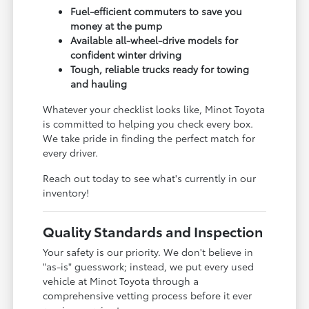
Fuel-efficient commuters to save you
money at the pump
Available all-wheel-drive models for
confident winter driving
Tough, reliable trucks ready for towing
and hauling
Whatever your checklist looks like, Minot Toyota
is committed to helping you check every box.
We take pride in finding the perfect match for
every driver.
Reach out today to see what's currently in our
inventory!
Quality Standards and Inspection
Your safety is our priority. We don't believe in
"as-is" guesswork; instead, we put every used
vehicle at Minot Toyota through a
comprehensive vetting process before it ever