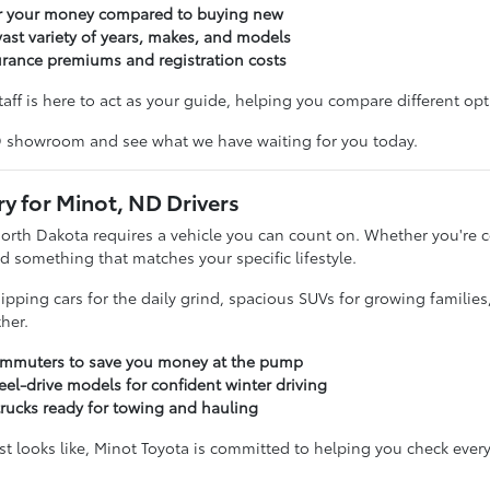
or your money compared to buying new
ast variety of years, makes, and models
urance premiums and registration costs
taff is here to act as your guide, helping you compare different opti
D showroom and see what we have waiting for you today.
ry for Minot, ND Drivers
North Dakota requires a vehicle you can count on. Whether you'r
d something that matches your specific lifestyle.
sipping cars for the daily grind, spacious SUVs for growing familie
her.
commuters to save you money at the pump
eel-drive models for confident winter driving
trucks ready for towing and hauling
t looks like, Minot Toyota is committed to helping you check every