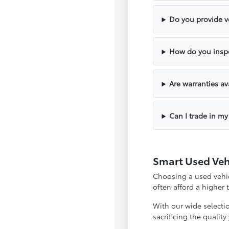
Do you provide ve
How do you inspe
Are warranties av
Can I trade in my
Smart Used Veh
Choosing a used vehicl
often afford a higher
With our wide selecti
sacrificing the qualit