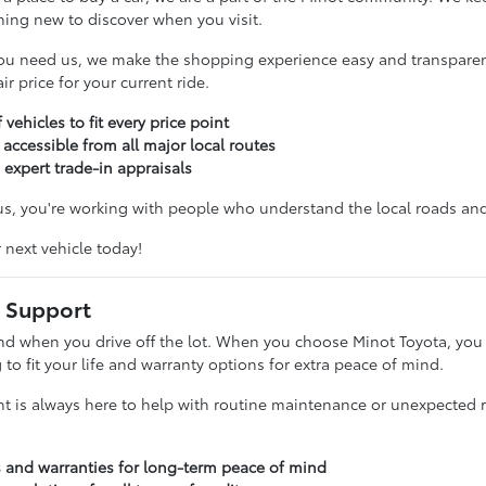
hing new to discover when you visit.
ou need us, we make the shopping experience easy and transparent
r price for your current ride.
 vehicles to fit every price point
 accessible from all major local routes
 expert trade-in appraisals
, you're working with people who understand the local roads and 
r next vehicle today!
 Support
nd when you drive off the lot. When you choose Minot Toyota, you g
g to fit your life and warranty options for extra peace of mind.
t is always here to help with routine maintenance or unexpected re
s and warranties for long-term peace of mind