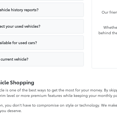
hicle history reports?
Our frie
ct your used vehicles?
Whether
behind the
ailable for used cars?
 current vehicle?
icle Shopping
e is one of the best ways to get the most for your money. By skipp
 trim level or more premium features while keeping your monthly
on, you don't have to compromise on style or technology. We make it
y you deserve.