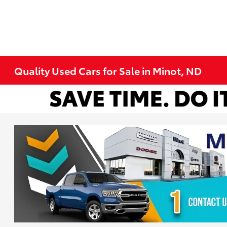
Quality Used Cars for Sale in Minot, ND