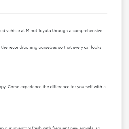
y used vehicle at Minot Toyota through a comprehensive
he reconditioning ourselves so that every car looks
ppy. Come experience the difference for yourself with a
ep our inventory fresh with frequent new arrivals, so