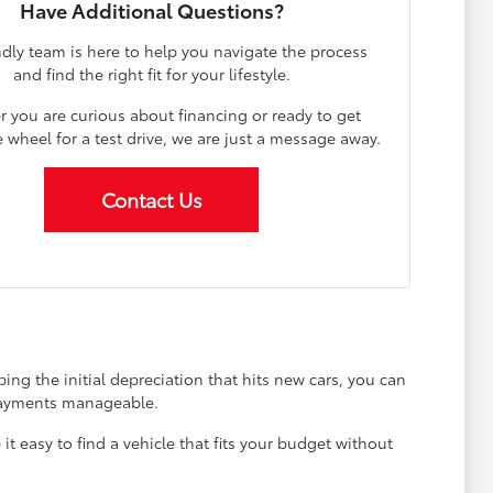
Have Additional Questions?
ndly team is here to help you navigate the process
and find the right fit for your lifestyle.
 you are curious about financing or ready to get
 wheel for a test drive, we are just a message away.
Contact Us
ing the initial depreciation that hits new cars, you can
 payments manageable.
 easy to find a vehicle that fits your budget without