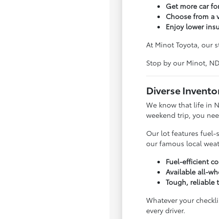
Get more car f
Choose from a v
Enjoy lower ins
At Minot Toyota, our s
Stop by our Minot, N
Diverse Invento
We know that life in 
weekend trip, you nee
Our lot features fuel-
our famous local weat
Fuel-efficient 
Available all-wh
Tough, reliable 
Whatever your checklis
every driver.