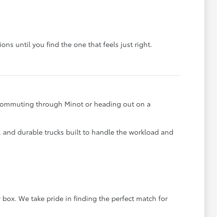
ons until you find the one that feels just right.
e commuting through Minot or heading out on a
s, and durable trucks built to handle the workload and
 box. We take pride in finding the perfect match for