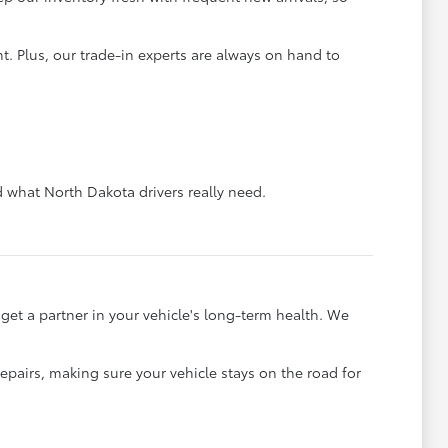
. Plus, our trade-in experts are always on hand to
what North Dakota drivers really need.
et a partner in your vehicle's long-term health. We
pairs, making sure your vehicle stays on the road for