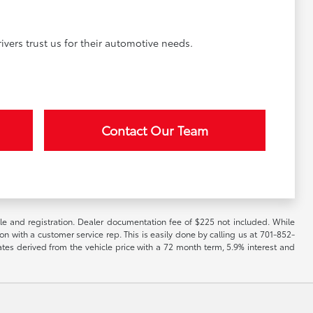
vers trust us for their automotive needs.
Contact Our Team
itle and registration. Dealer documentation fee of $225 not included. While
ion with a customer service rep. This is easily done by calling us at 701-852-
ates derived from the vehicle price with a 72 month term, 5.9% interest and