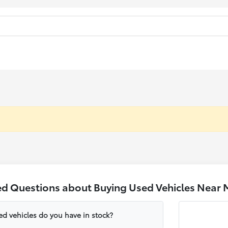
ed Questions about Buying Used Vehicles Near 
ed vehicles do you have in stock?