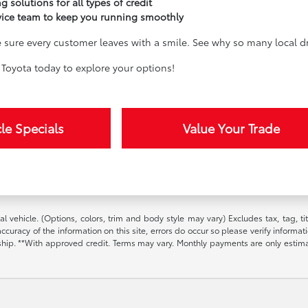
g solutions for all types of credit
vice team to keep you running smoothly
sure every customer leaves with a smile. See why so many local dri
Toyota today to explore your options!
le Specials
Value Your Trade
l vehicle. (Options, colors, trim and body style may vary) Excludes tax, tag, t
ccuracy of the information on this site, errors do occur so please verify informat
ership. **With approved credit. Terms may vary. Monthly payments are only estim