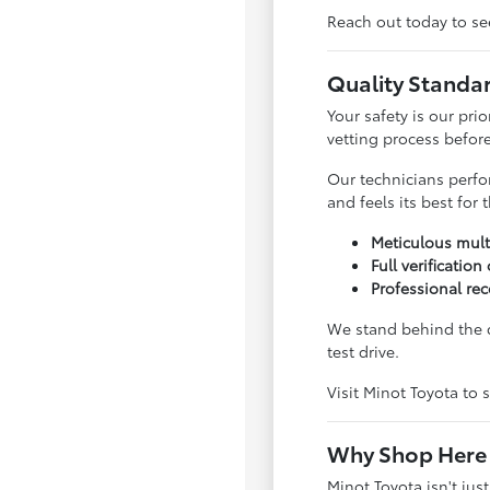
Reach out today to see
Quality Standa
Your safety is our pri
vetting process before 
Our technicians perfo
and feels its best for
Meticulous mult
Full verification
Professional rec
We stand behind the q
test drive.
Visit Minot Toyota to s
Why Shop Here 
Minot Toyota isn't jus