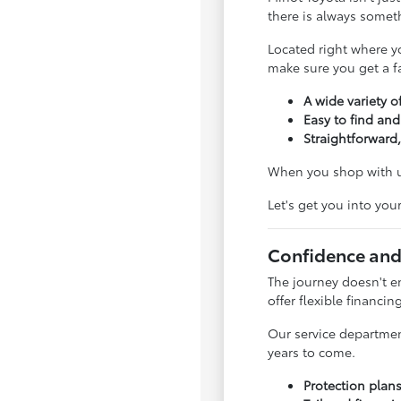
there is always somet
Located right where y
make sure you get a fai
A wide variety of
Easy to find and
Straightforward,
When you shop with us
Let's get you into you
Confidence and
The journey doesn't e
offer flexible financin
Our service departmen
years to come.
Protection plan