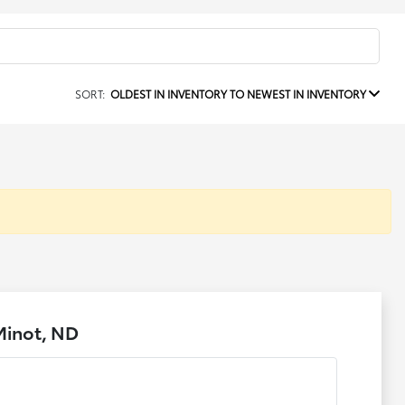
SORT:
OLDEST IN INVENTORY TO NEWEST IN INVENTORY
Minot, ND