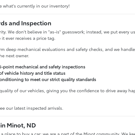
 what's currently in our inventory!
rds and Inspection
ority. We don't believe in "as-is" guesswork; instead, we put ever
it ever receives a price tag.
rm deep mechanical evaluations and safety checks, and we handle t
 the next owner.
i-point mechanical and safety inspections
 of vehicle history and title status
onditioning to meet our strict quality standards
uality of our vehicles, giving you the confidence to drive away ha
ee our latest inspected arrivals.
in Minot, ND
t a place to buy a car; we are a part of the Minot community. We ke