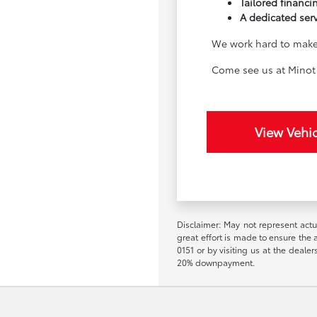
Tailored financin
A dedicated ser
We work hard to make 
Come see us at Minot 
View Vehic
Disclaimer: May not represent actua
great effort is made to ensure the a
0151 or by visiting us at the deal
20% downpayment.