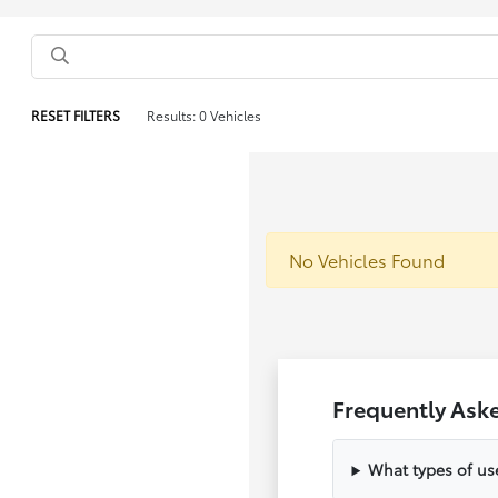
RESET FILTERS
Results: 0 Vehicles
No Vehicles Found
Frequently Ask
What types of us