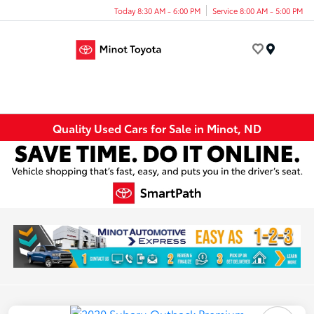
Today 8:30 AM - 6:00 PM
Service 8:00 AM - 5:00 PM
Menu
Quality Used Cars for Sale in Minot, ND