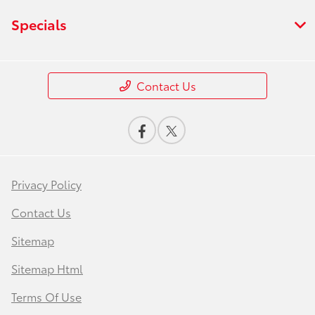
Specials
Contact Us
Privacy Policy
Contact Us
Sitemap
Sitemap Html
Terms Of Use