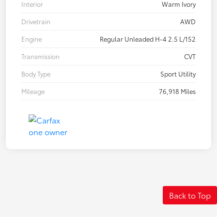
Interior
Warm Ivory
Drivetrain
AWD
Engine
Regular Unleaded H-4 2.5 L/152
Transmission
CVT
Body Type
Sport Utility
Mileage
76,918 Miles
Back to Top