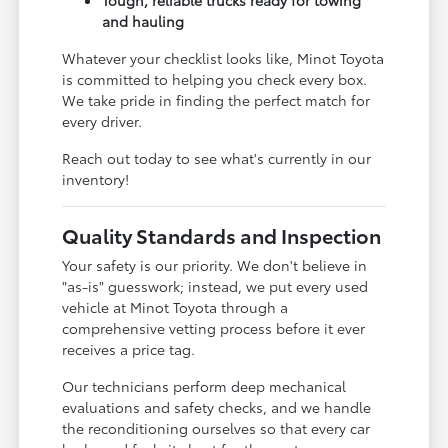
and hauling
Whatever your checklist looks like, Minot Toyota
is committed to helping you check every box.
We take pride in finding the perfect match for
every driver.
Reach out today to see what's currently in our
inventory!
Quality Standards and Inspection
Your safety is our priority. We don't believe in
"as-is" guesswork; instead, we put every used
vehicle at Minot Toyota through a
comprehensive vetting process before it ever
receives a price tag.
Our technicians perform deep mechanical
evaluations and safety checks, and we handle
the reconditioning ourselves so that every car