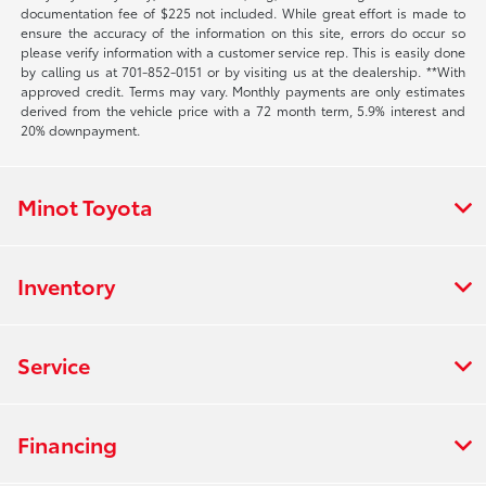
documentation fee of $225 not included. While great effort is made to
ensure the accuracy of the information on this site, errors do occur so
please verify information with a customer service rep. This is easily done
by calling us at 701-852-0151 or by visiting us at the dealership. **With
approved credit. Terms may vary. Monthly payments are only estimates
derived from the vehicle price with a 72 month term, 5.9% interest and
20% downpayment.
Minot Toyota
Inventory
Service
Financing