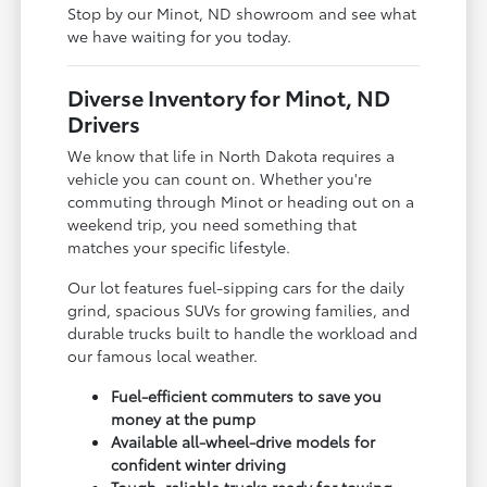
Stop by our Minot, ND showroom and see what
we have waiting for you today.
Diverse Inventory for Minot, ND
Drivers
We know that life in North Dakota requires a
vehicle you can count on. Whether you're
commuting through Minot or heading out on a
weekend trip, you need something that
matches your specific lifestyle.
Our lot features fuel-sipping cars for the daily
grind, spacious SUVs for growing families, and
durable trucks built to handle the workload and
our famous local weather.
Fuel-efficient commuters to save you
money at the pump
Available all-wheel-drive models for
confident winter driving
Tough, reliable trucks ready for towing