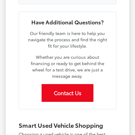
Have Additional Questions?
Our friendly team is here to help you
navigate the process and find the right
fit for your lifestyle.
Whether you are curious about
financing or ready to get behind the
wheel for a test drive, we are just a
message away.
Contact Us
Smart Used Vehicle Shopping
Choosing a used vehicle is one of the best