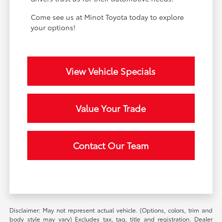
Come see us at Minot Toyota today to explore
your options!
View Vehicle Specials
Value Your Trade
Contact Our Team
Disclaimer: May not represent actual vehicle. (Options, colors, trim and
body style may vary) Excludes tax, tag, title and registration. Dealer