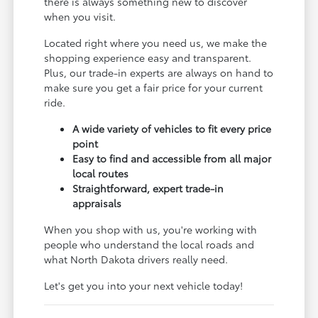
there is always something new to discover
when you visit.
Located right where you need us, we make the
shopping experience easy and transparent.
Plus, our trade-in experts are always on hand to
make sure you get a fair price for your current
ride.
A wide variety of vehicles to fit every price
point
Easy to find and accessible from all major
local routes
Straightforward, expert trade-in
appraisals
When you shop with us, you're working with
people who understand the local roads and
what North Dakota drivers really need.
Let's get you into your next vehicle today!