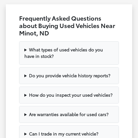
Frequently Asked Questions
about Buying Used Vehicles Near
Minot, ND
What types of used vehicles do you
have in stock?
Do you provide vehicle history reports?
How do you inspect your used vehicles?
Are warranties available for used cars?
Can I trade in my current vehicle?