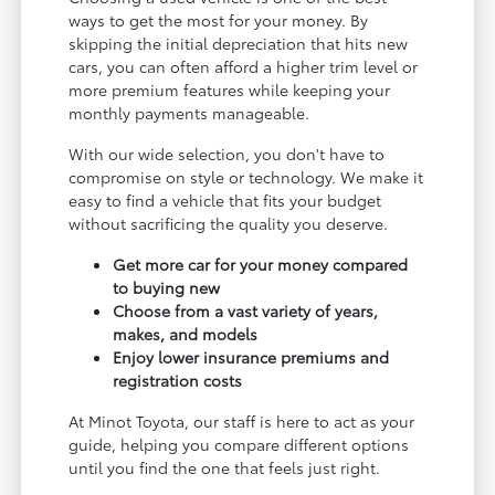
ways to get the most for your money. By
skipping the initial depreciation that hits new
cars, you can often afford a higher trim level or
more premium features while keeping your
monthly payments manageable.
With our wide selection, you don't have to
compromise on style or technology. We make it
easy to find a vehicle that fits your budget
without sacrificing the quality you deserve.
Get more car for your money compared
to buying new
Choose from a vast variety of years,
makes, and models
Enjoy lower insurance premiums and
registration costs
At Minot Toyota, our staff is here to act as your
guide, helping you compare different options
until you find the one that feels just right.