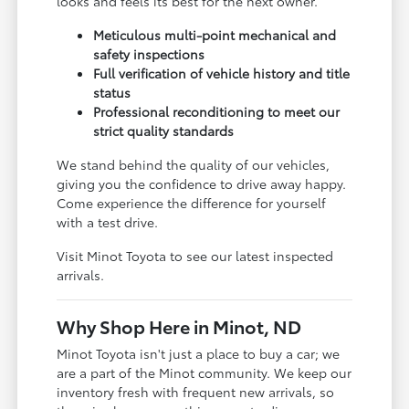
looks and feels its best for the next owner.
Meticulous multi-point mechanical and
safety inspections
Full verification of vehicle history and title
status
Professional reconditioning to meet our
strict quality standards
We stand behind the quality of our vehicles,
giving you the confidence to drive away happy.
Come experience the difference for yourself
with a test drive.
Visit Minot Toyota to see our latest inspected
arrivals.
Why Shop Here in Minot, ND
Minot Toyota isn't just a place to buy a car; we
are a part of the Minot community. We keep our
inventory fresh with frequent new arrivals, so