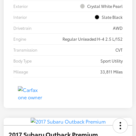
Exterior
Crystal White Pearl
Interior
Slate Black
Drivetrain
AWD
Engine
Regular Unleaded H-4 2.5 L/152
Transmission
CVT
Body Type
Sport Utility
Mileage
33,811 Miles
2017 Subaru Outback Premium