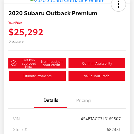
2020 Subaru Outback Premium
Your Price
$25,292
Disclosure
Get Pre-
No impact on
approved
Confirm Availability
your credit
Now
Estimate Payments
Value Your Trade
Details
Pricing
VIN
4S4BTACC7L3169507
Stock #
68245L