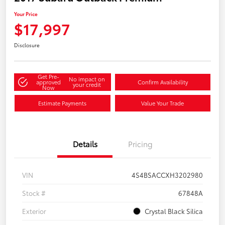
Your Price
$17,997
Disclosure
Get Pre-
No impact on
approved
Confirm Availability
your credit
Now
Estimate Payments
Value Your Trade
Details
Pricing
VIN
4S4BSACCXH3202980
Stock #
67848A
Exterior
Crystal Black Silica