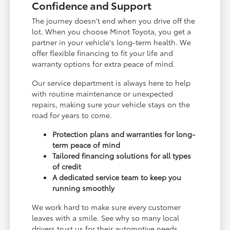
Confidence and Support
The journey doesn't end when you drive off the
lot. When you choose Minot Toyota, you get a
partner in your vehicle's long-term health. We
offer flexible financing to fit your life and
warranty options for extra peace of mind.
Our service department is always here to help
with routine maintenance or unexpected
repairs, making sure your vehicle stays on the
road for years to come.
Protection plans and warranties for long-
term peace of mind
Tailored financing solutions for all types
of credit
A dedicated service team to keep you
running smoothly
We work hard to make sure every customer
leaves with a smile. See why so many local
drivers trust us for their automotive needs.