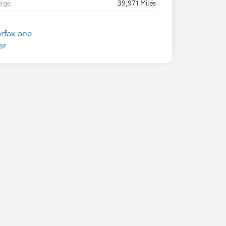
eage
39,971 Miles