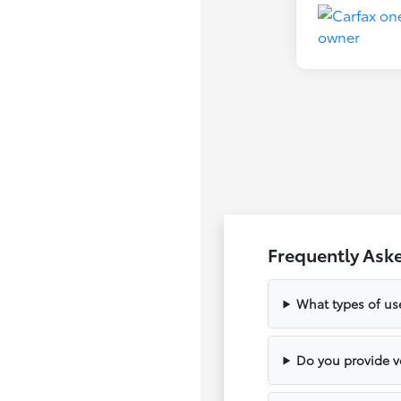
Frequently Ask
What types of us
Do you provide ve