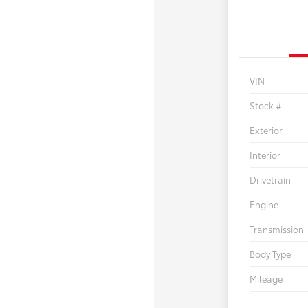
VIN
Stock #
Exterior
Interior
Drivetrain
Engine
Transmission
Body Type
Mileage