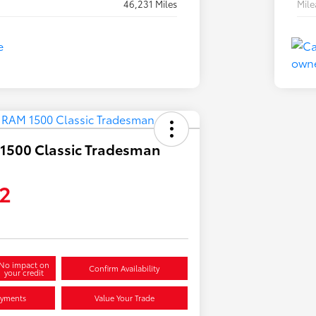
46,231 Miles
Mil
1500 Classic Tradesman
2
No impact on
Confirm Availability
your credit
ayments
Value Your Trade