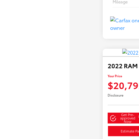
Mileage
2022 RAM 
Your Price
$20,79
Disclosure
Get Pre-
approved
Now
Estimate P