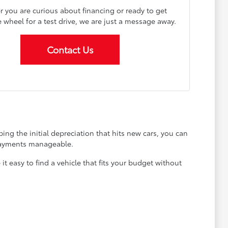
 you are curious about financing or ready to get
 wheel for a test drive, we are just a message away.
Contact Us
ing the initial depreciation that hits new cars, you can
 payments manageable.
 easy to find a vehicle that fits your budget without