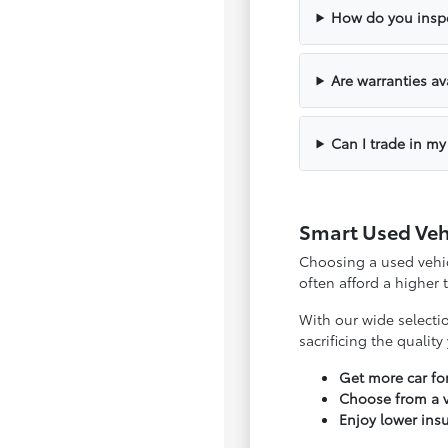
How do you inspe
Are warranties av
Can I trade in my
Smart Used Veh
Choosing a used vehicl
often afford a higher
With our wide selecti
sacrificing the qualit
Get more car f
Choose from a v
Enjoy lower ins