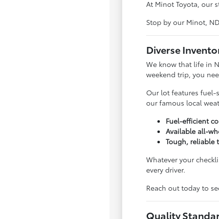
At Minot Toyota, our s
Stop by our Minot, N
Diverse Invento
We know that life in 
weekend trip, you nee
Our lot features fuel-
our famous local weat
Fuel-efficient 
Available all-wh
Tough, reliable 
Whatever your checklis
every driver.
Reach out today to see
Quality Standa