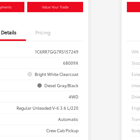
ayments
Value Your Trade
Details
Pricing
1C6RR7GG7RS157249
VIN
68009X
Sto
Bright White Clearcoat
Exte
Diesel Gray/Black
Inte
4WD
Driv
Regular Unleaded V-6 3.6 L/220
Eng
Automatic
Tran
Crew Cab Pickup
Body