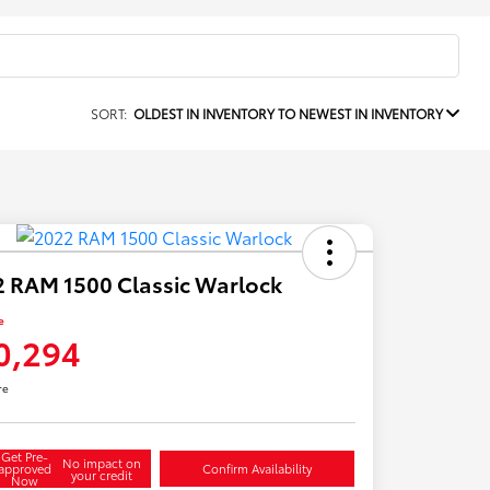
SORT:
OLDEST IN INVENTORY TO NEWEST IN INVENTORY
 RAM 1500 Classic Warlock
e
0,294
re
Get Pre-
No impact on
approved
Confirm Availability
your credit
Now