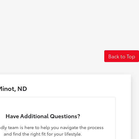
Back to Top
Minot, ND
Have Additional Questions?
ndly team is here to help you navigate the process
and find the right fit for your lifestyle.