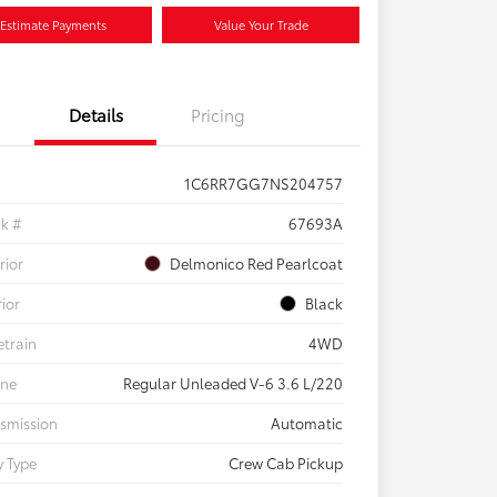
Estimate Payments
Value Your Trade
Details
Pricing
1C6RR7GG7NS204757
ck #
67693A
rior
Delmonico Red Pearlcoat
rior
Black
etrain
4WD
ine
Regular Unleaded V-6 3.6 L/220
smission
Automatic
 Type
Crew Cab Pickup