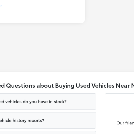
ed Questions about Buying Used Vehicles Near 
ed vehicles do you have in stock?
hicle history reports?
Our frie