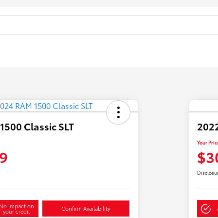
500 Classic SLT
2022
Your Pric
9
$3
Disclosu
No impact on
Confirm Availability
your credit