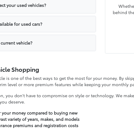
ct your used vehicles?
Whether
behind the
ailable for used cars?
 current vehicle?
icle Shopping
e is one of the best ways to get the most for your money. By skipp
 trim level or more premium features while keeping your monthly
on, you don't have to compromise on style or technology. We make it
y you deserve.
or your money compared to buying new
ast variety of years, makes, and models
urance premiums and registration costs