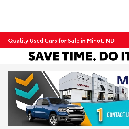
Quality Used Cars for Sale in Minot, ND