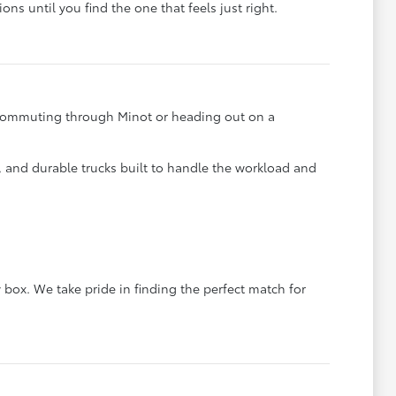
ons until you find the one that feels just right.
e commuting through Minot or heading out on a
s, and durable trucks built to handle the workload and
 box. We take pride in finding the perfect match for