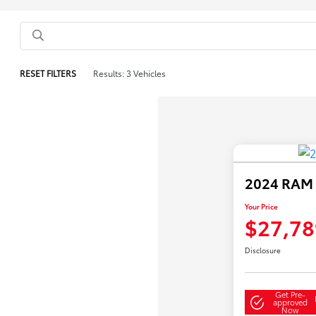
RESET FILTERS
Results: 3 Vehicles
2024 RAM 1
Your Price
$27,78
Disclosure
Get Pre-
approved
Now