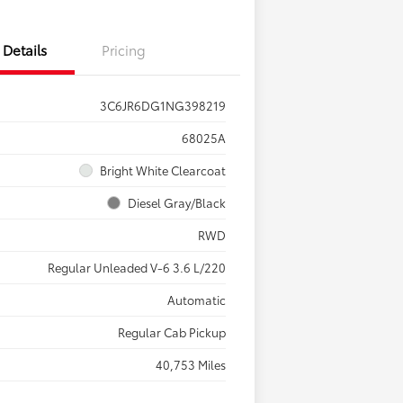
Details
Pricing
3C6JR6DG1NG398219
68025A
Bright White Clearcoat
Diesel Gray/Black
RWD
Regular Unleaded V-6 3.6 L/220
Automatic
Regular Cab Pickup
40,753 Miles