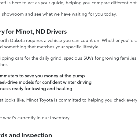
taff is here to act as your guide, helping you compare different opti
D showroom and see what we have waiting for you today.
ry for Minot, ND Drivers
North Dakota requires a vehicle you can count on. Whether you'r
d something that matches your specific lifestyle.
sipping cars for the daily grind, spacious SUVs for growing familie
her.
commuters to save you money at the pump
eel-drive models for confident winter driving
trucks ready for towing and hauling
t looks like, Minot Toyota is committed to helping you check every
 what's currently in our inventory!
rds and Inspection