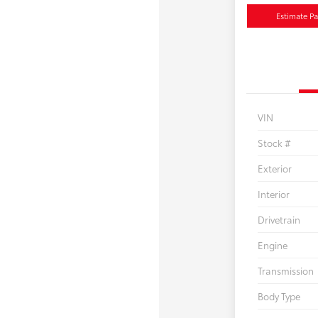
Estimate P
VIN
Stock #
Exterior
Interior
Drivetrain
Engine
Transmission
Body Type