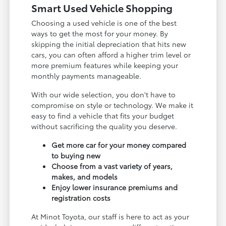
Smart Used Vehicle Shopping
Choosing a used vehicle is one of the best
ways to get the most for your money. By
skipping the initial depreciation that hits new
cars, you can often afford a higher trim level or
more premium features while keeping your
monthly payments manageable.
With our wide selection, you don't have to
compromise on style or technology. We make it
easy to find a vehicle that fits your budget
without sacrificing the quality you deserve.
Get more car for your money compared
to buying new
Choose from a vast variety of years,
makes, and models
Enjoy lower insurance premiums and
registration costs
At Minot Toyota, our staff is here to act as your