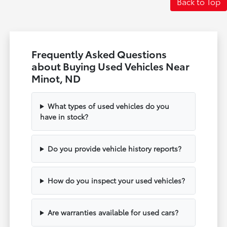
Back to Top
Frequently Asked Questions
about Buying Used Vehicles Near
Minot, ND
What types of used vehicles do you
have in stock?
Do you provide vehicle history reports?
How do you inspect your used vehicles?
Are warranties available for used cars?