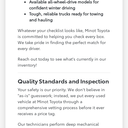
Available all-wheel-drive models for
confident winter driving
Tough, reliable trucks ready for towing
and hauling
Whatever your checklist looks like, Minot Toyota
is committed to helping you check every box.
We take pride in finding the perfect match for
every driver.
Reach out today to see what's currently in our
inventory!
Quality Standards and Inspection
Your safety is our priority. We don't believe in
"as-is" guesswork; instead, we put every used
vehicle at Minot Toyota through a
comprehensive vetting process before it ever
receives a price tag.
Our technicians perform deep mechanical