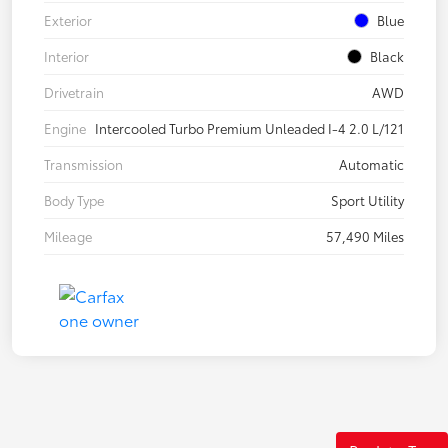
Exterior
Blue
Interior
Black
Drivetrain
AWD
Engine
Intercooled Turbo Premium Unleaded I-4 2.0 L/121
Transmission
Automatic
Body Type
Sport Utility
Mileage
57,490 Miles