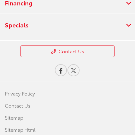
Financing
Specials
Contact Us
Privacy Policy
Contact Us
Sitemap
Sitemap Html