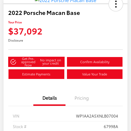
2022 Porsche Macan Base
Your Price
$37,092
Disclosure
Get Pre-
No impact on
approved
Confirm Availability
your credit
Now
Estimate Payments
Value Your Trade
Details
Pricing
VIN
WP1AA2A5XNLB07004
Stock #
67998A