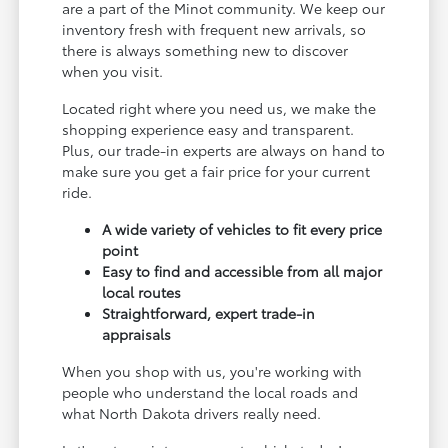
are a part of the Minot community. We keep our
inventory fresh with frequent new arrivals, so
there is always something new to discover
when you visit.
Located right where you need us, we make the
shopping experience easy and transparent.
Plus, our trade-in experts are always on hand to
make sure you get a fair price for your current
ride.
A wide variety of vehicles to fit every price
point
Easy to find and accessible from all major
local routes
Straightforward, expert trade-in
appraisals
When you shop with us, you're working with
people who understand the local roads and
what North Dakota drivers really need.