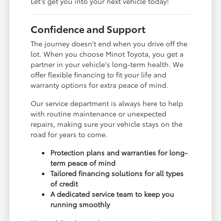
Let's get you into your next vehicle today!
Confidence and Support
The journey doesn't end when you drive off the
lot. When you choose Minot Toyota, you get a
partner in your vehicle's long-term health. We
offer flexible financing to fit your life and
warranty options for extra peace of mind.
Our service department is always here to help
with routine maintenance or unexpected
repairs, making sure your vehicle stays on the
road for years to come.
Protection plans and warranties for long-
term peace of mind
Tailored financing solutions for all types
of credit
A dedicated service team to keep you
running smoothly