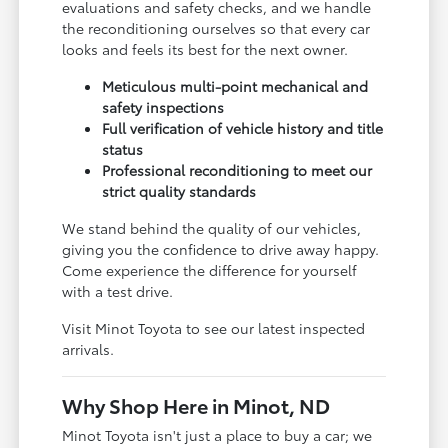
evaluations and safety checks, and we handle
the reconditioning ourselves so that every car
looks and feels its best for the next owner.
Meticulous multi-point mechanical and
safety inspections
Full verification of vehicle history and title
status
Professional reconditioning to meet our
strict quality standards
We stand behind the quality of our vehicles,
giving you the confidence to drive away happy.
Come experience the difference for yourself
with a test drive.
Visit Minot Toyota to see our latest inspected
arrivals.
Why Shop Here in Minot, ND
Minot Toyota isn't just a place to buy a car; we