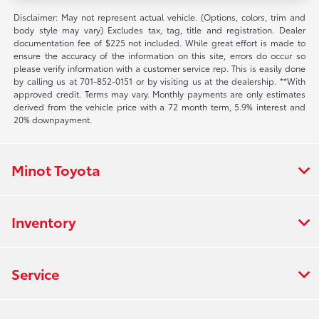
Disclaimer: May not represent actual vehicle. (Options, colors, trim and
body style may vary) Excludes tax, tag, title and registration. Dealer
documentation fee of $225 not included. While great effort is made to
ensure the accuracy of the information on this site, errors do occur so
please verify information with a customer service rep. This is easily done
by calling us at 701-852-0151 or by visiting us at the dealership. **With
approved credit. Terms may vary. Monthly payments are only estimates
derived from the vehicle price with a 72 month term, 5.9% interest and
20% downpayment.
Minot Toyota
Inventory
Service