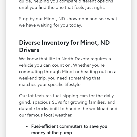
guide, helping you compare different options
until you find the one that feels just right.
Stop by our Minot, ND showroom and see what
we have waiting for you today.
Diverse Inventory for Minot, ND
Drivers
We know that life in North Dakota requires a
vehicle you can count on. Whether you're
commuting through Minot or heading out on a
weekend trip, you need something that
matches your specific lifestyle.
Our lot features fuel-sipping cars for the daily
grind, spacious SUVs for growing families, and
durable trucks built to handle the workload and
our famous local weather.
Fuel-efficient commuters to save you
money at the pump