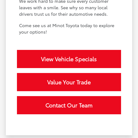
We work hard to make sure every customer
leaves with a smile. See why so many local
drivers trust us for their automotive needs.
Come see us at Minot Toyota today to explore
your options!
View Vehicle Specials
Value Your Trade
Contact Our Team