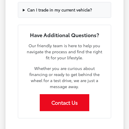
Can I trade in my current vehicle?
Have Additional Questions?
Our friendly team is here to help you
navigate the process and find the right
fit for your lifestyle.
Whether you are curious about
financing or ready to get behind the
wheel for a test drive, we are just a
message away.
Contact Us