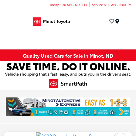
Today 8:30 AM - 6:00 PM
Service 8:00 AM - 5:00 PM
Menu
Quality Used Cars for Sale in Minot, ND