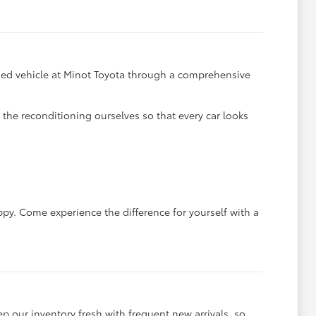
y used vehicle at Minot Toyota through a comprehensive
he reconditioning ourselves so that every car looks
ppy. Come experience the difference for yourself with a
ep our inventory fresh with frequent new arrivals, so