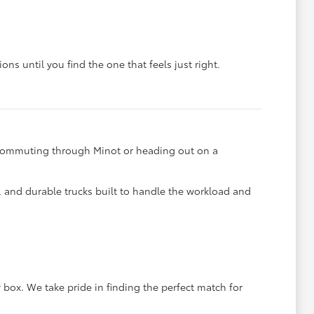
ons until you find the one that feels just right.
e commuting through Minot or heading out on a
s, and durable trucks built to handle the workload and
 box. We take pride in finding the perfect match for