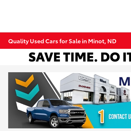
Quality Used Cars for Sale in Minot, ND