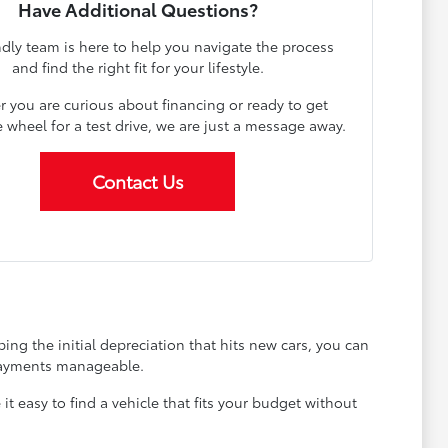
Have Additional Questions?
ndly team is here to help you navigate the process
and find the right fit for your lifestyle.
 you are curious about financing or ready to get
 wheel for a test drive, we are just a message away.
Contact Us
ing the initial depreciation that hits new cars, you can
 payments manageable.
 easy to find a vehicle that fits your budget without