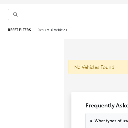
RESET FILTERS
Results: 0 Vehicles
No Vehicles Found
Frequently Ask
What types of us