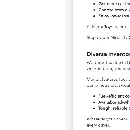
Get more car f
Choose from a v
Enjoy lower ins
At Minot Toyota, our s
Stop by our Minot, N
Diverse Invento
We know that life in 
weekend trip, you nee
Our lot features fuel-
our famous local weat
Fuel-efficient 
Available all-wh
Tough, reliable 
Whatever your checklis
every driver.