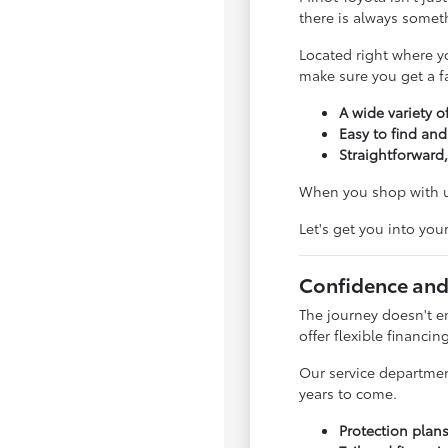
there is always somet
Located right where y
make sure you get a fai
A wide variety of
Easy to find and
Straightforward,
When you shop with us
Let's get you into you
Confidence and
The journey doesn't e
offer flexible financin
Our service departmen
years to come.
Protection plan