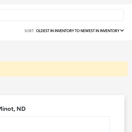
SORT:
OLDEST IN INVENTORY TO NEWEST IN INVENTORY
Minot, ND