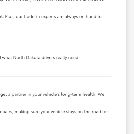
. Plus, our trade-in experts are always on hand to
what North Dakota drivers really need.
et a partner in your vehicle's long-term health. We
pairs, making sure your vehicle stays on the road for