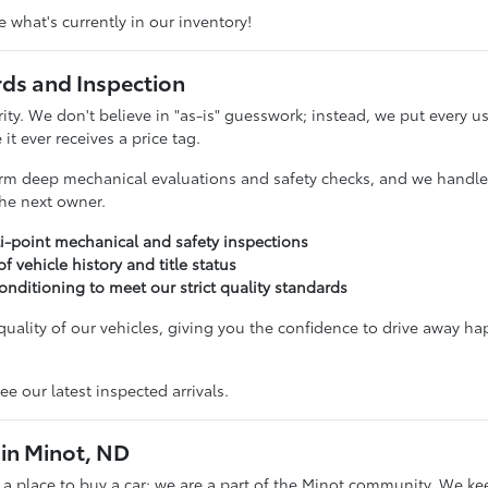
 what's currently in our inventory!
rds and Inspection
ority. We don't believe in "as-is" guesswork; instead, we put ever
it ever receives a price tag.
rm deep mechanical evaluations and safety checks, and we handle t
 the next owner.
i-point mechanical and safety inspections
 of vehicle history and title status
onditioning to meet our strict quality standards
uality of our vehicles, giving you the confidence to drive away ha
ee our latest inspected arrivals.
in Minot, ND
t a place to buy a car; we are a part of the Minot community. We ke