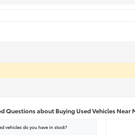
ed Questions about Buying Used Vehicles Near 
ed vehicles do you have in stock?