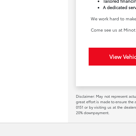
Tailored financin
A dedicated ser
We work hard to make 
Come see us at Minot 
View Vehic
Disclaimer: May not represent actua
great effort is made to ensure the a
0151 or by visiting us at the deal
20% downpayment.