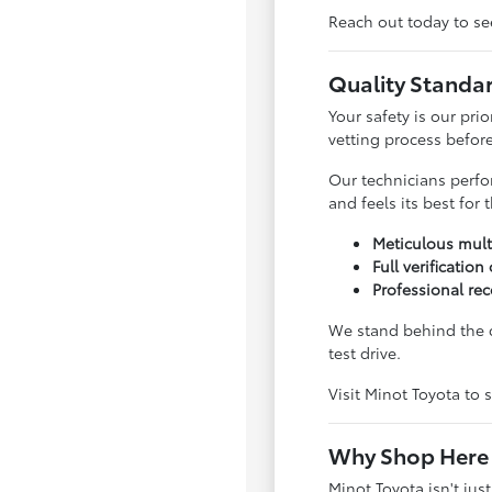
Reach out today to see
Quality Standa
Your safety is our pri
vetting process before 
Our technicians perfo
and feels its best for
Meticulous mult
Full verification
Professional rec
We stand behind the q
test drive.
Visit Minot Toyota to s
Why Shop Here 
Minot Toyota isn't jus