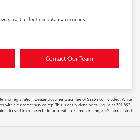
vers trust us for their automotive needs.
Contact Our Team
itle and registration. Dealer documentation fee of $225 not included. While
ion with a customer service rep. This is easily done by calling us at 701-852-
ates derived from the vehicle price with a 72 month term, 5.9% interest and