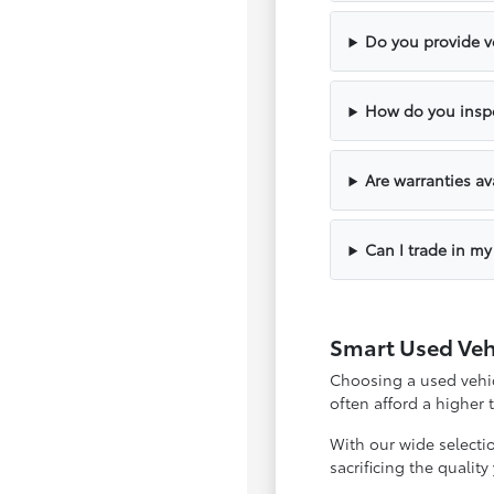
Do you provide ve
How do you inspe
Are warranties av
Can I trade in my
Smart Used Veh
Choosing a used vehicl
often afford a higher
With our wide selecti
sacrificing the qualit