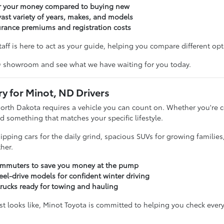
or your money compared to buying new
ast variety of years, makes, and models
urance premiums and registration costs
taff is here to act as your guide, helping you compare different opti
D showroom and see what we have waiting for you today.
ry for Minot, ND Drivers
North Dakota requires a vehicle you can count on. Whether you'r
d something that matches your specific lifestyle.
sipping cars for the daily grind, spacious SUVs for growing familie
her.
commuters to save you money at the pump
eel-drive models for confident winter driving
trucks ready for towing and hauling
t looks like, Minot Toyota is committed to helping you check every