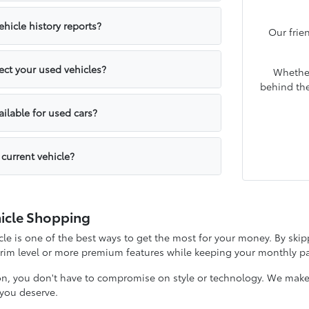
hicle history reports?
Our frie
ct your used vehicles?
Whether
behind the
ailable for used cars?
 current vehicle?
icle Shopping
e is one of the best ways to get the most for your money. By skipp
 trim level or more premium features while keeping your monthly
on, you don't have to compromise on style or technology. We make it
y you deserve.