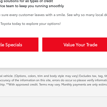
g solutions for all types of credit
vice team to keep you running smoothly
sure every customer leaves with a smile. See why so many local dri
Toyota today to explore your options!
le Specials
Value Your Trade
l vehicle. (Options, colors, trim and body style may vary) Excludes tax, tag, t
ccuracy of the information on this site, errors do occur so please verify informat
ership. **With approved credit. Terms may vary. Monthly payments are only estim