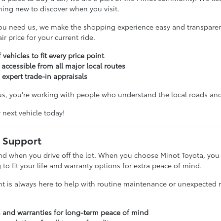
hing new to discover when you visit.
ou need us, we make the shopping experience easy and transparent
r price for your current ride.
 vehicles to fit every price point
 accessible from all major local routes
 expert trade-in appraisals
, you're working with people who understand the local roads and 
r next vehicle today!
 Support
nd when you drive off the lot. When you choose Minot Toyota, you g
g to fit your life and warranty options for extra peace of mind.
t is always here to help with routine maintenance or unexpected re
s and warranties for long-term peace of mind