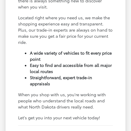
there is always something new to discover
when you visit.
Located right where you need us, we make the
shopping experience easy and transparent.
Plus, our trade-in experts are always on hand to
make sure you get a fair price for your current
ride.
A wide variety of vehicles to fit every price
point
Easy to find and accessible from all major
local routes
Straightforward, expert trade-in
appraisals
When you shop with us, you're working with
people who understand the local roads and
what North Dakota drivers really need.
Let's get you into your next vehicle today!