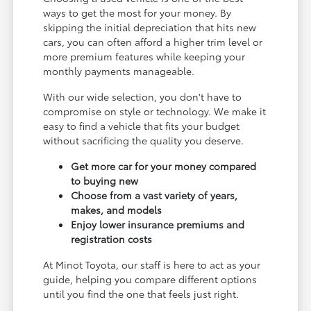
ways to get the most for your money. By
skipping the initial depreciation that hits new
cars, you can often afford a higher trim level or
more premium features while keeping your
monthly payments manageable.
With our wide selection, you don't have to
compromise on style or technology. We make it
easy to find a vehicle that fits your budget
without sacrificing the quality you deserve.
Get more car for your money compared
to buying new
Choose from a vast variety of years,
makes, and models
Enjoy lower insurance premiums and
registration costs
At Minot Toyota, our staff is here to act as your
guide, helping you compare different options
until you find the one that feels just right.