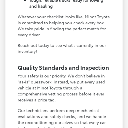
and hauling
Whatever your checklist looks like, Minot Toyota
is committed to helping you check every box.
We take pride in finding the perfect match for
every driver.
Reach out today to see what's currently in our
inventory!
Quality Standards and Inspection
Your safety is our priority. We don't believe in
"as-is" guesswork; instead, we put every used
vehicle at Minot Toyota through a
comprehensive vetting process before it ever
receives a price tag.
Our technicians perform deep mechanical
evaluations and safety checks, and we handle
the reconditioning ourselves so that every car