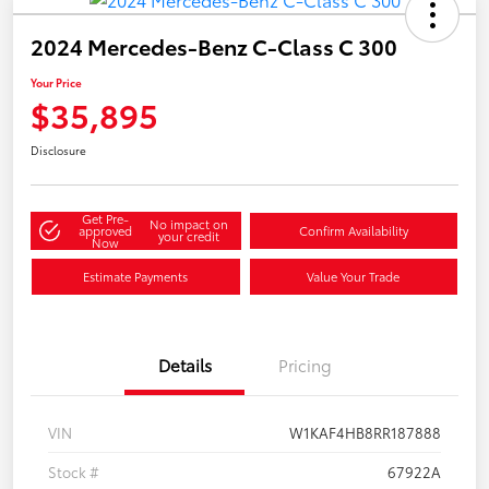
2024 Mercedes-Benz C-Class C 300
Your Price
$35,895
Disclosure
Get Pre-
No impact on
approved
Confirm Availability
your credit
Now
Estimate Payments
Value Your Trade
Details
Pricing
VIN
W1KAF4HB8RR187888
Stock #
67922A