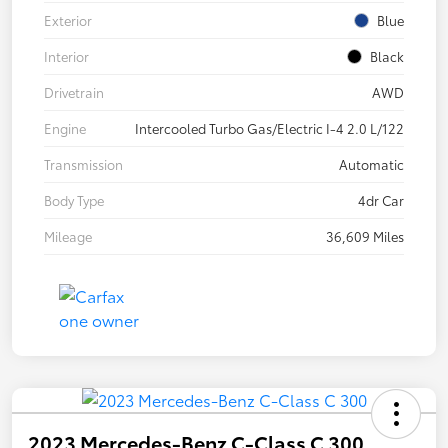
Exterior
Blue
Interior
Black
Drivetrain
AWD
Engine
Intercooled Turbo Gas/Electric I-4 2.0 L/122
Transmission
Automatic
Body Type
4dr Car
Mileage
36,609 Miles
2023 Mercedes-Benz C-Class C 300