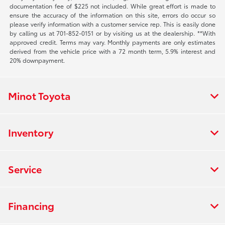
documentation fee of $225 not included. While great effort is made to
ensure the accuracy of the information on this site, errors do occur so
please verify information with a customer service rep. This is easily done
by calling us at 701-852-0151 or by visiting us at the dealership. **With
approved credit. Terms may vary. Monthly payments are only estimates
derived from the vehicle price with a 72 month term, 5.9% interest and
20% downpayment.
Minot Toyota
Inventory
Service
Financing