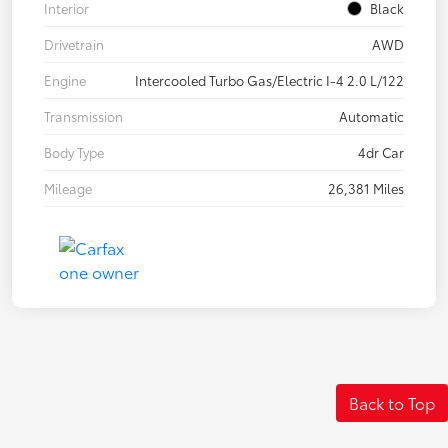
Interior
Black
Drivetrain
AWD
Engine
Intercooled Turbo Gas/Electric I-4 2.0 L/122
Transmission
Automatic
Body Type
4dr Car
Mileage
26,381 Miles
Back to Top