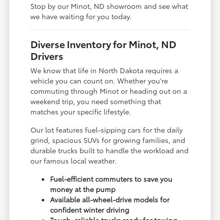
Stop by our Minot, ND showroom and see what
we have waiting for you today.
Diverse Inventory for Minot, ND
Drivers
We know that life in North Dakota requires a
vehicle you can count on. Whether you're
commuting through Minot or heading out on a
weekend trip, you need something that
matches your specific lifestyle.
Our lot features fuel-sipping cars for the daily
grind, spacious SUVs for growing families, and
durable trucks built to handle the workload and
our famous local weather.
Fuel-efficient commuters to save you
money at the pump
Available all-wheel-drive models for
confident winter driving
Tough, reliable trucks ready for towing