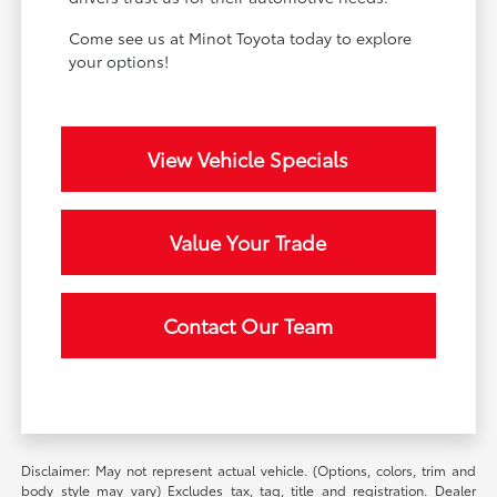
Come see us at Minot Toyota today to explore
your options!
View Vehicle Specials
Value Your Trade
Contact Our Team
Disclaimer: May not represent actual vehicle. (Options, colors, trim and
body style may vary) Excludes tax, tag, title and registration. Dealer