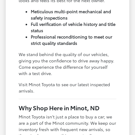
looks and feels its best for the next owner.
Meticulous multi-point mechanical and
safety inspections
Full verification of vehicle history and title
status
Professional reconditioning to meet our
strict quality standards
We stand behind the quality of our vehicles,
giving you the confidence to drive away happy.
Come experience the difference for yourself
with a test drive.
Visit Minot Toyota to see our latest inspected
arrivals.
Why Shop Here in Minot, ND
Minot Toyota isn't just a place to buy a car; we
are a part of the Minot community. We keep our
inventory fresh with frequent new arrivals, so