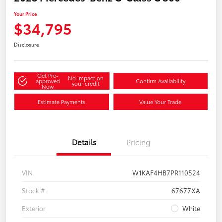
Your Price
$34,795
Disclosure
Get Pre-
No impact on
approved
Confirm Availability
your credit
Now
Estimate Payments
Value Your Trade
Details
Pricing
VIN
W1KAF4HB7PR110524
Stock #
67677XA
Exterior
White