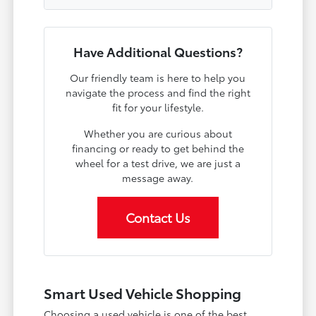
Have Additional Questions?
Our friendly team is here to help you
navigate the process and find the right
fit for your lifestyle.
Whether you are curious about
financing or ready to get behind the
wheel for a test drive, we are just a
message away.
Contact Us
Smart Used Vehicle Shopping
Choosing a used vehicle is one of the best