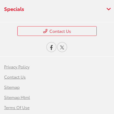
Specials
Contact Us
Privacy Policy
Contact Us
Sitemap
Sitemap Html
Terms Of Use