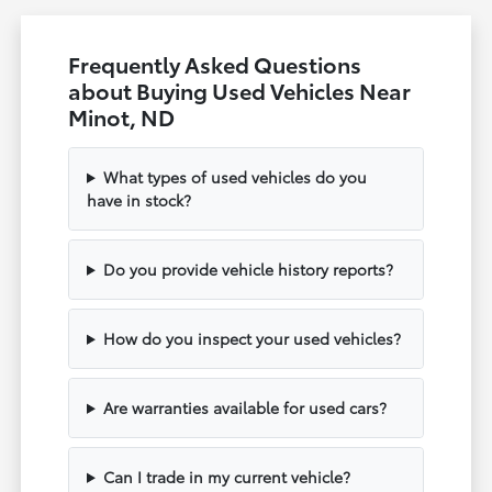
Frequently Asked Questions
about Buying Used Vehicles Near
Minot, ND
What types of used vehicles do you
have in stock?
Do you provide vehicle history reports?
How do you inspect your used vehicles?
Are warranties available for used cars?
Can I trade in my current vehicle?