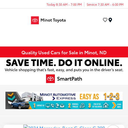
Today 8:30 AM - 7:00 PM
Service 7:30 AM - 6:00 PM
Menu
Quality Used Cars for Sale in Minot, ND