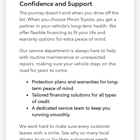
Confidence and Support
The journey doesn't end when you drive off the
lot. When you choose Minot Toyota, you get a
partner in your vehicle's long-term health. We
offer flexible financing to fit your life and
warranty options for extra peace of mind.
Our service department is always here to help
with routine maintenance or unexpected
repairs, making sure your vehicle stays on the
road for years to come.
Protection plans and warranties for long-
term peace of mind
Tailored financing solutions for all types
of credit
A dedicated service team to keep you
running smoothly
We work hard to make sure every customer
leaves with a smile. See why so many local
drivers trust us for their automotive needs.