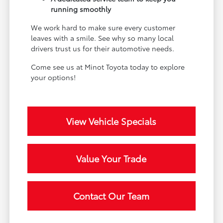
running smoothly
We work hard to make sure every customer
leaves with a smile. See why so many local
drivers trust us for their automotive needs.
Come see us at Minot Toyota today to explore
your options!
View Vehicle Specials
Value Your Trade
Contact Our Team