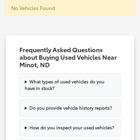
No Vehicles Found
Frequently Asked Questions
about Buying Used Vehicles Near
Minot, ND
What types of used vehicles do you
have in stock?
Do you provide vehicle history reports?
How do you inspect your used vehicles?