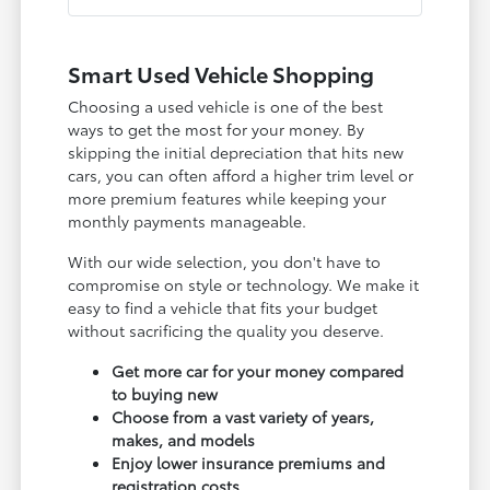
Smart Used Vehicle Shopping
Choosing a used vehicle is one of the best
ways to get the most for your money. By
skipping the initial depreciation that hits new
cars, you can often afford a higher trim level or
more premium features while keeping your
monthly payments manageable.
With our wide selection, you don't have to
compromise on style or technology. We make it
easy to find a vehicle that fits your budget
without sacrificing the quality you deserve.
Get more car for your money compared
to buying new
Choose from a vast variety of years,
makes, and models
Enjoy lower insurance premiums and
registration costs