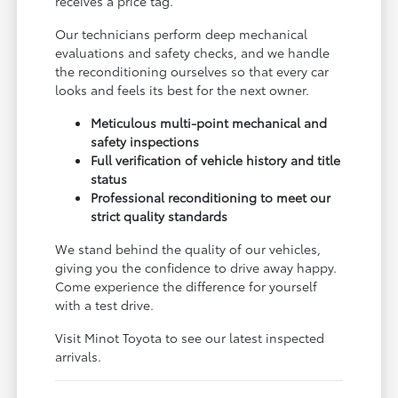
receives a price tag.
Our technicians perform deep mechanical
evaluations and safety checks, and we handle
the reconditioning ourselves so that every car
looks and feels its best for the next owner.
Meticulous multi-point mechanical and
safety inspections
Full verification of vehicle history and title
status
Professional reconditioning to meet our
strict quality standards
We stand behind the quality of our vehicles,
giving you the confidence to drive away happy.
Come experience the difference for yourself
with a test drive.
Visit Minot Toyota to see our latest inspected
arrivals.