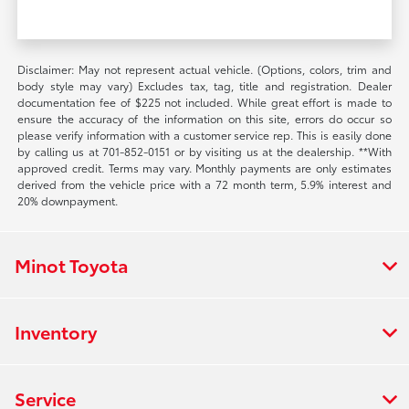
Disclaimer: May not represent actual vehicle. (Options, colors, trim and
body style may vary) Excludes tax, tag, title and registration. Dealer
documentation fee of $225 not included. While great effort is made to
ensure the accuracy of the information on this site, errors do occur so
please verify information with a customer service rep. This is easily done
by calling us at 701-852-0151 or by visiting us at the dealership. **With
approved credit. Terms may vary. Monthly payments are only estimates
derived from the vehicle price with a 72 month term, 5.9% interest and
20% downpayment.
Minot Toyota
Inventory
Service