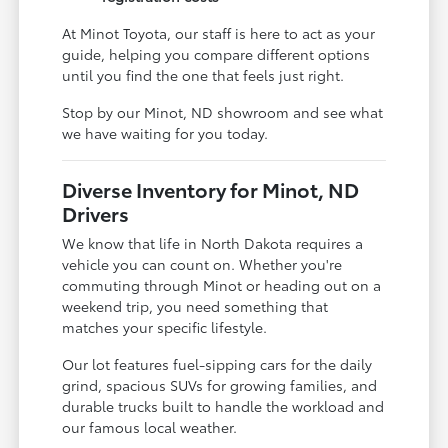
At Minot Toyota, our staff is here to act as your
guide, helping you compare different options
until you find the one that feels just right.
Stop by our Minot, ND showroom and see what
we have waiting for you today.
Diverse Inventory for Minot, ND
Drivers
We know that life in North Dakota requires a
vehicle you can count on. Whether you're
commuting through Minot or heading out on a
weekend trip, you need something that
matches your specific lifestyle.
Our lot features fuel-sipping cars for the daily
grind, spacious SUVs for growing families, and
durable trucks built to handle the workload and
our famous local weather.