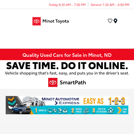
Today 8:30 AM - 7:00 PM
Service 7:30 AM - 6:00 PM
Menu
Quality Used Cars for Sale in Minot, ND