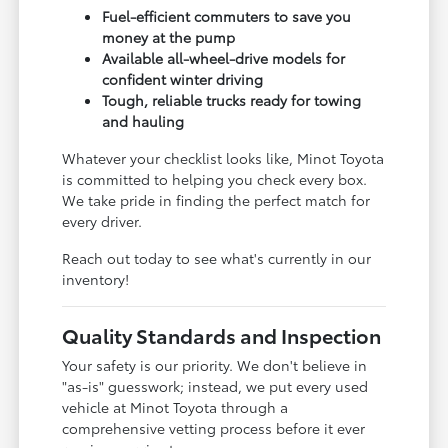
Fuel-efficient commuters to save you
money at the pump
Available all-wheel-drive models for
confident winter driving
Tough, reliable trucks ready for towing
and hauling
Whatever your checklist looks like, Minot Toyota
is committed to helping you check every box.
We take pride in finding the perfect match for
every driver.
Reach out today to see what's currently in our
inventory!
Quality Standards and Inspection
Your safety is our priority. We don't believe in
"as-is" guesswork; instead, we put every used
vehicle at Minot Toyota through a
comprehensive vetting process before it ever