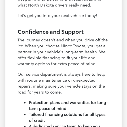
what North Dakota drivers really need.
Let's get you into your next vehicle today!
Confidence and Support
The journey doesn't end when you drive off the
lot. When you choose Minot Toyota, you get a
partner in your vehicle's long-term health. We
offer flexible financing to fit your life and
warranty options for extra peace of mind.
Our service department is always here to help
with routine maintenance or unexpected
repairs, making sure your vehicle stays on the
road for years to come.
Protection plans and warranties for long-
term peace of mind
Tailored financing solutions for all types
of credit
A dedicated service team to keep you