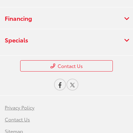
Financing
Specials
Contact Us
Privacy Policy
Contact Us
Sitemap