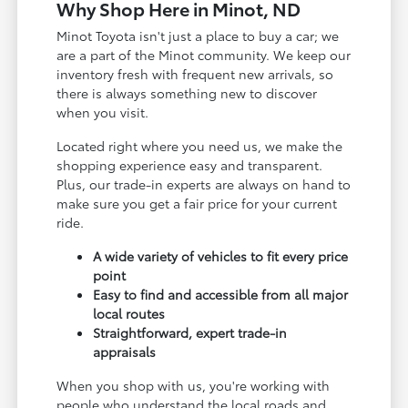
Why Shop Here in Minot, ND
Minot Toyota isn't just a place to buy a car; we
are a part of the Minot community. We keep our
inventory fresh with frequent new arrivals, so
there is always something new to discover
when you visit.
Located right where you need us, we make the
shopping experience easy and transparent.
Plus, our trade-in experts are always on hand to
make sure you get a fair price for your current
ride.
A wide variety of vehicles to fit every price
point
Easy to find and accessible from all major
local routes
Straightforward, expert trade-in
appraisals
When you shop with us, you're working with
people who understand the local roads and