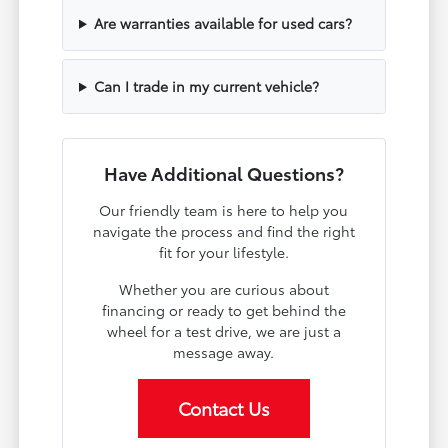
Are warranties available for used cars?
Can I trade in my current vehicle?
Have Additional Questions?
Our friendly team is here to help you
navigate the process and find the right
fit for your lifestyle.
Whether you are curious about
financing or ready to get behind the
wheel for a test drive, we are just a
message away.
Contact Us