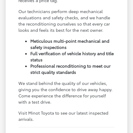
receives a price tag.
Our technicians perform deep mechanical
evaluations and safety checks, and we handle
the reconditioning ourselves so that every car
looks and feels its best for the next owner.
Meticulous multi-point mechanical and
safety inspections
Full verification of vehicle history and title
status
Professional reconditioning to meet our
strict quality standards
We stand behind the quality of our vehicles,
giving you the confidence to drive away happy.
Come experience the difference for yourself
with a test drive.
Visit Minot Toyota to see our latest inspected
arrivals.