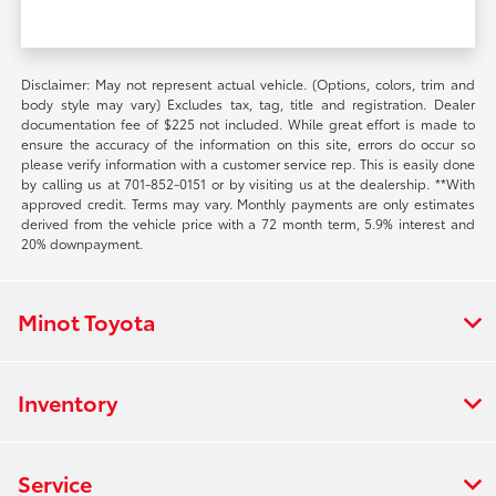
Disclaimer: May not represent actual vehicle. (Options, colors, trim and
body style may vary) Excludes tax, tag, title and registration. Dealer
documentation fee of $225 not included. While great effort is made to
ensure the accuracy of the information on this site, errors do occur so
please verify information with a customer service rep. This is easily done
by calling us at 701-852-0151 or by visiting us at the dealership. **With
approved credit. Terms may vary. Monthly payments are only estimates
derived from the vehicle price with a 72 month term, 5.9% interest and
20% downpayment.
Minot Toyota
Inventory
Service