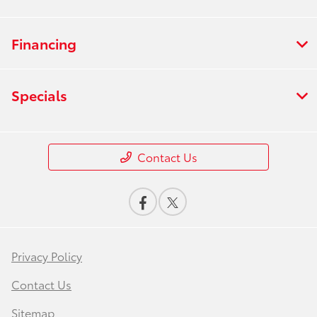
Financing
Specials
Contact Us
Privacy Policy
Contact Us
Sitemap