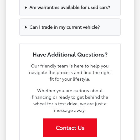
Are warranties available for used cars?
Can I trade in my current vehicle?
Have Additional Questions?
Our friendly team is here to help you
navigate the process and find the right
fit for your lifestyle.
Whether you are curious about
financing or ready to get behind the
wheel for a test drive, we are just a
message away.
Contact Us