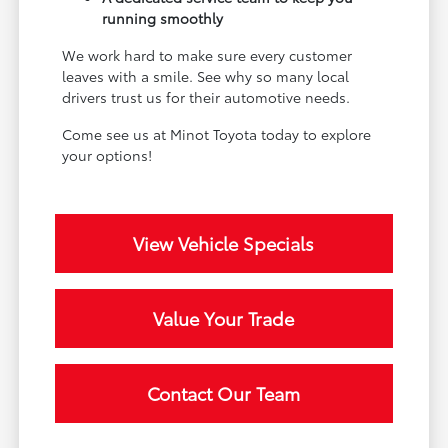
running smoothly
We work hard to make sure every customer
leaves with a smile. See why so many local
drivers trust us for their automotive needs.
Come see us at Minot Toyota today to explore
your options!
View Vehicle Specials
Value Your Trade
Contact Our Team