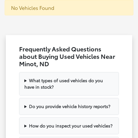
No Vehicles Found
Frequently Asked Questions
about Buying Used Vehicles Near
Minot, ND
What types of used vehicles do you
have in stock?
Do you provide vehicle history reports?
How do you inspect your used vehicles?