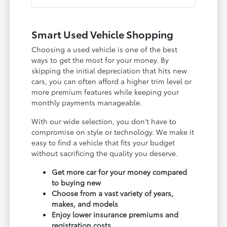
Smart Used Vehicle Shopping
Choosing a used vehicle is one of the best
ways to get the most for your money. By
skipping the initial depreciation that hits new
cars, you can often afford a higher trim level or
more premium features while keeping your
monthly payments manageable.
With our wide selection, you don't have to
compromise on style or technology. We make it
easy to find a vehicle that fits your budget
without sacrificing the quality you deserve.
Get more car for your money compared
to buying new
Choose from a vast variety of years,
makes, and models
Enjoy lower insurance premiums and
registration costs