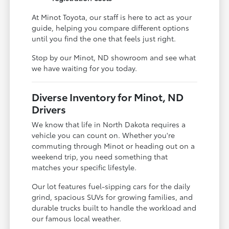
At Minot Toyota, our staff is here to act as your
guide, helping you compare different options
until you find the one that feels just right.
Stop by our Minot, ND showroom and see what
we have waiting for you today.
Diverse Inventory for Minot, ND
Drivers
We know that life in North Dakota requires a
vehicle you can count on. Whether you're
commuting through Minot or heading out on a
weekend trip, you need something that
matches your specific lifestyle.
Our lot features fuel-sipping cars for the daily
grind, spacious SUVs for growing families, and
durable trucks built to handle the workload and
our famous local weather.