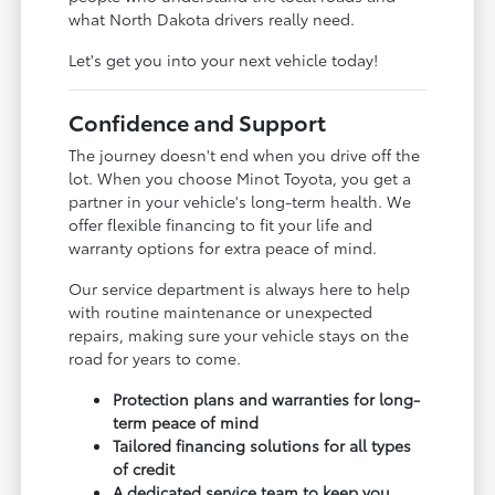
what North Dakota drivers really need.
Let's get you into your next vehicle today!
Confidence and Support
The journey doesn't end when you drive off the
lot. When you choose Minot Toyota, you get a
partner in your vehicle's long-term health. We
offer flexible financing to fit your life and
warranty options for extra peace of mind.
Our service department is always here to help
with routine maintenance or unexpected
repairs, making sure your vehicle stays on the
road for years to come.
Protection plans and warranties for long-
term peace of mind
Tailored financing solutions for all types
of credit
A dedicated service team to keep you