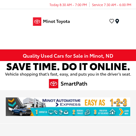
Today 8:30 AM - 7:00 PM
Service 7:30 AM - 6:00 PM
Menu
Quality Used Cars for Sale in Minot, ND