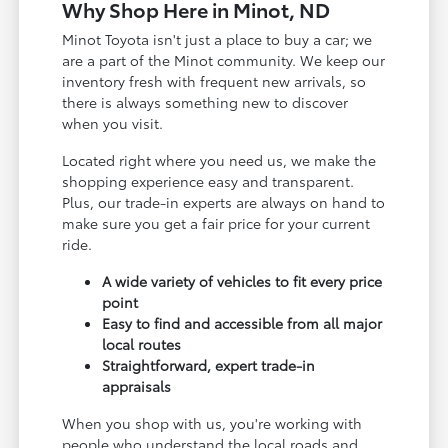
Why Shop Here in Minot, ND
Minot Toyota isn't just a place to buy a car; we
are a part of the Minot community. We keep our
inventory fresh with frequent new arrivals, so
there is always something new to discover
when you visit.
Located right where you need us, we make the
shopping experience easy and transparent.
Plus, our trade-in experts are always on hand to
make sure you get a fair price for your current
ride.
A wide variety of vehicles to fit every price
point
Easy to find and accessible from all major
local routes
Straightforward, expert trade-in
appraisals
When you shop with us, you're working with
people who understand the local roads and