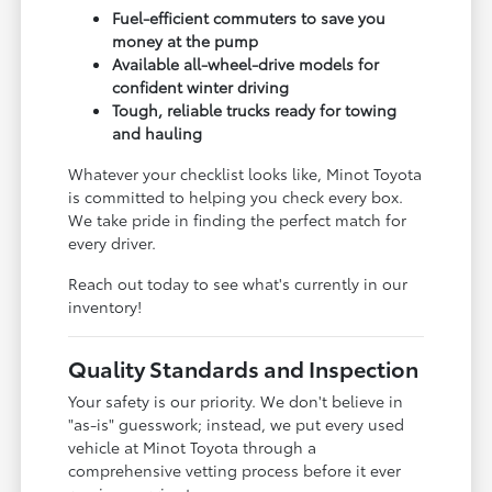
Fuel-efficient commuters to save you
money at the pump
Available all-wheel-drive models for
confident winter driving
Tough, reliable trucks ready for towing
and hauling
Whatever your checklist looks like, Minot Toyota
is committed to helping you check every box.
We take pride in finding the perfect match for
every driver.
Reach out today to see what's currently in our
inventory!
Quality Standards and Inspection
Your safety is our priority. We don't believe in
"as-is" guesswork; instead, we put every used
vehicle at Minot Toyota through a
comprehensive vetting process before it ever