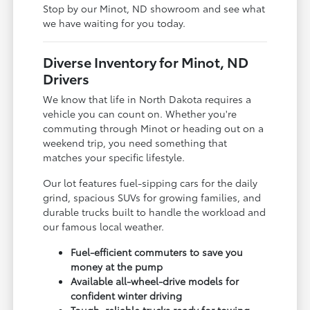
Stop by our Minot, ND showroom and see what
we have waiting for you today.
Diverse Inventory for Minot, ND
Drivers
We know that life in North Dakota requires a
vehicle you can count on. Whether you're
commuting through Minot or heading out on a
weekend trip, you need something that
matches your specific lifestyle.
Our lot features fuel-sipping cars for the daily
grind, spacious SUVs for growing families, and
durable trucks built to handle the workload and
our famous local weather.
Fuel-efficient commuters to save you
money at the pump
Available all-wheel-drive models for
confident winter driving
Tough, reliable trucks ready for towing