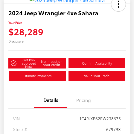
2024 Jeep Wrangler 4xe Sahara
Your Price
$28,289
Disclosure
Get Pre-
No impact on
approved
Confirm Availability
your credit
Now
Estimate Payments
Value Your Trade
Details
Pricing
VIN
1C4RJXP62RW238675
Stock #
67979X