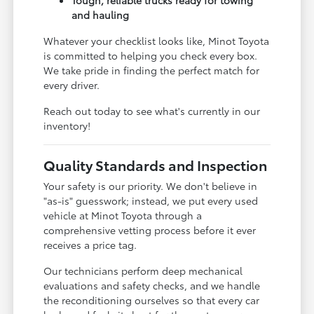
and hauling
Whatever your checklist looks like, Minot Toyota
is committed to helping you check every box.
We take pride in finding the perfect match for
every driver.
Reach out today to see what's currently in our
inventory!
Quality Standards and Inspection
Your safety is our priority. We don't believe in
"as-is" guesswork; instead, we put every used
vehicle at Minot Toyota through a
comprehensive vetting process before it ever
receives a price tag.
Our technicians perform deep mechanical
evaluations and safety checks, and we handle
the reconditioning ourselves so that every car