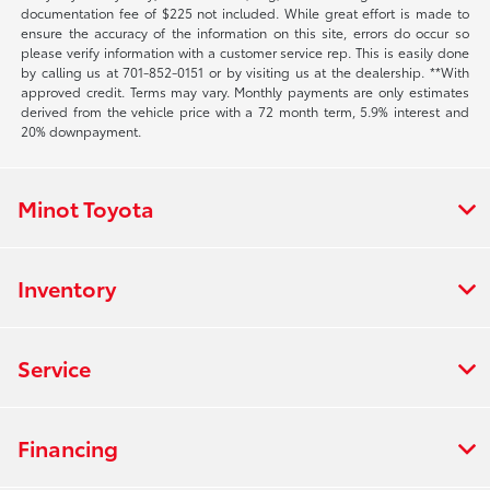
documentation fee of $225 not included. While great effort is made to
ensure the accuracy of the information on this site, errors do occur so
please verify information with a customer service rep. This is easily done
by calling us at 701-852-0151 or by visiting us at the dealership. **With
approved credit. Terms may vary. Monthly payments are only estimates
derived from the vehicle price with a 72 month term, 5.9% interest and
20% downpayment.
Minot Toyota
Inventory
Service
Financing