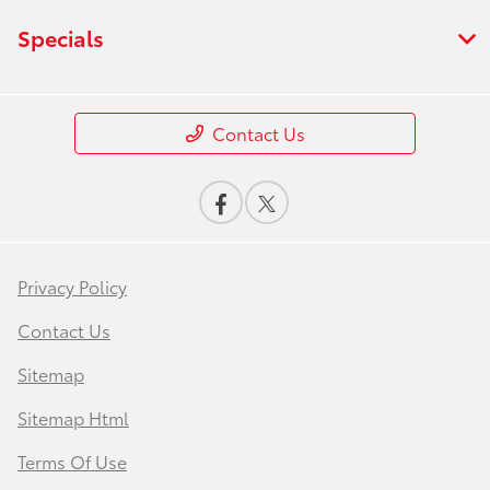
Specials
Contact Us
Privacy Policy
Contact Us
Sitemap
Sitemap Html
Terms Of Use