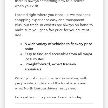
there is always something new to discover
when you visit.
Located right where you need us, we make the
shopping experience easy and transparent.
Plus, our trade-in experts are always on hand to
make sure you get a fair price for your current
ride.
A wide variety of vehicles to fit every price
point
Easy to find and accessible from all major
local routes
Straightforward, expert trade-in
appraisals
When you shop with us, you're working with
people who understand the local roads and
what North Dakota drivers really need.
Let's get you into your next vehicle today!