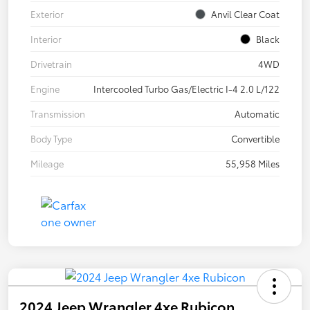
Exterior
Anvil Clear Coat
Interior
Black
Drivetrain
4WD
Engine
Intercooled Turbo Gas/Electric I-4 2.0 L/122
Transmission
Automatic
Body Type
Convertible
Mileage
55,958 Miles
2024 Jeep Wrangler 4xe Rubicon