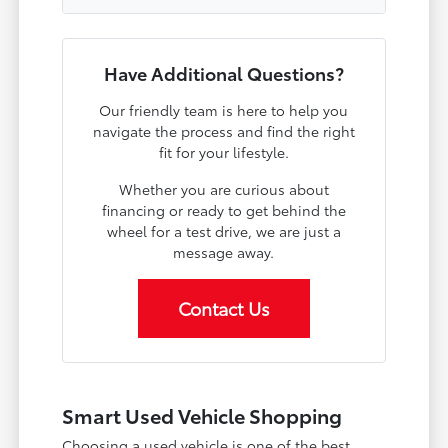
Have Additional Questions?
Our friendly team is here to help you
navigate the process and find the right
fit for your lifestyle.
Whether you are curious about
financing or ready to get behind the
wheel for a test drive, we are just a
message away.
Contact Us
Smart Used Vehicle Shopping
Choosing a used vehicle is one of the best