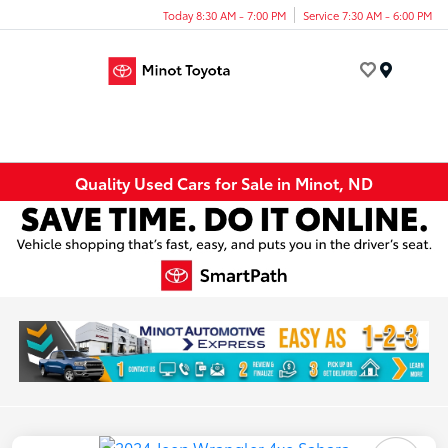
Today 8:30 AM - 7:00 PM
Service 7:30 AM - 6:00 PM
Menu
Quality Used Cars for Sale in Minot, ND