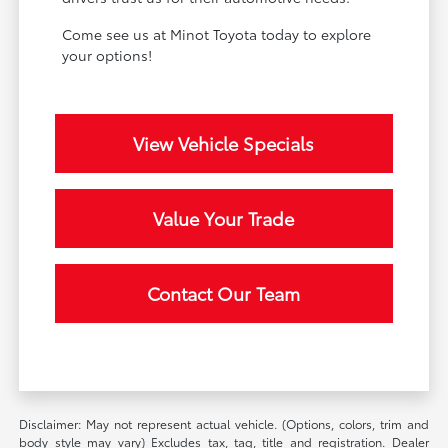
Come see us at Minot Toyota today to explore
your options!
View Vehicle Specials
Value Your Trade
Contact Our Team
Disclaimer: May not represent actual vehicle. (Options, colors, trim and
body style may vary) Excludes tax, tag, title and registration. Dealer