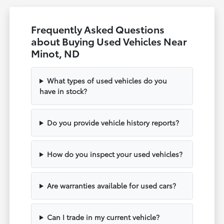
Frequently Asked Questions
about Buying Used Vehicles Near
Minot, ND
What types of used vehicles do you
have in stock?
Do you provide vehicle history reports?
How do you inspect your used vehicles?
Are warranties available for used cars?
Can I trade in my current vehicle?