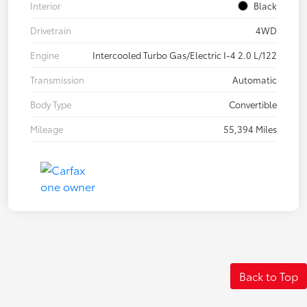
Interior
Black
Drivetrain
4WD
Engine
Intercooled Turbo Gas/Electric I-4 2.0 L/122
Transmission
Automatic
Body Type
Convertible
Mileage
55,394 Miles
Back to Top