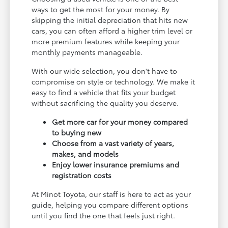
ways to get the most for your money. By
skipping the initial depreciation that hits new
cars, you can often afford a higher trim level or
more premium features while keeping your
monthly payments manageable.
With our wide selection, you don't have to
compromise on style or technology. We make it
easy to find a vehicle that fits your budget
without sacrificing the quality you deserve.
Get more car for your money compared
to buying new
Choose from a vast variety of years,
makes, and models
Enjoy lower insurance premiums and
registration costs
At Minot Toyota, our staff is here to act as your
guide, helping you compare different options
until you find the one that feels just right.