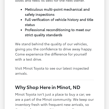
looks and feels its best for the next owner.
Meticulous multi-point mechanical and
safety inspections
Full verification of vehicle history and title
status
Professional reconditioning to meet our
strict quality standards
We stand behind the quality of our vehicles,
giving you the confidence to drive away happy.
Come experience the difference for yourself
with a test drive.
Visit Minot Toyota to see our latest inspected
arrivals.
Why Shop Here in Minot, ND
Minot Toyota isn't just a place to buy a car; we
are a part of the Minot community. We keep our
inventory fresh with frequent new arrivals, so