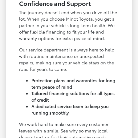
Confidence and Support
The journey doesn't end when you drive off the
lot. When you choose Minot Toyota, you get a
partner in your vehicle's long-term health. We
offer flexible financing to fit your life and
warranty options for extra peace of mind.
Our service department is always here to help
with routine maintenance or unexpected
repairs, making sure your vehicle stays on the
road for years to come.
Protection plans and warranties for long-
term peace of mind
Tailored financing solutions for all types
of credit
A dedicated service team to keep you
running smoothly
We work hard to make sure every customer
leaves with a smile. See why so many local
drivers trust us for their automotive needs.