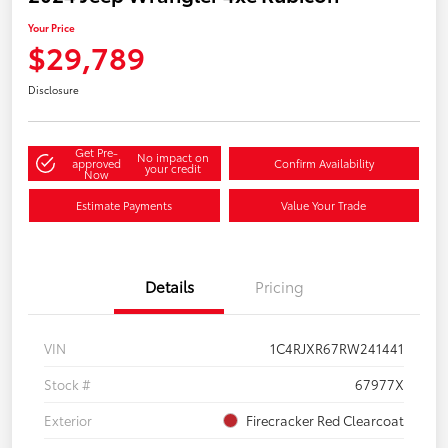
Your Price
$29,789
Disclosure
Get Pre-
No impact on
approved
Confirm Availability
your credit
Now
Estimate Payments
Value Your Trade
Details
Pricing
VIN
1C4RJXR67RW241441
Stock #
67977X
Exterior
Firecracker Red Clearcoat