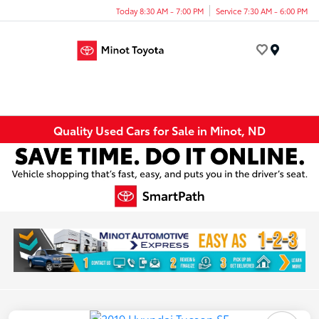
Today 8:30 AM - 7:00 PM
Service 7:30 AM - 6:00 PM
Menu
Quality Used Cars for Sale in Minot, ND