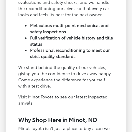
evaluations and safety checks, and we handle
the reconditioning ourselves so that every car
looks and feels its best for the next owner.
Meticulous multi-point mechanical and
safety inspections
Full verification of vehicle history and title
status
Professional reconditioning to meet our
strict quality standards
We stand behind the quality of our vehicles,
giving you the confidence to drive away happy.
Come experience the difference for yourself
with a test drive.
Visit Minot Toyota to see our latest inspected
arrivals.
Why Shop Here in Minot, ND
Minot Toyota isn't just a place to buy a car; we