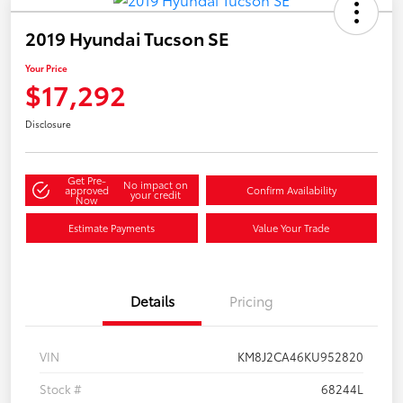
2019 Hyundai Tucson SE
Your Price
$17,292
Disclosure
Get Pre-
No impact on
approved
Confirm Availability
your credit
Now
Estimate Payments
Value Your Trade
Details
Pricing
VIN
KM8J2CA46KU952820
Stock #
68244L