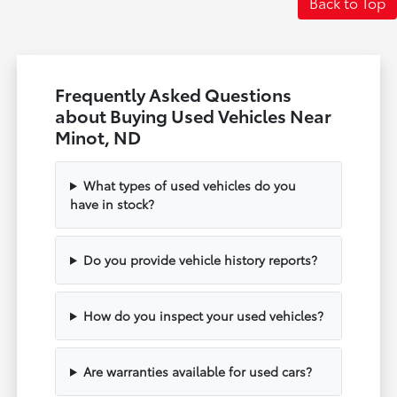
Back to Top
Frequently Asked Questions
about Buying Used Vehicles Near
Minot, ND
What types of used vehicles do you
have in stock?
Do you provide vehicle history reports?
How do you inspect your used vehicles?
Are warranties available for used cars?