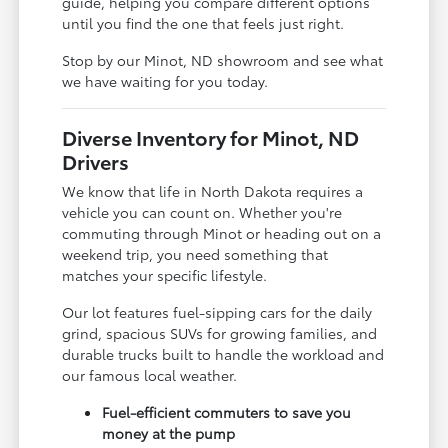
guide, helping you compare different options
until you find the one that feels just right.
Stop by our Minot, ND showroom and see what
we have waiting for you today.
Diverse Inventory for Minot, ND
Drivers
We know that life in North Dakota requires a
vehicle you can count on. Whether you're
commuting through Minot or heading out on a
weekend trip, you need something that
matches your specific lifestyle.
Our lot features fuel-sipping cars for the daily
grind, spacious SUVs for growing families, and
durable trucks built to handle the workload and
our famous local weather.
Fuel-efficient commuters to save you
money at the pump