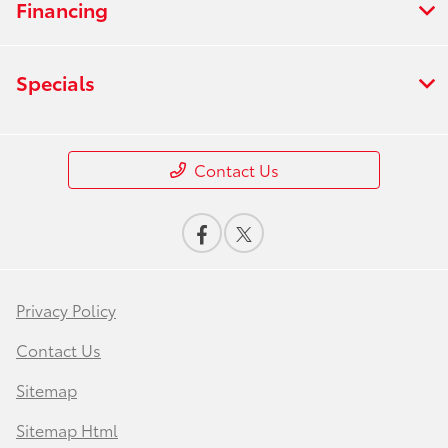
Financing
Specials
Contact Us
Privacy Policy
Contact Us
Sitemap
Sitemap Html