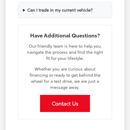
Can I trade in my current vehicle?
Have Additional Questions?
Our friendly team is here to help you
navigate the process and find the right
fit for your lifestyle.
Whether you are curious about
financing or ready to get behind the
wheel for a test drive, we are just a
message away.
Contact Us