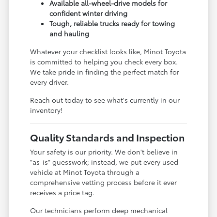
Available all-wheel-drive models for
confident winter driving
Tough, reliable trucks ready for towing
and hauling
Whatever your checklist looks like, Minot Toyota
is committed to helping you check every box.
We take pride in finding the perfect match for
every driver.
Reach out today to see what's currently in our
inventory!
Quality Standards and Inspection
Your safety is our priority. We don't believe in
"as-is" guesswork; instead, we put every used
vehicle at Minot Toyota through a
comprehensive vetting process before it ever
receives a price tag.
Our technicians perform deep mechanical