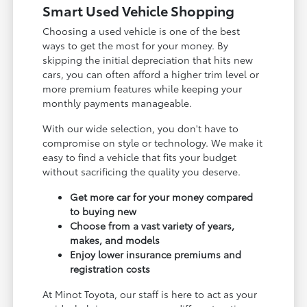
Smart Used Vehicle Shopping
Choosing a used vehicle is one of the best
ways to get the most for your money. By
skipping the initial depreciation that hits new
cars, you can often afford a higher trim level or
more premium features while keeping your
monthly payments manageable.
With our wide selection, you don't have to
compromise on style or technology. We make it
easy to find a vehicle that fits your budget
without sacrificing the quality you deserve.
Get more car for your money compared
to buying new
Choose from a vast variety of years,
makes, and models
Enjoy lower insurance premiums and
registration costs
At Minot Toyota, our staff is here to act as your