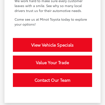
We work hard to make sure every customer
leaves with a smile. See why so many local
drivers trust us for their automotive needs.
Come see us at Minot Toyota today to explore
your options!
View Vehicle Specials
Value Your Trade
Contact Our Team