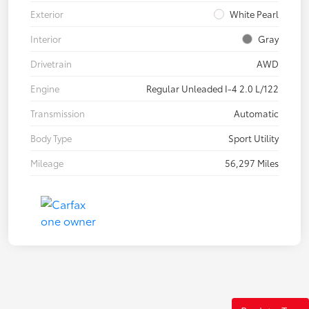
Exterior
White Pearl
Interior
Gray
Drivetrain
AWD
Engine
Regular Unleaded I-4 2.0 L/122
Transmission
Automatic
Body Type
Sport Utility
Mileage
56,297 Miles