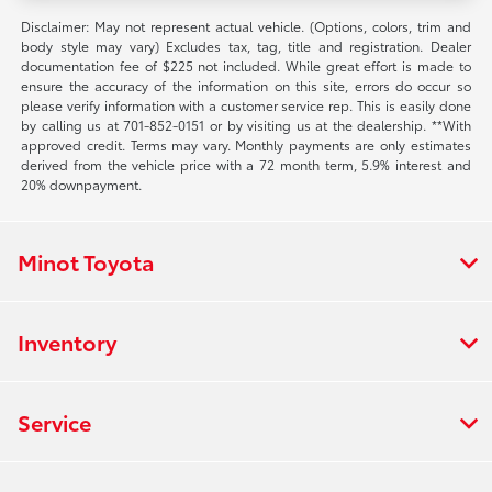
Disclaimer: May not represent actual vehicle. (Options, colors, trim and
body style may vary) Excludes tax, tag, title and registration. Dealer
documentation fee of $225 not included. While great effort is made to
ensure the accuracy of the information on this site, errors do occur so
please verify information with a customer service rep. This is easily done
by calling us at 701-852-0151 or by visiting us at the dealership. **With
approved credit. Terms may vary. Monthly payments are only estimates
derived from the vehicle price with a 72 month term, 5.9% interest and
20% downpayment.
Minot Toyota
Inventory
Service