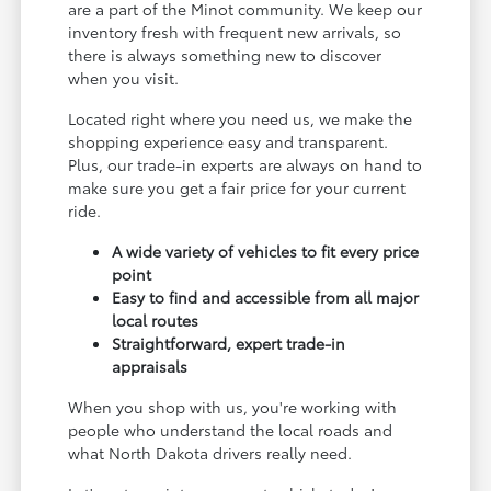
are a part of the Minot community. We keep our
inventory fresh with frequent new arrivals, so
there is always something new to discover
when you visit.
Located right where you need us, we make the
shopping experience easy and transparent.
Plus, our trade-in experts are always on hand to
make sure you get a fair price for your current
ride.
A wide variety of vehicles to fit every price
point
Easy to find and accessible from all major
local routes
Straightforward, expert trade-in
appraisals
When you shop with us, you're working with
people who understand the local roads and
what North Dakota drivers really need.