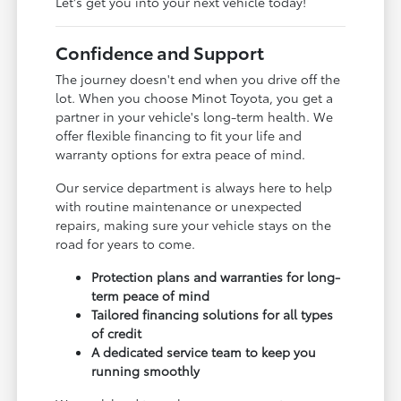
Let's get you into your next vehicle today!
Confidence and Support
The journey doesn't end when you drive off the
lot. When you choose Minot Toyota, you get a
partner in your vehicle's long-term health. We
offer flexible financing to fit your life and
warranty options for extra peace of mind.
Our service department is always here to help
with routine maintenance or unexpected
repairs, making sure your vehicle stays on the
road for years to come.
Protection plans and warranties for long-
term peace of mind
Tailored financing solutions for all types
of credit
A dedicated service team to keep you
running smoothly