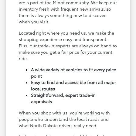
are a part of the Minot community. We keep our
inventory fresh with frequent new arrivals, so
there is always something new to discover
when you visit.
Located right where you need us, we make the
shopping experience easy and transparent.
Plus, our trade-in experts are always on hand to
make sure you get a fair price for your current
ride.
A wide variety of vehicles to fit every price
point
Easy to find and accessible from all major
local routes
Straightforward, expert trade-in
appraisals
When you shop with us, you're working with
people who understand the local roads and
what North Dakota drivers really need.