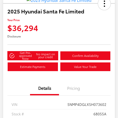
2025 Hyundai Santa Fe Limited
Your Price
$36,294
Disclosure
Get Pre-
No impact on
approved
Confirm Availability
your credit
Now
Estimate Payments
Value Your Trade
Details
Pricing
VIN
5NMP4DGLXSH073602
Stock #
68055A