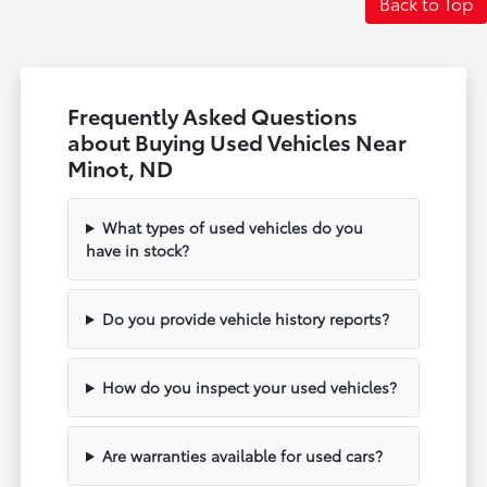
Back to Top
Frequently Asked Questions
about Buying Used Vehicles Near
Minot, ND
What types of used vehicles do you
have in stock?
Do you provide vehicle history reports?
How do you inspect your used vehicles?
Are warranties available for used cars?