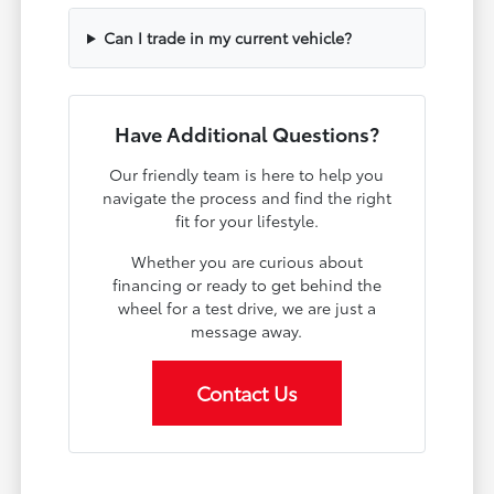
Can I trade in my current vehicle?
Have Additional Questions?
Our friendly team is here to help you
navigate the process and find the right
fit for your lifestyle.
Whether you are curious about
financing or ready to get behind the
wheel for a test drive, we are just a
message away.
Contact Us