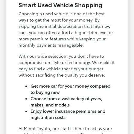
Smart Used Vehicle Shopping
Choosing a used vehicle is one of the best
ways to get the most for your money. By
skipping the initial depreciation that hits new
cars, you can often afford a higher trim level or
more premium features while keeping your
monthly payments manageable.
With our wide selection, you don't have to
compromise on style or technology. We make it
easy to find a vehicle that fits your budget
without sacrificing the quality you deserve.
Get more car for your money compared
to buying new
Choose from a vast variety of years,
makes, and models
Enjoy lower insurance premiums and
registration costs
At Minot Toyota, our staff is here to act as your