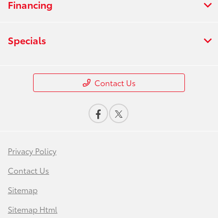
Financing
Specials
Contact Us
Privacy Policy
Contact Us
Sitemap
Sitemap Html