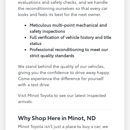
evaluations and safety checks, and we handle
the reconditioning ourselves so that every car
looks and feels its best for the next owner.
Meticulous multi-point mechanical and
safety inspections
Full verification of vehicle history and title
status
Professional reconditioning to meet our
strict quality standards
We stand behind the quality of our vehicles,
giving you the confidence to drive away happy.
Come experience the difference for yourself
with a test drive.
Visit Minot Toyota to see our latest inspected
arrivals.
Why Shop Here in Minot, ND
Minot Toyota isn't just a place to buy a car; we