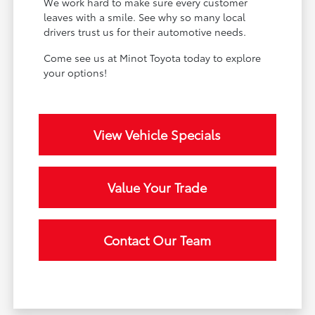
We work hard to make sure every customer
leaves with a smile. See why so many local
drivers trust us for their automotive needs.
Come see us at Minot Toyota today to explore
your options!
View Vehicle Specials
Value Your Trade
Contact Our Team