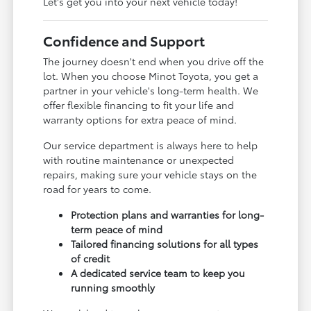
Let's get you into your next vehicle today!
Confidence and Support
The journey doesn't end when you drive off the
lot. When you choose Minot Toyota, you get a
partner in your vehicle's long-term health. We
offer flexible financing to fit your life and
warranty options for extra peace of mind.
Our service department is always here to help
with routine maintenance or unexpected
repairs, making sure your vehicle stays on the
road for years to come.
Protection plans and warranties for long-
term peace of mind
Tailored financing solutions for all types
of credit
A dedicated service team to keep you
running smoothly