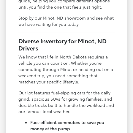
guide, helping you compare different options
until you find the one that feels just right.
Stop by our Minot, ND showroom and see what
we have waiting for you today.
Diverse Inventory for Minot, ND
Drivers
We know that life in North Dakota requires a
vehicle you can count on. Whether you're
commuting through Minot or heading out on a
weekend trip, you need something that
matches your specific lifestyle.
Our lot features fuel-sipping cars for the daily
grind, spacious SUVs for growing families, and
durable trucks built to handle the workload and
our famous local weather.
Fuel-efficient commuters to save you
money at the pump