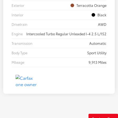
Exterior
Terracotta Orange
Interior
Black
Drivetrain
AWD
Engine
Intercooled Turbo Regular Unleaded I-4 2.5 L/152
Transmission
Automatic
Body Type
Sport Utility
Mileage
9,913 Miles