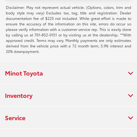
Disclaimer: May not represent actual vehicle. (Options, colors, trim and
body style may vary) Excludes tax, tag, title and registration. Dealer
documentation fee of $225 not included. While great effort is made to
ensure the accuracy of the information on this site, errors do occur so
please verify information with a customer service rep. This is easily done
by calling us at 701-852-0151 or by visiting us at the dealership. **With
approved credit. Terms may vary. Monthly payments are only estimates
derived from the vehicle price with a 72 month term, 5.9% interest and
20% downpayment.
Minot Toyota
Inventory
Service