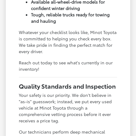
Available all-wheel-drive models for
confident winter driving
Tough, reliable trucks ready for towing
and hauling
Whatever your checklist looks like, Minot Toyota
is committed to helping you check every box.
We take pride in finding the perfect match for
every driver.
Reach out today to see what's currently in our
inventory!
Quality Standards and Inspection
Your safety is our priority. We don't believe in
"as-is" guesswork; instead, we put every used
vehicle at Minot Toyota through a
comprehensive vetting process before it ever
receives a price tag.
Our technicians perform deep mechanical