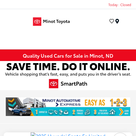
Today : Closed
Menu
Quality Used Cars for Sale in Minot, ND