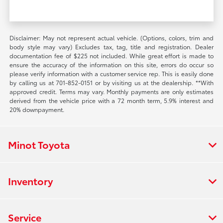
Disclaimer: May not represent actual vehicle. (Options, colors, trim and
body style may vary) Excludes tax, tag, title and registration. Dealer
documentation fee of $225 not included. While great effort is made to
ensure the accuracy of the information on this site, errors do occur so
please verify information with a customer service rep. This is easily done
by calling us at 701-852-0151 or by visiting us at the dealership. **With
approved credit. Terms may vary. Monthly payments are only estimates
derived from the vehicle price with a 72 month term, 5.9% interest and
20% downpayment.
Minot Toyota
Inventory
Service