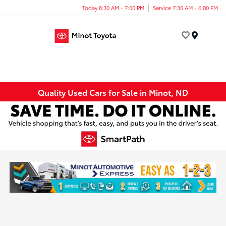
Today 8:30 AM - 7:00 PM
Service 7:30 AM - 6:00 PM
Menu
Quality Used Cars for Sale in Minot, ND