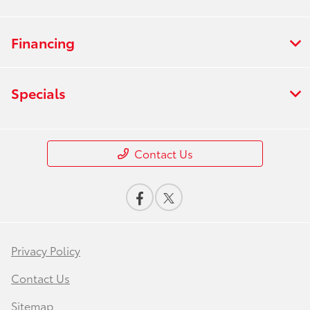
Financing
Specials
Contact Us
Privacy Policy
Contact Us
Sitemap