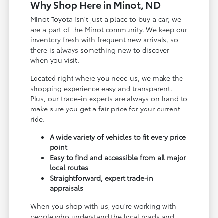
Why Shop Here in Minot, ND
Minot Toyota isn't just a place to buy a car; we
are a part of the Minot community. We keep our
inventory fresh with frequent new arrivals, so
there is always something new to discover
when you visit.
Located right where you need us, we make the
shopping experience easy and transparent.
Plus, our trade-in experts are always on hand to
make sure you get a fair price for your current
ride.
A wide variety of vehicles to fit every price
point
Easy to find and accessible from all major
local routes
Straightforward, expert trade-in
appraisals
When you shop with us, you're working with
people who understand the local roads and