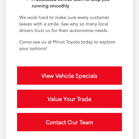
running smoothly
We work hard to make sure every customer
leaves with a smile. See why so many local
drivers trust us for their automotive needs.
Come see us at Minot Toyota today to explore
your options!
View Vehicle Specials
Value Your Trade
Contact Our Team