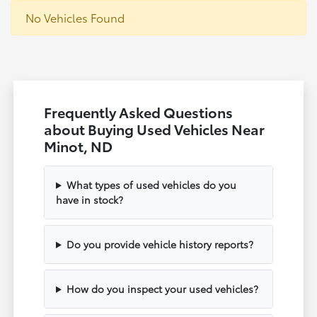
No Vehicles Found
Frequently Asked Questions
about Buying Used Vehicles Near
Minot, ND
What types of used vehicles do you
have in stock?
Do you provide vehicle history reports?
How do you inspect your used vehicles?