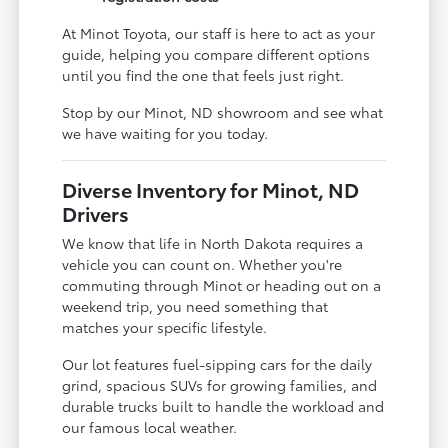
At Minot Toyota, our staff is here to act as your
guide, helping you compare different options
until you find the one that feels just right.
Stop by our Minot, ND showroom and see what
we have waiting for you today.
Diverse Inventory for Minot, ND
Drivers
We know that life in North Dakota requires a
vehicle you can count on. Whether you're
commuting through Minot or heading out on a
weekend trip, you need something that
matches your specific lifestyle.
Our lot features fuel-sipping cars for the daily
grind, spacious SUVs for growing families, and
durable trucks built to handle the workload and
our famous local weather.