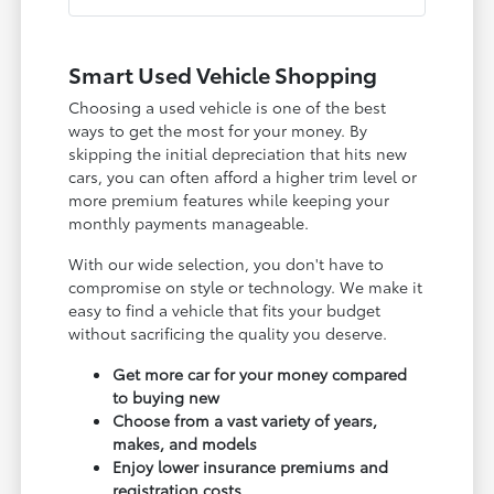
Smart Used Vehicle Shopping
Choosing a used vehicle is one of the best
ways to get the most for your money. By
skipping the initial depreciation that hits new
cars, you can often afford a higher trim level or
more premium features while keeping your
monthly payments manageable.
With our wide selection, you don't have to
compromise on style or technology. We make it
easy to find a vehicle that fits your budget
without sacrificing the quality you deserve.
Get more car for your money compared
to buying new
Choose from a vast variety of years,
makes, and models
Enjoy lower insurance premiums and
registration costs