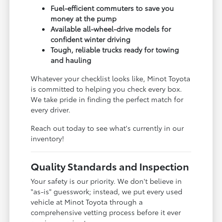
Fuel-efficient commuters to save you
money at the pump
Available all-wheel-drive models for
confident winter driving
Tough, reliable trucks ready for towing
and hauling
Whatever your checklist looks like, Minot Toyota
is committed to helping you check every box.
We take pride in finding the perfect match for
every driver.
Reach out today to see what's currently in our
inventory!
Quality Standards and Inspection
Your safety is our priority. We don't believe in
"as-is" guesswork; instead, we put every used
vehicle at Minot Toyota through a
comprehensive vetting process before it ever