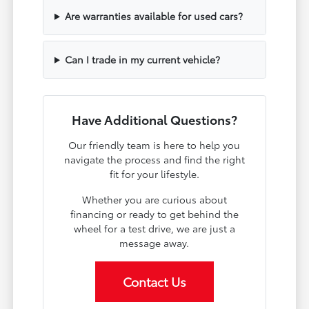
Are warranties available for used cars?
Can I trade in my current vehicle?
Have Additional Questions?
Our friendly team is here to help you
navigate the process and find the right
fit for your lifestyle.
Whether you are curious about
financing or ready to get behind the
wheel for a test drive, we are just a
message away.
Contact Us