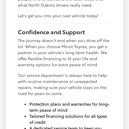
what North Dakota drivers really need.
Let's get you into your next vehicle today!
Confidence and Support
The journey doesn't end when you drive off the
lot. When you choose Minot Toyota, you get a
partner in your vehicle's long-term health. We
offer flexible financing to fit your life and
warranty options for extra peace of mind.
Our service department is always here to help
with routine maintenance or unexpected
repairs, making sure your vehicle stays on the
road for years to come.
Protection plans and warranties for long-
term peace of mind
Tailored financing solutions for all types
of credit
A dedicated service team to keep you