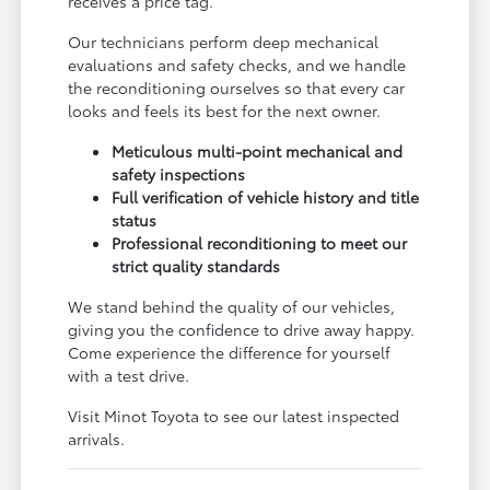
receives a price tag.
Our technicians perform deep mechanical
evaluations and safety checks, and we handle
the reconditioning ourselves so that every car
looks and feels its best for the next owner.
Meticulous multi-point mechanical and
safety inspections
Full verification of vehicle history and title
status
Professional reconditioning to meet our
strict quality standards
We stand behind the quality of our vehicles,
giving you the confidence to drive away happy.
Come experience the difference for yourself
with a test drive.
Visit Minot Toyota to see our latest inspected
arrivals.