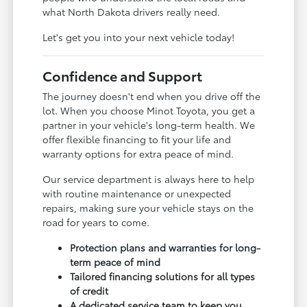
what North Dakota drivers really need.
Let's get you into your next vehicle today!
Confidence and Support
The journey doesn't end when you drive off the
lot. When you choose Minot Toyota, you get a
partner in your vehicle's long-term health. We
offer flexible financing to fit your life and
warranty options for extra peace of mind.
Our service department is always here to help
with routine maintenance or unexpected
repairs, making sure your vehicle stays on the
road for years to come.
Protection plans and warranties for long-
term peace of mind
Tailored financing solutions for all types
of credit
A dedicated service team to keep you