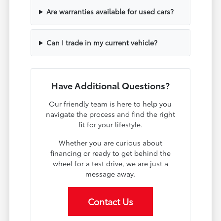
Are warranties available for used cars?
Can I trade in my current vehicle?
Have Additional Questions?
Our friendly team is here to help you
navigate the process and find the right
fit for your lifestyle.
Whether you are curious about
financing or ready to get behind the
wheel for a test drive, we are just a
message away.
Contact Us