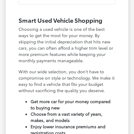
Smart Used Vehicle Shopping
Choosing a used vehicle is one of the best
ways to get the most for your money. By
skipping the initial depreciation that hits new
cars, you can often afford a higher trim level or
more premium features while keeping your
monthly payments manageable.
With our wide selection, you don't have to
compromise on style or technology. We make it
easy to find a vehicle that fits your budget
without sacrificing the quality you deserve.
Get more car for your money compared
to buying new
Choose from a vast variety of years,
makes, and models
Enjoy lower insurance premiums and
registration costs