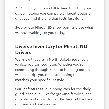
At Minot Toyota, our staff is here to act as your
guide, helping you compare different options
until you find the one that feels just right.
Stop by our Minot, ND showroom and see what
we have waiting for you today.
Diverse Inventory for Minot, ND
Drivers
We know that life in North Dakota requires a
vehicle you can count on. Whether you're
commuting through Minot or heading out on a
weekend trip, you need something that
matches your specific lifestyle.
Our lot features fuel-sipping cars for the daily
grind, spacious SUVs for growing families, and
durable trucks built to handle the workload and
our famous local weather.