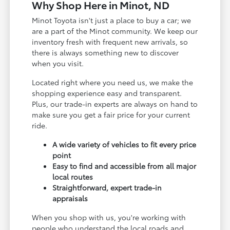
Why Shop Here in Minot, ND
Minot Toyota isn't just a place to buy a car; we
are a part of the Minot community. We keep our
inventory fresh with frequent new arrivals, so
there is always something new to discover
when you visit.
Located right where you need us, we make the
shopping experience easy and transparent.
Plus, our trade-in experts are always on hand to
make sure you get a fair price for your current
ride.
A wide variety of vehicles to fit every price
point
Easy to find and accessible from all major
local routes
Straightforward, expert trade-in
appraisals
When you shop with us, you're working with
people who understand the local roads and