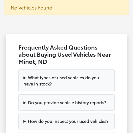
No Vehicles Found
Frequently Asked Questions
about Buying Used Vehicles Near
Minot, ND
What types of used vehicles do you
have in stock?
Do you provide vehicle history reports?
How do you inspect your used vehicles?