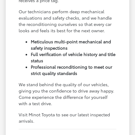
receives a price tag.
Our technicians perform deep mechanical
evaluations and safety checks, and we handle
the reconditioning ourselves so that every car
looks and feels its best for the next owner.
Meticulous multi-point mechanical and
safety inspections
Full verification of vehicle history and title
status
Professional reconditioning to meet our
strict quality standards
We stand behind the quality of our vehicles,
giving you the confidence to drive away happy.
Come experience the difference for yourself
with a test drive.
Visit Minot Toyota to see our latest inspected
arrivals.