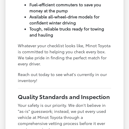
Fuel-efficient commuters to save you
money at the pump
Available all-wheel-drive models for
confident winter driving
Tough, reliable trucks ready for towing
and hauling
Whatever your checklist looks like, Minot Toyota
is committed to helping you check every box.
We take pride in finding the perfect match for
every driver.
Reach out today to see what's currently in our
inventory!
Quality Standards and Inspection
Your safety is our priority. We don't believe in
"as-is" guesswork; instead, we put every used
vehicle at Minot Toyota through a
comprehensive vetting process before it ever