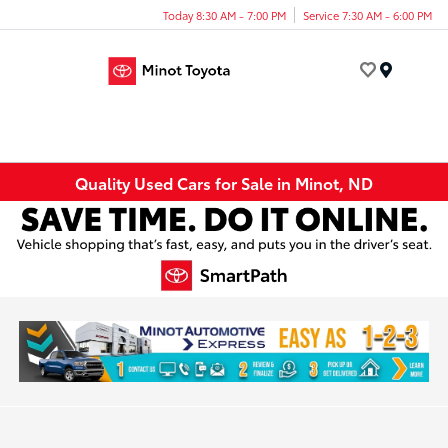
Today 8:30 AM - 7:00 PM
Service 7:30 AM - 6:00 PM
Menu
Quality Used Cars for Sale in Minot, ND