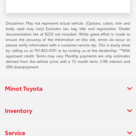
Disclaimer: May not represent actual vehicle. (Options, colors, trim and
body style may vary) Excludes tax, tag, title and registration. Dealer
documentation fee of $225 not included. While great effort is made to
ensure the accuracy of the information on this site, errors do occur so
please verify information with a customer service rep. This is easily done
by calling us at 701-852-0151 or by visiting us at the dealership. **With
approved credit. Terms may vary. Monthly payments are only estimates
derived from the vehicle price with a 72 month term, 5.9% interest and
20% downpayment.
Minot Toyota
Inventory
Service