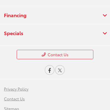
Financing
Specials
Contact Us
Privacy Policy
Contact Us
Sitemap