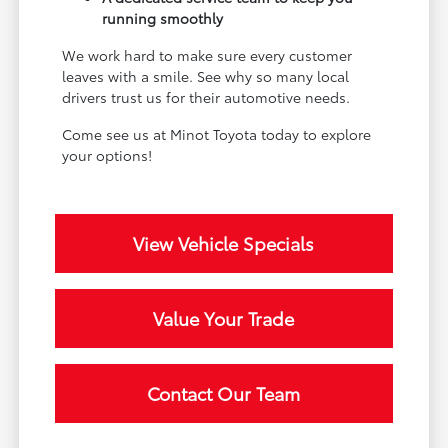
running smoothly
We work hard to make sure every customer
leaves with a smile. See why so many local
drivers trust us for their automotive needs.
Come see us at Minot Toyota today to explore
your options!
View Vehicle Specials
Value Your Trade
Contact Our Team