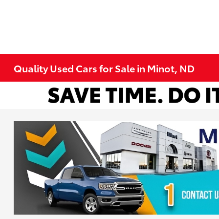
Quality Used Cars for Sale in Minot, ND