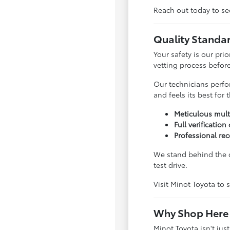
Reach out today to see
Quality Standa
Your safety is our pri
vetting process before 
Our technicians perfo
and feels its best for
Meticulous mult
Full verification
Professional rec
We stand behind the q
test drive.
Visit Minot Toyota to s
Why Shop Here 
Minot Toyota isn't jus