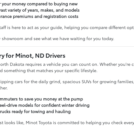
or your money compared to buying new
ast variety of years, makes, and models
urance premiums and registration costs
taff is here to act as your guide, helping you compare different opti
D showroom and see what we have waiting for you today.
ry for Minot, ND Drivers
North Dakota requires a vehicle you can count on. Whether you'r
d something that matches your specific lifestyle.
sipping cars for the daily grind, spacious SUVs for growing familie
her.
commuters to save you money at the pump
eel-drive models for confident winter driving
trucks ready for towing and hauling
t looks like, Minot Toyota is committed to helping you check every