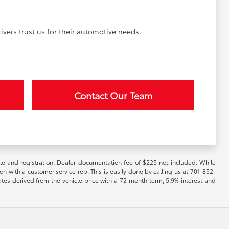
vers trust us for their automotive needs.
Contact Our Team
itle and registration. Dealer documentation fee of $225 not included. While
ion with a customer service rep. This is easily done by calling us at 701-852-
ates derived from the vehicle price with a 72 month term, 5.9% interest and