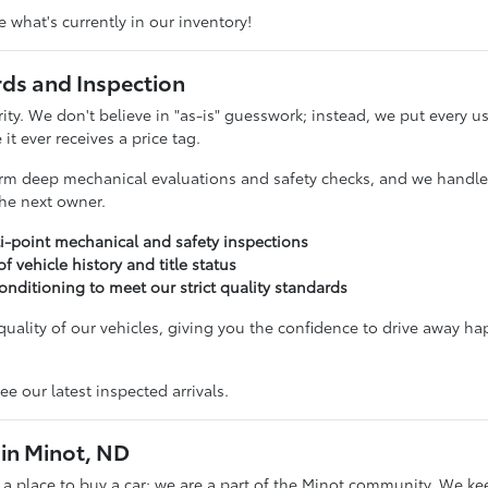
 what's currently in our inventory!
rds and Inspection
ority. We don't believe in "as-is" guesswork; instead, we put ever
it ever receives a price tag.
rm deep mechanical evaluations and safety checks, and we handle t
 the next owner.
i-point mechanical and safety inspections
 of vehicle history and title status
onditioning to meet our strict quality standards
uality of our vehicles, giving you the confidence to drive away ha
ee our latest inspected arrivals.
in Minot, ND
t a place to buy a car; we are a part of the Minot community. We ke