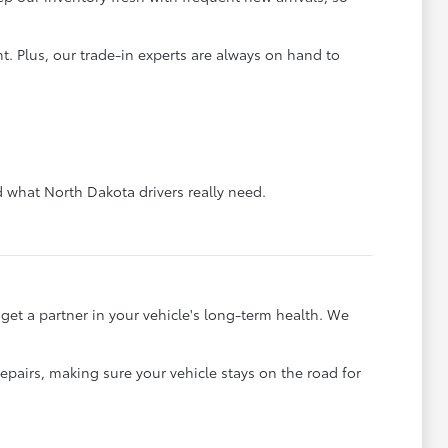
. Plus, our trade-in experts are always on hand to
what North Dakota drivers really need.
et a partner in your vehicle's long-term health. We
pairs, making sure your vehicle stays on the road for