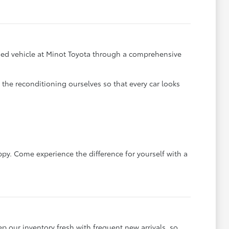
y used vehicle at Minot Toyota through a comprehensive
he reconditioning ourselves so that every car looks
ppy. Come experience the difference for yourself with a
ep our inventory fresh with frequent new arrivals, so