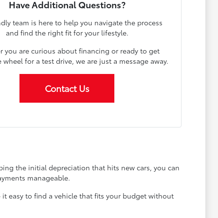
Have Additional Questions?
ndly team is here to help you navigate the process
and find the right fit for your lifestyle.
 you are curious about financing or ready to get
 wheel for a test drive, we are just a message away.
Contact Us
ing the initial depreciation that hits new cars, you can
 payments manageable.
 easy to find a vehicle that fits your budget without