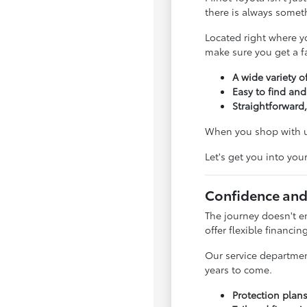
there is always somet
Located right where y
make sure you get a fai
A wide variety of
Easy to find and
Straightforward,
When you shop with us
Let's get you into you
Confidence and
The journey doesn't e
offer flexible financin
Our service departmen
years to come.
Protection plan