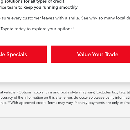
g solutions for all types of credit
vice team to keep you running smoothly
sure every customer leaves with a smile. See why so many local dri
Toyota today to explore your options!
le Specials
Value Your Trade
l vehicle. (Options, colors, trim and body style may vary) Excludes tax, tag, t
ccuracy of the information on this site, errors do occur so please verify informat
ership. **With approved credit. Terms may vary. Monthly payments are only estim