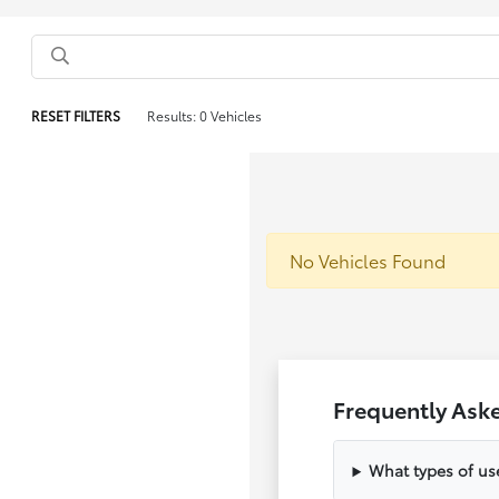
RESET FILTERS
Results: 0 Vehicles
No Vehicles Found
Frequently Ask
What types of us