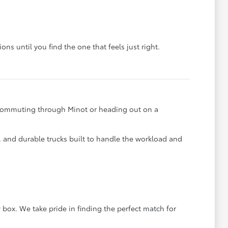
ons until you find the one that feels just right.
e commuting through Minot or heading out on a
s, and durable trucks built to handle the workload and
 box. We take pride in finding the perfect match for