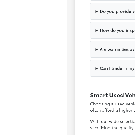
Do you provide ve
How do you inspe
Are warranties av
Can I trade in my
Smart Used Veh
Choosing a used vehicl
often afford a higher
With our wide selecti
sacrificing the qualit