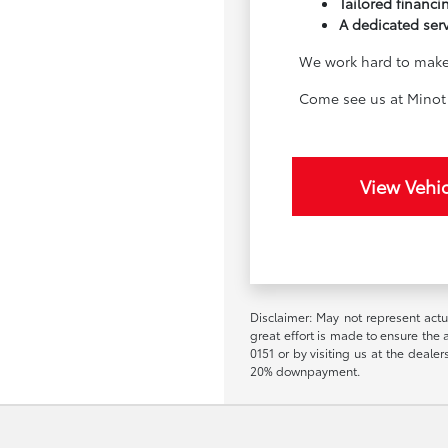
Tailored financin
A dedicated ser
We work hard to make 
Come see us at Minot 
View Vehic
Disclaimer: May not represent actua
great effort is made to ensure the a
0151 or by visiting us at the deal
20% downpayment.