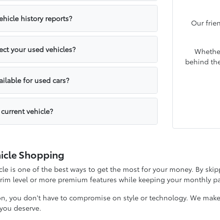
hicle history reports?
Our frie
ct your used vehicles?
Whether
behind the
ailable for used cars?
 current vehicle?
icle Shopping
e is one of the best ways to get the most for your money. By skipp
 trim level or more premium features while keeping your monthly
on, you don't have to compromise on style or technology. We make it
y you deserve.