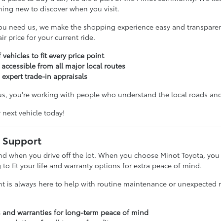
hing new to discover when you visit.
ou need us, we make the shopping experience easy and transparent
r price for your current ride.
 vehicles to fit every price point
 accessible from all major local routes
 expert trade-in appraisals
, you're working with people who understand the local roads and 
r next vehicle today!
 Support
nd when you drive off the lot. When you choose Minot Toyota, you g
g to fit your life and warranty options for extra peace of mind.
t is always here to help with routine maintenance or unexpected re
s and warranties for long-term peace of mind