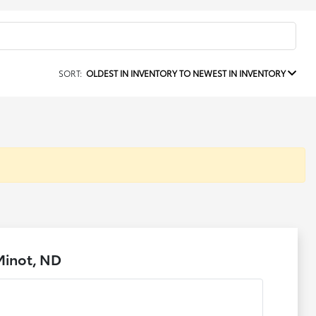
SORT:
OLDEST IN INVENTORY TO NEWEST IN INVENTORY
Minot, ND