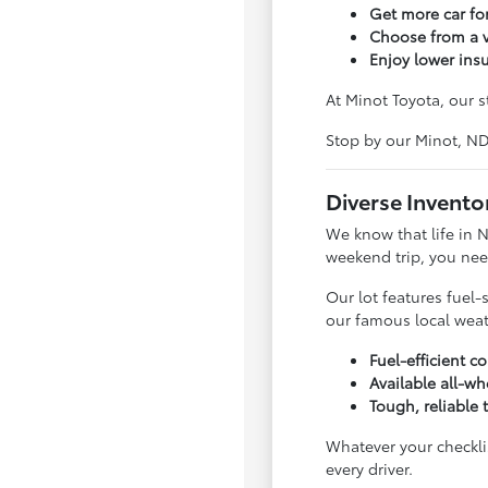
Get more car f
Choose from a v
Enjoy lower ins
At Minot Toyota, our s
Stop by our Minot, N
Diverse Invento
We know that life in 
weekend trip, you nee
Our lot features fuel-
our famous local weat
Fuel-efficient 
Available all-wh
Tough, reliable 
Whatever your checklis
every driver.