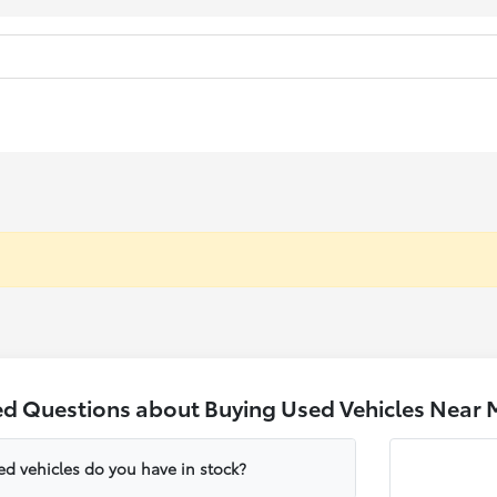
ed Questions about Buying Used Vehicles Near 
ed vehicles do you have in stock?