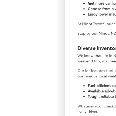
Get more car f
Choose from a v
Enjoy lower ins
At Minot Toyota, our s
Stop by our Minot, N
Diverse Invento
We know that life in 
weekend trip, you nee
Our lot features fuel-
our famous local weat
Fuel-efficient 
Available all-wh
Tough, reliable 
Whatever your checklis
every driver.