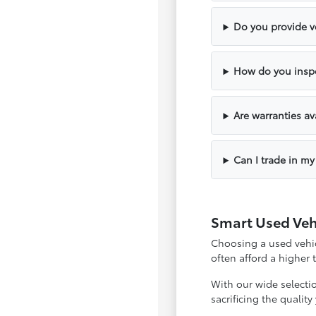
Do you provide ve
How do you inspe
Are warranties av
Can I trade in my
Smart Used Veh
Choosing a used vehicl
often afford a higher
With our wide selecti
sacrificing the qualit