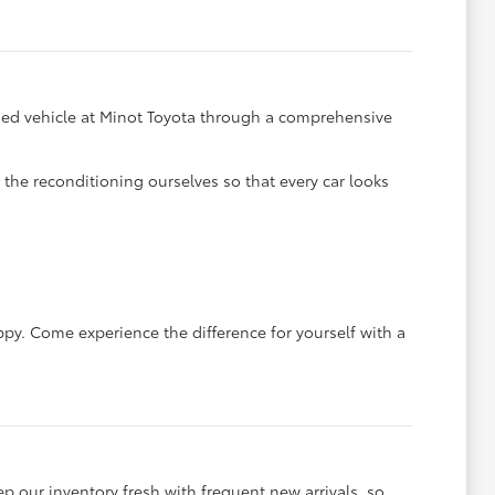
y used vehicle at Minot Toyota through a comprehensive
he reconditioning ourselves so that every car looks
ppy. Come experience the difference for yourself with a
ep our inventory fresh with frequent new arrivals, so