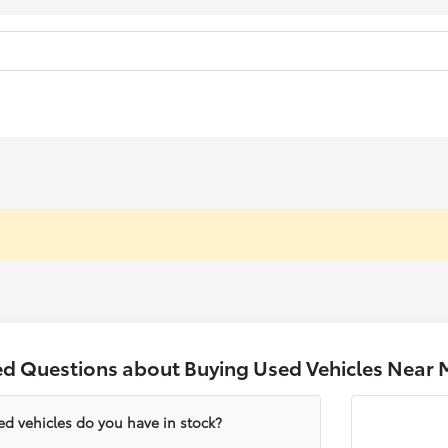
ed Questions about Buying Used Vehicles Near 
ed vehicles do you have in stock?