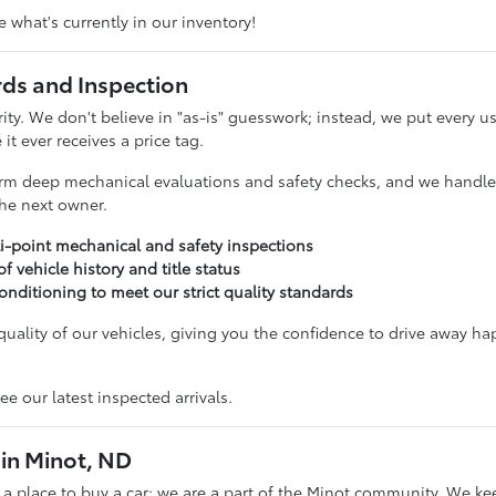
 what's currently in our inventory!
rds and Inspection
ority. We don't believe in "as-is" guesswork; instead, we put ever
it ever receives a price tag.
rm deep mechanical evaluations and safety checks, and we handle t
 the next owner.
i-point mechanical and safety inspections
 of vehicle history and title status
onditioning to meet our strict quality standards
uality of our vehicles, giving you the confidence to drive away ha
ee our latest inspected arrivals.
in Minot, ND
t a place to buy a car; we are a part of the Minot community. We ke