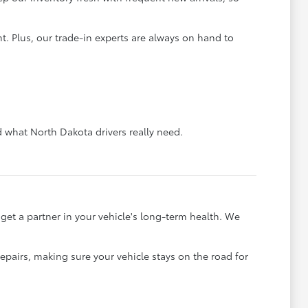
. Plus, our trade-in experts are always on hand to
what North Dakota drivers really need.
et a partner in your vehicle's long-term health. We
pairs, making sure your vehicle stays on the road for