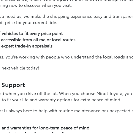
hing new to discover when you visit.
ou need us, we make the shopping experience easy and transparent
r price for your current ride.
 vehicles to fit every price point
 accessible from all major local routes
 expert trade-in appraisals
, you're working with people who understand the local roads and 
r next vehicle today!
 Support
nd when you drive off the lot. When you choose Minot Toyota, you g
g to fit your life and warranty options for extra peace of mind.
t is always here to help with routine maintenance or unexpected re
s and warranties for long-term peace of mind