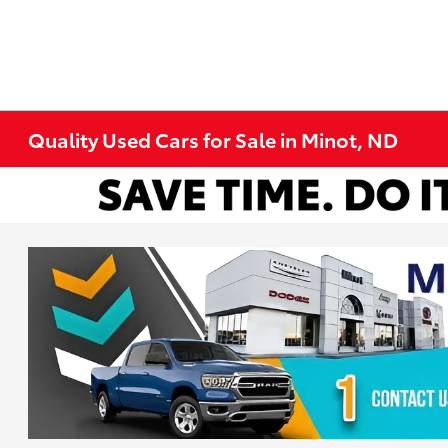
Quality Used Cars for Sale in Minot, ND