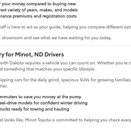
or your money compared to buying new
ast variety of years, makes, and models
urance premiums and registration costs
taff is here to act as your guide, helping you compare different opti
D showroom and see what we have waiting for you today.
ry for Minot, ND Drivers
North Dakota requires a vehicle you can count on. Whether you'r
d something that matches your specific lifestyle.
sipping cars for the daily grind, spacious SUVs for growing familie
her.
commuters to save you money at the pump
eel-drive models for confident winter driving
trucks ready for towing and hauling
t looks like, Minot Toyota is committed to helping you check every