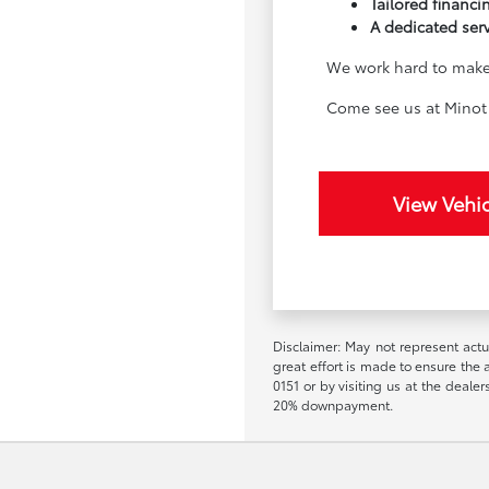
Tailored financin
A dedicated ser
We work hard to make 
Come see us at Minot 
View Vehic
Disclaimer: May not represent actua
great effort is made to ensure the a
0151 or by visiting us at the deal
20% downpayment.