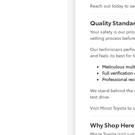
Reach out today to see
Quality Standa
Your safety is our pri
vetting process before 
Our technicians perfo
and feels its best for
Meticulous mult
Full verification
Professional rec
We stand behind the q
test drive.
Visit Minot Toyota to s
Why Shop Here 
Minot Toyota isn't jus