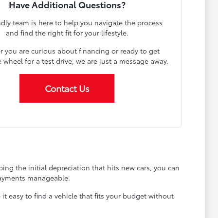
Have Additional Questions?
ndly team is here to help you navigate the process
and find the right fit for your lifestyle.
 you are curious about financing or ready to get
 wheel for a test drive, we are just a message away.
Contact Us
ing the initial depreciation that hits new cars, you can
 payments manageable.
 easy to find a vehicle that fits your budget without