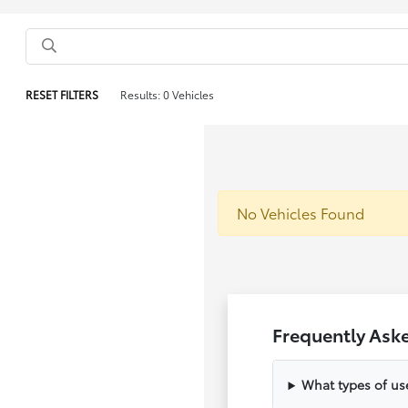
RESET FILTERS
Results: 0 Vehicles
No Vehicles Found
Frequently Ask
What types of us