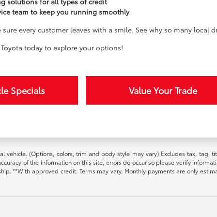
g solutions for all types of credit
vice team to keep you running smoothly
sure every customer leaves with a smile. See why so many local dri
Toyota today to explore your options!
le Specials
Value Your Trade
l vehicle. (Options, colors, trim and body style may vary) Excludes tax, tag, t
ccuracy of the information on this site, errors do occur so please verify informat
ership. **With approved credit. Terms may vary. Monthly payments are only estim