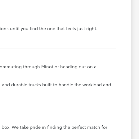
ons until you find the one that feels just right.
e commuting through Minot or heading out on a
s, and durable trucks built to handle the workload and
 box. We take pride in finding the perfect match for