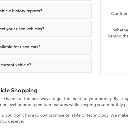
hicle history reports?
Our frie
ct your used vehicles?
Whether
behind the
ailable for used cars?
 current vehicle?
icle Shopping
e is one of the best ways to get the most for your money. By skipp
 trim level or more premium features while keeping your monthly
on, you don't have to compromise on style or technology. We make it
y you deserve.