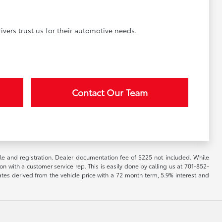
vers trust us for their automotive needs.
Contact Our Team
itle and registration. Dealer documentation fee of $225 not included. While
ion with a customer service rep. This is easily done by calling us at 701-852-
ates derived from the vehicle price with a 72 month term, 5.9% interest and