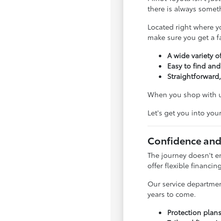
there is always somet
Located right where y
make sure you get a fai
A wide variety of
Easy to find and
Straightforward,
When you shop with us
Let's get you into you
Confidence and
The journey doesn't e
offer flexible financin
Our service departmen
years to come.
Protection plan