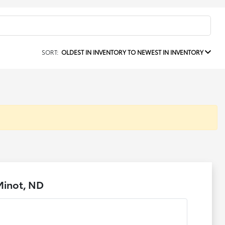
SORT:
OLDEST IN INVENTORY TO NEWEST IN INVENTORY
Minot, ND