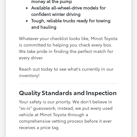
money at the pump
Available all-wheel-drive models for
confident winter driving
Tough, reliable trucks ready for towing
and hauling
Whatever your checklist looks like, Minot Toyota
is committed to helping you check every box.
We take pride in finding the perfect match for
every driver.
Reach out today to see what's currently in our
inventory!
Quality Standards and Inspection
Your safety is our priority. We don't believe in
"as-is" guesswork; instead, we put every used
vehicle at Minot Toyota through a
comprehensive vetting process before it ever
receives a price tag.