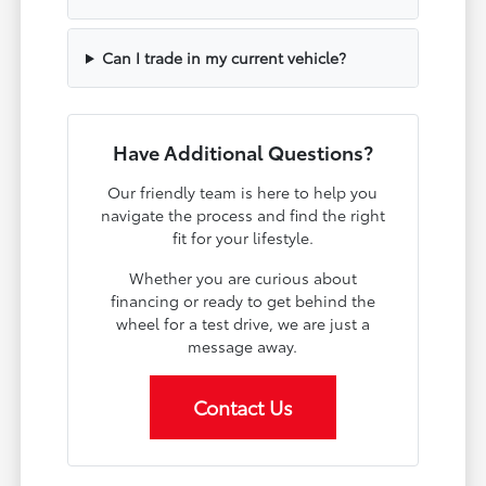
Can I trade in my current vehicle?
Have Additional Questions?
Our friendly team is here to help you
navigate the process and find the right
fit for your lifestyle.
Whether you are curious about
financing or ready to get behind the
wheel for a test drive, we are just a
message away.
Contact Us