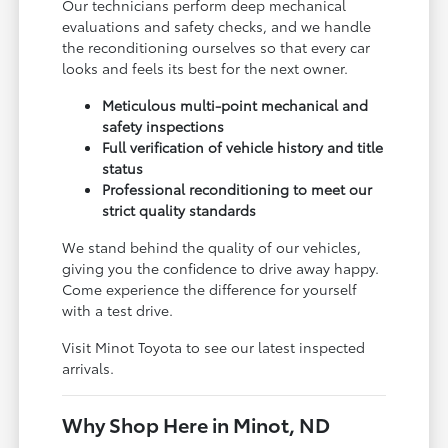
Our technicians perform deep mechanical
evaluations and safety checks, and we handle
the reconditioning ourselves so that every car
looks and feels its best for the next owner.
Meticulous multi-point mechanical and
safety inspections
Full verification of vehicle history and title
status
Professional reconditioning to meet our
strict quality standards
We stand behind the quality of our vehicles,
giving you the confidence to drive away happy.
Come experience the difference for yourself
with a test drive.
Visit Minot Toyota to see our latest inspected
arrivals.
Why Shop Here in Minot, ND