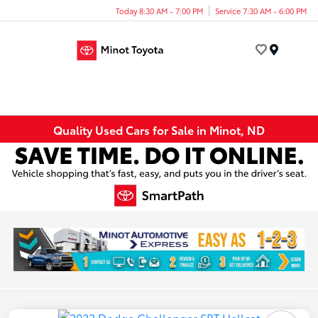
Today 8:30 AM - 7:00 PM
Service 7:30 AM - 6:00 PM
Menu
Quality Used Cars for Sale in Minot, ND