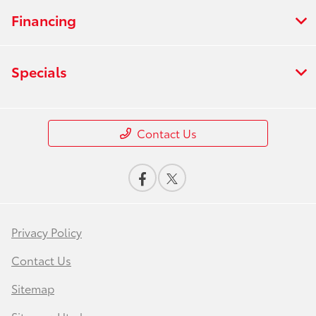
Financing
Specials
Contact Us
Privacy Policy
Contact Us
Sitemap