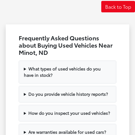
Back to Top
Frequently Asked Questions
about Buying Used Vehicles Near
Minot, ND
What types of used vehicles do you
have in stock?
Do you provide vehicle history reports?
How do you inspect your used vehicles?
Are warranties available for used cars?