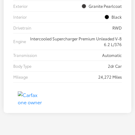
Exterior
Granite Pearlcoat
Interior
Black
Drivetrain
RWD
Intercooled Supercharger Premium Unleaded V-8
Engine
6.2 L/376
Transmission
Automatic
Body Type
2dr Car
Mileage
24,272 Miles