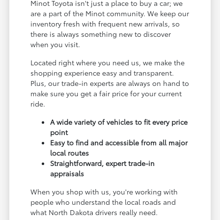
Minot Toyota isn't just a place to buy a car; we
are a part of the Minot community. We keep our
inventory fresh with frequent new arrivals, so
there is always something new to discover
when you visit.
Located right where you need us, we make the
shopping experience easy and transparent.
Plus, our trade-in experts are always on hand to
make sure you get a fair price for your current
ride.
A wide variety of vehicles to fit every price
point
Easy to find and accessible from all major
local routes
Straightforward, expert trade-in
appraisals
When you shop with us, you're working with
people who understand the local roads and
what North Dakota drivers really need.