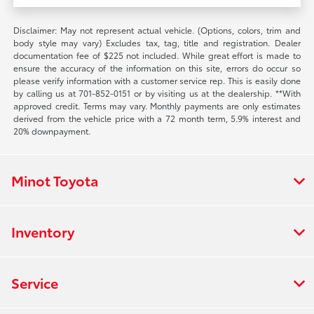
Disclaimer: May not represent actual vehicle. (Options, colors, trim and
body style may vary) Excludes tax, tag, title and registration. Dealer
documentation fee of $225 not included. While great effort is made to
ensure the accuracy of the information on this site, errors do occur so
please verify information with a customer service rep. This is easily done
by calling us at 701-852-0151 or by visiting us at the dealership. **With
approved credit. Terms may vary. Monthly payments are only estimates
derived from the vehicle price with a 72 month term, 5.9% interest and
20% downpayment.
Minot Toyota
Inventory
Service