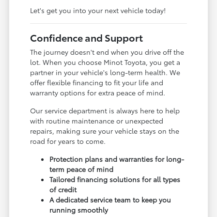
Let's get you into your next vehicle today!
Confidence and Support
The journey doesn't end when you drive off the
lot. When you choose Minot Toyota, you get a
partner in your vehicle's long-term health. We
offer flexible financing to fit your life and
warranty options for extra peace of mind.
Our service department is always here to help
with routine maintenance or unexpected
repairs, making sure your vehicle stays on the
road for years to come.
Protection plans and warranties for long-
term peace of mind
Tailored financing solutions for all types
of credit
A dedicated service team to keep you
running smoothly