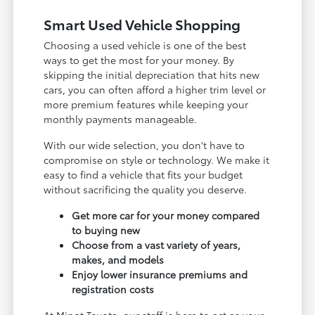
Smart Used Vehicle Shopping
Choosing a used vehicle is one of the best
ways to get the most for your money. By
skipping the initial depreciation that hits new
cars, you can often afford a higher trim level or
more premium features while keeping your
monthly payments manageable.
With our wide selection, you don't have to
compromise on style or technology. We make it
easy to find a vehicle that fits your budget
without sacrificing the quality you deserve.
Get more car for your money compared
to buying new
Choose from a vast variety of years,
makes, and models
Enjoy lower insurance premiums and
registration costs
At Minot Toyota, our staff is here to act as your