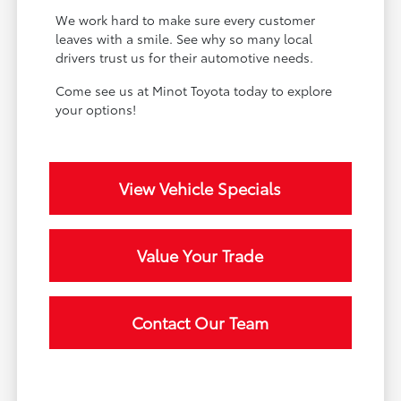
We work hard to make sure every customer
leaves with a smile. See why so many local
drivers trust us for their automotive needs.
Come see us at Minot Toyota today to explore
your options!
View Vehicle Specials
Value Your Trade
Contact Our Team