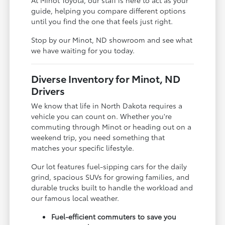
guide, helping you compare different options
until you find the one that feels just right.
Stop by our Minot, ND showroom and see what
we have waiting for you today.
Diverse Inventory for Minot, ND
Drivers
We know that life in North Dakota requires a
vehicle you can count on. Whether you're
commuting through Minot or heading out on a
weekend trip, you need something that
matches your specific lifestyle.
Our lot features fuel-sipping cars for the daily
grind, spacious SUVs for growing families, and
durable trucks built to handle the workload and
our famous local weather.
Fuel-efficient commuters to save you