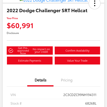
2022 Dodge Challenger SRT Hellcat
Your Price
$60,991
Disclosure
Get Pre-
No impact on
approved
Confirm Availability
your credit
Now
Estimate Payments
Value Your Trade
Details
Pricing
VIN
2C3CDZC99NH194311
Stock #
68268L