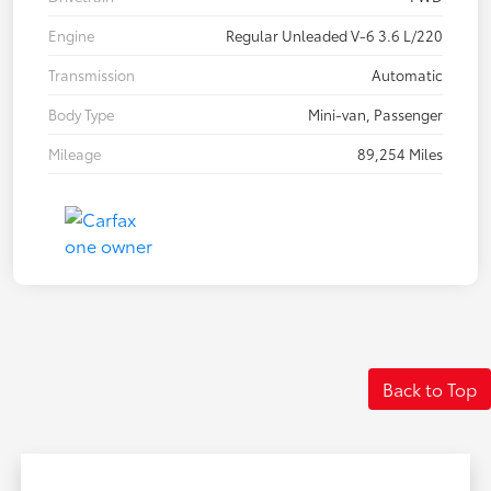
Engine
Regular Unleaded V-6 3.6 L/220
Transmission
Automatic
Body Type
Mini-van, Passenger
Mileage
89,254 Miles
Back to Top