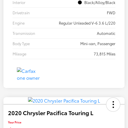
Interior
Black/Alloy/Black
Drivetrain
FWD
Engine
Regular Unleaded V-6 3.6 L/220
Transmission
Automatic
Body Type
Mini-van, Passenger
Mileage
73,815 Miles
2020 Chrysler Pacifica Touring L
Your Price