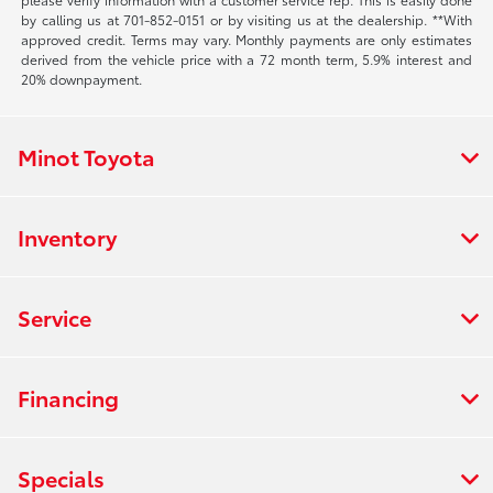
by calling us at 701-852-0151 or by visiting us at the dealership. **With
approved credit. Terms may vary. Monthly payments are only estimates
derived from the vehicle price with a 72 month term, 5.9% interest and
20% downpayment.
Minot Toyota
Inventory
Service
Financing
Specials