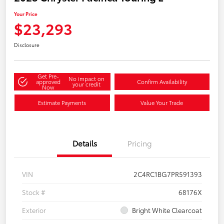
Your Price
$23,293
Disclosure
Get Pre-
No impact on
approved
Confirm Availability
your credit
Now
Estimate Payments
Value Your Trade
Details
Pricing
VIN
2C4RC1BG7PR591393
Stock #
68176X
Exterior
Bright White Clearcoat