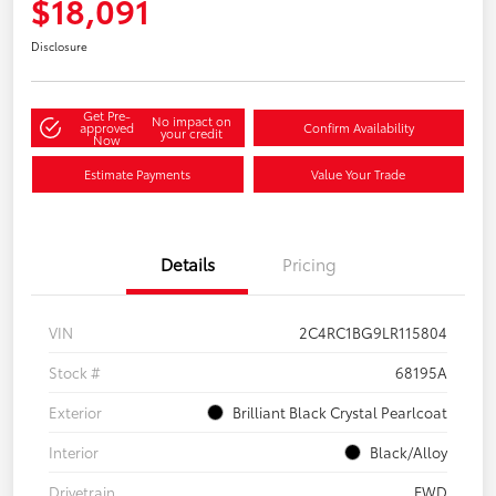
$18,091
Disclosure
Get Pre-
No impact on
approved
Confirm Availability
your credit
Now
Estimate Payments
Value Your Trade
Details
Pricing
VIN
2C4RC1BG9LR115804
Stock #
68195A
Exterior
Brilliant Black Crystal Pearlcoat
Interior
Black/Alloy
Drivetrain
FWD