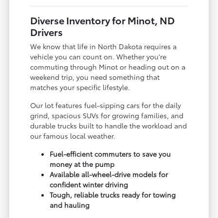
Diverse Inventory for Minot, ND
Drivers
We know that life in North Dakota requires a
vehicle you can count on. Whether you're
commuting through Minot or heading out on a
weekend trip, you need something that
matches your specific lifestyle.
Our lot features fuel-sipping cars for the daily
grind, spacious SUVs for growing families, and
durable trucks built to handle the workload and
our famous local weather.
Fuel-efficient commuters to save you
money at the pump
Available all-wheel-drive models for
confident winter driving
Tough, reliable trucks ready for towing
and hauling