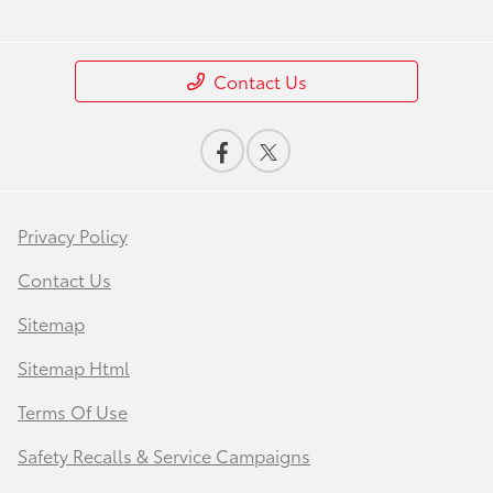
Contact Us
Privacy Policy
Contact Us
Sitemap
Sitemap Html
Terms Of Use
Safety Recalls & Service Campaigns