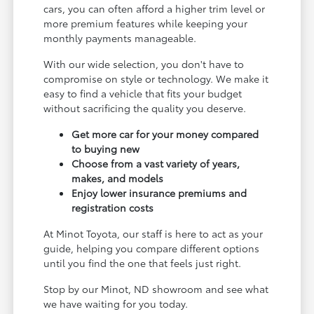
cars, you can often afford a higher trim level or
more premium features while keeping your
monthly payments manageable.
With our wide selection, you don't have to
compromise on style or technology. We make it
easy to find a vehicle that fits your budget
without sacrificing the quality you deserve.
Get more car for your money compared
to buying new
Choose from a vast variety of years,
makes, and models
Enjoy lower insurance premiums and
registration costs
At Minot Toyota, our staff is here to act as your
guide, helping you compare different options
until you find the one that feels just right.
Stop by our Minot, ND showroom and see what
we have waiting for you today.