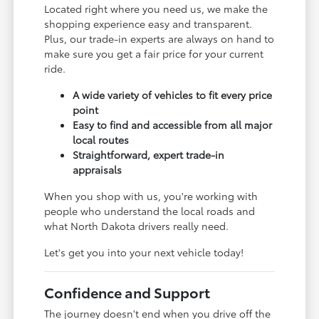
Located right where you need us, we make the
shopping experience easy and transparent.
Plus, our trade-in experts are always on hand to
make sure you get a fair price for your current
ride.
A wide variety of vehicles to fit every price
point
Easy to find and accessible from all major
local routes
Straightforward, expert trade-in
appraisals
When you shop with us, you're working with
people who understand the local roads and
what North Dakota drivers really need.
Let's get you into your next vehicle today!
Confidence and Support
The journey doesn't end when you drive off the