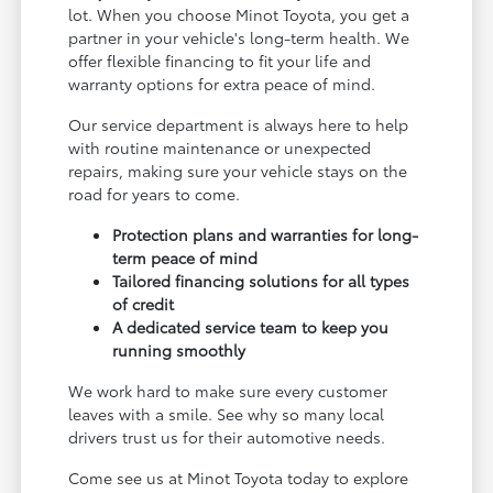
lot. When you choose Minot Toyota, you get a
partner in your vehicle's long-term health. We
offer flexible financing to fit your life and
warranty options for extra peace of mind.
Our service department is always here to help
with routine maintenance or unexpected
repairs, making sure your vehicle stays on the
road for years to come.
Protection plans and warranties for long-
term peace of mind
Tailored financing solutions for all types
of credit
A dedicated service team to keep you
running smoothly
We work hard to make sure every customer
leaves with a smile. See why so many local
drivers trust us for their automotive needs.
Come see us at Minot Toyota today to explore