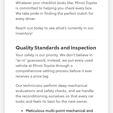
Whatever your checklist looks like, Minot Toyota
is committed to helping you check every box.
We take pride in finding the perfect match for
every driver.
Reach out today to see what's currently in our
inventory!
Quality Standards and Inspection
Your safety is our priority. We don't believe in
"as-is" guesswork; instead, we put every used
vehicle at Minot Toyota through a
comprehensive vetting process before it ever
receives a price tag.
Our technicians perform deep mechanical
evaluations and safety checks, and we handle
the reconditioning ourselves so that every car
looks and feels its best for the next owner.
Meticulous multi-point mechanical and