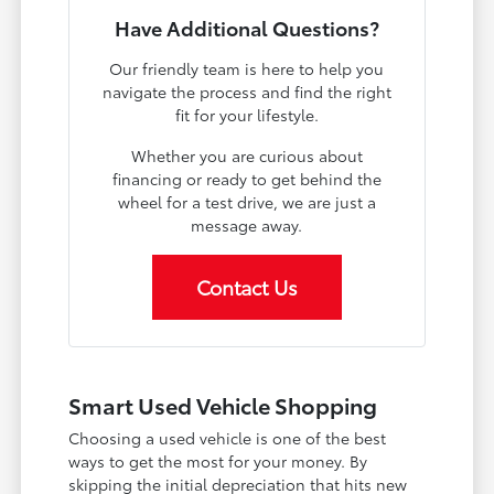
Have Additional Questions?
Our friendly team is here to help you
navigate the process and find the right
fit for your lifestyle.
Whether you are curious about
financing or ready to get behind the
wheel for a test drive, we are just a
message away.
Contact Us
Smart Used Vehicle Shopping
Choosing a used vehicle is one of the best
ways to get the most for your money. By
skipping the initial depreciation that hits new