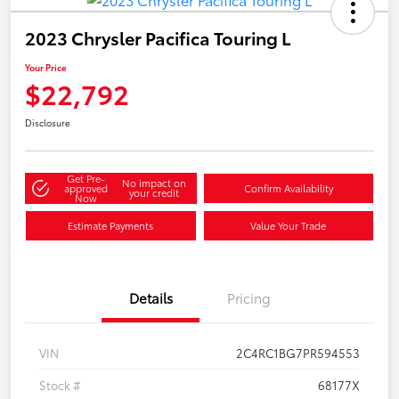
2023 Chrysler Pacifica Touring L
Your Price
$22,792
Disclosure
Get Pre-
No impact on
approved
Confirm Availability
your credit
Now
Estimate Payments
Value Your Trade
Details
Pricing
VIN
2C4RC1BG7PR594553
Stock #
68177X