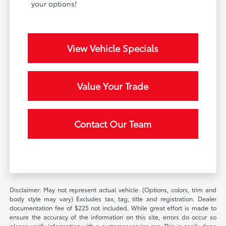
your options!
View Vehicle Specials
Value Your Trade
Contact Our Team
Disclaimer: May not represent actual vehicle. (Options, colors, trim and
body style may vary) Excludes tax, tag, title and registration. Dealer
documentation fee of $225 not included. While great effort is made to
ensure the accuracy of the information on this site, errors do occur so
please verify information with a customer service rep. This is easily done