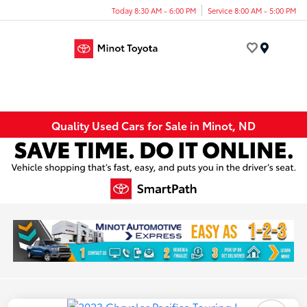
Today 8:30 AM - 6:00 PM
Service 8:00 AM - 5:00 PM
Menu
Quality Used Cars for Sale in Minot, ND