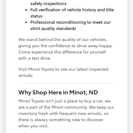
safety inspections
Full verification of vehicle history and title
status
Professional reconditioning to meet our
strict quality standards
We stand behind the quality of our vehicles,
giving you the confidence to drive away happy.
Come experience the difference for yourself
with a test drive.
Visit Minot Toyota to see our latest inspected
arrivals.
Why Shop Here in Minot, ND
Minot Toyota isn't just a place to buy a car; we
are a part of the Minot community. We keep our
inventory fresh with frequent new arrivals, so
there is always something new to discover
when you visit.