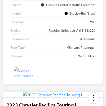
Exterior
Granite Crystal Metallic Clearcoat
Interior
Black/Alloy/Black
Drivetrain
FWD
Engine
Regular Unleaded V-6 3.6 L/220
Transmission
Automatic
Body Type
Mini-van, Passenger
Mileage
76,200 Miles
2023 Chrysler Pacifica Touring L