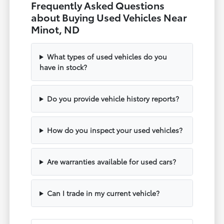
Frequently Asked Questions
about Buying Used Vehicles Near
Minot, ND
What types of used vehicles do you
have in stock?
Do you provide vehicle history reports?
How do you inspect your used vehicles?
Are warranties available for used cars?
Can I trade in my current vehicle?