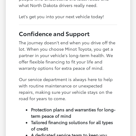
what North Dakota drivers really need.
Let's get you into your next vehicle today!
Confidence and Support
The journey doesn't end when you drive off the
lot. When you choose Minot Toyota, you get a
partner in your vehicle's long-term health. We
offer flexible financing to fit your life and
warranty options for extra peace of mind.
Our service department is always here to help
with routine maintenance or unexpected
repairs, making sure your vehicle stays on the
road for years to come.
Protection plans and warranties for long-
term peace of mind
Tailored financing solutions for all types
of credit
A dedicated service team to keep you