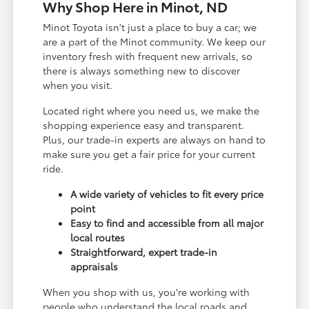
Why Shop Here in Minot, ND
Minot Toyota isn't just a place to buy a car; we
are a part of the Minot community. We keep our
inventory fresh with frequent new arrivals, so
there is always something new to discover
when you visit.
Located right where you need us, we make the
shopping experience easy and transparent.
Plus, our trade-in experts are always on hand to
make sure you get a fair price for your current
ride.
A wide variety of vehicles to fit every price
point
Easy to find and accessible from all major
local routes
Straightforward, expert trade-in
appraisals
When you shop with us, you're working with
people who understand the local roads and