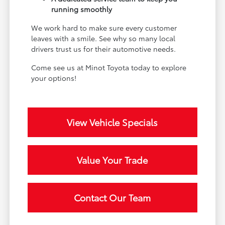
running smoothly
We work hard to make sure every customer
leaves with a smile. See why so many local
drivers trust us for their automotive needs.
Come see us at Minot Toyota today to explore
your options!
View Vehicle Specials
Value Your Trade
Contact Our Team