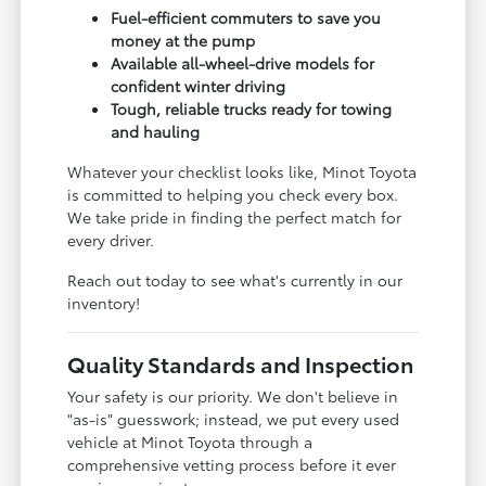
Fuel-efficient commuters to save you
money at the pump
Available all-wheel-drive models for
confident winter driving
Tough, reliable trucks ready for towing
and hauling
Whatever your checklist looks like, Minot Toyota
is committed to helping you check every box.
We take pride in finding the perfect match for
every driver.
Reach out today to see what's currently in our
inventory!
Quality Standards and Inspection
Your safety is our priority. We don't believe in
"as-is" guesswork; instead, we put every used
vehicle at Minot Toyota through a
comprehensive vetting process before it ever