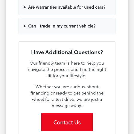
Are warranties available for used cars?
Can I trade in my current vehicle?
Have Additional Questions?
Our friendly team is here to help you
navigate the process and find the right
fit for your lifestyle.
Whether you are curious about
financing or ready to get behind the
wheel for a test drive, we are just a
message away.
Contact Us