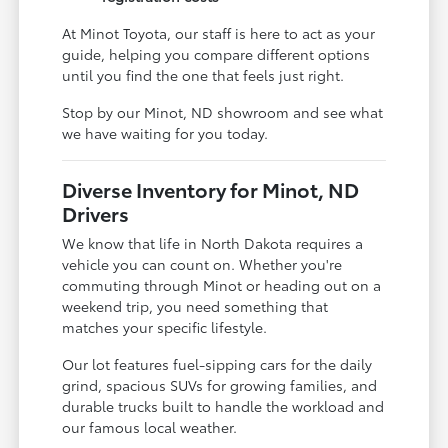
At Minot Toyota, our staff is here to act as your
guide, helping you compare different options
until you find the one that feels just right.
Stop by our Minot, ND showroom and see what
we have waiting for you today.
Diverse Inventory for Minot, ND
Drivers
We know that life in North Dakota requires a
vehicle you can count on. Whether you're
commuting through Minot or heading out on a
weekend trip, you need something that
matches your specific lifestyle.
Our lot features fuel-sipping cars for the daily
grind, spacious SUVs for growing families, and
durable trucks built to handle the workload and
our famous local weather.