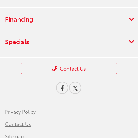
Financing
Specials
Contact Us
Privacy Policy
Contact Us
Sitemap