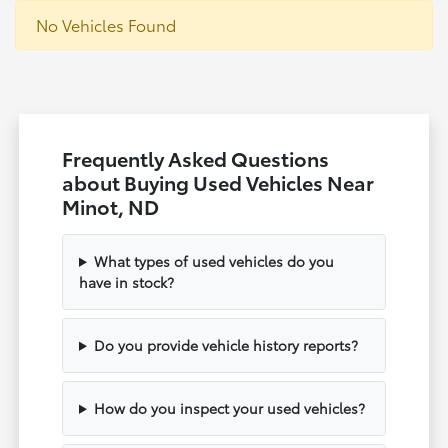
No Vehicles Found
Frequently Asked Questions
about Buying Used Vehicles Near
Minot, ND
What types of used vehicles do you
have in stock?
Do you provide vehicle history reports?
How do you inspect your used vehicles?