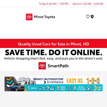
Today 8:30 AM - 7:00 PM
Service 7:30 AM - 6:00 PM
Menu
Quality Used Cars for Sale in Minot, ND