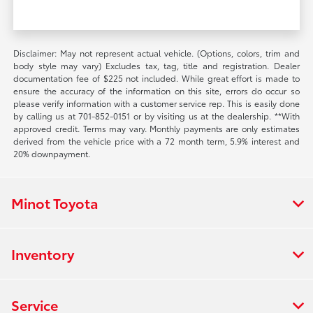
Disclaimer: May not represent actual vehicle. (Options, colors, trim and
body style may vary) Excludes tax, tag, title and registration. Dealer
documentation fee of $225 not included. While great effort is made to
ensure the accuracy of the information on this site, errors do occur so
please verify information with a customer service rep. This is easily done
by calling us at 701-852-0151 or by visiting us at the dealership. **With
approved credit. Terms may vary. Monthly payments are only estimates
derived from the vehicle price with a 72 month term, 5.9% interest and
20% downpayment.
Minot Toyota
Inventory
Service