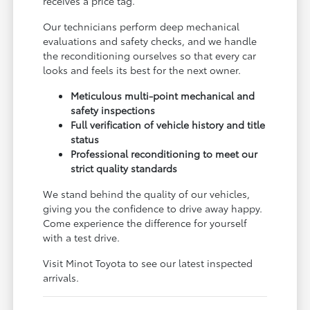
receives a price tag.
Our technicians perform deep mechanical
evaluations and safety checks, and we handle
the reconditioning ourselves so that every car
looks and feels its best for the next owner.
Meticulous multi-point mechanical and
safety inspections
Full verification of vehicle history and title
status
Professional reconditioning to meet our
strict quality standards
We stand behind the quality of our vehicles,
giving you the confidence to drive away happy.
Come experience the difference for yourself
with a test drive.
Visit Minot Toyota to see our latest inspected
arrivals.