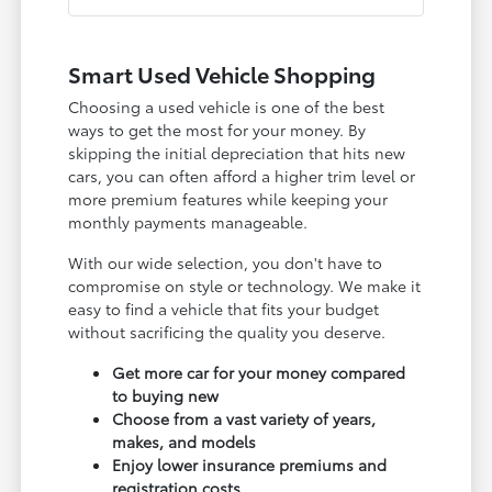
Smart Used Vehicle Shopping
Choosing a used vehicle is one of the best
ways to get the most for your money. By
skipping the initial depreciation that hits new
cars, you can often afford a higher trim level or
more premium features while keeping your
monthly payments manageable.
With our wide selection, you don't have to
compromise on style or technology. We make it
easy to find a vehicle that fits your budget
without sacrificing the quality you deserve.
Get more car for your money compared
to buying new
Choose from a vast variety of years,
makes, and models
Enjoy lower insurance premiums and
registration costs