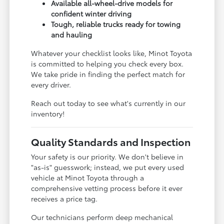
Available all-wheel-drive models for
confident winter driving
Tough, reliable trucks ready for towing
and hauling
Whatever your checklist looks like, Minot Toyota
is committed to helping you check every box.
We take pride in finding the perfect match for
every driver.
Reach out today to see what's currently in our
inventory!
Quality Standards and Inspection
Your safety is our priority. We don't believe in
"as-is" guesswork; instead, we put every used
vehicle at Minot Toyota through a
comprehensive vetting process before it ever
receives a price tag.
Our technicians perform deep mechanical