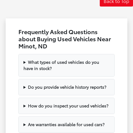
Back to Top
Frequently Asked Questions
about Buying Used Vehicles Near
Minot, ND
What types of used vehicles do you
have in stock?
Do you provide vehicle history reports?
How do you inspect your used vehicles?
Are warranties available for used cars?