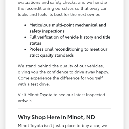
evaluations and safety checks, and we handle
the reconditioning ourselves so that every car
looks and feels its best for the next owner.
Meticulous multi-point mechanical and
safety inspections
Full verification of vehicle history and title
status
Professional reconditioning to meet our
strict quality standards
We stand behind the quality of our vehicles,
giving you the confidence to drive away happy.
Come experience the difference for yourself
with a test drive.
Visit Minot Toyota to see our latest inspected
arrivals.
Why Shop Here in Minot, ND
Minot Toyota isn't just a place to buy a car; we