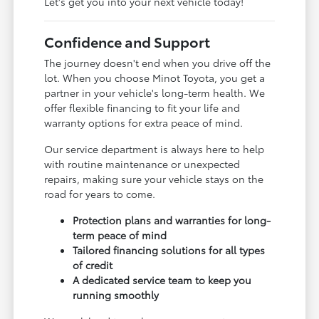
Let's get you into your next vehicle today!
Confidence and Support
The journey doesn't end when you drive off the
lot. When you choose Minot Toyota, you get a
partner in your vehicle's long-term health. We
offer flexible financing to fit your life and
warranty options for extra peace of mind.
Our service department is always here to help
with routine maintenance or unexpected
repairs, making sure your vehicle stays on the
road for years to come.
Protection plans and warranties for long-
term peace of mind
Tailored financing solutions for all types
of credit
A dedicated service team to keep you
running smoothly