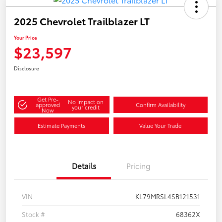
2025 Chevrolet Trailblazer LT
Your Price
$23,597
Disclosure
Get Pre-
No impact on
approved
Confirm Availability
your credit
Now
Estimate Payments
Value Your Trade
Details
Pricing
VIN
KL79MRSL4SB121531
Stock #
68362X