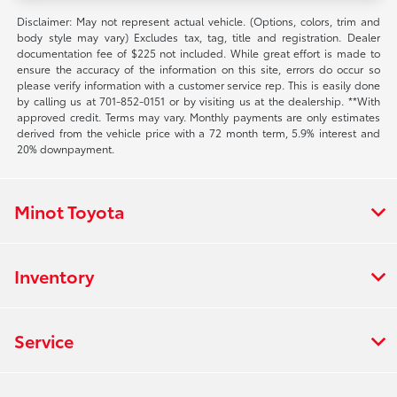
Disclaimer: May not represent actual vehicle. (Options, colors, trim and
body style may vary) Excludes tax, tag, title and registration. Dealer
documentation fee of $225 not included. While great effort is made to
ensure the accuracy of the information on this site, errors do occur so
please verify information with a customer service rep. This is easily done
by calling us at 701-852-0151 or by visiting us at the dealership. **With
approved credit. Terms may vary. Monthly payments are only estimates
derived from the vehicle price with a 72 month term, 5.9% interest and
20% downpayment.
Minot Toyota
Inventory
Service