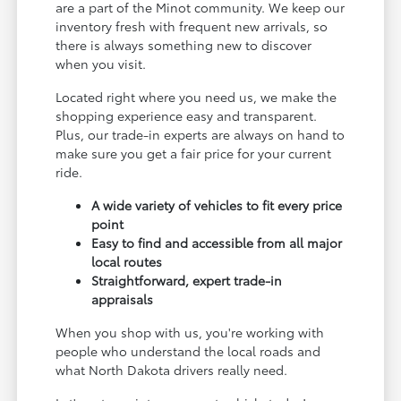
are a part of the Minot community. We keep our
inventory fresh with frequent new arrivals, so
there is always something new to discover
when you visit.
Located right where you need us, we make the
shopping experience easy and transparent.
Plus, our trade-in experts are always on hand to
make sure you get a fair price for your current
ride.
A wide variety of vehicles to fit every price
point
Easy to find and accessible from all major
local routes
Straightforward, expert trade-in
appraisals
When you shop with us, you're working with
people who understand the local roads and
what North Dakota drivers really need.