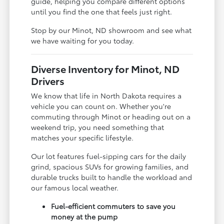
guide, helping you compare different options
until you find the one that feels just right.
Stop by our Minot, ND showroom and see what
we have waiting for you today.
Diverse Inventory for Minot, ND
Drivers
We know that life in North Dakota requires a
vehicle you can count on. Whether you're
commuting through Minot or heading out on a
weekend trip, you need something that
matches your specific lifestyle.
Our lot features fuel-sipping cars for the daily
grind, spacious SUVs for growing families, and
durable trucks built to handle the workload and
our famous local weather.
Fuel-efficient commuters to save you
money at the pump