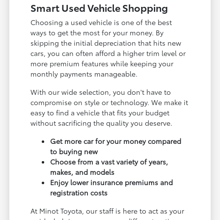
Smart Used Vehicle Shopping
Choosing a used vehicle is one of the best
ways to get the most for your money. By
skipping the initial depreciation that hits new
cars, you can often afford a higher trim level or
more premium features while keeping your
monthly payments manageable.
With our wide selection, you don't have to
compromise on style or technology. We make it
easy to find a vehicle that fits your budget
without sacrificing the quality you deserve.
Get more car for your money compared
to buying new
Choose from a vast variety of years,
makes, and models
Enjoy lower insurance premiums and
registration costs
At Minot Toyota, our staff is here to act as your