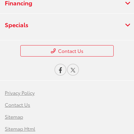
Financing
Specials
Contact Us
Privacy Policy
Contact Us
Sitemap
Sitemap Html