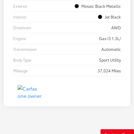
Exterior
Mosaic Black Metallic
Interior
Jet Black
Drivetrain
AWD
Engine
Gas I3 1.3L/
Transmission
Automatic
Body Type
Sport Utility
Mileage
37,024 Miles