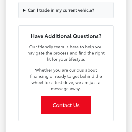
Can I trade in my current vehicle?
Have Additional Questions?
Our friendly team is here to help you
navigate the process and find the right
fit for your lifestyle.
Whether you are curious about
financing or ready to get behind the
wheel for a test drive, we are just a
message away.
Contact Us