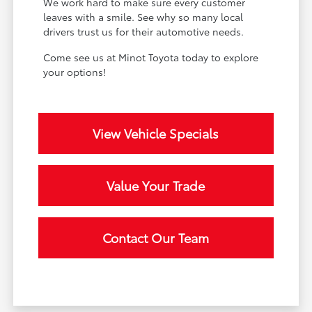
We work hard to make sure every customer
leaves with a smile. See why so many local
drivers trust us for their automotive needs.
Come see us at Minot Toyota today to explore
your options!
View Vehicle Specials
Value Your Trade
Contact Our Team