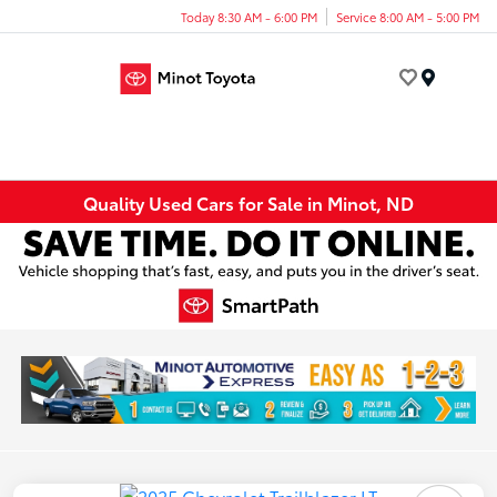
Today 8:30 AM - 6:00 PM
Service 8:00 AM - 5:00 PM
Menu
Quality Used Cars for Sale in Minot, ND