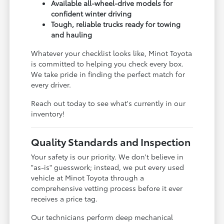
Available all-wheel-drive models for
confident winter driving
Tough, reliable trucks ready for towing
and hauling
Whatever your checklist looks like, Minot Toyota
is committed to helping you check every box.
We take pride in finding the perfect match for
every driver.
Reach out today to see what's currently in our
inventory!
Quality Standards and Inspection
Your safety is our priority. We don't believe in
"as-is" guesswork; instead, we put every used
vehicle at Minot Toyota through a
comprehensive vetting process before it ever
receives a price tag.
Our technicians perform deep mechanical