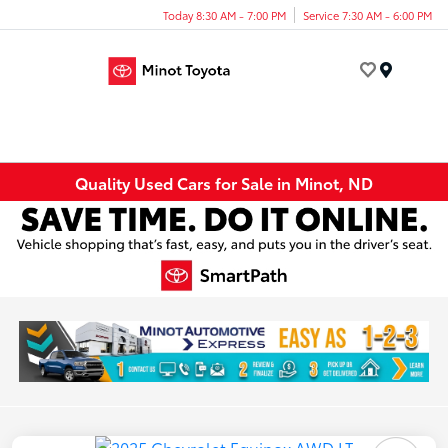
Today 8:30 AM - 7:00 PM
Service 7:30 AM - 6:00 PM
Menu
Quality Used Cars for Sale in Minot, ND