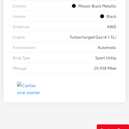
Exterior
Mosaic Black Metallic
Interior
Black
Drivetrain
AWD
Engine
Turbocharged Gas I4 1.5L/
Transmission
Automatic
Body Type
Sport Utility
Mileage
29,938 Miles