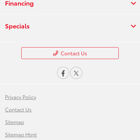
Financing
Specials
Contact Us
Privacy Policy
Contact Us
Sitemap
Sitemap Html