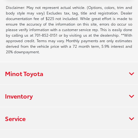
Disclaimer: May not represent actual vehicle. (Options, colors, trim and
body style may vary) Excludes tax, tag, title and registration. Dealer
documentation fee of $225 not included. While great effort is made to
ensure the accuracy of the information on this site, errors do occur so
please verify information with a customer service rep. This is easily done
by calling us at 701-852-0151 or by visiting us at the dealership. **With
approved credit. Terms may vary. Monthly payments are only estimates
derived from the vehicle price with a 72 month term, 5.9% interest and
20% downpayment.
Minot Toyota
Inventory
Service