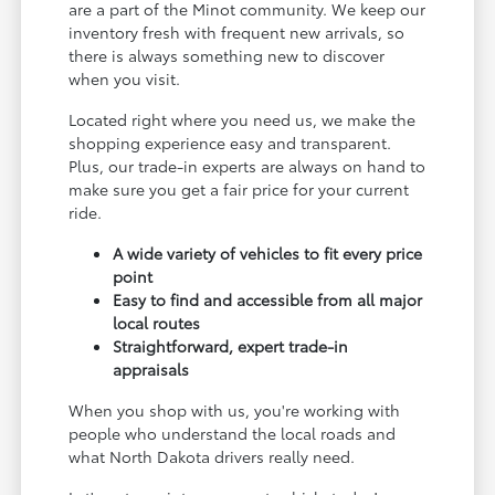
are a part of the Minot community. We keep our
inventory fresh with frequent new arrivals, so
there is always something new to discover
when you visit.
Located right where you need us, we make the
shopping experience easy and transparent.
Plus, our trade-in experts are always on hand to
make sure you get a fair price for your current
ride.
A wide variety of vehicles to fit every price
point
Easy to find and accessible from all major
local routes
Straightforward, expert trade-in
appraisals
When you shop with us, you're working with
people who understand the local roads and
what North Dakota drivers really need.