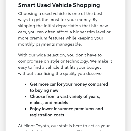
Smart Used Vehicle Shopping
Choosing a used vehicle is one of the best
ways to get the most for your money. By
skipping the initial depreciation that hits new
cars, you can often afford a higher trim level or
more premium features while keeping your
monthly payments manageable.
With our wide selection, you don't have to
compromise on style or technology. We make it
easy to find a vehicle that fits your budget
without sacrificing the quality you deserve.
Get more car for your money compared
to buying new
Choose from a vast variety of years,
makes, and models
Enjoy lower insurance premiums and
registration costs
At Minot Toyota, our staff is here to act as your