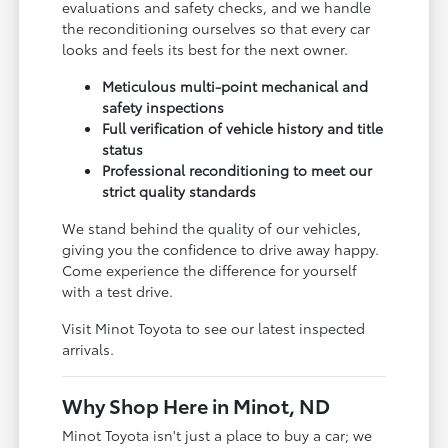
evaluations and safety checks, and we handle
the reconditioning ourselves so that every car
looks and feels its best for the next owner.
Meticulous multi-point mechanical and
safety inspections
Full verification of vehicle history and title
status
Professional reconditioning to meet our
strict quality standards
We stand behind the quality of our vehicles,
giving you the confidence to drive away happy.
Come experience the difference for yourself
with a test drive.
Visit Minot Toyota to see our latest inspected
arrivals.
Why Shop Here in Minot, ND
Minot Toyota isn't just a place to buy a car; we