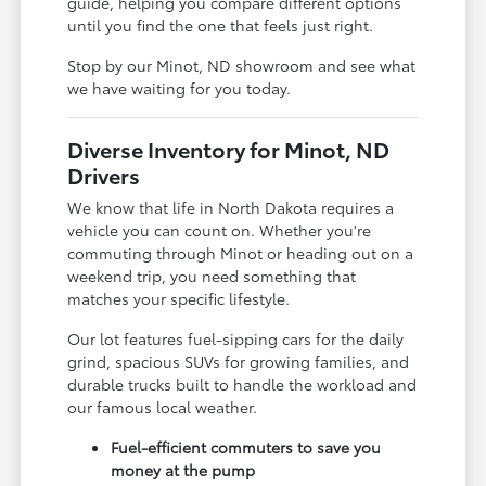
guide, helping you compare different options
until you find the one that feels just right.
Stop by our Minot, ND showroom and see what
we have waiting for you today.
Diverse Inventory for Minot, ND
Drivers
We know that life in North Dakota requires a
vehicle you can count on. Whether you're
commuting through Minot or heading out on a
weekend trip, you need something that
matches your specific lifestyle.
Our lot features fuel-sipping cars for the daily
grind, spacious SUVs for growing families, and
durable trucks built to handle the workload and
our famous local weather.
Fuel-efficient commuters to save you
money at the pump