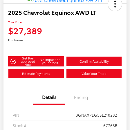
2025 Chevrolet Equinox AWD LT
Your Price
$27,389
Disclosure
Get Pre-
No impact on
approved
Confirm Availability
your credit
Now
Estimate Payments
Value Your Trade
Details
Pricing
VIN
3GNAXPEG5SL210282
Stock #
67766B