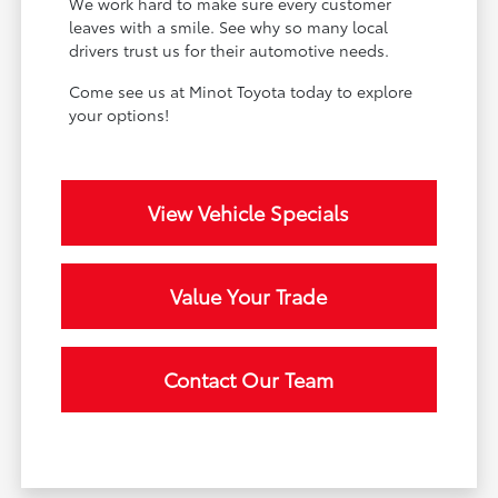
We work hard to make sure every customer
leaves with a smile. See why so many local
drivers trust us for their automotive needs.
Come see us at Minot Toyota today to explore
your options!
View Vehicle Specials
Value Your Trade
Contact Our Team