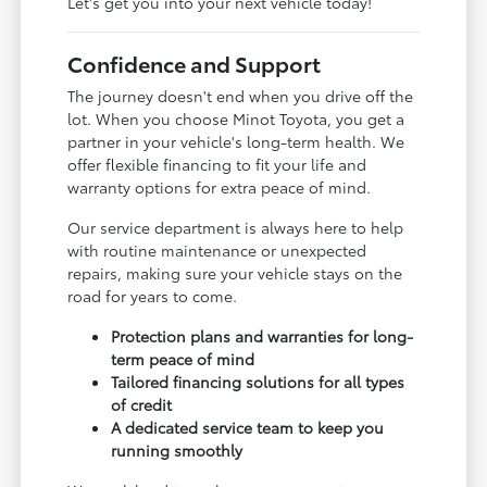
Let's get you into your next vehicle today!
Confidence and Support
The journey doesn't end when you drive off the
lot. When you choose Minot Toyota, you get a
partner in your vehicle's long-term health. We
offer flexible financing to fit your life and
warranty options for extra peace of mind.
Our service department is always here to help
with routine maintenance or unexpected
repairs, making sure your vehicle stays on the
road for years to come.
Protection plans and warranties for long-
term peace of mind
Tailored financing solutions for all types
of credit
A dedicated service team to keep you
running smoothly