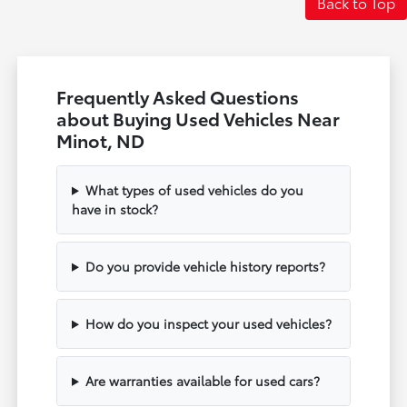
Back to Top
Frequently Asked Questions
about Buying Used Vehicles Near
Minot, ND
What types of used vehicles do you
have in stock?
Do you provide vehicle history reports?
How do you inspect your used vehicles?
Are warranties available for used cars?