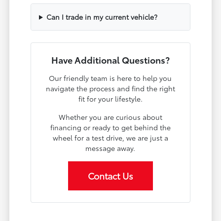
Can I trade in my current vehicle?
Have Additional Questions?
Our friendly team is here to help you
navigate the process and find the right
fit for your lifestyle.
Whether you are curious about
financing or ready to get behind the
wheel for a test drive, we are just a
message away.
Contact Us