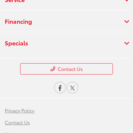
Financing
Specials
Contact Us
Privacy Policy
Contact Us