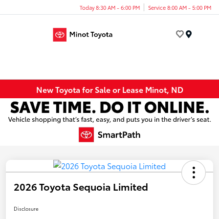
Today 8:30 AM - 6:00 PM
Service 8:00 AM - 5:00 PM
Menu
New Toyota for Sale or Lease Minot, ND
2026 Toyota Sequoia Limited
Disclosure