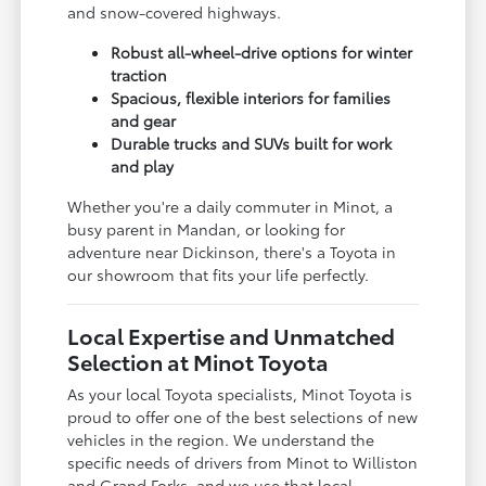
and snow-covered highways.
Robust all-wheel-drive options for winter
traction
Spacious, flexible interiors for families
and gear
Durable trucks and SUVs built for work
and play
Whether you're a daily commuter in Minot, a
busy parent in Mandan, or looking for
adventure near Dickinson, there's a Toyota in
our showroom that fits your life perfectly.
Local Expertise and Unmatched
Selection at Minot Toyota
As your local Toyota specialists, Minot Toyota is
proud to offer one of the best selections of new
vehicles in the region. We understand the
specific needs of drivers from Minot to Williston
and Grand Forks, and we use that local