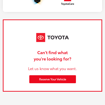
Can't find what
you're looking for?
Let us know what you want.
Reserve Your Vehicle