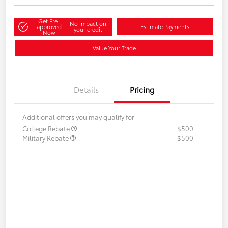
Get Pre-
No impact on
approved
Estimate Payments
your credit
Now
Value Your Trade
Details
Pricing
Additional offers you may qualify for
College Rebate
$500
Military Rebate
$500