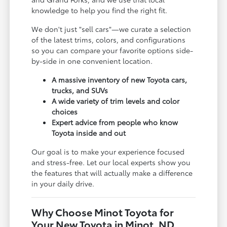
knowledge to help you find the right fit.
We don't just "sell cars"—we curate a selection
of the latest trims, colors, and configurations
so you can compare your favorite options side-
by-side in one convenient location.
A massive inventory of new Toyota cars,
trucks, and SUVs
A wide variety of trim levels and color
choices
Expert advice from people who know
Toyota inside and out
Our goal is to make your experience focused
and stress-free. Let our local experts show you
the features that will actually make a difference
in your daily drive.
Why Choose Minot Toyota for
Your New Toyota in Minot, ND