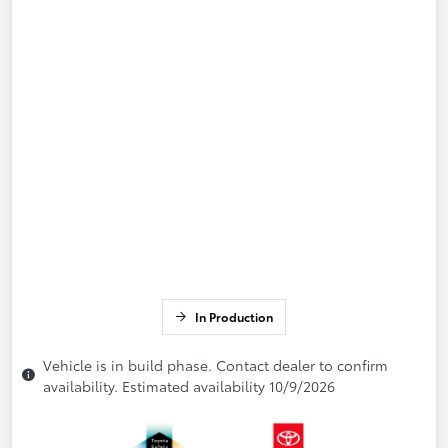
In Production
Vehicle is in build phase. Contact dealer to confirm
availability. Estimated availability 10/9/2026