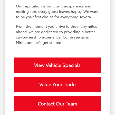
Our reputation is built on transparency and
making sure every guest leaves happy. We want
to be your first choice for everything Toyota.
From the moment you arrive to the many miles
ahead, we are dedicated to providing a better
car-ownership experience. Come see us in
Minot and let's get started.
View Vehicle Specials
Value Your Trade
Contact Our Team