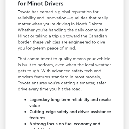
for Minot Drivers
Toyota has earned a global reputation for
reliability and innovation—qualities that really
matter when you're driving in North Dakota.
Whether you're handling the daily commute in
Minot or taking a trip up toward the Canadian
border, these vehicles are engineered to give
you long-term peace of mind.
That commitment to quality means your vehicle
is built to perform, even when the local weather
gets tough. With advanced safety tech and
modern features standard in most models,
Toyota ensures you're getting a smarter, safer
drive every time you hit the road.
Legendary long-term reliability and resale
value
Cutting-edge safety and driver-assistance
features
A strong focus on fuel economy and