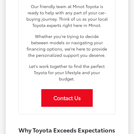
Our friendly team at Minot Toyota is
ready to help with any part of your car-
buying journey. Think of us as your local
Toyota experts right here in Minot.
Whether you're trying to decide
between models or navigating your
financing options, we're here to provide
the personalized support you deserve.
Let's work together to find the perfect
Toyota for your lifestyle and your
budget.
Contact Us
Why Toyota Exceeds Expectations