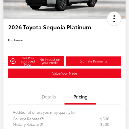
2026 Toyota Sequoia Platinum
Disclosure
Get Pre-
No impact on
approved
Estimate Payments
your credit
Now
Value Your Trade
Details
Pricing
Additional offers you may qualify for
College Rebate
$500
Military Rebate
$500