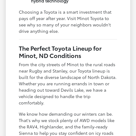
hybrid technology
Choosing a Toyota is a smart investment that
pays off year after year. Visit Minot Toyota to
see why so many of your neighbors wouldn't
drive anything else.
The Perfect Toyota Lineup for
Minot, ND Conditions
From the city streets of Minot to the rural roads
near Rugby and Stanley, our Toyota lineup is
built for the diverse landscape of North Dakota.
Whether you are running errands in town or
heading out toward Devils Lake, we have a
vehicle designed to handle the trip
comfortably.
We know how demanding our winters can be.
That's why we stock plenty of AWD models like
the RAV4, Highlander, and the family-ready
Sienna to help you stay confident on icy roads