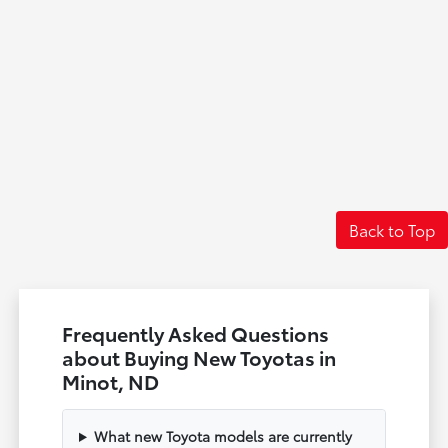
Back to Top
Frequently Asked Questions
about Buying New Toyotas in
Minot, ND
What new Toyota models are currently