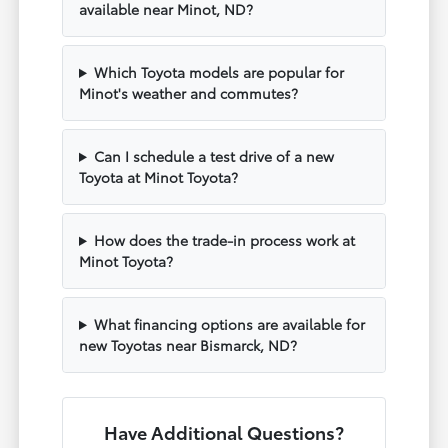
available near Minot, ND?
Which Toyota models are popular for
Minot's weather and commutes?
Can I schedule a test drive of a new
Toyota at Minot Toyota?
How does the trade-in process work at
Minot Toyota?
What financing options are available for
new Toyotas near Bismarck, ND?
Have Additional Questions?