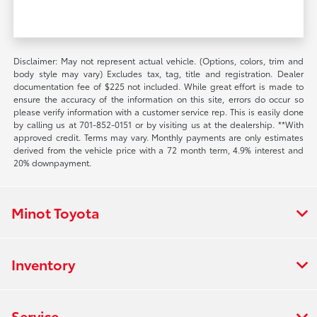
Disclaimer: May not represent actual vehicle. (Options, colors, trim and
body style may vary) Excludes tax, tag, title and registration. Dealer
documentation fee of $225 not included. While great effort is made to
ensure the accuracy of the information on this site, errors do occur so
please verify information with a customer service rep. This is easily done
by calling us at 701-852-0151 or by visiting us at the dealership. **With
approved credit. Terms may vary. Monthly payments are only estimates
derived from the vehicle price with a 72 month term, 4.9% interest and
20% downpayment.
Minot Toyota
Inventory
Service