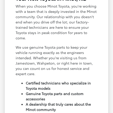
When you choose Minot Toyota, you're working
with a team that is deeply invested in the Minot
community. Our relationship with you doesn't
end when you drive off the lot; our factory-
trained technicians are here to ensure your
Toyota stays in peak condition for years to
come.
We use genuine Toyota parts to keep your
vehicle running exactly as the engineers
intended. Whether you're visiting us from
Jamestown, Wahpeton, or right here in town,
you can count on us for honest service and
expert care.
Certified technicians who specialize in
Toyota models
Genuine Toyota parts and custom
accessories
A dealership that truly cares about the
Minot community