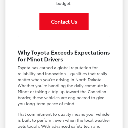
budget.
Contact Us
Why Toyota Exceeds Expectations
for Minot Drivers
Toyota has earned a global reputation for
reliability and innovation—qualities that really
matter when you're driving in North Dakota.
Whether you're handling the daily commute in
Minot or taking a trip up toward the Canadian
border, these vehicles are engineered to give
you long-term peace of mind.
That commitment to quality means your vehicle
is built to perform, even when the local weather
gets tough. With advanced safety tech and