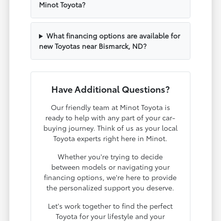
Minot Toyota?
What financing options are available for
new Toyotas near Bismarck, ND?
Have Additional Questions?
Our friendly team at Minot Toyota is
ready to help with any part of your car-
buying journey. Think of us as your local
Toyota experts right here in Minot.
Whether you're trying to decide
between models or navigating your
financing options, we're here to provide
the personalized support you deserve.
Let's work together to find the perfect
Toyota for your lifestyle and your