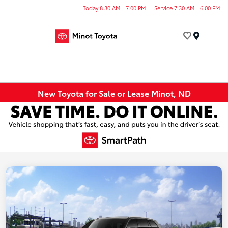
Today 8:30 AM - 7:00 PM
Service 7:30 AM - 6:00 PM
Menu
New Toyota for Sale or Lease Minot, ND