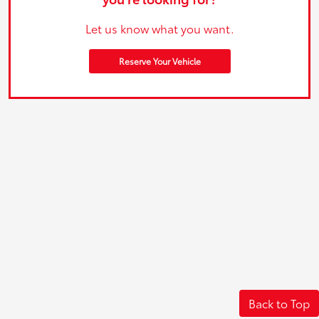
Let us know what you want.
Reserve Your Vehicle
Back to Top