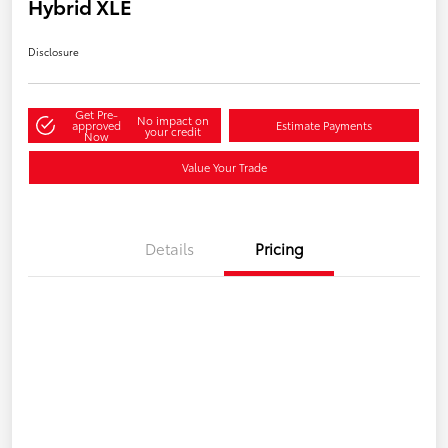
Hybrid XLE
Disclosure
Get Pre-
No impact on
approved
Estimate Payments
your credit
Now
Value Your Trade
Details
Pricing