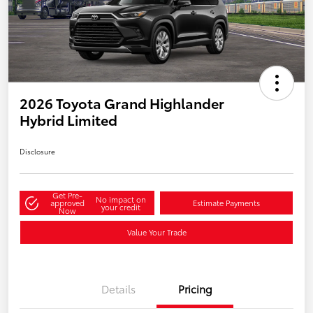
2026 Toyota Grand Highlander
Hybrid Limited
Disclosure
Get Pre-
No impact on
approved
Estimate Payments
your credit
Now
Value Your Trade
Details
Pricing