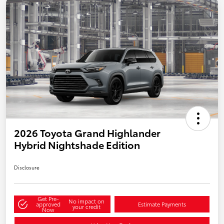
2026 Toyota Grand Highlander
Hybrid Nightshade Edition
Disclosure
Get Pre-
No impact on
approved
Estimate Payments
your credit
Now