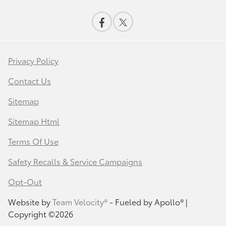
Privacy Policy
Contact Us
Sitemap
Sitemap Html
Terms Of Use
Safety Recalls & Service Campaigns
Opt-Out
Website by
Team Velocity®
- Fueled by Apollo® |
Copyright ©2026