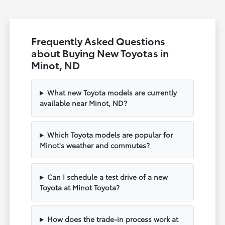
Frequently Asked Questions
about Buying New Toyotas in
Minot, ND
What new Toyota models are currently
available near Minot, ND?
Which Toyota models are popular for
Minot's weather and commutes?
Can I schedule a test drive of a new
Toyota at Minot Toyota?
How does the trade-in process work at