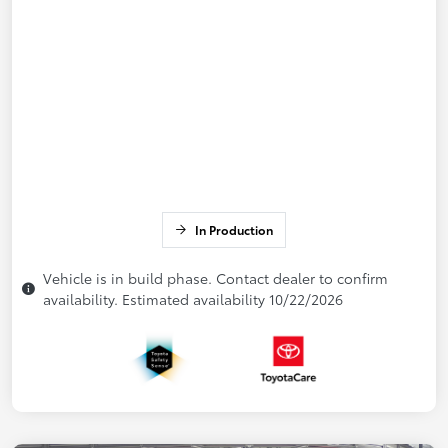
In Production
Vehicle is in build phase. Contact dealer to confirm
availability. Estimated availability 10/22/2026