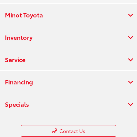
Minot Toyota
Inventory
Service
Financing
Specials
Contact Us