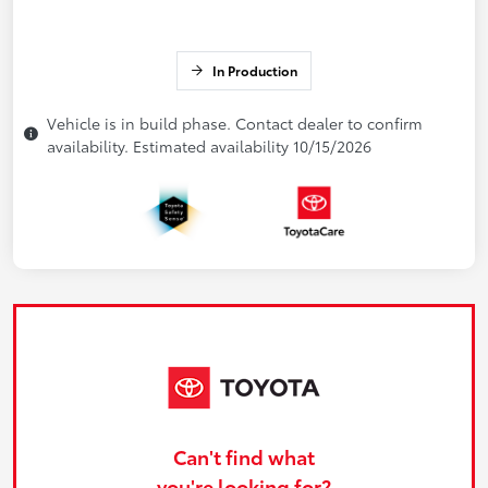
In Production
Vehicle is in build phase. Contact dealer to confirm
availability. Estimated availability 10/15/2026
Can't find what
you're looking for?