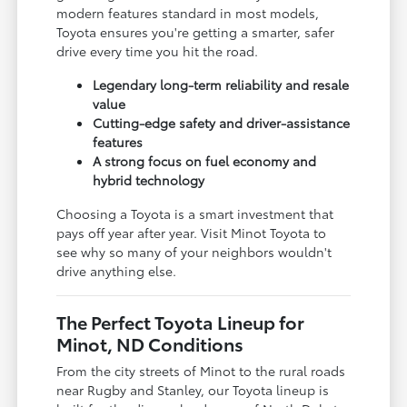
modern features standard in most models,
Toyota ensures you're getting a smarter, safer
drive every time you hit the road.
Legendary long-term reliability and resale
value
Cutting-edge safety and driver-assistance
features
A strong focus on fuel economy and
hybrid technology
Choosing a Toyota is a smart investment that
pays off year after year. Visit Minot Toyota to
see why so many of your neighbors wouldn't
drive anything else.
The Perfect Toyota Lineup for
Minot, ND Conditions
From the city streets of Minot to the rural roads
near Rugby and Stanley, our Toyota lineup is