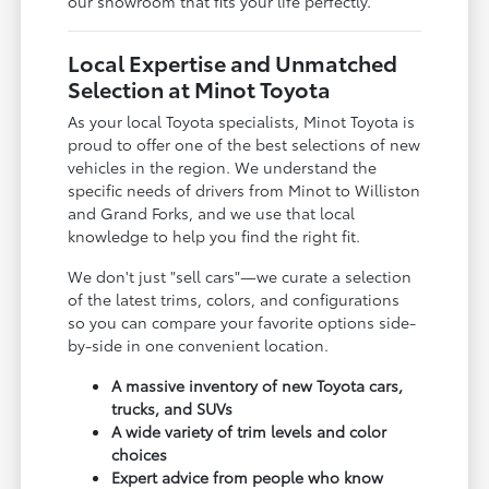
our showroom that fits your life perfectly.
Local Expertise and Unmatched
Selection at Minot Toyota
As your local Toyota specialists, Minot Toyota is
proud to offer one of the best selections of new
vehicles in the region. We understand the
specific needs of drivers from Minot to Williston
and Grand Forks, and we use that local
knowledge to help you find the right fit.
We don't just "sell cars"—we curate a selection
of the latest trims, colors, and configurations
so you can compare your favorite options side-
by-side in one convenient location.
A massive inventory of new Toyota cars,
trucks, and SUVs
A wide variety of trim levels and color
choices
Expert advice from people who know