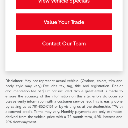
View Vehicle Specials
Value Your Trade
Contact Our Team
Disclaimer: May not represent actual vehicle. (Options, colors, trim and
body style may vary) Excludes tax, tag, title and registration. Dealer
documentation fee of $225 not included. While great effort is made to
ensure the accuracy of the information on this site, errors do occur so
please verify information with a customer service rep. This is easily done
by calling us at 701-852-0151 or by visiting us at the dealership. **With
approved credit. Terms may vary. Monthly payments are only estimates
derived from the vehicle price with a 72 month term, 4.9% interest and
20% downpayment.