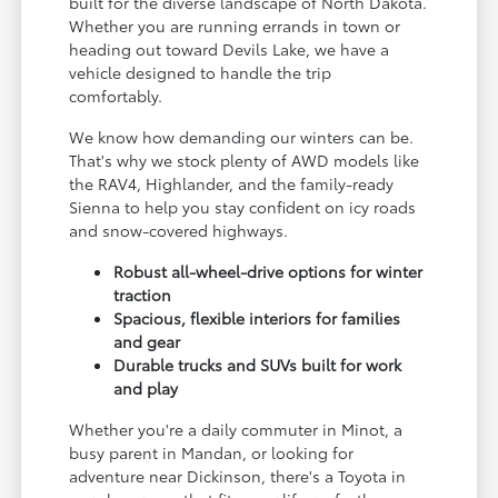
built for the diverse landscape of North Dakota.
Whether you are running errands in town or
heading out toward Devils Lake, we have a
vehicle designed to handle the trip
comfortably.
We know how demanding our winters can be.
That's why we stock plenty of AWD models like
the RAV4, Highlander, and the family-ready
Sienna to help you stay confident on icy roads
and snow-covered highways.
Robust all-wheel-drive options for winter
traction
Spacious, flexible interiors for families
and gear
Durable trucks and SUVs built for work
and play
Whether you're a daily commuter in Minot, a
busy parent in Mandan, or looking for
adventure near Dickinson, there's a Toyota in