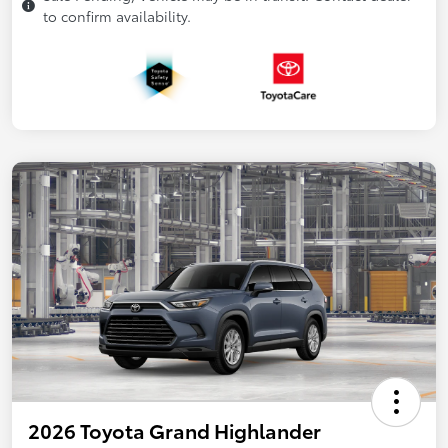
to confirm availability.
2026 Toyota Grand Highlander