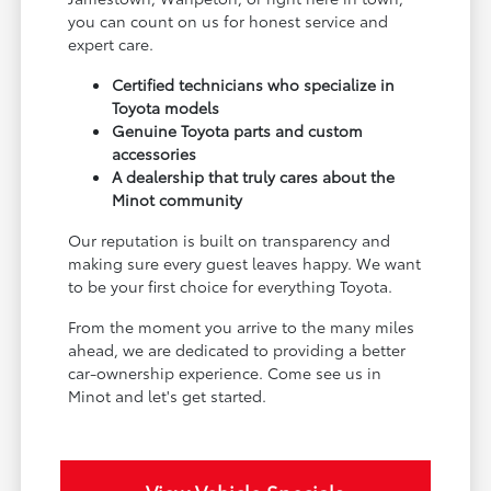
you can count on us for honest service and
expert care.
Certified technicians who specialize in
Toyota models
Genuine Toyota parts and custom
accessories
A dealership that truly cares about the
Minot community
Our reputation is built on transparency and
making sure every guest leaves happy. We want
to be your first choice for everything Toyota.
From the moment you arrive to the many miles
ahead, we are dedicated to providing a better
car-ownership experience. Come see us in
Minot and let's get started.