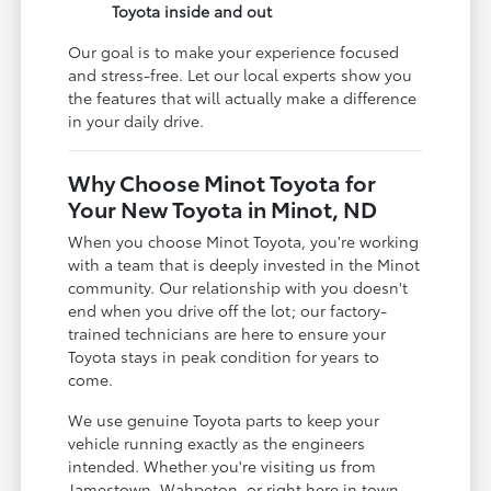
Toyota inside and out
Our goal is to make your experience focused
and stress-free. Let our local experts show you
the features that will actually make a difference
in your daily drive.
Why Choose Minot Toyota for
Your New Toyota in Minot, ND
When you choose Minot Toyota, you're working
with a team that is deeply invested in the Minot
community. Our relationship with you doesn't
end when you drive off the lot; our factory-
trained technicians are here to ensure your
Toyota stays in peak condition for years to
come.
We use genuine Toyota parts to keep your
vehicle running exactly as the engineers
intended. Whether you're visiting us from
Jamestown, Wahpeton, or right here in town,