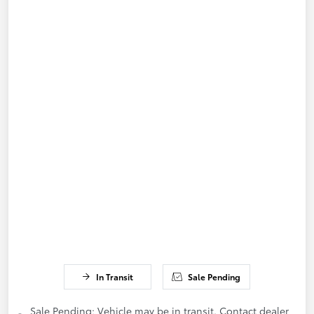
In Transit
Sale Pending
Sale Pending; Vehicle may be in transit. Contact dealer