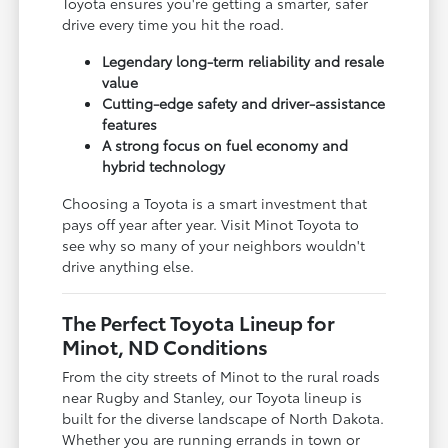
Toyota ensures you're getting a smarter, safer
drive every time you hit the road.
Legendary long-term reliability and resale
value
Cutting-edge safety and driver-assistance
features
A strong focus on fuel economy and
hybrid technology
Choosing a Toyota is a smart investment that
pays off year after year. Visit Minot Toyota to
see why so many of your neighbors wouldn't
drive anything else.
The Perfect Toyota Lineup for
Minot, ND Conditions
From the city streets of Minot to the rural roads
near Rugby and Stanley, our Toyota lineup is
built for the diverse landscape of North Dakota.
Whether you are running errands in town or