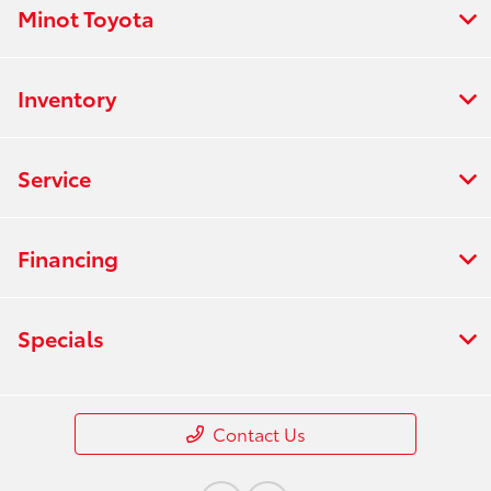
Minot Toyota
Inventory
Service
Financing
Specials
Contact Us