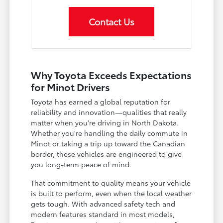
Contact Us
Why Toyota Exceeds Expectations
for Minot Drivers
Toyota has earned a global reputation for
reliability and innovation—qualities that really
matter when you're driving in North Dakota.
Whether you're handling the daily commute in
Minot or taking a trip up toward the Canadian
border, these vehicles are engineered to give
you long-term peace of mind.
That commitment to quality means your vehicle
is built to perform, even when the local weather
gets tough. With advanced safety tech and
modern features standard in most models,