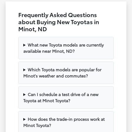
Frequently Asked Questions
about Buying New Toyotas in
Minot, ND
What new Toyota models are currently
available near Minot, ND?
Which Toyota models are popular for
Minot's weather and commutes?
Can I schedule a test drive of a new
Toyota at Minot Toyota?
How does the trade-in process work at
Minot Toyota?