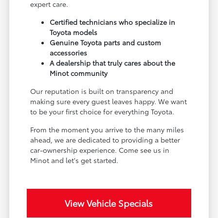
expert care.
Certified technicians who specialize in
Toyota models
Genuine Toyota parts and custom
accessories
A dealership that truly cares about the
Minot community
Our reputation is built on transparency and
making sure every guest leaves happy. We want
to be your first choice for everything Toyota.
From the moment you arrive to the many miles
ahead, we are dedicated to providing a better
car-ownership experience. Come see us in
Minot and let's get started.
View Vehicle Specials