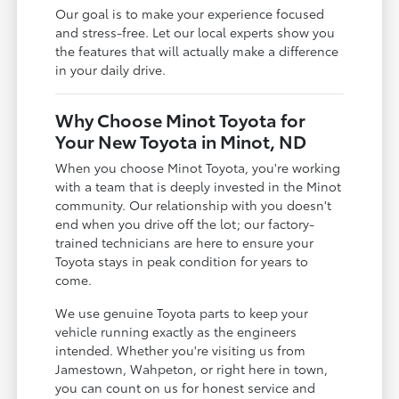
Our goal is to make your experience focused
and stress-free. Let our local experts show you
the features that will actually make a difference
in your daily drive.
Why Choose Minot Toyota for
Your New Toyota in Minot, ND
When you choose Minot Toyota, you're working
with a team that is deeply invested in the Minot
community. Our relationship with you doesn't
end when you drive off the lot; our factory-
trained technicians are here to ensure your
Toyota stays in peak condition for years to
come.
We use genuine Toyota parts to keep your
vehicle running exactly as the engineers
intended. Whether you're visiting us from
Jamestown, Wahpeton, or right here in town,
you can count on us for honest service and