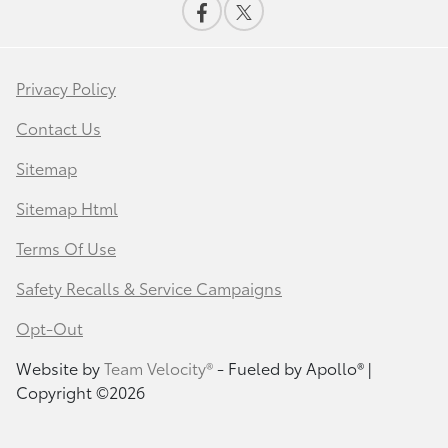
Privacy Policy
Contact Us
Sitemap
Sitemap Html
Terms Of Use
Safety Recalls & Service Campaigns
Opt-Out
Website by
Team Velocity®
- Fueled by Apollo® |
Copyright ©2026