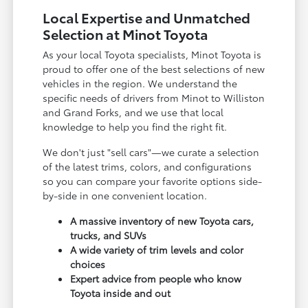
Local Expertise and Unmatched
Selection at Minot Toyota
As your local Toyota specialists, Minot Toyota is
proud to offer one of the best selections of new
vehicles in the region. We understand the
specific needs of drivers from Minot to Williston
and Grand Forks, and we use that local
knowledge to help you find the right fit.
We don't just "sell cars"—we curate a selection
of the latest trims, colors, and configurations
so you can compare your favorite options side-
by-side in one convenient location.
A massive inventory of new Toyota cars,
trucks, and SUVs
A wide variety of trim levels and color
choices
Expert advice from people who know
Toyota inside and out