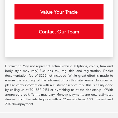
Value Your Trade
Contact Our Team
Disclaimer: May not represent actual vehicle. (Options, colors, trim and
body style may vary) Excludes tax, tag, title and registration. Dealer
documentation fee of $225 not included. While great effort is made to
ensure the accuracy of the information on this site, errors do occur so
please verify information with a customer service rep. This is easily done
by calling us at 701-852-0151 or by visiting us at the dealership. **With
approved credit. Terms may vary. Monthly payments are only estimates
derived from the vehicle price with a 72 month term, 4.9% interest and
20% downpayment.