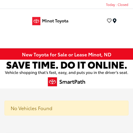
Today : Closed
Menu
New Toyota for Sale or Lease Minot, ND
No Vehicles Found