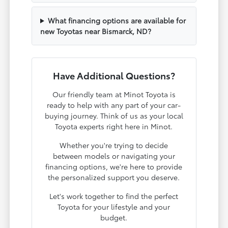
What financing options are available for
new Toyotas near Bismarck, ND?
Have Additional Questions?
Our friendly team at Minot Toyota is
ready to help with any part of your car-
buying journey. Think of us as your local
Toyota experts right here in Minot.
Whether you're trying to decide
between models or navigating your
financing options, we're here to provide
the personalized support you deserve.
Let's work together to find the perfect
Toyota for your lifestyle and your
budget.