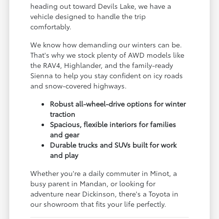
heading out toward Devils Lake, we have a
vehicle designed to handle the trip
comfortably.
We know how demanding our winters can be.
That's why we stock plenty of AWD models like
the RAV4, Highlander, and the family-ready
Sienna to help you stay confident on icy roads
and snow-covered highways.
Robust all-wheel-drive options for winter
traction
Spacious, flexible interiors for families
and gear
Durable trucks and SUVs built for work
and play
Whether you're a daily commuter in Minot, a
busy parent in Mandan, or looking for
adventure near Dickinson, there's a Toyota in
our showroom that fits your life perfectly.