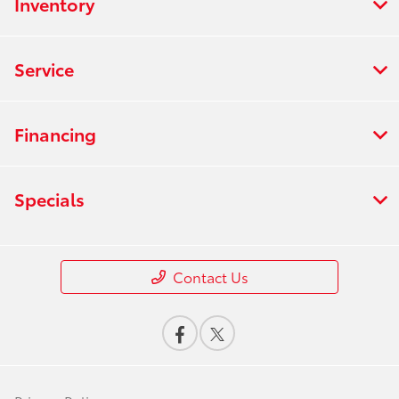
Inventory
Service
Financing
Specials
Contact Us