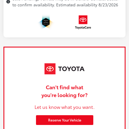
to confirm availability. Estimated availability 8/23/2026
Can't find what
you're looking for?
Let us know what you want.
Reserve Your Vehicle