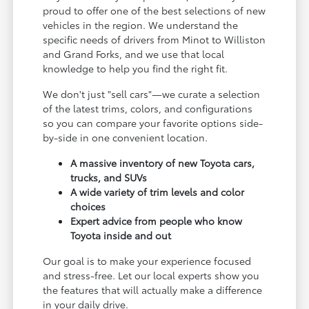
proud to offer one of the best selections of new
vehicles in the region. We understand the
specific needs of drivers from Minot to Williston
and Grand Forks, and we use that local
knowledge to help you find the right fit.
We don't just "sell cars"—we curate a selection
of the latest trims, colors, and configurations
so you can compare your favorite options side-
by-side in one convenient location.
A massive inventory of new Toyota cars,
trucks, and SUVs
A wide variety of trim levels and color
choices
Expert advice from people who know
Toyota inside and out
Our goal is to make your experience focused
and stress-free. Let our local experts show you
the features that will actually make a difference
in your daily drive.