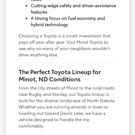
Cutting-edge safety and driver-assistance
features
A strong focus on fuel economy and
hybrid technology
Choosing a Toyota is a smart investment that
pays off year after year. Visit Minot Toyota to
see why so many of your neighbors wouldn't
drive anything else.
The Perfect Toyota Lineup for
Minot, ND Conditions
From the city streets of Minot to the rural roads
near Rugby and Stanley, our Toyota lineup is
built for the diverse landscape of North Dakota.
Whether you are running errands in town or
heading out toward Devils Lake, we have a
vehicle designed to handle the trip
comfortably.