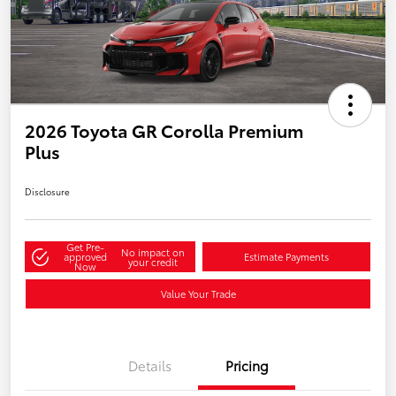
2026 Toyota GR Corolla Premium
Plus
Disclosure
Get Pre-
No impact on
approved
Estimate Payments
your credit
Now
Value Your Trade
Details
Pricing