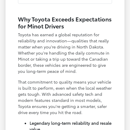
Why Toyota Exceeds Expectations
for Minot Drivers
Toyota has earned a global reputation for
reliability and innovation—qualities that really
matter when you're driving in North Dakota.
Whether you're handling the daily commute in
Minot or taking a trip up toward the Canadian
border, these vehicles are engineered to give
you long-term peace of mind.
That commitment to quality means your vehicle
is built to perform, even when the local weather
gets tough. With advanced safety tech and
modern features standard in most models,
Toyota ensures you're getting a smarter, safer
drive every time you hit the road.
Legendary long-term reliability and resale
value