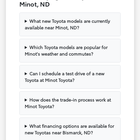
Minot, ND
What new Toyota models are currently
available near Minot, ND?
Which Toyota models are popular for
Minot's weather and commutes?
Can I schedule a test drive of a new
Toyota at Minot Toyota?
How does the trade-in process work at
Minot Toyota?
What financing options are available for
new Toyotas near Bismarck, ND?