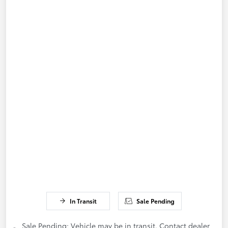
In Transit
Sale Pending
Sale Pending; Vehicle may be in transit. Contact dealer