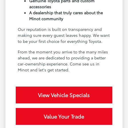
Genuine Toyota parts and custom
accessories
A dealership that truly cares about the
Minot community
Our reputation is built on transparency and
making sure every guest leaves happy. We want
to be your first choice for everything Toyota.
From the moment you arrive to the many miles
ahead, we are dedicated to providing a better
car-ownership experience. Come see us in
Minot and let's get started.
View Vehicle Specials
Value Your Trade