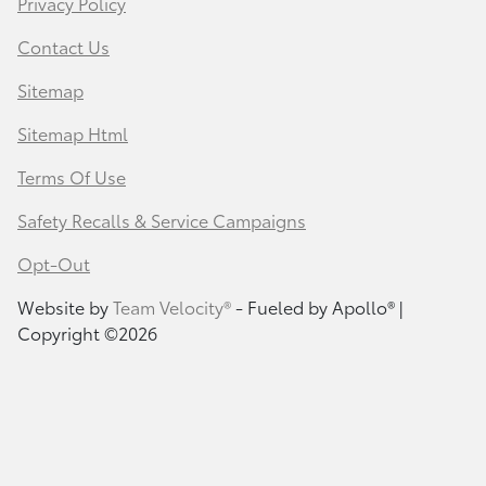
Privacy Policy
Contact Us
Sitemap
Sitemap Html
Terms Of Use
Safety Recalls & Service Campaigns
Opt-Out
Website by
Team Velocity®
- Fueled by Apollo® |
Copyright ©2026