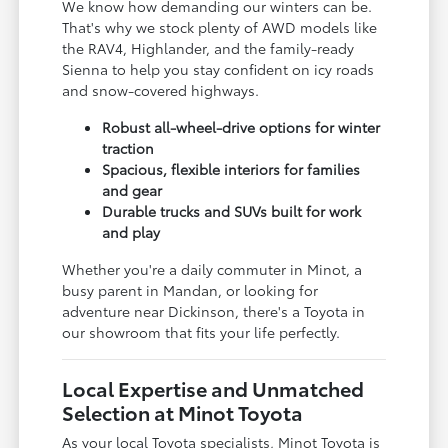
We know how demanding our winters can be.
That's why we stock plenty of AWD models like
the RAV4, Highlander, and the family-ready
Sienna to help you stay confident on icy roads
and snow-covered highways.
Robust all-wheel-drive options for winter
traction
Spacious, flexible interiors for families
and gear
Durable trucks and SUVs built for work
and play
Whether you're a daily commuter in Minot, a
busy parent in Mandan, or looking for
adventure near Dickinson, there's a Toyota in
our showroom that fits your life perfectly.
Local Expertise and Unmatched
Selection at Minot Toyota
As your local Toyota specialists, Minot Toyota is