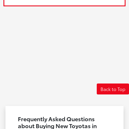
Back to Top
Frequently Asked Questions
about Buying New Toyotas in