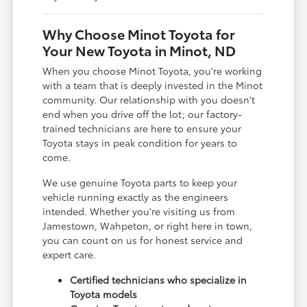
Why Choose Minot Toyota for
Your New Toyota in Minot, ND
When you choose Minot Toyota, you're working
with a team that is deeply invested in the Minot
community. Our relationship with you doesn't
end when you drive off the lot; our factory-
trained technicians are here to ensure your
Toyota stays in peak condition for years to
come.
We use genuine Toyota parts to keep your
vehicle running exactly as the engineers
intended. Whether you're visiting us from
Jamestown, Wahpeton, or right here in town,
you can count on us for honest service and
expert care.
Certified technicians who specialize in
Toyota models