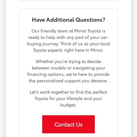
Have Additional Questions?
Our friendly team at Minot Toyota is
ready to help with any part of your car-
buying journey. Think of us as your local
Toyota experts right here in Minot.
Whether you're trying to decide
between models or navigating your
financing options, we're here to provide
the personalized support you deserve.
Let's work together to find the perfect
Toyota for your lifestyle and your
budget.
Contact Us