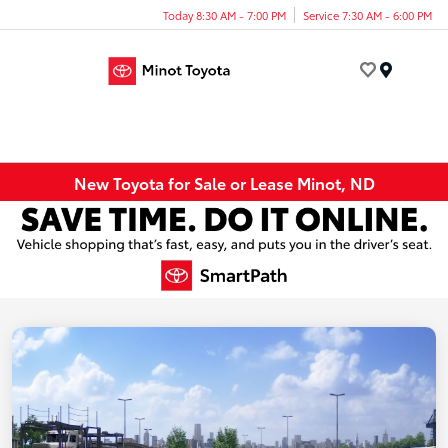
Today 8:30 AM - 7:00 PM
Service 7:30 AM - 6:00 PM
Menu
New Toyota for Sale or Lease Minot, ND