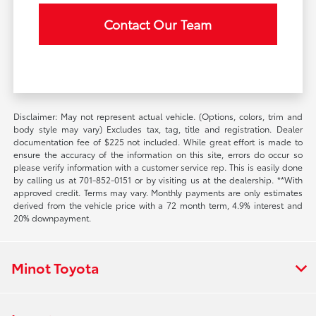
Contact Our Team
Disclaimer: May not represent actual vehicle. (Options, colors, trim and
body style may vary) Excludes tax, tag, title and registration. Dealer
documentation fee of $225 not included. While great effort is made to
ensure the accuracy of the information on this site, errors do occur so
please verify information with a customer service rep. This is easily done
by calling us at 701-852-0151 or by visiting us at the dealership. **With
approved credit. Terms may vary. Monthly payments are only estimates
derived from the vehicle price with a 72 month term, 4.9% interest and
20% downpayment.
Minot Toyota