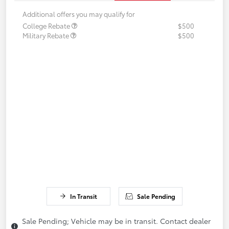
Additional offers you may qualify for
College Rebate
$500
Military Rebate
$500
In Transit
Sale Pending
Sale Pending; Vehicle may be in transit. Contact dealer