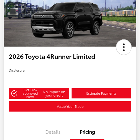
2026 Toyota 4Runner Limited
Disclosure
Get Pre-
No impact on
approved
Estimate Payments
your credit
Now
Value Your Trade
Details
Pricing