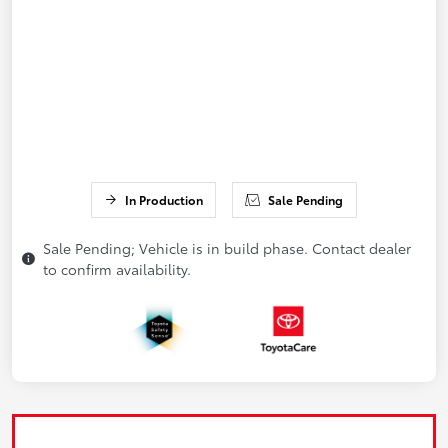
In Production
Sale Pending
Sale Pending; Vehicle is in build phase. Contact dealer
to confirm availability.