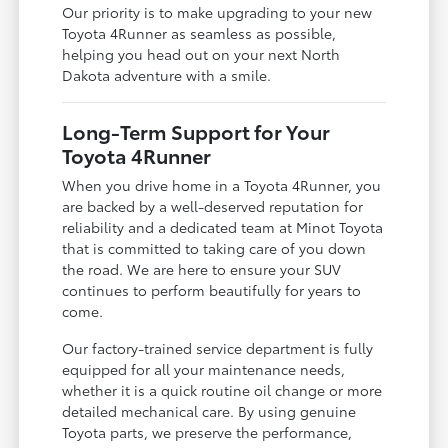
Our priority is to make upgrading to your new
Toyota 4Runner as seamless as possible,
helping you head out on your next North
Dakota adventure with a smile.
Long-Term Support for Your
Toyota 4Runner
When you drive home in a Toyota 4Runner, you
are backed by a well-deserved reputation for
reliability and a dedicated team at Minot Toyota
that is committed to taking care of you down
the road. We are here to ensure your SUV
continues to perform beautifully for years to
come.
Our factory-trained service department is fully
equipped for all your maintenance needs,
whether it is a quick routine oil change or more
detailed mechanical care. By using genuine
Toyota parts, we preserve the performance,