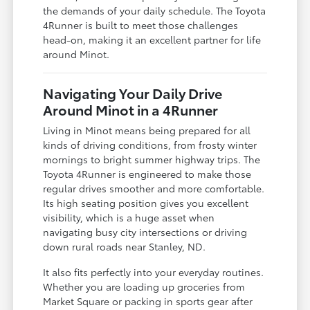
the demands of your daily schedule. The Toyota
4Runner is built to meet those challenges
head-on, making it an excellent partner for life
around Minot.
Navigating Your Daily Drive
Around Minot in a 4Runner
Living in Minot means being prepared for all
kinds of driving conditions, from frosty winter
mornings to bright summer highway trips. The
Toyota 4Runner is engineered to make those
regular drives smoother and more comfortable.
Its high seating position gives you excellent
visibility, which is a huge asset when
navigating busy city intersections or driving
down rural roads near Stanley, ND.
It also fits perfectly into your everyday routines.
Whether you are loading up groceries from
Market Square or packing in sports gear after