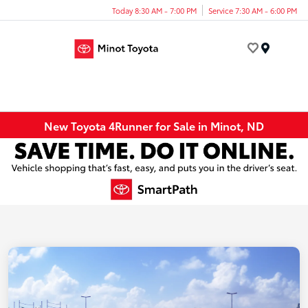
Today 8:30 AM - 7:00 PM
Service 7:30 AM - 6:00 PM
Menu
New Toyota 4Runner for Sale in Minot, ND