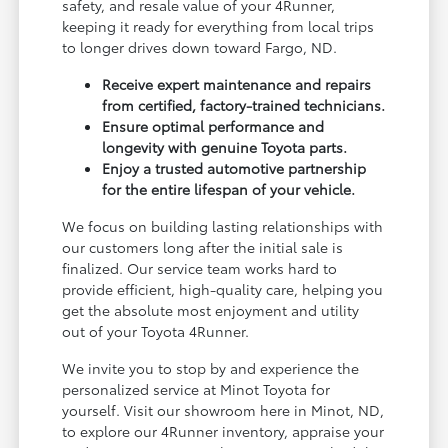
safety, and resale value of your 4Runner,
keeping it ready for everything from local trips
to longer drives down toward Fargo, ND.
Receive expert maintenance and repairs
from certified, factory-trained technicians.
Ensure optimal performance and
longevity with genuine Toyota parts.
Enjoy a trusted automotive partnership
for the entire lifespan of your vehicle.
We focus on building lasting relationships with
our customers long after the initial sale is
finalized. Our service team works hard to
provide efficient, high-quality care, helping you
get the absolute most enjoyment and utility
out of your Toyota 4Runner.
We invite you to stop by and experience the
personalized service at Minot Toyota for
yourself. Visit our showroom here in Minot, ND,
to explore our 4Runner inventory, appraise your