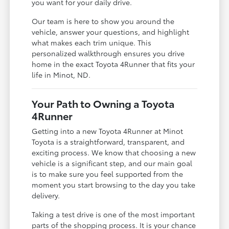
you want for your daily drive.
Our team is here to show you around the
vehicle, answer your questions, and highlight
what makes each trim unique. This
personalized walkthrough ensures you drive
home in the exact Toyota 4Runner that fits your
life in Minot, ND.
Your Path to Owning a Toyota
4Runner
Getting into a new Toyota 4Runner at Minot
Toyota is a straightforward, transparent, and
exciting process. We know that choosing a new
vehicle is a significant step, and our main goal
is to make sure you feel supported from the
moment you start browsing to the day you take
delivery.
Taking a test drive is one of the most important
parts of the shopping process. It is your chance