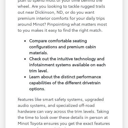
plan to spend most of your time behind the
wheel. Are you looking to tackle rugged trails
out near Dickinson, ND, or do you want
premium interior comforts for your daily trips
around Minot? Pinpointing what matters most
to you makes it easy to find the right match.
Compare comfortable seating
configurations and premium cabin
materials.
Check out the intuitive technology and
infotainment systems available on each
trim level.
Learn about the distinct performance
capabilities of the different drivetrain
options.
Features like smart safety systems, upgraded
audio systems, and specialized off-road
hardware can vary across the trim levels. Taking
the time to look over these details in person at
Minot Toyota ensures you get the exact features