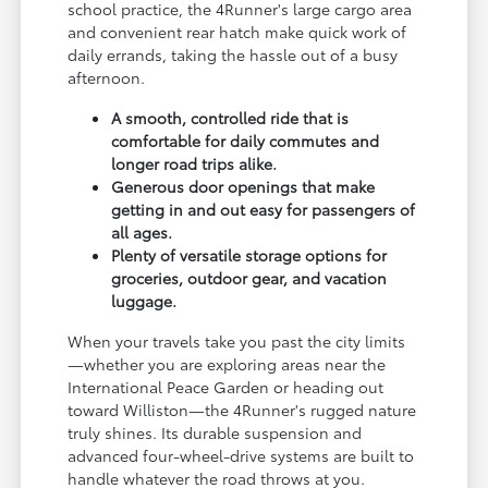
school practice, the 4Runner's large cargo area
and convenient rear hatch make quick work of
daily errands, taking the hassle out of a busy
afternoon.
A smooth, controlled ride that is
comfortable for daily commutes and
longer road trips alike.
Generous door openings that make
getting in and out easy for passengers of
all ages.
Plenty of versatile storage options for
groceries, outdoor gear, and vacation
luggage.
When your travels take you past the city limits
—whether you are exploring areas near the
International Peace Garden or heading out
toward Williston—the 4Runner's rugged nature
truly shines. Its durable suspension and
advanced four-wheel-drive systems are built to
handle whatever the road throws at you.