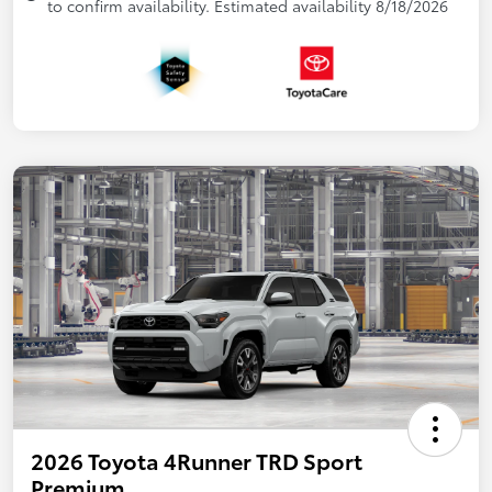
to confirm availability. Estimated availability 8/18/2026
2026 Toyota 4Runner TRD Sport
Premium