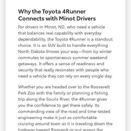
Why the Toyota 4Runner
Connects with Minot Drivers
For drivers in Minot, ND, who need a vehicle
that balances real capability with everyday
dependability, the Toyota 4Runner is a standout
choice. It is an SUV built to handle everything
North Dakota throws your way—from icy winter
commutes to spontaneous summer weekend
getaways. It offers a sense of readiness and
security that really resonates with people who
need a vehicle they can rely on every single day.
Whether you are headed over to the Roosevelt
Park Zoo with the family or planning a fishing
trip along the Souris River, the 4Runner gives
you the confidence to get there safely. Its
commanding view of the road and time-tested
engineering make it just as comfortable
cruising around town as it is traveling down the
highway toward Bismarck or out across the