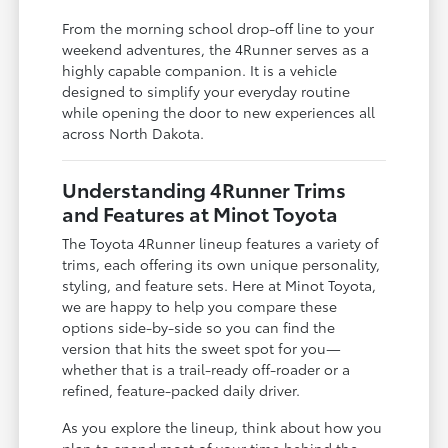
From the morning school drop-off line to your
weekend adventures, the 4Runner serves as a
highly capable companion. It is a vehicle
designed to simplify your everyday routine
while opening the door to new experiences all
across North Dakota.
Understanding 4Runner Trims
and Features at Minot Toyota
The Toyota 4Runner lineup features a variety of
trims, each offering its own unique personality,
styling, and feature sets. Here at Minot Toyota,
we are happy to help you compare these
options side-by-side so you can find the
version that hits the sweet spot for you—
whether that is a trail-ready off-roader or a
refined, feature-packed daily driver.
As you explore the lineup, think about how you