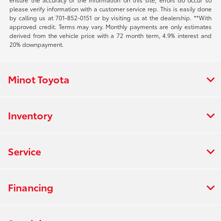
please verify information with a customer service rep. This is easily done
by calling us at 701-852-0151 or by visiting us at the dealership. **With
approved credit. Terms may vary. Monthly payments are only estimates
derived from the vehicle price with a 72 month term, 4.9% interest and
20% downpayment.
Minot Toyota
Inventory
Service
Financing