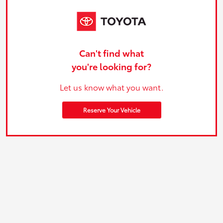
Can't find what
you're looking for?
Let us know what you want.
Reserve Your Vehicle