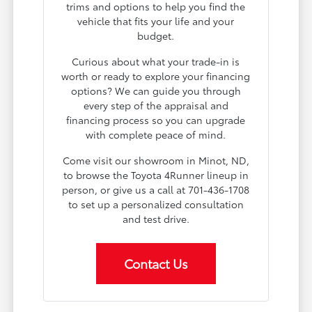
trims and options to help you find the
vehicle that fits your life and your
budget.
Curious about what your trade-in is
worth or ready to explore your financing
options? We can guide you through
every step of the appraisal and
financing process so you can upgrade
with complete peace of mind.
Come visit our showroom in Minot, ND,
to browse the Toyota 4Runner lineup in
person, or give us a call at 701-436-1708
to set up a personalized consultation
and test drive.
Contact Us