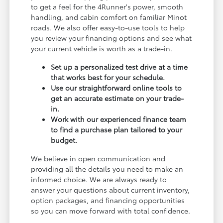
to get a feel for the 4Runner's power, smooth
handling, and cabin comfort on familiar Minot
roads. We also offer easy-to-use tools to help
you review your financing options and see what
your current vehicle is worth as a trade-in.
Set up a personalized test drive at a time
that works best for your schedule.
Use our straightforward online tools to
get an accurate estimate on your trade-
in.
Work with our experienced finance team
to find a purchase plan tailored to your
budget.
We believe in open communication and
providing all the details you need to make an
informed choice. We are always ready to
answer your questions about current inventory,
option packages, and financing opportunities
so you can move forward with total confidence.