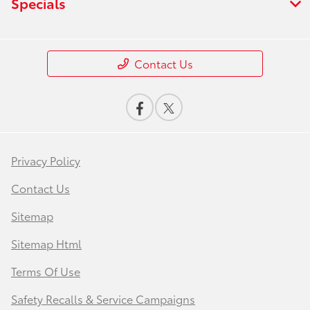
Specials
Contact Us
Privacy Policy
Contact Us
Sitemap
Sitemap Html
Terms Of Use
Safety Recalls & Service Campaigns