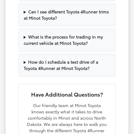
Can I see different Toyota 4Runner trims
at Minot Toyota?
What is the process for trading in my
current vehicle at Minot Toyota?
How do I schedule a test drive of a
Toyota 4Runner at Minot Toyota?
Have Additional Questions?
Our friendly team at Minot Toyota
knows exactly what it takes to drive
comfortably in Minot and across North
Dakota. We are always here to walk you
through the different Toyota 4Runner