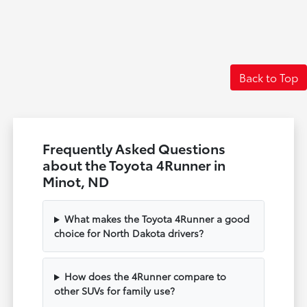
Back to Top
Frequently Asked Questions
about the Toyota 4Runner in
Minot, ND
What makes the Toyota 4Runner a good
choice for North Dakota drivers?
How does the 4Runner compare to
other SUVs for family use?