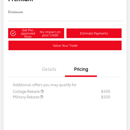
Disclosure
Get Pre-
No impact on
approved
Estimate Payments
your credit
Now
Value Your Trade
Details
Pricing
Additional offers you may qualify for
College Rebate
$500
Military Rebate
$500