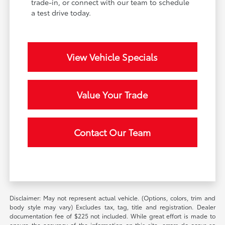
trade-in, or connect with our team to schedule
a test drive today.
View Vehicle Specials
Value Your Trade
Contact Our Team
Disclaimer: May not represent actual vehicle. (Options, colors, trim and
body style may vary) Excludes tax, tag, title and registration. Dealer
documentation fee of $225 not included. While great effort is made to
ensure the accuracy of the information on this site, errors do occur so