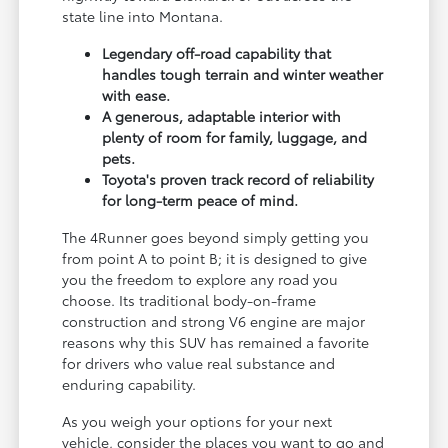
state line into Montana.
Legendary off-road capability that
handles tough terrain and winter weather
with ease.
A generous, adaptable interior with
plenty of room for family, luggage, and
pets.
Toyota's proven track record of reliability
for long-term peace of mind.
The 4Runner goes beyond simply getting you
from point A to point B; it is designed to give
you the freedom to explore any road you
choose. Its traditional body-on-frame
construction and strong V6 engine are major
reasons why this SUV has remained a favorite
for drivers who value real substance and
enduring capability.
As you weigh your options for your next
vehicle, consider the places you want to go and