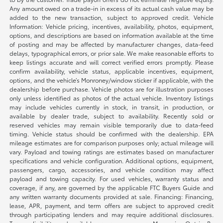
Any amount owed on a trade-in in excess of its actual cash value may be
added to the new transaction, subject to approved credit. Vehicle
Information: Vehicle pricing, incentives, availability, photos, equipment,
options, and descriptions are based on information available at the time
of posting and may be affected by manufacturer changes, data-feed
delays, typographical errors, or prior sale. We make reasonable efforts to
keep listings accurate and will correct verified errors promptly. Please
confirm availability, vehicle status, applicable incentives, equipment,
options, and the vehicle’s Monroney/window sticker if applicable, with the
dealership before purchase. Vehicle photos are for illustration purposes
only unless identified as photos of the actual vehicle. Inventory listings
may include vehicles currently in stock, in transit, in production, or
available by dealer trade, subject to availability. Recently sold or
reserved vehicles may remain visible temporarily due to data-feed
timing. Vehicle status should be confirmed with the dealership. EPA
mileage estimates are for comparison purposes only; actual mileage will
vary. Payload and towing ratings are estimates based on manufacturer
specifications and vehicle configuration. Additional options, equipment,
passengers, cargo, accessories, and vehicle condition may affect
payload and towing capacity. For used vehicles, warranty status and
coverage, if any, are governed by the applicable FTC Buyers Guide and
any written warranty documents provided at sale. Financing: Financing,
lease, APR, payment, and term offers are subject to approved credit
through participating lenders and may require additional disclosures.