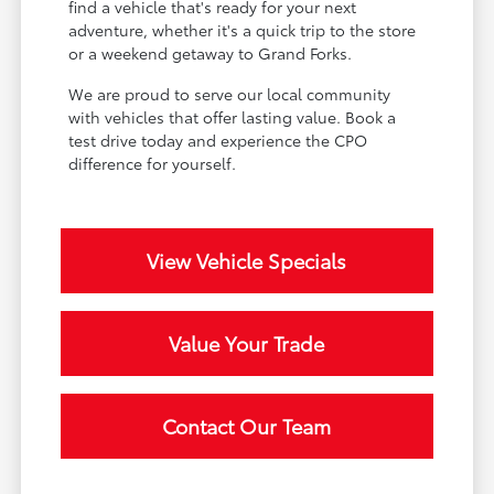
find a vehicle that's ready for your next
adventure, whether it's a quick trip to the store
or a weekend getaway to Grand Forks.
We are proud to serve our local community
with vehicles that offer lasting value. Book a
test drive today and experience the CPO
difference for yourself.
View Vehicle Specials
Value Your Trade
Contact Our Team