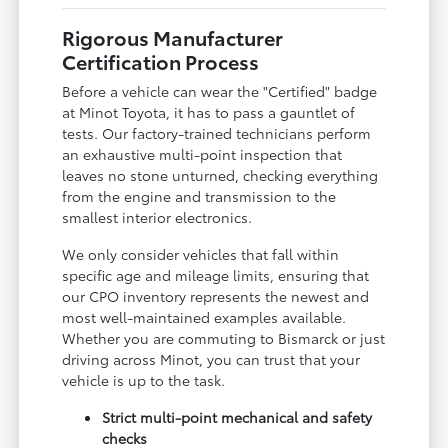
Rigorous Manufacturer
Certification Process
Before a vehicle can wear the "Certified" badge
at Minot Toyota, it has to pass a gauntlet of
tests. Our factory-trained technicians perform
an exhaustive multi-point inspection that
leaves no stone unturned, checking everything
from the engine and transmission to the
smallest interior electronics.
We only consider vehicles that fall within
specific age and mileage limits, ensuring that
our CPO inventory represents the newest and
most well-maintained examples available.
Whether you are commuting to Bismarck or just
driving across Minot, you can trust that your
vehicle is up to the task.
Strict multi-point mechanical and safety
checks