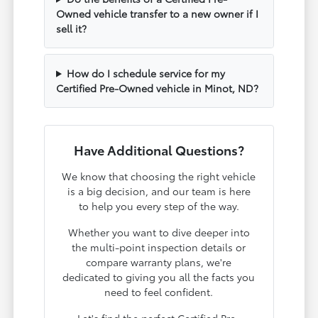
Owned vehicle transfer to a new owner if I
sell it?
How do I schedule service for my
Certified Pre-Owned vehicle in Minot, ND?
Have Additional Questions?
We know that choosing the right vehicle
is a big decision, and our team is here
to help you every step of the way.
Whether you want to dive deeper into
the multi-point inspection details or
compare warranty plans, we're
dedicated to giving you all the facts you
need to feel confident.
Let's find the perfect Certified Pre-