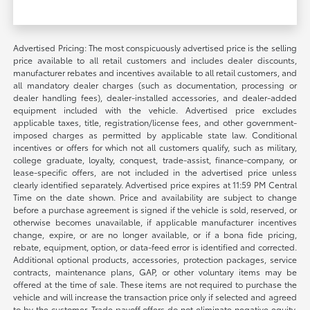
Advertised Pricing: The most conspicuously advertised price is the selling
price available to all retail customers and includes dealer discounts,
manufacturer rebates and incentives available to all retail customers, and
all mandatory dealer charges (such as documentation, processing or
dealer handling fees), dealer-installed accessories, and dealer-added
equipment included with the vehicle. Advertised price excludes
applicable taxes, title, registration/license fees, and other government-
imposed charges as permitted by applicable state law. Conditional
incentives or offers for which not all customers qualify, such as military,
college graduate, loyalty, conquest, trade-assist, finance-company, or
lease-specific offers, are not included in the advertised price unless
clearly identified separately. Advertised price expires at 11:59 PM Central
Time on the date shown. Price and availability are subject to change
before a purchase agreement is signed if the vehicle is sold, reserved, or
otherwise becomes unavailable, if applicable manufacturer incentives
change, expire, or are no longer available, or if a bona fide pricing,
rebate, equipment, option, or data-feed error is identified and corrected.
Additional optional products, accessories, protection packages, service
contracts, maintenance plans, GAP, or other voluntary items may be
offered at the time of sale. These items are not required to purchase the
vehicle and will increase the transaction price only if selected and agreed
to by the customer. Trade payoff offers do not eliminate negative equity.