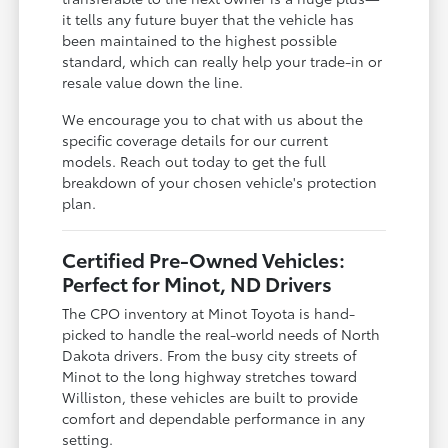
it tells any future buyer that the vehicle has
been maintained to the highest possible
standard, which can really help your trade-in or
resale value down the line.
We encourage you to chat with us about the
specific coverage details for our current
models. Reach out today to get the full
breakdown of your chosen vehicle's protection
plan.
Certified Pre-Owned Vehicles:
Perfect for Minot, ND Drivers
The CPO inventory at Minot Toyota is hand-
picked to handle the real-world needs of North
Dakota drivers. From the busy city streets of
Minot to the long highway stretches toward
Williston, these vehicles are built to provide
comfort and dependable performance in any
setting.