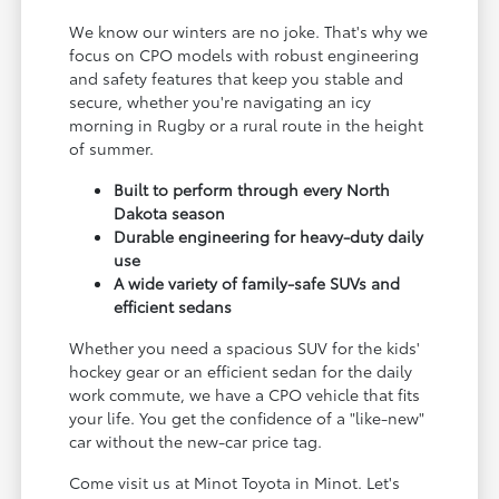
We know our winters are no joke. That's why we
focus on CPO models with robust engineering
and safety features that keep you stable and
secure, whether you're navigating an icy
morning in Rugby or a rural route in the height
of summer.
Built to perform through every North
Dakota season
Durable engineering for heavy-duty daily
use
A wide variety of family-safe SUVs and
efficient sedans
Whether you need a spacious SUV for the kids'
hockey gear or an efficient sedan for the daily
work commute, we have a CPO vehicle that fits
your life. You get the confidence of a "like-new"
car without the new-car price tag.
Come visit us at Minot Toyota in Minot. Let's