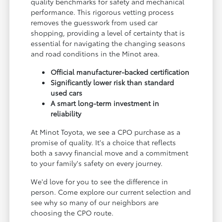
quality benchmarks for safety and mechanical
performance. This rigorous vetting process
removes the guesswork from used car
shopping, providing a level of certainty that is
essential for navigating the changing seasons
and road conditions in the Minot area.
Official manufacturer-backed certification
Significantly lower risk than standard
used cars
A smart long-term investment in
reliability
At Minot Toyota, we see a CPO purchase as a
promise of quality. It's a choice that reflects
both a savvy financial move and a commitment
to your family's safety on every journey.
We'd love for you to see the difference in
person. Come explore our current selection and
see why so many of our neighbors are
choosing the CPO route.