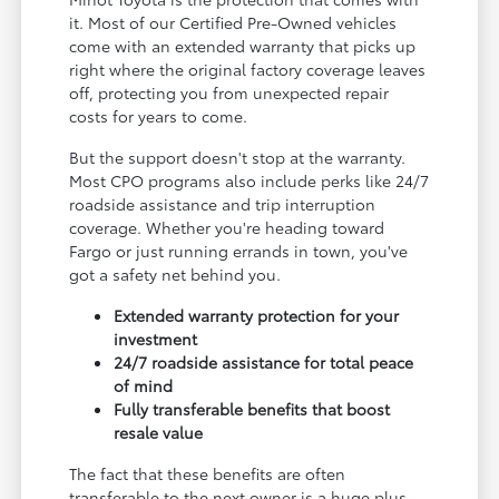
it. Most of our Certified Pre-Owned vehicles
come with an extended warranty that picks up
right where the original factory coverage leaves
off, protecting you from unexpected repair
costs for years to come.
But the support doesn't stop at the warranty.
Most CPO programs also include perks like 24/7
roadside assistance and trip interruption
coverage. Whether you're heading toward
Fargo or just running errands in town, you've
got a safety net behind you.
Extended warranty protection for your
investment
24/7 roadside assistance for total peace
of mind
Fully transferable benefits that boost
resale value
The fact that these benefits are often
transferable to the next owner is a huge plus—