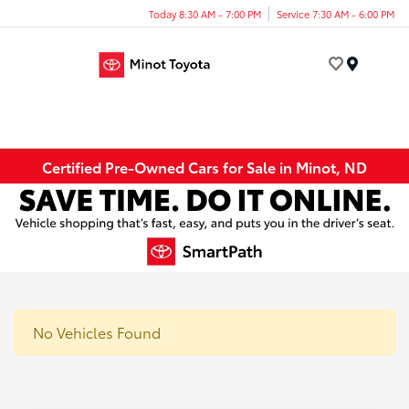
Today 8:30 AM - 7:00 PM
Service 7:30 AM - 6:00 PM
Menu
Certified Pre-Owned Cars for Sale in Minot, ND
No Vehicles Found