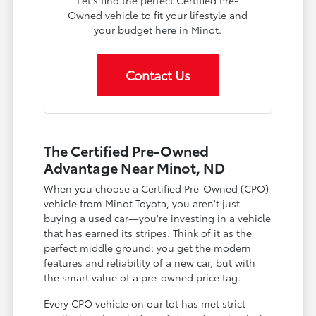
Owned vehicle to fit your lifestyle and
your budget here in Minot.
Contact Us
The Certified Pre-Owned
Advantage Near Minot, ND
When you choose a Certified Pre-Owned (CPO)
vehicle from Minot Toyota, you aren't just
buying a used car—you're investing in a vehicle
that has earned its stripes. Think of it as the
perfect middle ground: you get the modern
features and reliability of a new car, but with
the smart value of a pre-owned price tag.
Every CPO vehicle on our lot has met strict