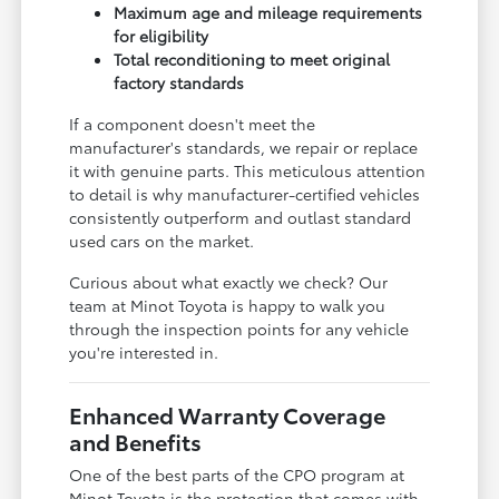
Maximum age and mileage requirements
for eligibility
Total reconditioning to meet original
factory standards
If a component doesn't meet the
manufacturer's standards, we repair or replace
it with genuine parts. This meticulous attention
to detail is why manufacturer-certified vehicles
consistently outperform and outlast standard
used cars on the market.
Curious about what exactly we check? Our
team at Minot Toyota is happy to walk you
through the inspection points for any vehicle
you're interested in.
Enhanced Warranty Coverage
and Benefits
One of the best parts of the CPO program at
Minot Toyota is the protection that comes with