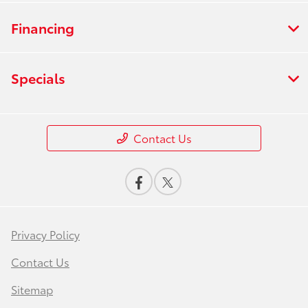
Financing
Specials
Contact Us
Privacy Policy
Contact Us
Sitemap