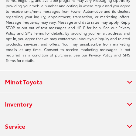
Terms, eligibility, and available programs may vary. Messaging Opt-in: By
providing your mobile number and opting in where requested you agree
to receive sms/mms messages from Fowler Automotive and its dealers
regarding your inquiry, appointment, transaction, or marketing offers.
Message frequency may vary. Message and data rates may apply. Reply
STOP to opt out of text messages and HELP for help. See our Privacy
Policy and SMS Terms for details. By providing your email address and
opt-in, you agree that we may contact you about your inquiry and related
products, services, and offers. You may unsubscribe from marketing
emails at any time. Consent to receive marketing messages is not
required as a condition of purchase. See our Privacy Policy and SMS
Terms for details.
Minot Toyota
Inventory
Service