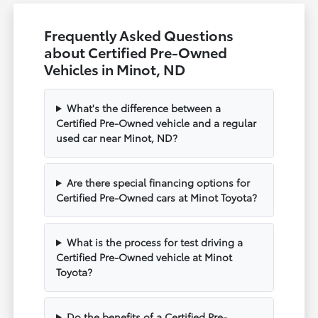
Frequently Asked Questions
about Certified Pre-Owned
Vehicles in Minot, ND
What's the difference between a
Certified Pre-Owned vehicle and a regular
used car near Minot, ND?
Are there special financing options for
Certified Pre-Owned cars at Minot Toyota?
What is the process for test driving a
Certified Pre-Owned vehicle at Minot
Toyota?
Do the benefits of a Certified Pre-