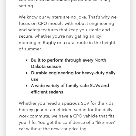
setting.
We know our winters are no joke. That's why we
focus on CPO models with robust engineering
and safety features that keep you stable and
secure, whether you're navigating an icy
morning in Rugby or a rural route in the height
of summer.
Built to perform through every North
Dakota season
Durable engineering for heavy-duty daily
use
A wide variety of family-safe SUVs and
efficient sedans
Whether you need a spacious SUV for the kids'
hockey gear or an efficient sedan for the daily
work commute, we have a CPO vehicle that fits
your life. You get the confidence of a "like-new"
car without the new-car price tag.