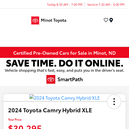
Today 8:30 AM - 7:00 PM
Service 7:30 AM - 6:00 PM
Menu
Certified Pre-Owned Cars for Sale in Minot, ND
2024 Toyota Camry Hybrid XLE
Your Price
$30,295