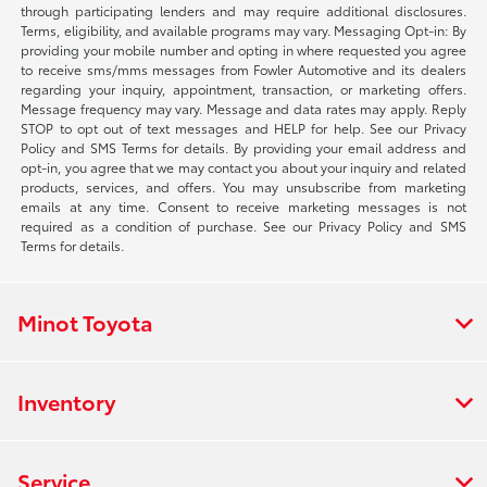
through participating lenders and may require additional disclosures.
Terms, eligibility, and available programs may vary. Messaging Opt-in: By
providing your mobile number and opting in where requested you agree
to receive sms/mms messages from Fowler Automotive and its dealers
regarding your inquiry, appointment, transaction, or marketing offers.
Message frequency may vary. Message and data rates may apply. Reply
STOP to opt out of text messages and HELP for help. See our Privacy
Policy and SMS Terms for details. By providing your email address and
opt-in, you agree that we may contact you about your inquiry and related
products, services, and offers. You may unsubscribe from marketing
emails at any time. Consent to receive marketing messages is not
required as a condition of purchase. See our Privacy Policy and SMS
Terms for details.
Minot Toyota
Inventory
Service