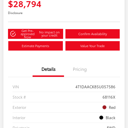
$28,794
Disclosure
Get Pre-
No impact on
approved
Confirm Availability
your credit
Now
Estimate Payments
Value Your Trade
Details
Pricing
VIN
4T1DAACK8SU057586
Stock #
68116X
Exterior
Red
Interior
Black
Drivetrain
FWD