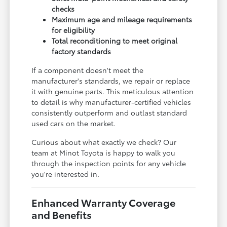
checks
Maximum age and mileage requirements
for eligibility
Total reconditioning to meet original
factory standards
If a component doesn't meet the
manufacturer's standards, we repair or replace
it with genuine parts. This meticulous attention
to detail is why manufacturer-certified vehicles
consistently outperform and outlast standard
used cars on the market.
Curious about what exactly we check? Our
team at Minot Toyota is happy to walk you
through the inspection points for any vehicle
you're interested in.
Enhanced Warranty Coverage
and Benefits