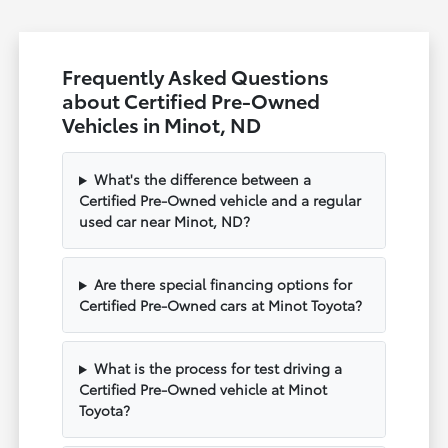
Frequently Asked Questions
about Certified Pre-Owned
Vehicles in Minot, ND
What's the difference between a
Certified Pre-Owned vehicle and a regular
used car near Minot, ND?
Are there special financing options for
Certified Pre-Owned cars at Minot Toyota?
What is the process for test driving a
Certified Pre-Owned vehicle at Minot
Toyota?