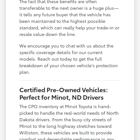
The fact that these benefits are often
transferable to the next owner is a huge plus—
it tells any future buyer that the vehicle has
been maintained to the highest possible
standard, which can really help your trade-in or
resale value down the line.
We encourage you to chat with us about the
specific coverage details for our current
models. Reach out today to get the full
breakdown of your chosen vehicle's protection
plan.
Certified Pre-Owned Vehicles:
Perfect for Minot, ND Drivers
The CPO inventory at Minot Toyota is hand-
picked to handle the real-world needs of North
Dakota drivers. From the busy city streets of
Minot to the long highway stretches toward
Williston, these vehicles are built to provide
comfort and dependable performance in any