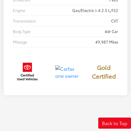
Engine
Gas/Electric I-4 2.5 L/152
Transmission
CVT
Body Type
4dr Car
Mileage
49,987 Miles
Gold
Certified
Back to Top