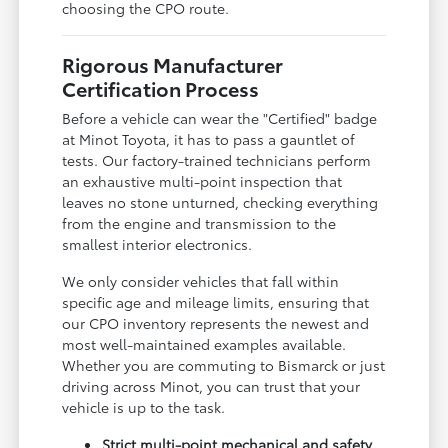
choosing the CPO route.
Rigorous Manufacturer
Certification Process
Before a vehicle can wear the "Certified" badge
at Minot Toyota, it has to pass a gauntlet of
tests. Our factory-trained technicians perform
an exhaustive multi-point inspection that
leaves no stone unturned, checking everything
from the engine and transmission to the
smallest interior electronics.
We only consider vehicles that fall within
specific age and mileage limits, ensuring that
our CPO inventory represents the newest and
most well-maintained examples available.
Whether you are commuting to Bismarck or just
driving across Minot, you can trust that your
vehicle is up to the task.
Strict multi-point mechanical and safety