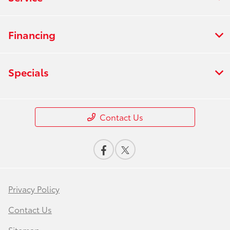
Financing
Specials
Contact Us
Privacy Policy
Contact Us
Sitemap