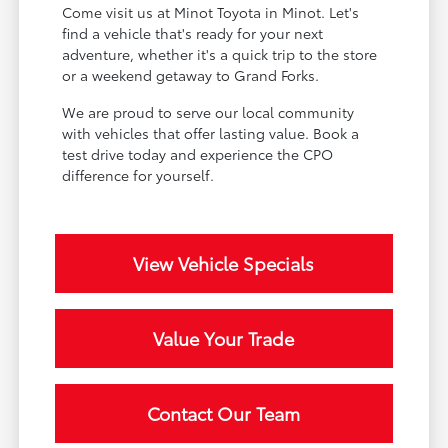
Come visit us at Minot Toyota in Minot. Let's
find a vehicle that's ready for your next
adventure, whether it's a quick trip to the store
or a weekend getaway to Grand Forks.
We are proud to serve our local community
with vehicles that offer lasting value. Book a
test drive today and experience the CPO
difference for yourself.
View Vehicle Specials
Value Your Trade
Contact Our Team