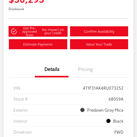
Disclosure
Get Pre-
No impact on
approved
Confirm Availability
your credit
Now
Estimate Payments
Value Your Trade
Details
Pricing
VIN
4T1F31AK4RU073252
Stock #
68059A
Exterior
Predawn Gray Mica
Interior
Black
Drivetrain
FWD