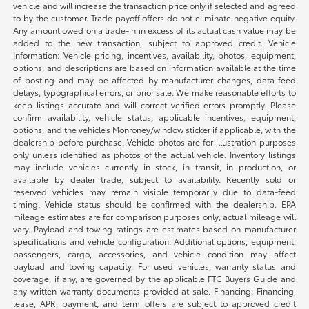
vehicle and will increase the transaction price only if selected and agreed
to by the customer. Trade payoff offers do not eliminate negative equity.
Any amount owed on a trade-in in excess of its actual cash value may be
added to the new transaction, subject to approved credit. Vehicle
Information: Vehicle pricing, incentives, availability, photos, equipment,
options, and descriptions are based on information available at the time
of posting and may be affected by manufacturer changes, data-feed
delays, typographical errors, or prior sale. We make reasonable efforts to
keep listings accurate and will correct verified errors promptly. Please
confirm availability, vehicle status, applicable incentives, equipment,
options, and the vehicle’s Monroney/window sticker if applicable, with the
dealership before purchase. Vehicle photos are for illustration purposes
only unless identified as photos of the actual vehicle. Inventory listings
may include vehicles currently in stock, in transit, in production, or
available by dealer trade, subject to availability. Recently sold or
reserved vehicles may remain visible temporarily due to data-feed
timing. Vehicle status should be confirmed with the dealership. EPA
mileage estimates are for comparison purposes only; actual mileage will
vary. Payload and towing ratings are estimates based on manufacturer
specifications and vehicle configuration. Additional options, equipment,
passengers, cargo, accessories, and vehicle condition may affect
payload and towing capacity. For used vehicles, warranty status and
coverage, if any, are governed by the applicable FTC Buyers Guide and
any written warranty documents provided at sale. Financing: Financing,
lease, APR, payment, and term offers are subject to approved credit