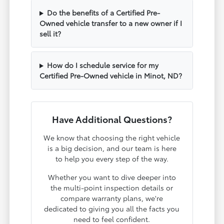
Do the benefits of a Certified Pre-
Owned vehicle transfer to a new owner if I
sell it?
How do I schedule service for my
Certified Pre-Owned vehicle in Minot, ND?
Have Additional Questions?
We know that choosing the right vehicle
is a big decision, and our team is here
to help you every step of the way.
Whether you want to dive deeper into
the multi-point inspection details or
compare warranty plans, we're
dedicated to giving you all the facts you
need to feel confident.