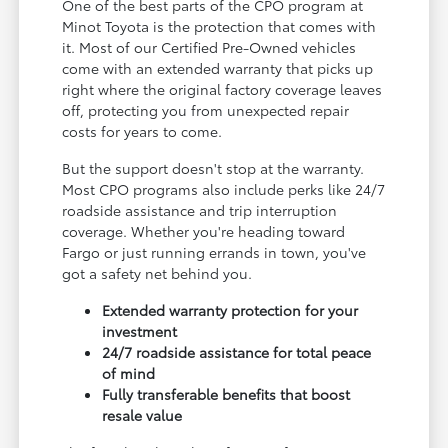
One of the best parts of the CPO program at
Minot Toyota is the protection that comes with
it. Most of our Certified Pre-Owned vehicles
come with an extended warranty that picks up
right where the original factory coverage leaves
off, protecting you from unexpected repair
costs for years to come.
But the support doesn't stop at the warranty.
Most CPO programs also include perks like 24/7
roadside assistance and trip interruption
coverage. Whether you're heading toward
Fargo or just running errands in town, you've
got a safety net behind you.
Extended warranty protection for your
investment
24/7 roadside assistance for total peace
of mind
Fully transferable benefits that boost
resale value