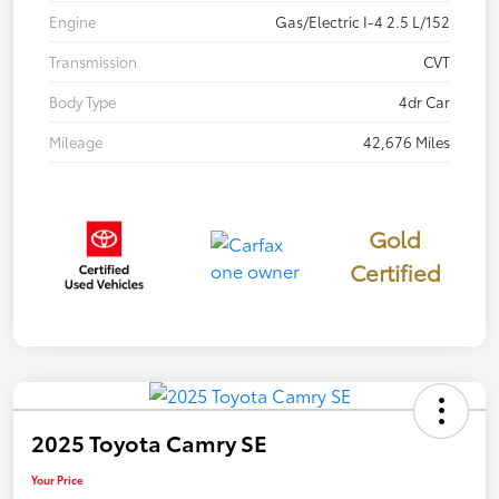
Engine
Gas/Electric I-4 2.5 L/152
Transmission
CVT
Body Type
4dr Car
Mileage
42,676 Miles
Gold
Certified
2025 Toyota Camry SE
Your Price