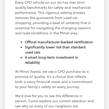
Every CPO vehicle on our lot has met strict
quality benchmarks for safety and mechanical
performance. This rigorous vetting process
removes the guesswork from used car
shopping, providing a level of certainty that is
essential for navigating the changing seasons
and road conditions in the Minot area.
Official manufacturer-backed certification
Significantly lower risk than standard
used cars
A smart long-term investment in
reliability
At Minot Toyota, we see a CPO purchase as a
promise of quality. It's a choice that reflects
both a savvy financial move and a commitment
to your family's safety on every journey.
We'd love for you to see the difference in
person. Come explore our current selection and
see why so many of our neighbors are