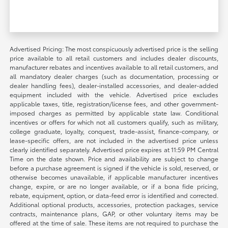
Advertised Pricing: The most conspicuously advertised price is the selling
price available to all retail customers and includes dealer discounts,
manufacturer rebates and incentives available to all retail customers, and
all mandatory dealer charges (such as documentation, processing or
dealer handling fees), dealer-installed accessories, and dealer-added
equipment included with the vehicle. Advertised price excludes
applicable taxes, title, registration/license fees, and other government-
imposed charges as permitted by applicable state law. Conditional
incentives or offers for which not all customers qualify, such as military,
college graduate, loyalty, conquest, trade-assist, finance-company, or
lease-specific offers, are not included in the advertised price unless
clearly identified separately. Advertised price expires at 11:59 PM Central
Time on the date shown. Price and availability are subject to change
before a purchase agreement is signed if the vehicle is sold, reserved, or
otherwise becomes unavailable, if applicable manufacturer incentives
change, expire, or are no longer available, or if a bona fide pricing,
rebate, equipment, option, or data-feed error is identified and corrected.
Additional optional products, accessories, protection packages, service
contracts, maintenance plans, GAP, or other voluntary items may be
offered at the time of sale. These items are not required to purchase the