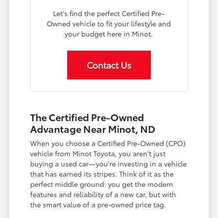
Let's find the perfect Certified Pre-
Owned vehicle to fit your lifestyle and
your budget here in Minot.
Contact Us
The Certified Pre-Owned
Advantage Near Minot, ND
When you choose a Certified Pre-Owned (CPO)
vehicle from Minot Toyota, you aren't just
buying a used car—you're investing in a vehicle
that has earned its stripes. Think of it as the
perfect middle ground: you get the modern
features and reliability of a new car, but with
the smart value of a pre-owned price tag.