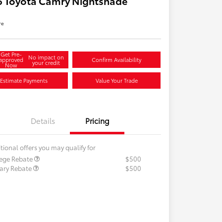
6 Toyota Camry Nightshade
re
Get Pre-
No impact on
approved
Confirm Availability
your credit
Now
Estimate Payments
Value Your Trade
Details
Pricing
tional offers you may qualify for
lege Rebate
$500
tary Rebate
$500