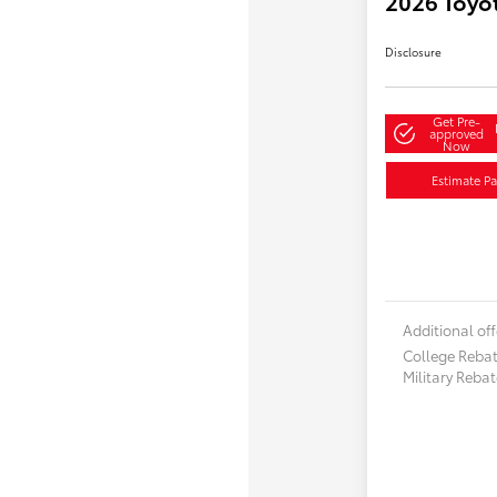
2026 Toyo
Disclosure
Get Pre-
approved
Now
Estimate P
Additional off
College Reba
Military Reba