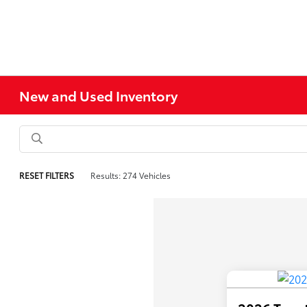
New and Used Inventory
RESET FILTERS
Results: 274 Vehicles