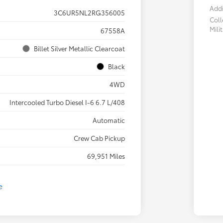
Addi
3C6UR5NL2RG356005
Col
Mili
67558A
Billet Silver Metallic Clearcoat
Black
4WD
Intercooled Turbo Diesel I-6 6.7 L/408
Automatic
Crew Cab Pickup
69,951 Miles