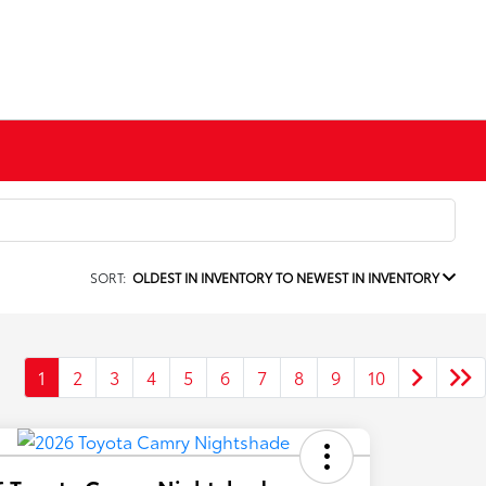
SORT:
OLDEST IN INVENTORY TO NEWEST IN INVENTORY
1
2
3
4
5
6
7
8
9
10