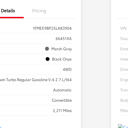
Details
Pricing
1FMEE9BP2SLA83904
VIN
66451XA
Sto
Marsh Gray
Exte
Black Onyx
Inte
4WD
Driv
win Turbo Regular Gasoline V-6 2.7 L/164
Eng
Automatic
Tran
Convertible
Body
2,211 Miles
Mil