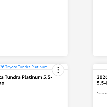
a Tundra Platinum 5.5-
2026
ax
5.5-
Disclosu