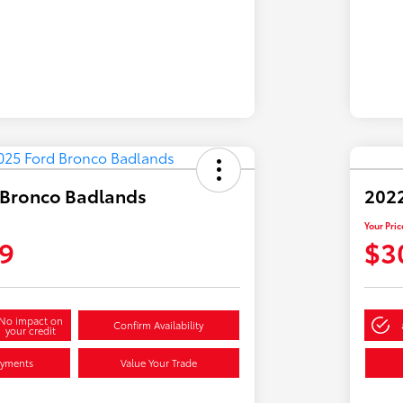
 Bronco Badlands
2022
Your Pric
9
$3
No impact on
Confirm Availability
your credit
ayments
Value Your Trade