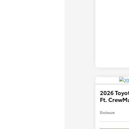
2026 Toyot
Ft. CrewM
Disclosure