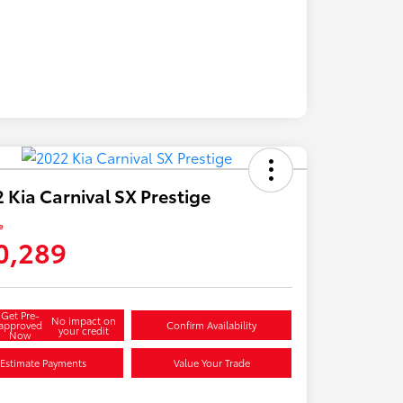
 Kia Carnival SX Prestige
e
0,289
Get Pre-
No impact on
approved
Confirm Availability
your credit
Now
Estimate Payments
Value Your Trade