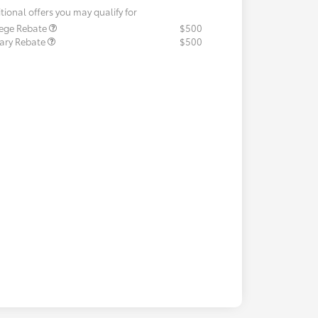
tional offers you may qualify for
lege Rebate
$500
tary Rebate
$500