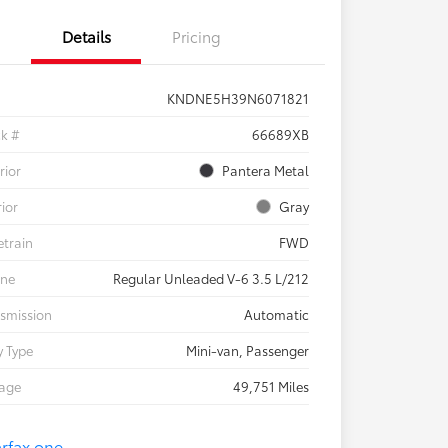
Details
Pricing
KNDNE5H39N6071821
ck #
66689XB
rior
Pantera Metal
rior
Gray
etrain
FWD
ine
Regular Unleaded V-6 3.5 L/212
smission
Automatic
 Type
Mini-van, Passenger
eage
49,751 Miles