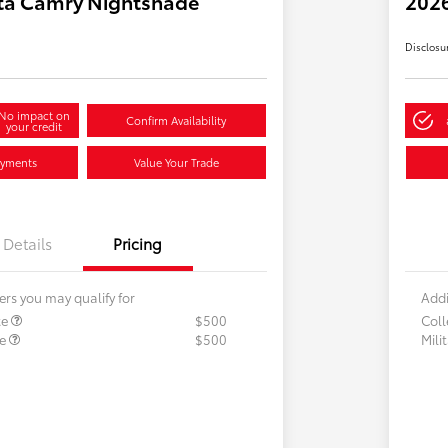
ta Camry Nightshade
202
Disclosu
No impact on
Confirm Availability
your credit
ayments
Value Your Trade
Details
Pricing
ers you may qualify for
Addi
te
$500
Col
te
$500
Mili