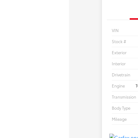
VIN
Stock #
Exterior
Interior
Drivetrain
Engine
T
Transmission
Body Type
Mileage