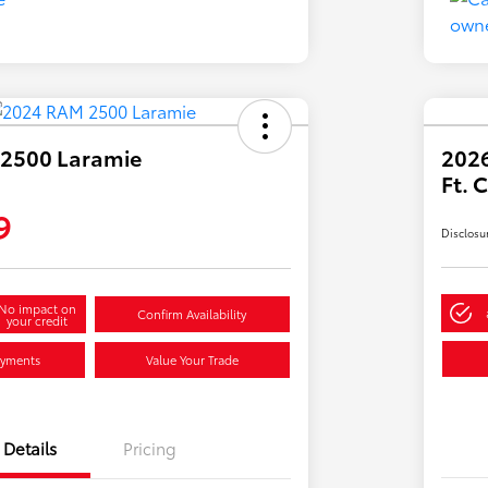
2500 Laramie
2026
Ft.
9
Disclosu
No impact on
Confirm Availability
your credit
ayments
Value Your Trade
Details
Pricing