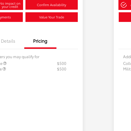
No impact on
Confirm Availability
your credit
ayments
Value Your Trade
Details
Pricing
ers you may qualify for
Addi
te
$500
Col
te
$500
Mili