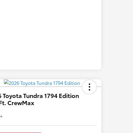
 Toyota Tundra 1794 Edition
Ft. CrewMax
re