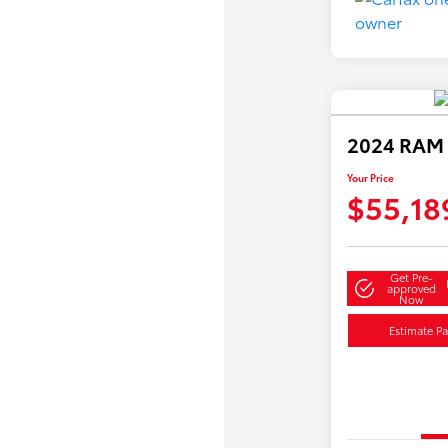
2024 RAM 
Your Price
$55,18
Get Pre-
approved
Now
Estimate P