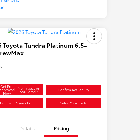
 Toyota Tundra Platinum 6.5-
 CrewMax
re
Get Pre-
No impact on
approved
Confirm Availability
your credit
Now
Estimate Payments
Value Your Trade
Details
Pricing