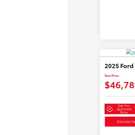
2025 Ford
Your Price
$46,78
Get Pre-
approved
Now
Estimate P