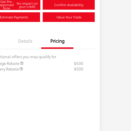
Get Pre-
No impact on
approved
Confirm Availability
your credit
Now
Estimate Payments
Value Your Trade
Details
Pricing
tional offers you may qualify for
lege Rebate
$500
tary Rebate
$500