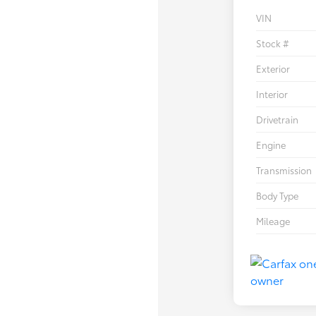
VIN
Stock #
Exterior
Interior
Drivetrain
Engine
Transmission
Body Type
Mileage