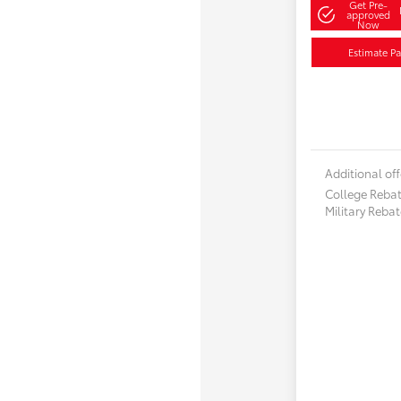
Get Pre-
approved
Now
Estimate P
Additional off
College Reba
Military Reba