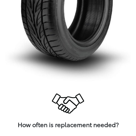
How often is replacement needed?