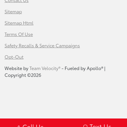
Sitemap
Sitemap Html
Terms Of Use
Safety Recalls & Service Campaigns
Opt-Out
Website by
Team Velocity®
- Fueled by Apollo® |
Copyright ©2026
Text Us
Call Us