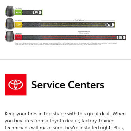
Keep your tires in top shape with this great deal. When
you buy tires from a Toyota dealer, factory-trained
technicians will make sure they're installed right. Plus,