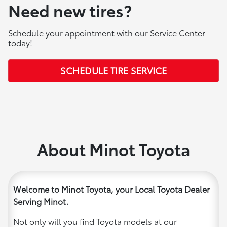
Need new tires?
Schedule your appointment with our Service Center
today!
SCHEDULE TIRE SERVICE
About Minot Toyota
Welcome to Minot Toyota, your Local Toyota Dealer
Serving Minot.
Not only will you find Toyota models at our