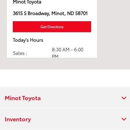
Minot Toyota
3615 S Broadway, Minot, ND 58701
Get Directions
Today's Hours
8:30 AM - 6:00
Sales :
PM
8:00 AM - 5:00
Service :
PM
8:00 AM - 6:00
Parts :
PM
Minot Toyota
Express Service
8:00 AM - 5:00
:
PM
Inventory
All Hours