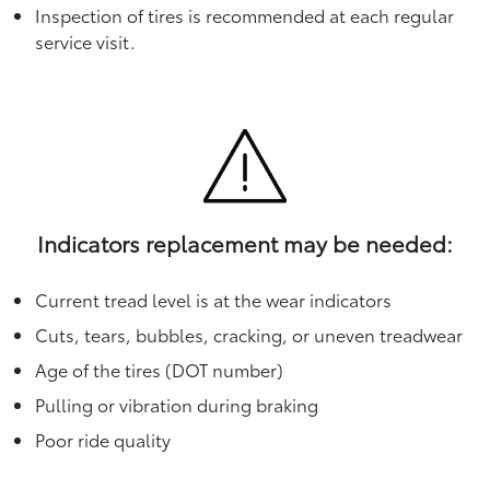
Inspection of tires is recommended at each regular
service visit.
Indicators replacement may be needed:
Current tread level is at the wear indicators
Cuts, tears, bubbles, cracking, or uneven treadwear
Age of the tires (DOT number)
Pulling or vibration during braking
Poor ride quality