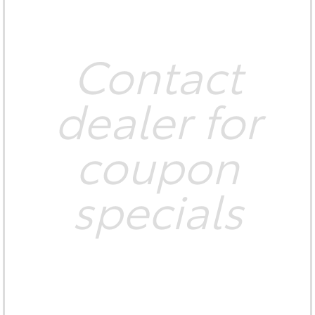
Contact
dealer for
coupon
specials