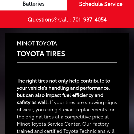
Batteries
Schedule Service
Questions?
Call :
701-937-4054
MINOT TOYOTA
TOYOTA TIRES
The right tires not only help contribute to
your vehicle's handling and performance,
but can also impact fuel efficiency and
safety as well.
If your tires are showing signs
of wear, you can get exact replacements for
the original tires at a competitive price at
Minot Toyota Service Center. Our Factory
trained and certified Toyota Technicians will