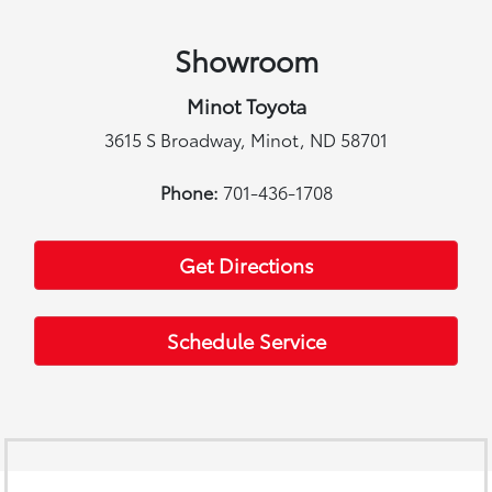
Showroom
Minot Toyota
3615 S Broadway, Minot, ND 58701
Phone:
701-436-1708
Get Directions
Schedule Service