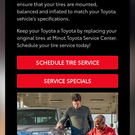
ensure that your tires are mounted,
balanced and inflated to match your Toyota
vehicle's specifications.
Keep your Toyota a Toyota by replacing your
original tires at Minot Toyota Service Center.
Schedule your tire service today!
SCHEDULE TIRE SERVICE
SERVICE SPECIALS