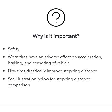
Why is it important?
Safety
Worn tires have an adverse effect on acceleration,
braking, and cornering of vehicle
New tires drastically improve stopping distance
See illustration below for stopping distance
comparison