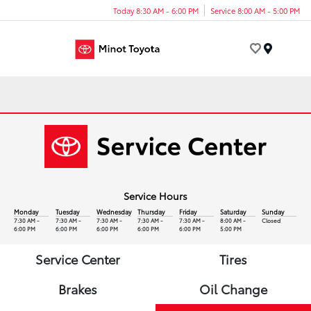
Today 8:30 AM - 6:00 PM
Service 8:00 AM - 5:00 PM
Menu
Service Hours
Monday
Tuesday
Wednesday
Thursday
Friday
Saturday
Sunday
7:30 AM -
7:30 AM -
7:30 AM -
7:30 AM -
7:30 AM -
8:00 AM -
Closed
6:00 PM
6:00 PM
6:00 PM
6:00 PM
6:00 PM
5:00 PM
Service Center
Tires
Brakes
Oil Change