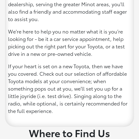
dealership, serving the greater Minot areas, you'll
also find a friendly and accommodating staff eager
to assist you.
We're here to help you no matter what it is you’re
looking for - be it a car service appointment, help
picking out the right part for your Toyota, or a test
drive in a new or pre-owned vehicle.
If your heart is set on a new Toyota, then we have
you covered. Check out our selection of affordable
Toyota models at your convenience; when
something pops out at you, we'll set you up for a
little joyride (i.e. test drive). Singing along to the
radio, while optional, is certainly recommended for
the full experience.
Where to Find Us