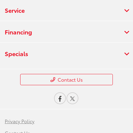
Service
Financing
Specials
Contact Us
Privacy Policy
Contact Us