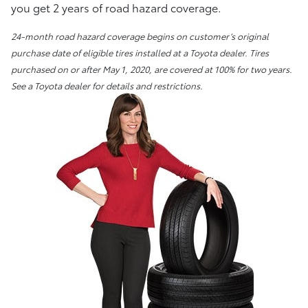
you get 2 years of road hazard coverage.
24-month road hazard coverage begins on customer’s original
purchase date of eligible tires installed at a Toyota dealer. Tires
purchased on or after May 1, 2020, are covered at 100% for two years.
See a Toyota dealer for details and restrictions.