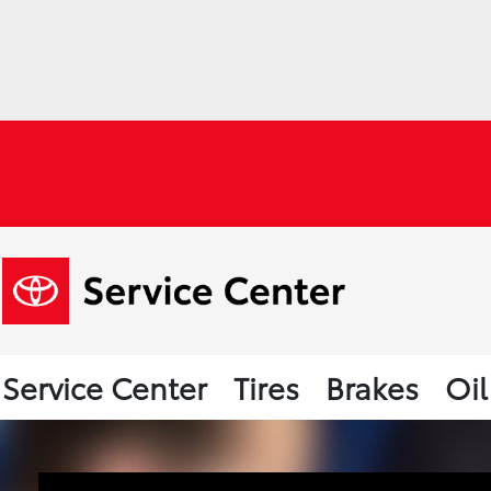
Service Center
Tires
Brakes
Oi