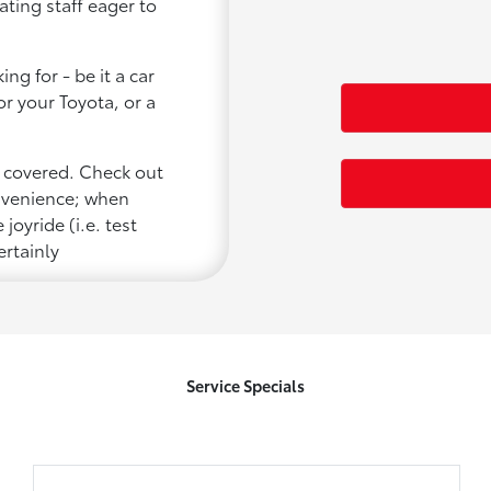
ating staff eager to
ng for - be it a car
or your Toyota, or a
u covered. Check out
onvenience; when
joyride (i.e. test
ertainly
Service Specials