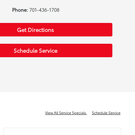
Phone:
701-436-1708
Get Directions
Schedule Service
View All Service Specials
Schedule Service