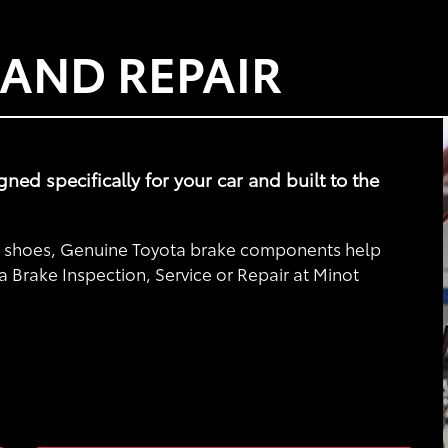
 AND REPAIR
d specifically for your car and built to the
nd shoes, Genuine Toyota brake components help
a Brake Inspection, Service or Repair at Minot