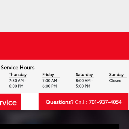
Service Hours
Thursday
Friday
Saturday
Sunday
7:30 AM -
7:30 AM -
8:00 AM -
Closed
6:00 PM
6:00 PM
5:00 PM
rvice
Questions?
Call :
701-937-4054