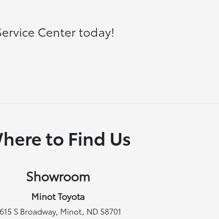
ervice Center today!
here to Find Us
Showroom
Minot Toyota
615 S Broadway, Minot, ND 58701