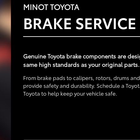
MINOT TOYOTA
BRAKE SERVICE
Genuine Toyota brake components are designe
same high standards as your original parts.
From brake pads to calipers, rotors, drums a
provide safety and durability. Schedule a Toyot
Toyota to help keep your vehicle safe.