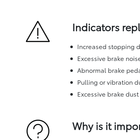
Indicators re
Increased stopping d
Excessive brake nois
Abnormal brake peda
Pulling or vibration 
Excessive brake dust
Why is it impo