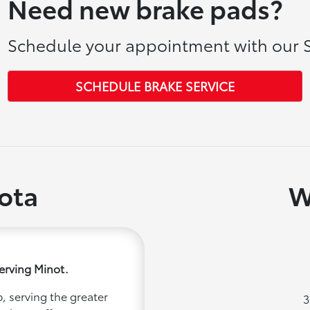
Need new brake pads?
Schedule your appointment with our S
SCHEDULE BRAKE SERVICE
ota
W
erving Minot.
, serving the greater
3