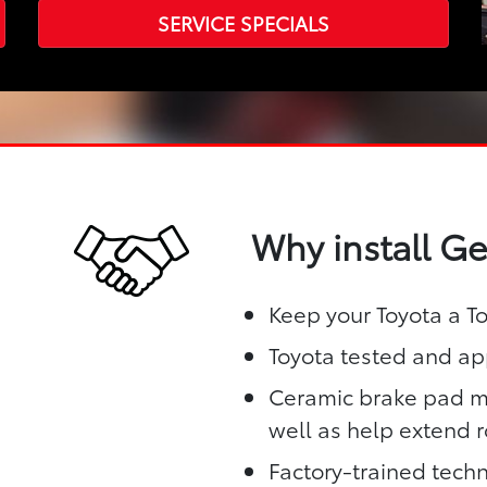
SERVICE SPECIALS
Why install G
Keep your Toyota a T
Toyota tested and app
Ceramic brake pad ma
well as help extend ro
Factory-trained techn