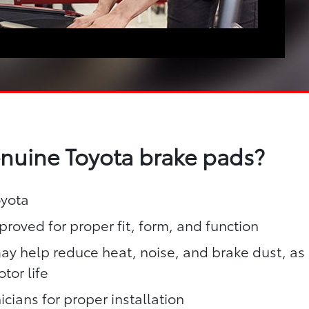
enuine Toyota brake pads?
oyota
roved for proper fit, form, and function
y help reduce heat, noise, and brake dust, as
tor life
icians for proper installation