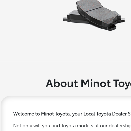
About Minot Toy
Welcome to Minot Toyota, your Local Toyota Dealer S
Not only will you find Toyota models at our dealership