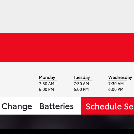
Monday
Tuesday
Wednesday
7:30 AM -
7:30 AM -
7:30 AM -
6:00 PM
6:00 PM
6:00 PM
l Change
Batteries
Schedule Se