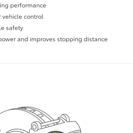
king performance
 vehicle control
le safety
power and improves stopping distance