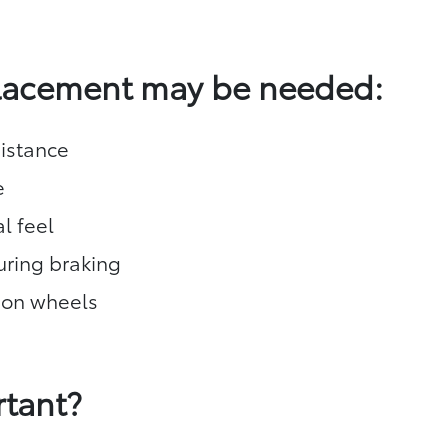
placement may be needed:
istance
e
l feel
during braking
 on wheels
rtant?