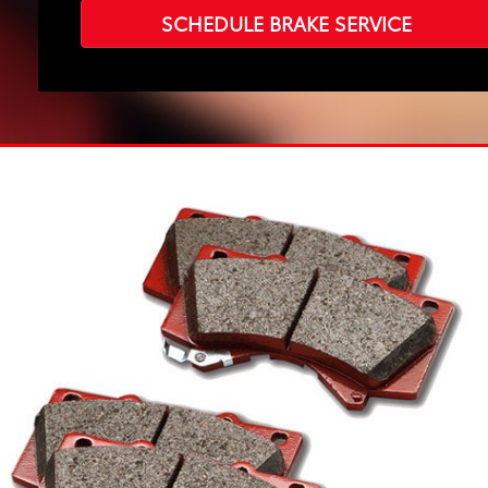
SCHEDULE BRAKE SERVICE