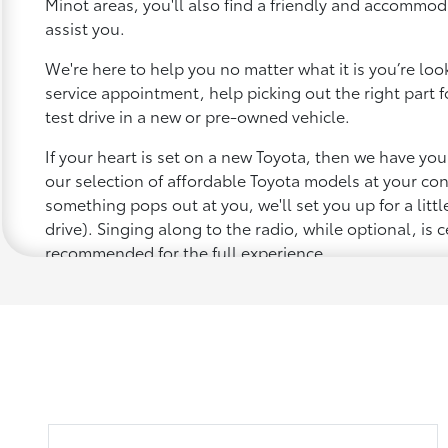
Minot areas, you'll also find a friendly and accommod
assist you.
We're here to help you no matter what it is you’re looki
service appointment, help picking out the right part f
test drive in a new or pre-owned vehicle.
If your heart is set on a new Toyota, then we have yo
our selection of affordable Toyota models at your c
something pops out at you, we'll set you up for a little 
drive). Singing along to the radio, while optional, is c
recommended for the full experience.