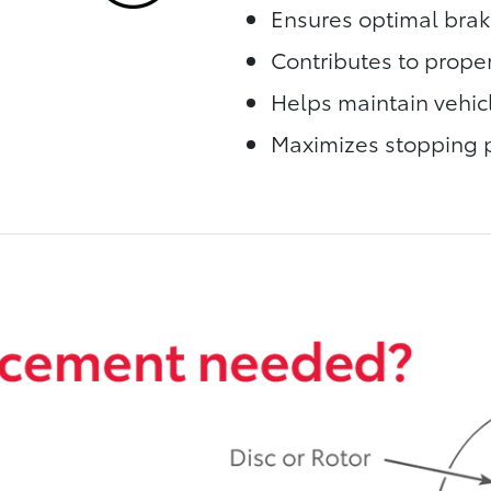
Ensures optimal bra
Contributes to proper
Helps maintain vehic
Maximizes stopping 