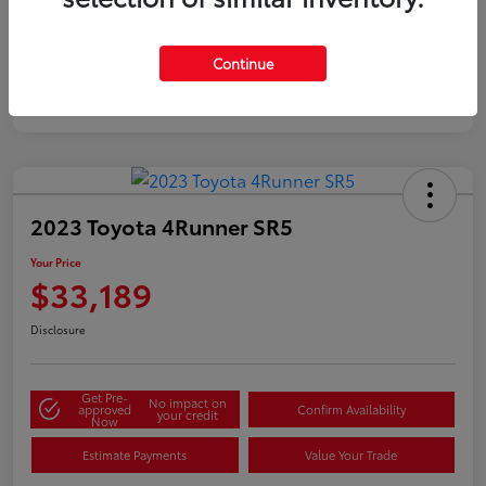
Silver
Certified
Continue
2023 Toyota 4Runner SR5
Your Price
$33,189
Disclosure
Get Pre-
No impact on
approved
Confirm Availability
your credit
Now
Estimate Payments
Value Your Trade