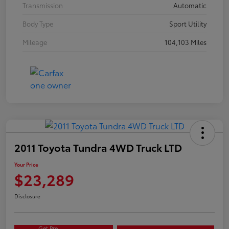
Transmission
Automatic
Body Type
Sport Utility
Mileage
104,103 Miles
2011 Toyota Tundra 4WD Truck LTD
Your Price
$23,289
Disclosure
Get Pre-