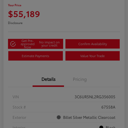
Your Price
$55,189
Disclosure
Get Pre-
No impact on
approved
Confirm Availability
your credit
Now
Estimate Payments
Value Your Trade
Details
Pricing
VIN
3C6UR5NL2RG356005
Stock #
67558A
Exterior
Billet Silver Metallic Clearcoat
Interior
Black