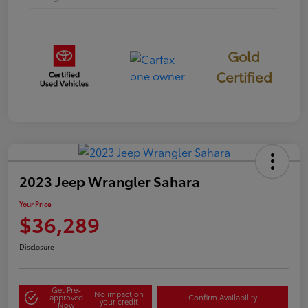
Gold
Certified
2023 Jeep Wrangler Sahara
Your Price
$36,289
Disclosure
Get Pre-
No impact on
approved
Confirm Availability
your credit
Now