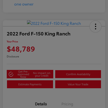
2022 Ford F-150 King Ranch
Your Price
$48,789
Disclosure
Get Pre-
No impact on
approved
Confirm Availability
your credit
Now
Estimate Payments
Value Your Trade
Details
Pricing