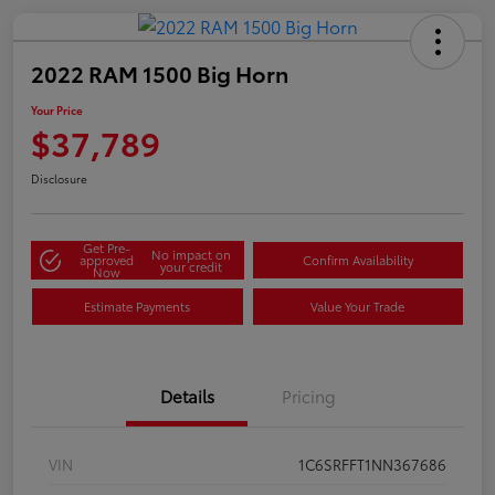
2022 RAM 1500 Big Horn
Your Price
$37,789
Disclosure
Get Pre-
No impact on
approved
Confirm Availability
your credit
Now
Estimate Payments
Value Your Trade
Details
Pricing
VIN
1C6SRFFT1NN367686