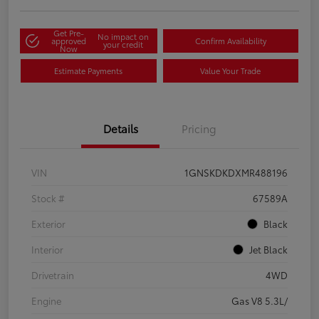
Get Pre-
No impact on
approved
Confirm Availability
your credit
Now
Estimate Payments
Value Your Trade
Details
Pricing
VIN
1GNSKDKDXMR488196
Stock #
67589A
Exterior
Black
Interior
Jet Black
Drivetrain
4WD
Engine
Gas V8 5.3L/