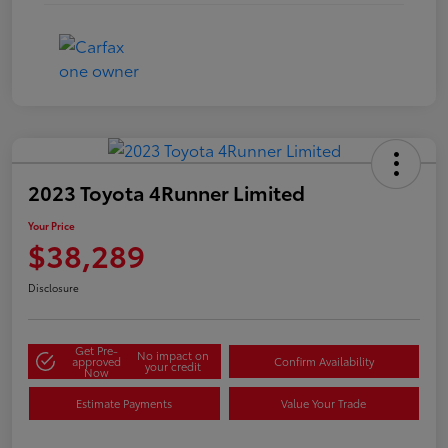
2023 Toyota 4Runner Limited
Your Price
$38,289
Disclosure
Get Pre-
No impact on
approved
Confirm Availability
your credit
Now
Estimate Payments
Value Your Trade