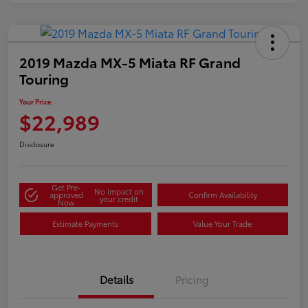
2019 Mazda MX-5 Miata RF Grand
Touring
Your Price
$22,989
Disclosure
Get Pre-
No impact on
approved
Confirm Availability
your credit
Now
Estimate Payments
Value Your Trade
Details
Pricing