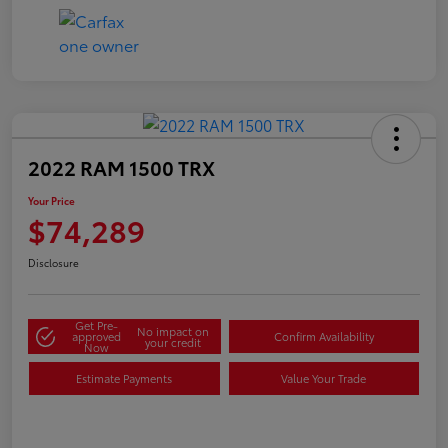
2022 RAM 1500 TRX
Your Price
$74,289
Disclosure
Get Pre-
No impact on
approved
Confirm Availability
your credit
Now
Estimate Payments
Value Your Trade