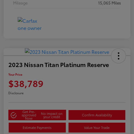
Mileage
15,065 Miles
2023 Nissan Titan Platinum Reserve
Your Price
$38,789
Disclosure
Get Pre-
No impact on
approved
Confirm Availability
your credit
Now
Estimate Payments
Value Your Trade