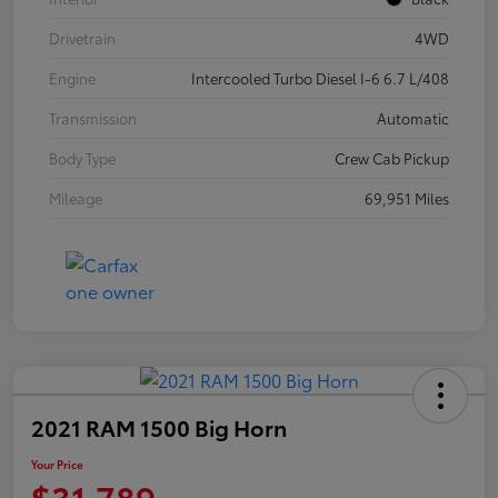
Drivetrain
4WD
Engine
Intercooled Turbo Diesel I-6 6.7 L/408
Transmission
Automatic
Body Type
Crew Cab Pickup
Mileage
69,951 Miles
2021 RAM 1500 Big Horn
Your Price
$31,789