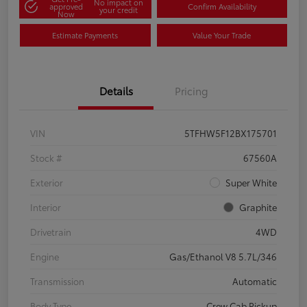
No impact on
approved
Confirm Availability
your credit
Now
Estimate Payments
Value Your Trade
Details
Pricing
VIN
5TFHW5F12BX175701
Stock #
67560A
Exterior
Super White
Interior
Graphite
Drivetrain
4WD
Engine
Gas/Ethanol V8 5.7L/346
Transmission
Automatic
Body Type
Crew Cab Pickup