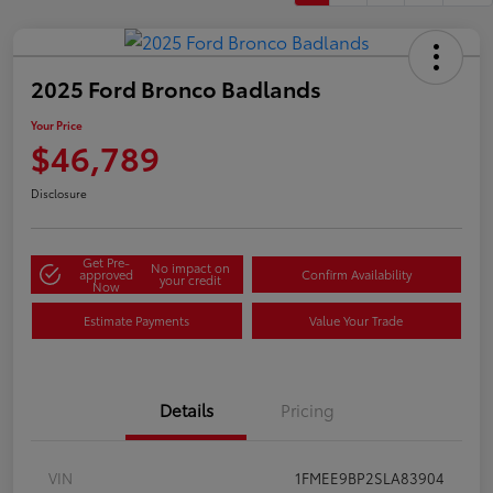
2025 Ford Bronco Badlands
Your Price
$46,789
Disclosure
Get Pre-
No impact on
approved
Confirm Availability
your credit
Now
Estimate Payments
Value Your Trade
Details
Pricing
VIN
1FMEE9BP2SLA83904