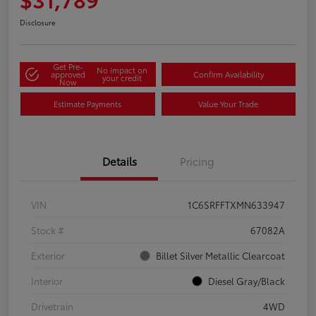
Disclosure
Get Pre-
No impact on
approved
Confirm Availability
your credit
Now
Estimate Payments
Value Your Trade
Details
Pricing
VIN
1C6SRFFTXMN633947
Stock #
67082A
Exterior
Billet Silver Metallic Clearcoat
Interior
Diesel Gray/Black
Drivetrain
4WD