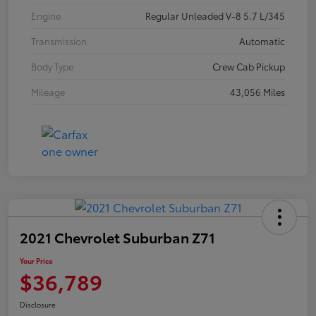
Engine
Regular Unleaded V-8 5.7 L/345
Transmission
Automatic
Body Type
Crew Cab Pickup
Mileage
43,056 Miles
2021 Chevrolet Suburban Z71
Your Price
$36,789
Disclosure