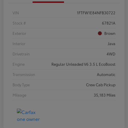
VIN
1FTFW1E84NFB30722
Stock #
67821A
Exterior
Brown
Interior
Java
Drivetrain
4WD
Engine
Regular Unleaded V6 3.5 L EcoBoost
Transmission
Automatic
Body Type
Crew Cab Pickup
Mileage
35,183 Miles