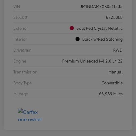
VIN
JM1NDAM7XK0311333
Stock #
67250LB
Exterior
Soul Red Crystal Metallic
Interior
Black w/Red Stitching
Drivetrain
RWD
Engine
Premium Unleaded I-4 2.0 L/122
Transmission
Manual
Body Type
Convertible
Mileage
63,989 Miles