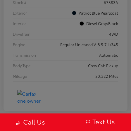
Stock #
67383A
Exterior
Patriot Blue Pearlcoat
Interior
Diesel Gray/Black
Drivetrain
4WD
Engine
Regular Unleaded V-8 5.7 L/345
Transmission
Automatic
Body Type
Crew Cab Pickup
Mileage
20,322 Miles
Text Us
Call Us