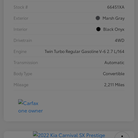
Stock #
66451XA
Exterior
Marsh Gray
Interior
Black Onyx
Drivetrain
4WD
Engine
Twin Turbo Regular Gasoline V-6 2.7 L/164
Transmission
Automatic
Body Type
Convertible
Mileage
2,211 Miles