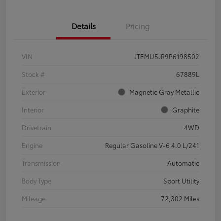
Details
Pricing
VIN
JTEMU5JR9P6198502
Stock #
67889L
Exterior
Magnetic Gray Metallic
Interior
Graphite
Drivetrain
4WD
Engine
Regular Gasoline V-6 4.0 L/241
Transmission
Automatic
Body Type
Sport Utility
Mileage
72,302 Miles