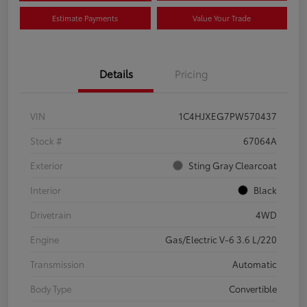
Estimate Payments
Value Your Trade
Details
Pricing
VIN
1C4HJXEG7PW570437
Stock #
67064A
Exterior
Sting Gray Clearcoat
Interior
Black
Drivetrain
4WD
Engine
Gas/Electric V-6 3.6 L/220
Transmission
Automatic
Body Type
Convertible