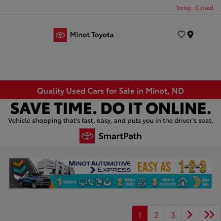
Today : Closed
Menu
Quality Used Cars for Sale in Minot, ND
1
2
3