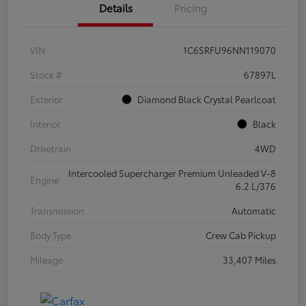
Details
Pricing
VIN
1C6SRFU96NN119070
Stock #
67897L
Exterior
Diamond Black Crystal Pearlcoat
Interior
Black
Drivetrain
4WD
Intercooled Supercharger Premium Unleaded V-8
Engine
6.2 L/376
Transmission
Automatic
Body Type
Crew Cab Pickup
Mileage
33,407 Miles