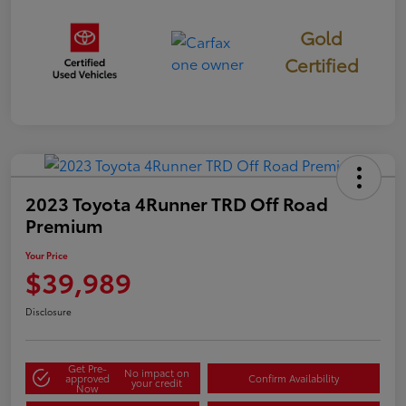
Gold
Certified
2023 Toyota 4Runner TRD Off Road
Premium
Your Price
$39,989
Disclosure
Get Pre-
No impact on
approved
Confirm Availability
your credit
Now