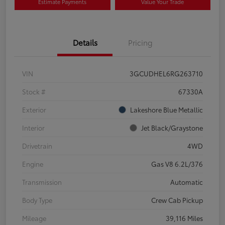
Estimate Payments
Value Your Trade
Details
Pricing
VIN
3GCUDHEL6RG263710
Stock #
67330A
Exterior
Lakeshore Blue Metallic
Interior
Jet Black/Graystone
Drivetrain
4WD
Engine
Gas V8 6.2L/376
Transmission
Automatic
Body Type
Crew Cab Pickup
Mileage
39,116 Miles