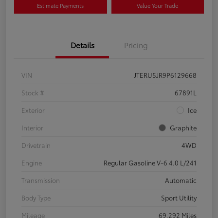
Estimate Payments
Value Your Trade
Details
Pricing
VIN
JTERU5JR9P6129668
Stock #
67891L
Exterior
Ice
Interior
Graphite
Drivetrain
4WD
Engine
Regular Gasoline V-6 4.0 L/241
Transmission
Automatic
Body Type
Sport Utility
Mileage
69,292 Miles