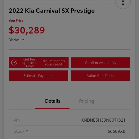
2022 Kia Carnival SX Prestige
Your Price
$30,289
Disclosure
Get Pre-
No impact on
approved
Confirm Availability
your credit
Now
Estimate Payments
Value Your Trade
Details
Pricing
VIN
KNDNE5H39N6071821
Stock #
66689XB