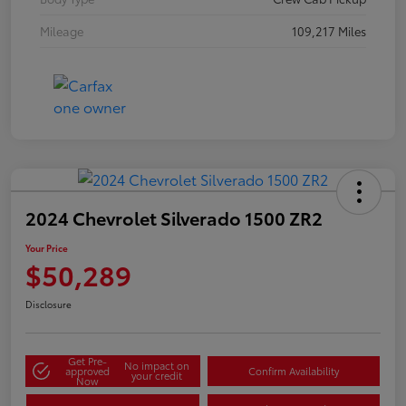
Mileage
109,217 Miles
2024 Chevrolet Silverado 1500 ZR2
Your Price
$50,289
Disclosure
Get Pre-
No impact on
approved
Confirm Availability
your credit
Now