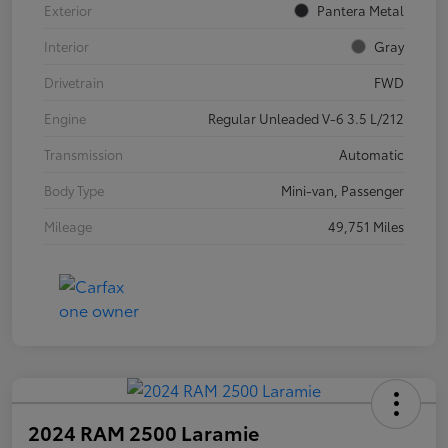
Exterior
Pantera Metal
Interior
Gray
Drivetrain
FWD
Engine
Regular Unleaded V-6 3.5 L/212
Transmission
Automatic
Body Type
Mini-van, Passenger
Mileage
49,751 Miles
2024 RAM 2500 Laramie