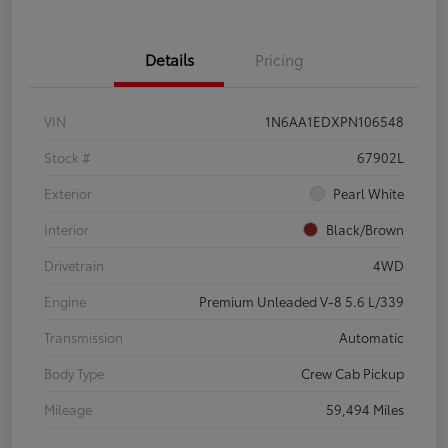
Details
Pricing
VIN
1N6AA1EDXPN106548
Stock #
67902L
Exterior
Pearl White
Interior
Black/Brown
Drivetrain
4WD
Engine
Premium Unleaded V-8 5.6 L/339
Transmission
Automatic
Body Type
Crew Cab Pickup
Mileage
59,494 Miles