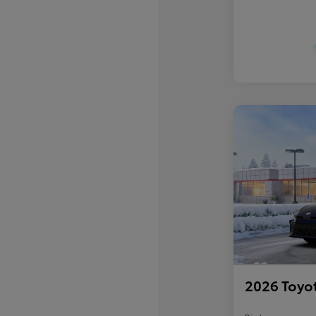
2026 Toyo