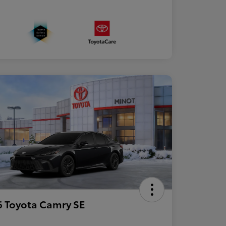
 Toyota Camry SE