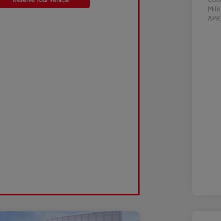
Mili
AP