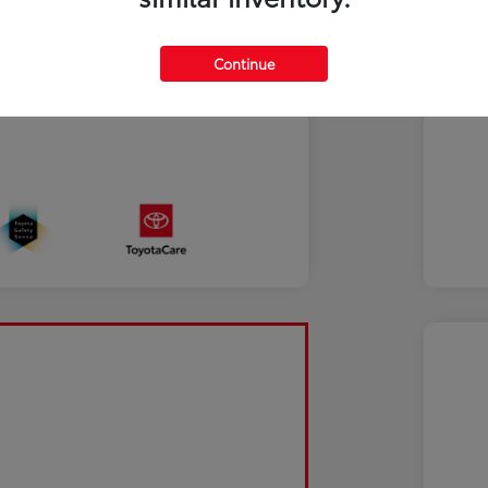
Continue