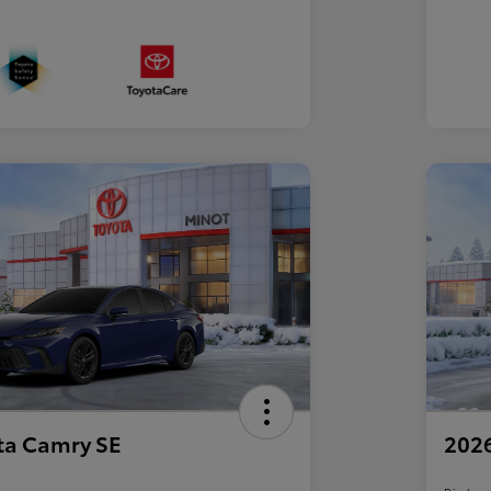
ta Camry SE
2026