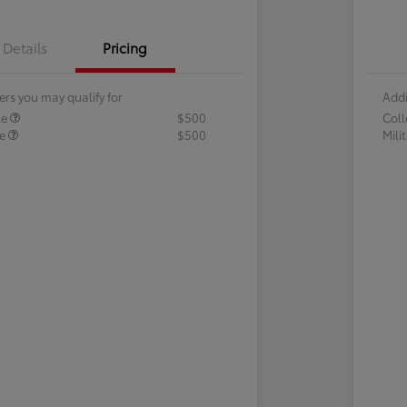
Details
Pricing
ers you may qualify for
Addi
te
$500
Col
te
$500
Mili