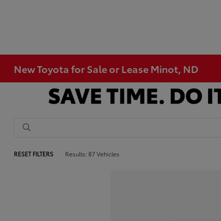
New Toyota for Sale or Lease Minot, ND
RESET FILTERS
Results: 87 Vehicles