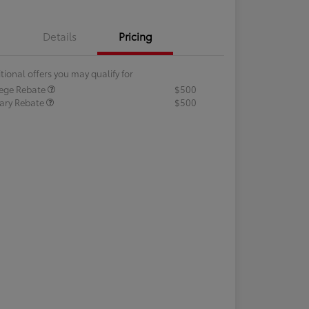
Details
Pricing
tional offers you may qualify for
lege Rebate
$500
tary Rebate
$500