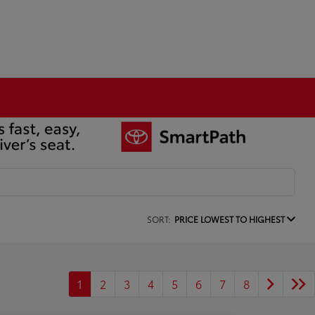
SORT:
PRICE LOWEST TO HIGHEST
1
2
3
4
5
6
7
8