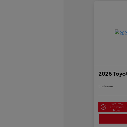
2026 Toyo
Disclosure
Get Pre-
approved
Now