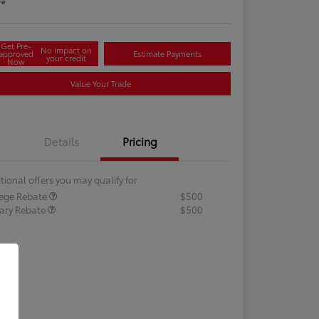
re
Get Pre-
No impact on
approved
Estimate Payments
your credit
Now
Value Your Trade
Details
Pricing
tional offers you may qualify for
lege Rebate
$500
tary Rebate
$500