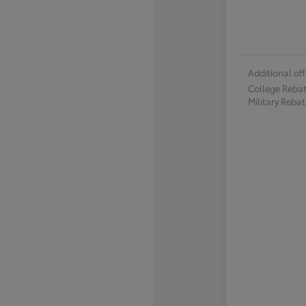
Additional off
College Reba
Military Reba