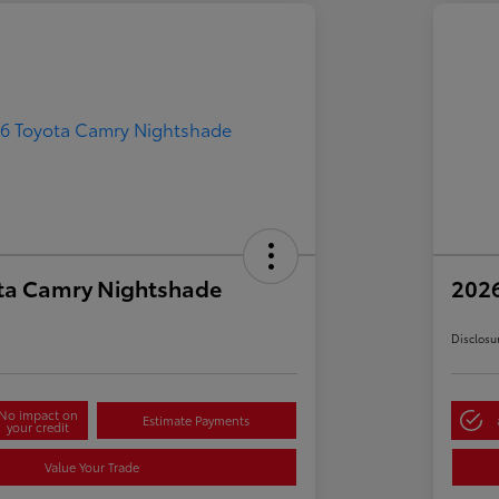
ta Camry Nightshade
202
Disclosu
No impact on
Estimate Payments
your credit
Value Your Trade