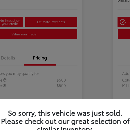
Disclosu
No impact on
Estimate Payments
your credit
Value Your Trade
Details
Pricing
ers you may qualify for
Addi
te
$500
Col
te
$500
Mili
So sorry, this vehicle was just sold.
Please check out our great selection of
similar inventory.