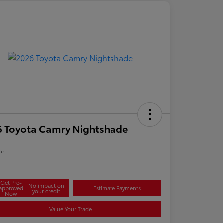
6 Toyota Camry Nightshade
re
Get Pre-
No impact on
approved
Estimate Payments
your credit
Now
Value Your Trade