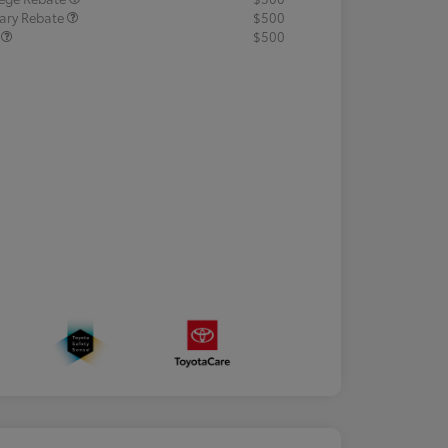
tary Rebate
$500
R
$500