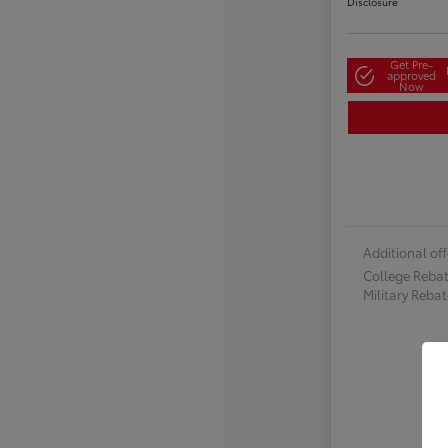
Disclosure
Get Pre-
approved
Now
Additional off
College Reba
Military Reba