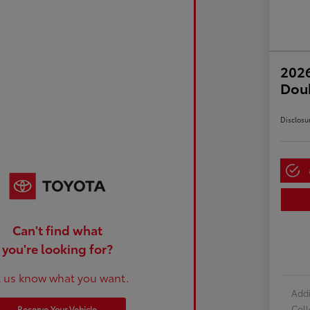
2026
Dou
Disclosu
Can't find what
you're looking for?
t us know what you want.
Addi
Col
Reserve Your Vehicle