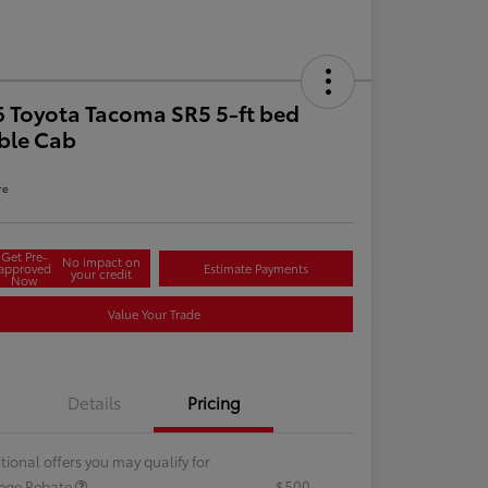
 Toyota Tacoma SR5 5-ft bed
ble Cab
re
Get Pre-
No impact on
approved
Estimate Payments
your credit
Now
Value Your Trade
Details
Pricing
tional offers you may qualify for
lege Rebate
$500