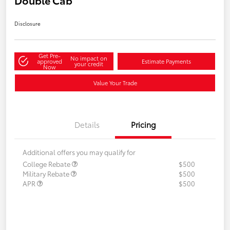
Disclosure
Get Pre-
No impact on
approved
Estimate Payments
your credit
Now
Value Your Trade
Details
Pricing
Additional offers you may qualify for
College Rebate
$500
Military Rebate
$500
APR
$500