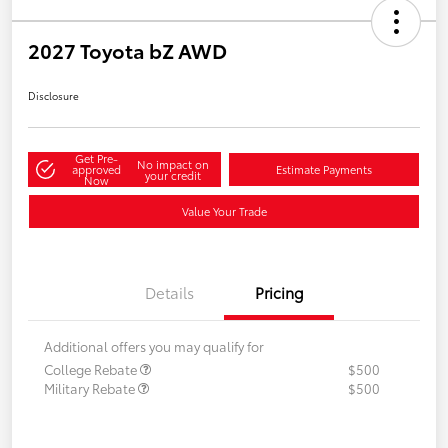
2027 Toyota bZ AWD
Disclosure
Get Pre-
No impact on
approved
Estimate Payments
your credit
Now
Value Your Trade
Details
Pricing
Additional offers you may qualify for
College Rebate
$500
Military Rebate
$500