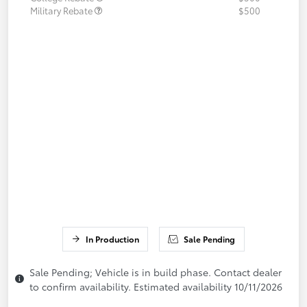
Military Rebate
$500
In Production
Sale Pending
Sale Pending; Vehicle is in build phase. Contact dealer
to confirm availability. Estimated availability 10/11/2026