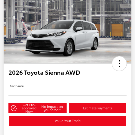
2026 Toyota Sienna AWD
Disclosure
Get Pre-
No impact on
approved
Estimate Payments
your credit
Now
Value Your Trade