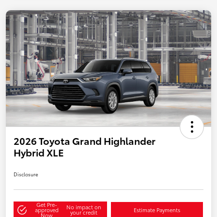
2026 Toyota Grand Highlander
Hybrid XLE
Disclosure
Get Pre-
No impact on
approved
Estimate Payments
your credit
Now