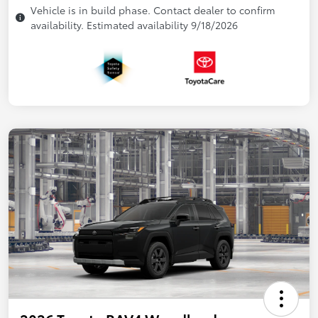
Vehicle is in build phase. Contact dealer to confirm
availability. Estimated availability 9/18/2026