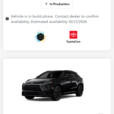
In Production
Vehicle is in build phase. Contact dealer to confirm
availability. Estimated availability 10/21/2026