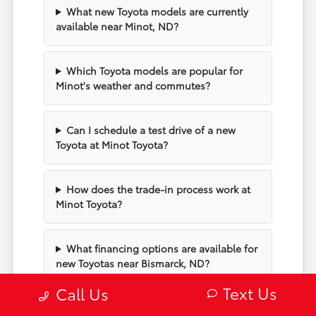
What new Toyota models are currently
available near Minot, ND?
Which Toyota models are popular for
Minot's weather and commutes?
Can I schedule a test drive of a new
Toyota at Minot Toyota?
How does the trade-in process work at
Minot Toyota?
What financing options are available for
new Toyotas near Bismarck, ND?
Text Us
Call Us