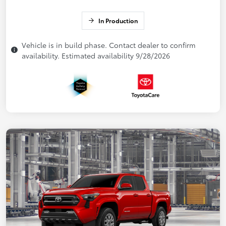
In Production
Vehicle is in build phase. Contact dealer to confirm
availability. Estimated availability 9/28/2026