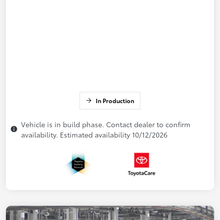
In Production
Vehicle is in build phase. Contact dealer to confirm
availability. Estimated availability 10/12/2026