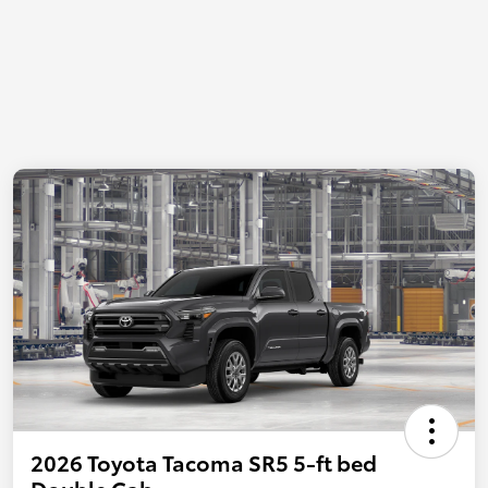
2026 Toyota Tacoma SR5 5-ft bed
Double Cab