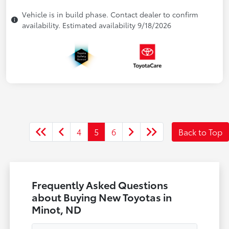
Vehicle is in build phase. Contact dealer to confirm
availability. Estimated availability 9/18/2026
4
5
6
Back to Top
Frequently Asked Questions
about Buying New Toyotas in
Minot, ND