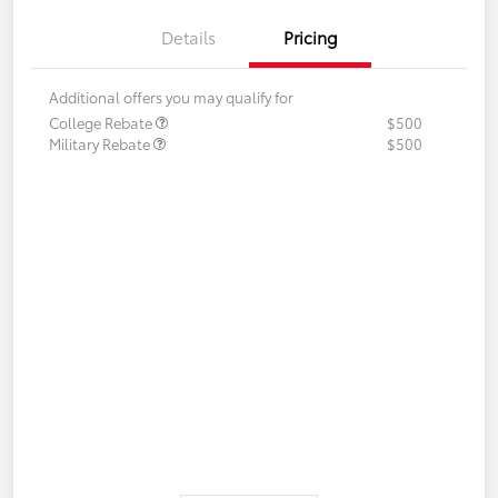
Details
Pricing
Additional offers you may qualify for
College Rebate
$500
Military Rebate
$500