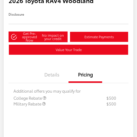
2026 Toyota RAV4 Woodland
Disclosure
Get Pre-
No impact on
approved
Estimate Payments
your credit
Now
Value Your Trade
Details
Pricing
Additional offers you may qualify for
College Rebate
$500
Military Rebate
$500