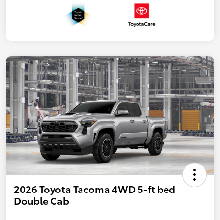
2026 Toyota Tacoma 4WD 5-ft bed
Double Cab