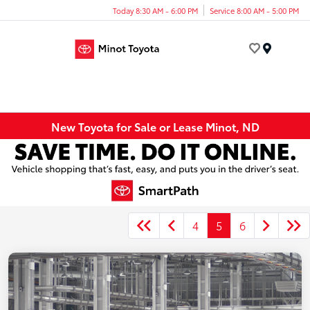
Today 8:30 AM - 6:00 PM
Service 8:00 AM - 5:00 PM
Menu
New Toyota for Sale or Lease Minot, ND
4
5
6