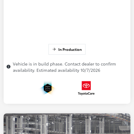
In Production
Vehicle is in build phase. Contact dealer to confirm
availability. Estimated availability 10/7/2026