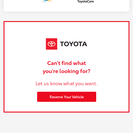
Can't find what
you're looking for?
Let us know what you want.
Reserve Your Vehicle