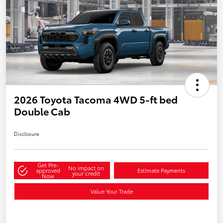
2026 Toyota Tacoma 4WD 5-ft bed
Double Cab
Disclosure
Get Pre-
No impact on
approved
Estimate Payments
your credit
Now
Value Your Trade