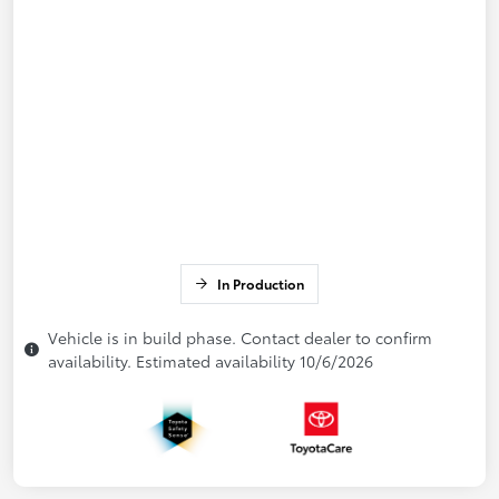
In Production
Vehicle is in build phase. Contact dealer to confirm
availability. Estimated availability 10/6/2026