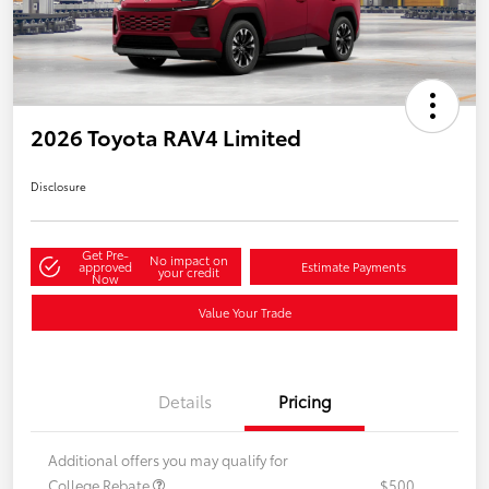
2026 Toyota RAV4 Limited
Disclosure
Get Pre-
No impact on
approved
Estimate Payments
your credit
Now
Value Your Trade
Details
Pricing
Additional offers you may qualify for
College Rebate
$500