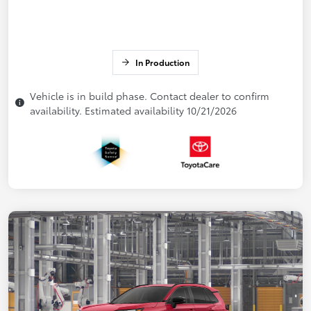
In Production
Vehicle is in build phase. Contact dealer to confirm
availability. Estimated availability 10/21/2026