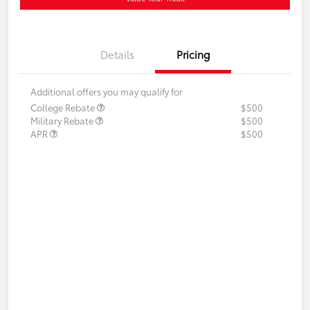
Details
Pricing
Additional offers you may qualify for
College Rebate
$500
Military Rebate
$500
APR
$500