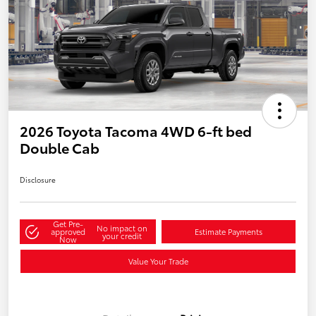
2026 Toyota Tacoma 4WD 6-ft bed
Double Cab
Disclosure
Get Pre-
No impact on
approved
Estimate Payments
your credit
Now
Value Your Trade