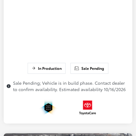
In Production
Sale Pending
Sale Pending; Vehicle is in build phase. Contact dealer
to confirm availability. Estimated availability 10/16/2026