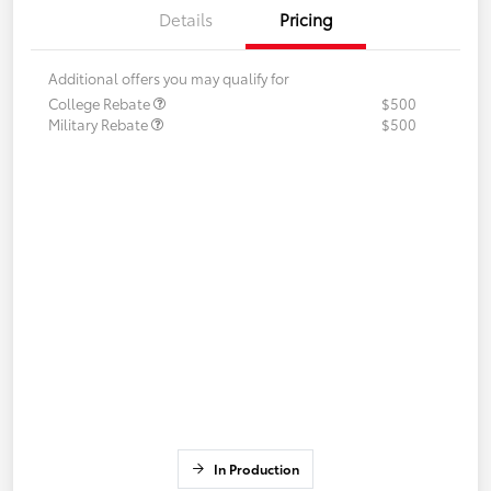
Details
Pricing
Additional offers you may qualify for
College Rebate
$500
Military Rebate
$500
In Production