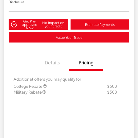
Disclosure
Get Pre-
No impact on
approved
Estimate Payments
your credit
Now
Value Your Trade
Details
Pricing
Additional offers you may qualify for
College Rebate
$500
Military Rebate
$500