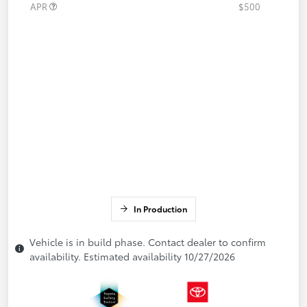
APR
$500
In Production
Vehicle is in build phase. Contact dealer to confirm
availability. Estimated availability 10/27/2026