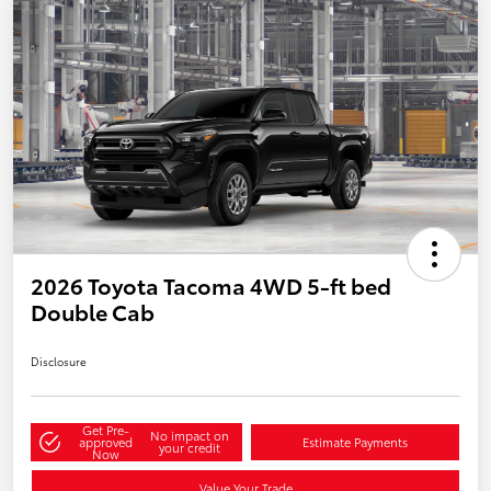
2026 Toyota Tacoma 4WD 5-ft bed
Double Cab
Disclosure
Get Pre-
No impact on
approved
Estimate Payments
your credit
Now
Value Your Trade