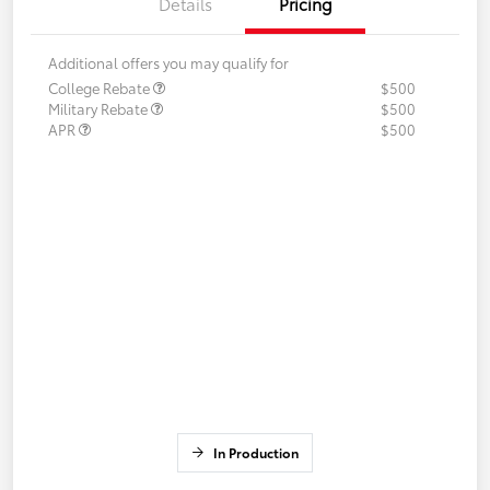
Details
Pricing
Additional offers you may qualify for
College Rebate
$500
Military Rebate
$500
APR
$500
In Production