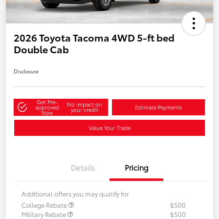
2026 Toyota Tacoma 4WD 5-ft bed
Double Cab
Disclosure
Get Pre-
No impact on
approved
Estimate Payments
your credit
Now
Value Your Trade
Details
Pricing
Additional offers you may qualify for
College Rebate
$500
Military Rebate
$500