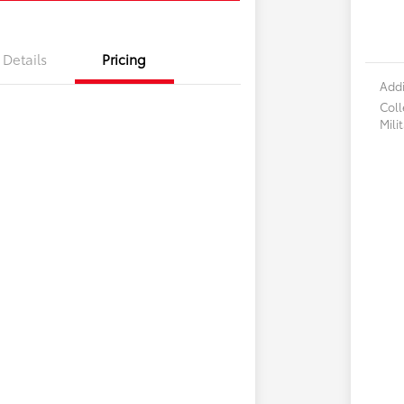
Details
Pricing
Addi
Col
Mili