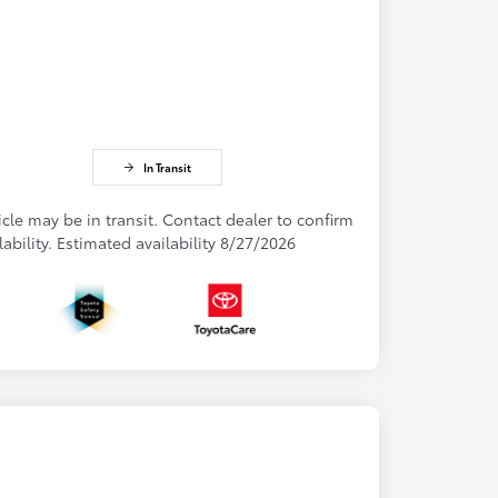
In Transit
cle may be in transit. Contact dealer to confirm
lability. Estimated availability 8/27/2026