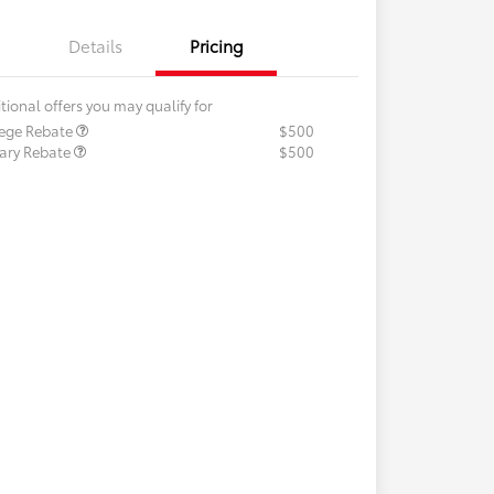
Details
Pricing
tional offers you may qualify for
lege Rebate
$500
tary Rebate
$500