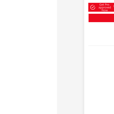
Get Pre-
approved
Now