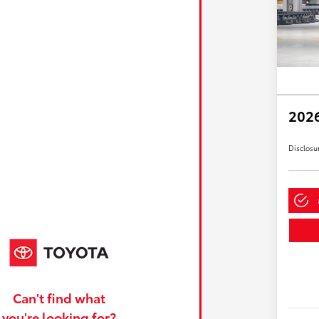
2026
Disclosu
Can't find what
you're looking for?