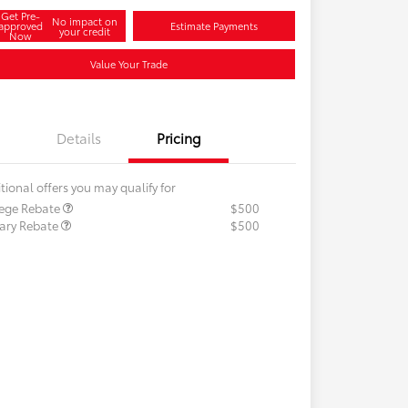
Get Pre-
No impact on
approved
Estimate Payments
your credit
Now
Value Your Trade
Details
Pricing
tional offers you may qualify for
lege Rebate
$500
tary Rebate
$500