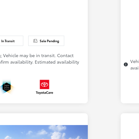
In Transit
Sale Pending
; Vehicle may be in transit. Contact
Vehi
firm availability. Estimated availability
avai