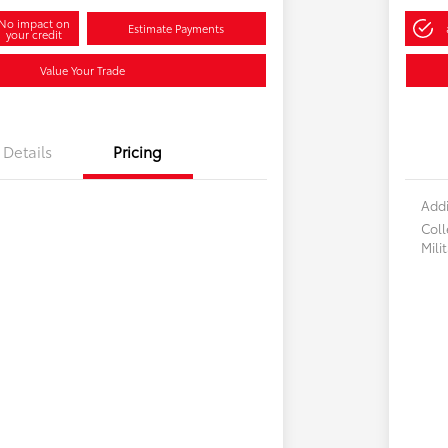
No impact on
Estimate Payments
your credit
Value Your Trade
Details
Pricing
Addi
Col
Mili