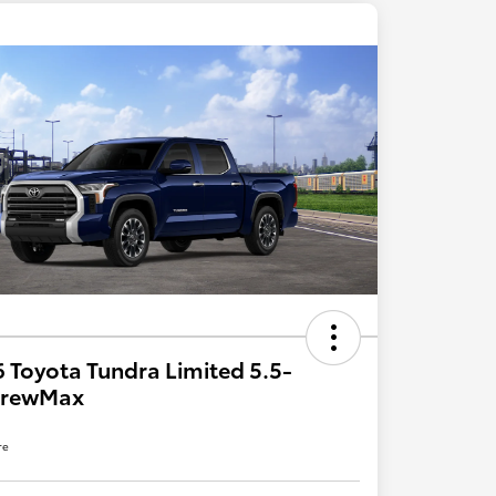
 Toyota Tundra Limited 5.5-
 CrewMax
re