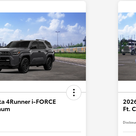
ta 4Runner i-FORCE
2026
num
Ft.
Disclosu