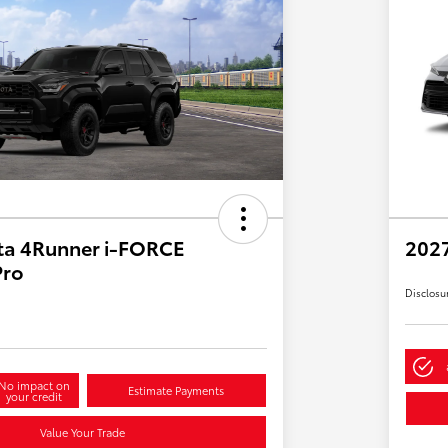
ta 4Runner i-FORCE
2027
Pro
Disclosu
No impact on
Estimate Payments
your credit
Value Your Trade