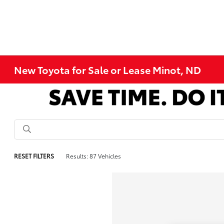
New Toyota for Sale or Lease Minot, ND
RESET FILTERS
Results: 87 Vehicles