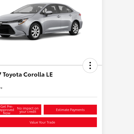
 Toyota Corolla LE
re
Get Pre-
No impact on
approved
Estimate Payments
your credit
Now
Value Your Trade