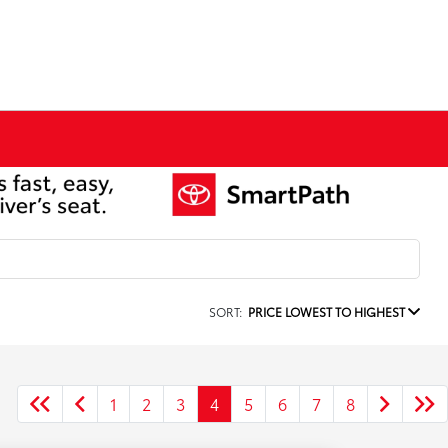
SORT:
PRICE LOWEST TO HIGHEST
1
2
3
4
5
6
7
8