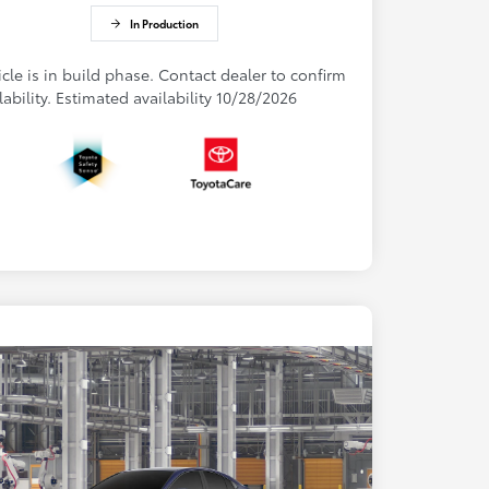
In Production
cle is in build phase. Contact dealer to confirm
lability. Estimated availability 10/28/2026