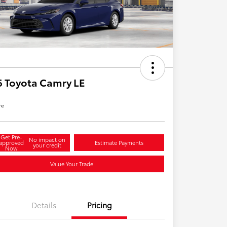
 Toyota Camry LE
re
Get Pre-
No impact on
approved
Estimate Payments
your credit
Now
Value Your Trade
Details
Pricing