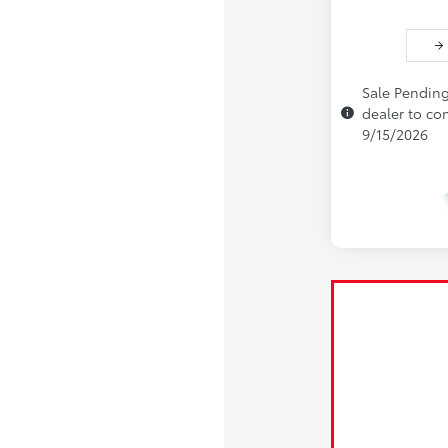
Sale Pending
dealer to con
9/15/2026