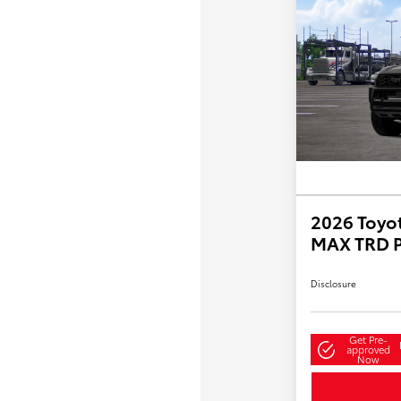
2026 Toyo
MAX TRD 
Disclosure
Get Pre-
approved
Now