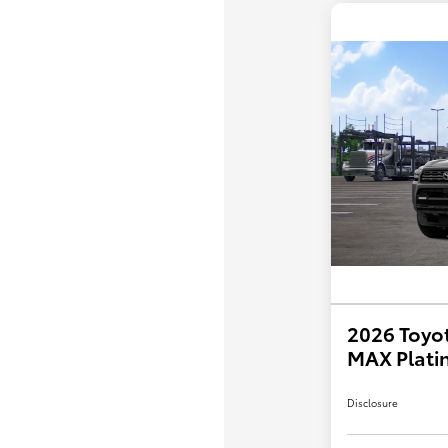
2026 Toyo
MAX Plati
Disclosure