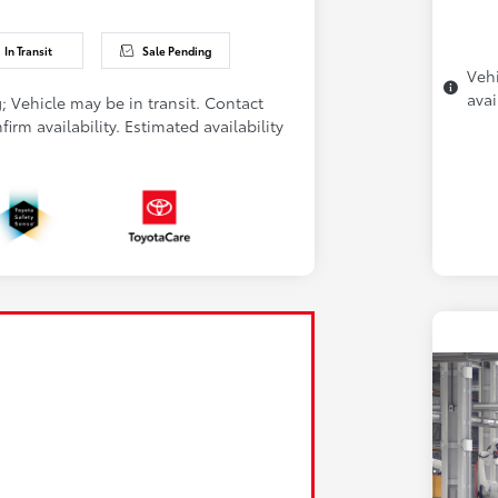
In Transit
Sale Pending
Vehi
avai
; Vehicle may be in transit. Contact
firm availability. Estimated availability