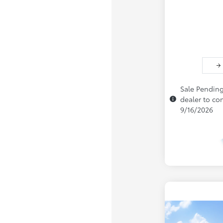
Sale Pending
dealer to con
9/16/2026