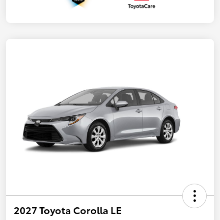
2027 Toyota Corolla LE