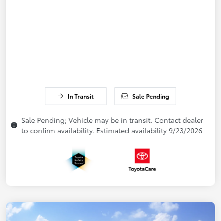
In Transit
Sale Pending
Sale Pending; Vehicle may be in transit. Contact dealer
to confirm availability. Estimated availability 9/23/2026