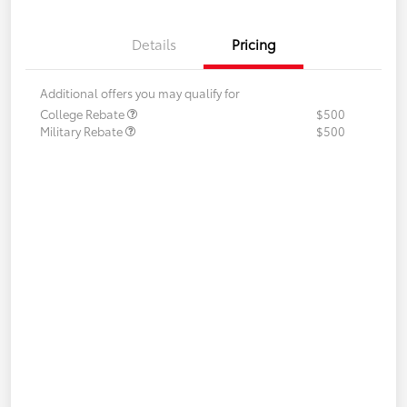
Details
Pricing
Additional offers you may qualify for
College Rebate
$500
Military Rebate
$500