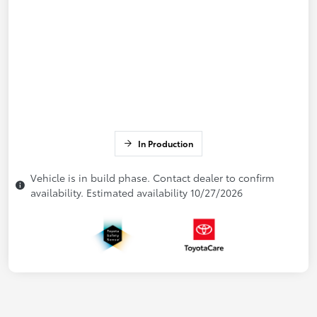
In Production
Vehicle is in build phase. Contact dealer to confirm
availability. Estimated availability 10/27/2026