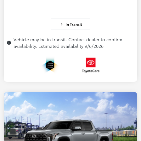
In Transit
Vehicle may be in transit. Contact dealer to confirm
availability. Estimated availability 9/6/2026