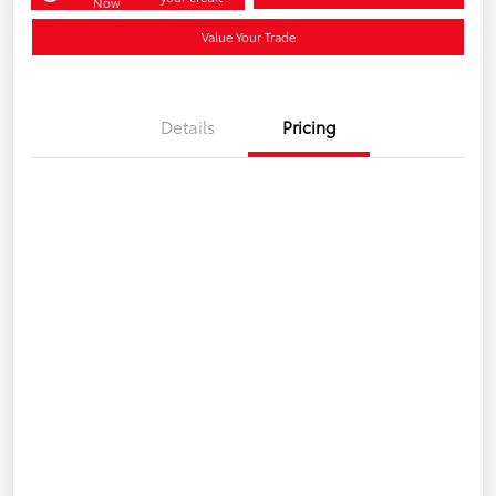
Now
Value Your Trade
Details
Pricing