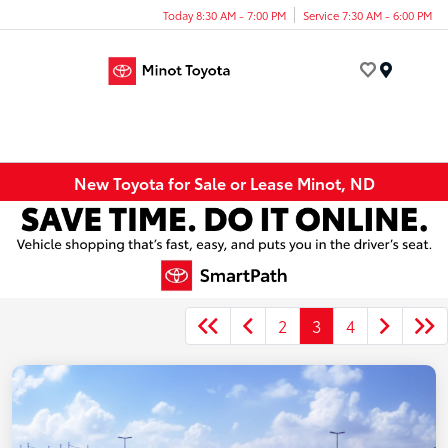
Today 8:30 AM - 7:00 PM
Service 7:30 AM - 6:00 PM
Menu
New Toyota for Sale or Lease Minot, ND
2
3
4