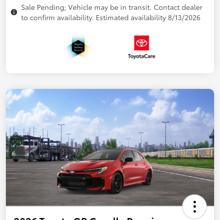
Sale Pending; Vehicle may be in transit. Contact dealer
to confirm availability. Estimated availability 8/13/2026