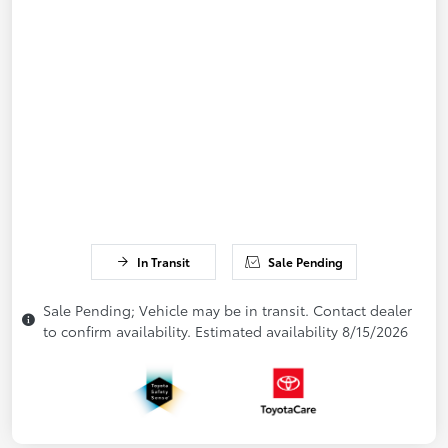
In Transit
Sale Pending
Sale Pending; Vehicle may be in transit. Contact dealer
to confirm availability. Estimated availability 8/15/2026