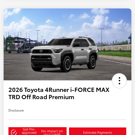
2026 Toyota 4Runner i-FORCE MAX
TRD Off Road Premium
Disclosure
Get Pre-
No impact on
approved
Estimate Payments
your credit