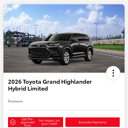
2026 Toyota Grand Highlander
Hybrid Limited
Disclosure
Get Pre-
No impact on
approved
Estimate Payments
your credit
Now