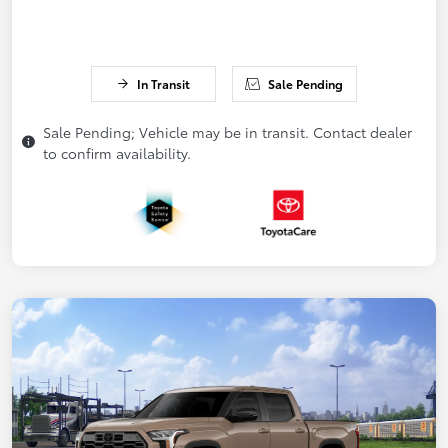
In Transit
Sale Pending
Sale Pending; Vehicle may be in transit. Contact dealer
to confirm availability.