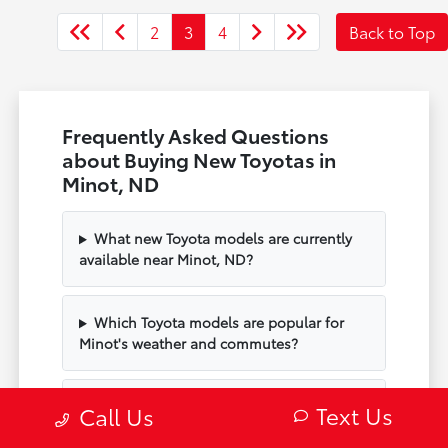
2
3
4
Back to Top
Frequently Asked Questions
about Buying New Toyotas in
Minot, ND
What new Toyota models are currently
available near Minot, ND?
Which Toyota models are popular for
Minot's weather and commutes?
Can I schedule a test drive of a new
Text Us
Call Us
Toyota at Minot Toyota?