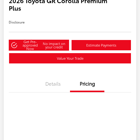
2026 Toyota GR Corolla Premium
Plus
Disclosure
Get Pre-
No impact on
approved
Estimate Payments
your credit
Now
Value Your Trade
Details
Pricing