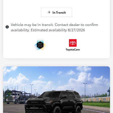
In Transit
Vehicle may be in transit. Contact dealer to confirm
availability. Estimated availability 8/27/2026