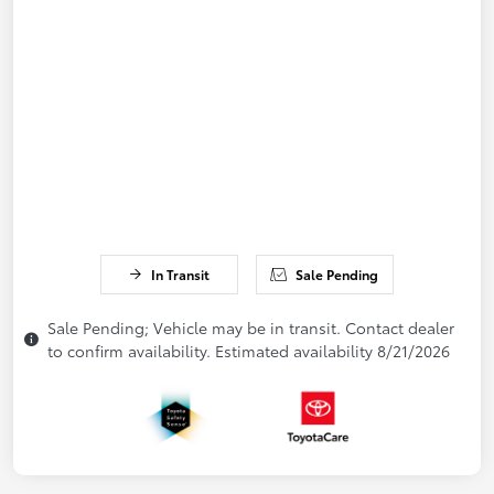
In Transit
Sale Pending
Sale Pending; Vehicle may be in transit. Contact dealer
to confirm availability. Estimated availability 8/21/2026