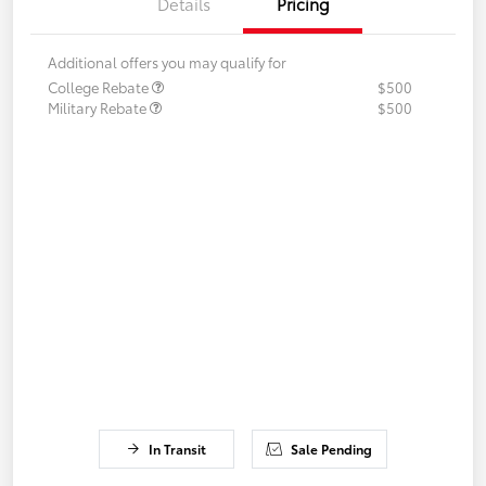
Details
Pricing
Additional offers you may qualify for
College Rebate
$500
Military Rebate
$500
In Transit
Sale Pending