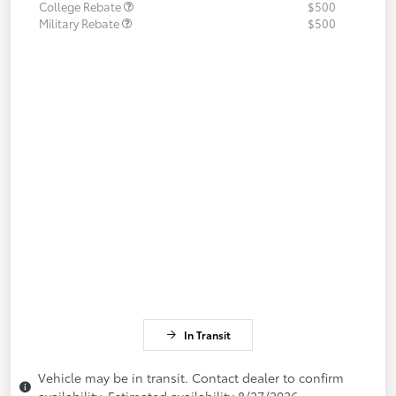
College Rebate
$500
Military Rebate
$500
In Transit
Vehicle may be in transit. Contact dealer to confirm