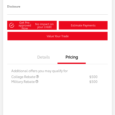
Disclosure
Get Pre-
No impact on
approved
Estimate Payments
your credit
Now
Value Your Trade
Details
Pricing
Additional offers you may qualify for
College Rebate
$500
Military Rebate
$500