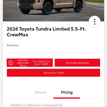
2026 Toyota Tundra Limited 5.5-Ft.
CrewMax
Disclosure
Get Pre-
No impact on
approved
Estimate Payments
your credit
Now
Value Your Trade
Details
Pricing
Additional offers you may qualify for