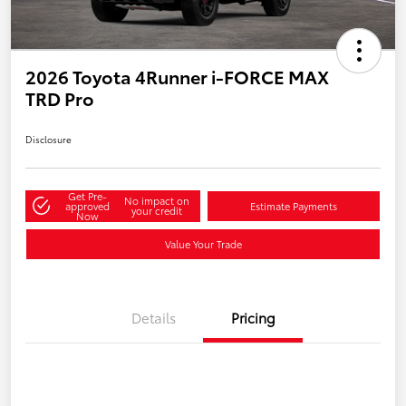
2026 Toyota 4Runner i-FORCE MAX
TRD Pro
Disclosure
Get Pre-
No impact on
approved
Estimate Payments
your credit
Now
Value Your Trade
Details
Pricing