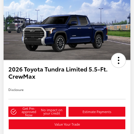
2026 Toyota Tundra Limited 5.5-Ft.
CrewMax
Disclosure
Get Pre-
No impact on
approved
Estimate Payments
your credit
Now
Value Your Trade