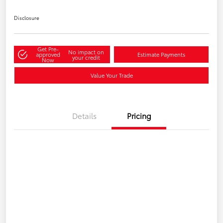
Disclosure
Get Pre-
No impact on
approved
Estimate Payments
your credit
Now
Value Your Trade
Details
Pricing