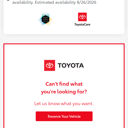
availability. Estimated availability 8/26/2026
Can't find what
you're looking for?
Let us know what you want.
Reserve Your Vehicle