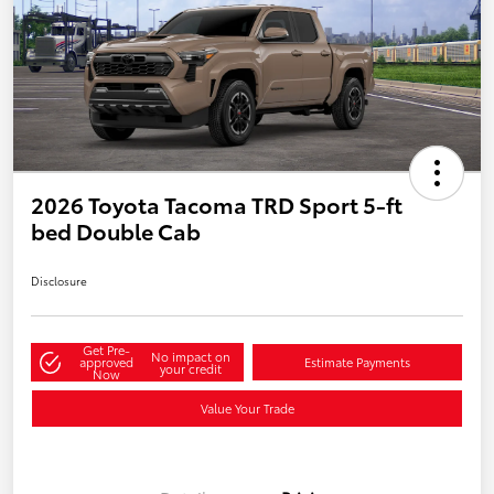
2026 Toyota Tacoma TRD Sport 5-ft
bed Double Cab
Disclosure
Get Pre-
No impact on
approved
Estimate Payments
your credit
Now
Value Your Trade