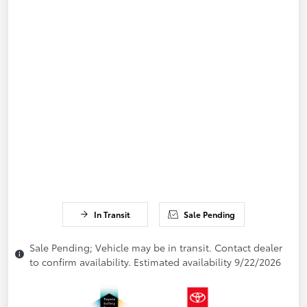
In Transit
Sale Pending
Sale Pending; Vehicle may be in transit. Contact dealer
to confirm availability. Estimated availability 9/22/2026