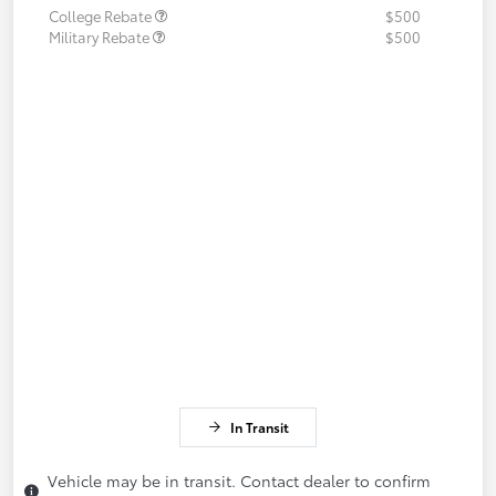
College Rebate
$500
Military Rebate
$500
In Transit
Vehicle may be in transit. Contact dealer to confirm