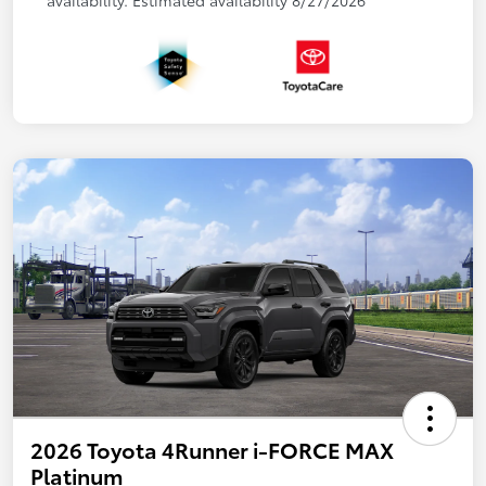
availability. Estimated availability 8/27/2026
2026 Toyota 4Runner i-FORCE MAX
Platinum