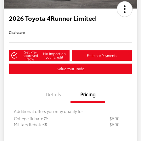
2026 Toyota 4Runner Limited
Disclosure
Get Pre-
No impact on
approved
Estimate Payments
your credit
Now
Value Your Trade
Details
Pricing
Additional offers you may qualify for
College Rebate
$500
Military Rebate
$500