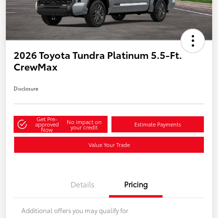
2026 Toyota Tundra Platinum 5.5-Ft.
CrewMax
Disclosure
Get Pre-
No impact on
approved
Estimate Payments
your credit
Now
Value Your Trade
Details
Pricing
Additional offers you may qualify for