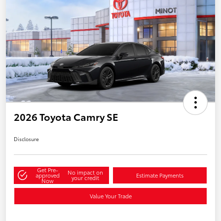
2026 Toyota Camry SE
Disclosure
Get Pre-
No impact on
approved
Estimate Payments
your credit
Now
Value Your Trade