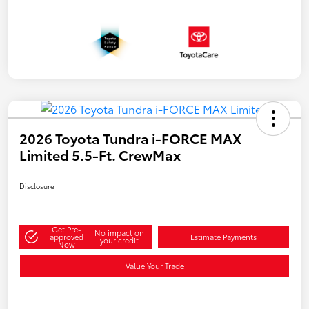
2026 Toyota Tundra i-FORCE MAX
Limited 5.5-Ft. CrewMax
Disclosure
Get Pre-
No impact on
approved
Estimate Payments
your credit
Now
Value Your Trade