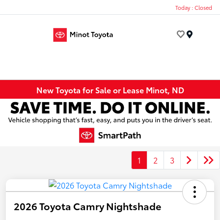
Today : Closed
Menu
New Toyota for Sale or Lease Minot, ND
1
2
3
2026 Toyota Camry Nightshade