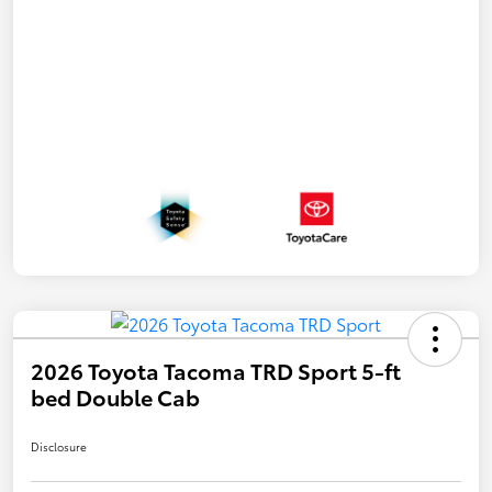
2026 Toyota Tacoma TRD Sport 5-ft
bed Double Cab
Disclosure