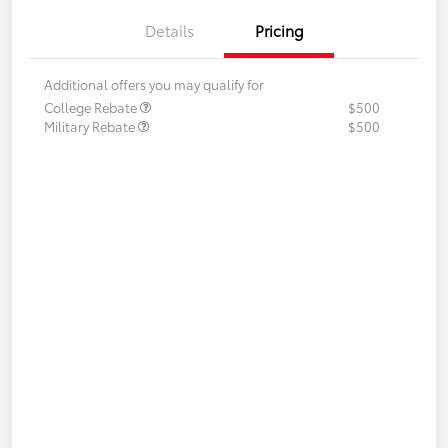
Details
Pricing
Additional offers you may qualify for
College Rebate
$500
Military Rebate
$500