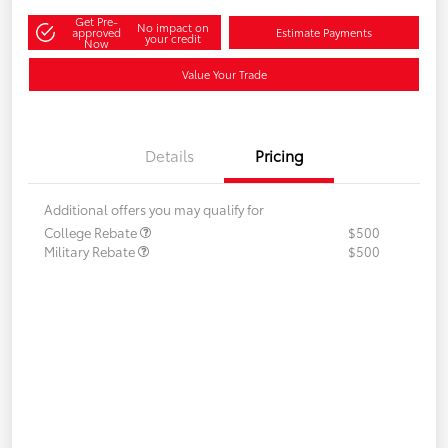
Get Pre-
No impact on
approved
Estimate Payments
your credit
Now
Value Your Trade
Details
Pricing
Additional offers you may qualify for
College Rebate
$500
Military Rebate
$500