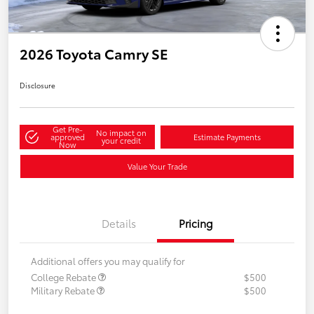
2026 Toyota Camry SE
Disclosure
Get Pre-
No impact on
approved
Estimate Payments
your credit
Now
Value Your Trade
Details
Pricing
Additional offers you may qualify for
College Rebate
$500
Military Rebate
$500