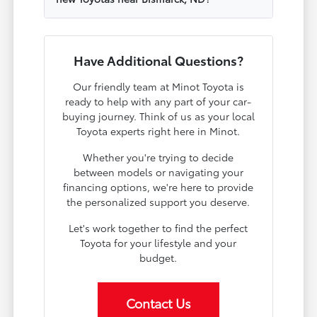
Have Additional Questions?
Our friendly team at Minot Toyota is
ready to help with any part of your car-
buying journey. Think of us as your local
Toyota experts right here in Minot.
Whether you're trying to decide
between models or navigating your
financing options, we're here to provide
the personalized support you deserve.
Let's work together to find the perfect
Toyota for your lifestyle and your
budget.
Contact Us