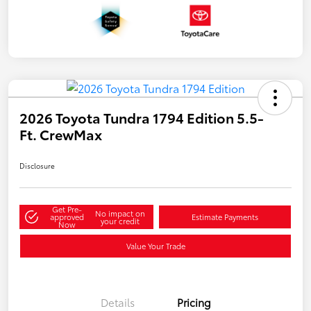
2026 Toyota Tundra 1794 Edition 5.5-
Ft. CrewMax
Disclosure
Get Pre-
No impact on
approved
Estimate Payments
your credit
Now
Value Your Trade
Details
Pricing