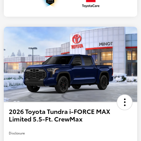
2026 Toyota Tundra i-FORCE MAX
Limited 5.5-Ft. CrewMax
Disclosure