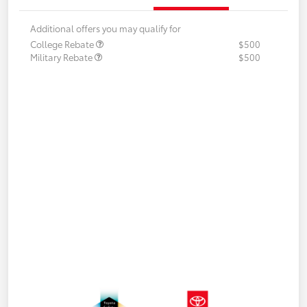
Additional offers you may qualify for
College Rebate
$500
Military Rebate
$500