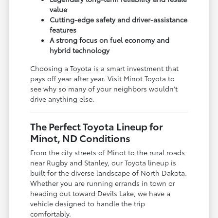
value
Cutting-edge safety and driver-assistance
features
A strong focus on fuel economy and
hybrid technology
Choosing a Toyota is a smart investment that
pays off year after year. Visit Minot Toyota to
see why so many of your neighbors wouldn't
drive anything else.
The Perfect Toyota Lineup for
Minot, ND Conditions
From the city streets of Minot to the rural roads
near Rugby and Stanley, our Toyota lineup is
built for the diverse landscape of North Dakota.
Whether you are running errands in town or
heading out toward Devils Lake, we have a
vehicle designed to handle the trip
comfortably.