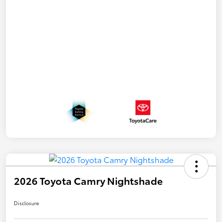
2026 Toyota Camry Nightshade
Disclosure