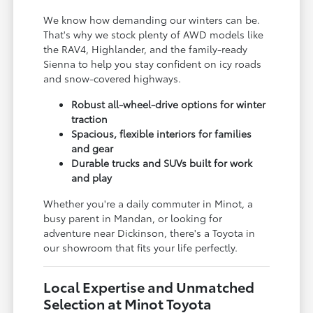
We know how demanding our winters can be.
That's why we stock plenty of AWD models like
the RAV4, Highlander, and the family-ready
Sienna to help you stay confident on icy roads
and snow-covered highways.
Robust all-wheel-drive options for winter
traction
Spacious, flexible interiors for families
and gear
Durable trucks and SUVs built for work
and play
Whether you're a daily commuter in Minot, a
busy parent in Mandan, or looking for
adventure near Dickinson, there's a Toyota in
our showroom that fits your life perfectly.
Local Expertise and Unmatched
Selection at Minot Toyota