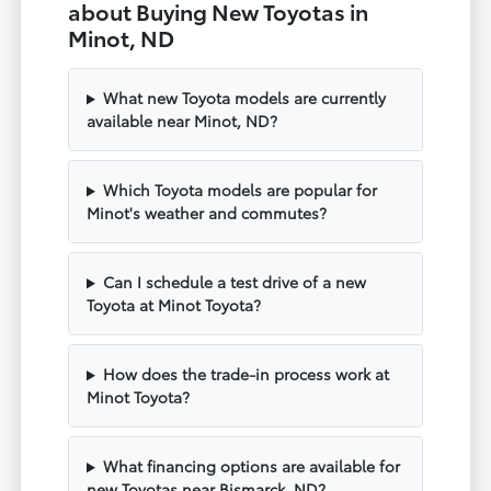
about Buying New Toyotas in
Minot, ND
What new Toyota models are currently
available near Minot, ND?
Which Toyota models are popular for
Minot's weather and commutes?
Can I schedule a test drive of a new
Toyota at Minot Toyota?
How does the trade-in process work at
Minot Toyota?
What financing options are available for
new Toyotas near Bismarck, ND?