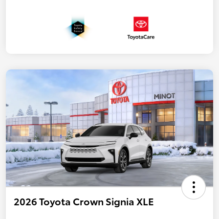
2026 Toyota Crown Signia XLE