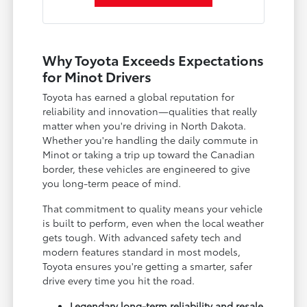
Why Toyota Exceeds Expectations
for Minot Drivers
Toyota has earned a global reputation for
reliability and innovation—qualities that really
matter when you're driving in North Dakota.
Whether you're handling the daily commute in
Minot or taking a trip up toward the Canadian
border, these vehicles are engineered to give
you long-term peace of mind.
That commitment to quality means your vehicle
is built to perform, even when the local weather
gets tough. With advanced safety tech and
modern features standard in most models,
Toyota ensures you're getting a smarter, safer
drive every time you hit the road.
Legendary long-term reliability and resale