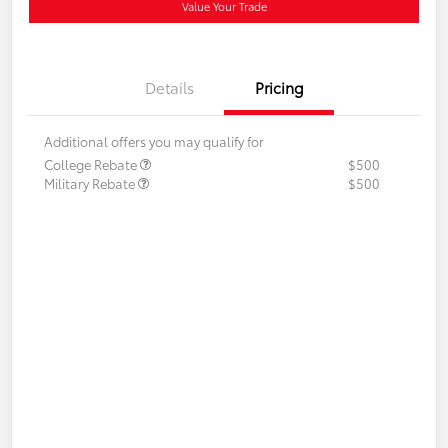
Value Your Trade
Details
Pricing
Additional offers you may qualify for
College Rebate
$500
Military Rebate
$500