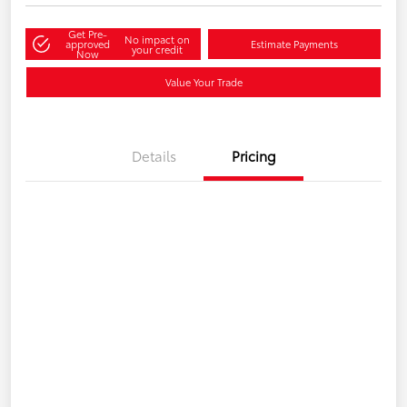
Get Pre-
No impact on
approved
Estimate Payments
your credit
Now
Value Your Trade
Details
Pricing