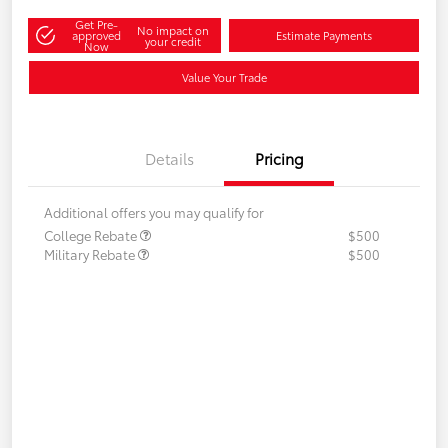
Get Pre-
No impact on
approved
Estimate Payments
your credit
Now
Value Your Trade
Details
Pricing
Additional offers you may qualify for
College Rebate
$500
Military Rebate
$500