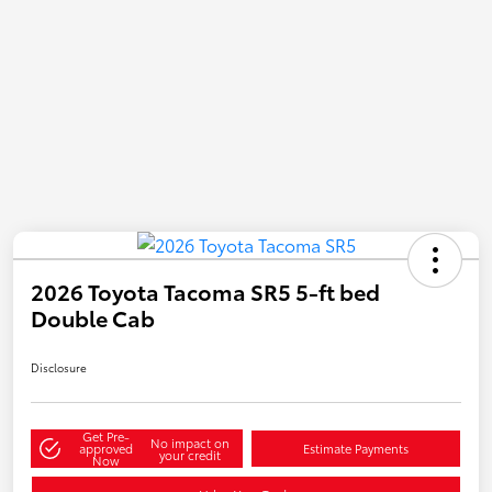
2026 Toyota Tacoma SR5 5-ft bed
Double Cab
Disclosure
Get Pre-
No impact on
approved
Estimate Payments
your credit
Now