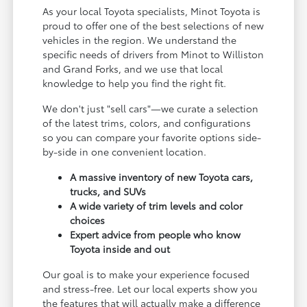
As your local Toyota specialists, Minot Toyota is
proud to offer one of the best selections of new
vehicles in the region. We understand the
specific needs of drivers from Minot to Williston
and Grand Forks, and we use that local
knowledge to help you find the right fit.
We don't just "sell cars"—we curate a selection
of the latest trims, colors, and configurations
so you can compare your favorite options side-
by-side in one convenient location.
A massive inventory of new Toyota cars,
trucks, and SUVs
A wide variety of trim levels and color
choices
Expert advice from people who know
Toyota inside and out
Our goal is to make your experience focused
and stress-free. Let our local experts show you
the features that will actually make a difference