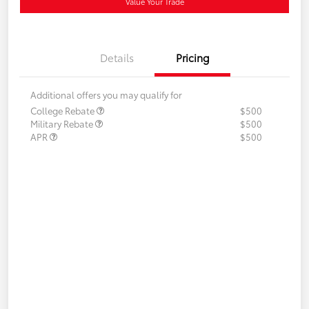
Value Your Trade
Details
Pricing
Additional offers you may qualify for
College Rebate
$500
Military Rebate
$500
APR
$500