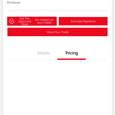
Disclosure
Get Pre-
No impact on
approved
Estimate Payments
your credit
Now
Value Your Trade
Details
Pricing