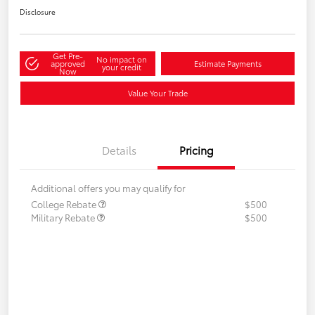
Disclosure
Get Pre-
No impact on
approved
Estimate Payments
your credit
Now
Value Your Trade
Details
Pricing
Additional offers you may qualify for
College Rebate
$500
Military Rebate
$500