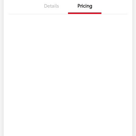
Details
Pricing