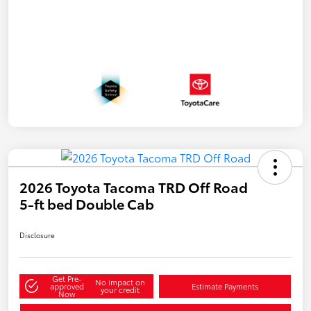
2026 Toyota Tacoma TRD Off Road
5-ft bed Double Cab
Disclosure
Get Pre-
No impact on
approved
Estimate Payments
your credit
Now