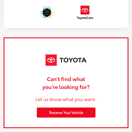
Can't find what
you're looking for?
Let us know what you want.
Reserve Your Vehicle