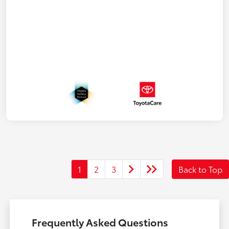
1
2
3
Back to Top
Frequently Asked Questions