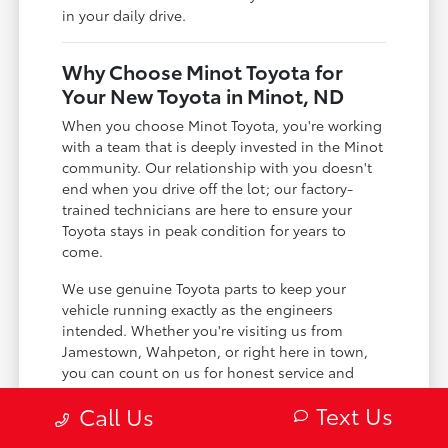
in your daily drive.
Why Choose Minot Toyota for
Your New Toyota in Minot, ND
When you choose Minot Toyota, you're working
with a team that is deeply invested in the Minot
community. Our relationship with you doesn't
end when you drive off the lot; our factory-
trained technicians are here to ensure your
Toyota stays in peak condition for years to
come.
We use genuine Toyota parts to keep your
vehicle running exactly as the engineers
intended. Whether you're visiting us from
Jamestown, Wahpeton, or right here in town,
you can count on us for honest service and
expert care.
Text Us
Call Us
Certified technicians who specialize in