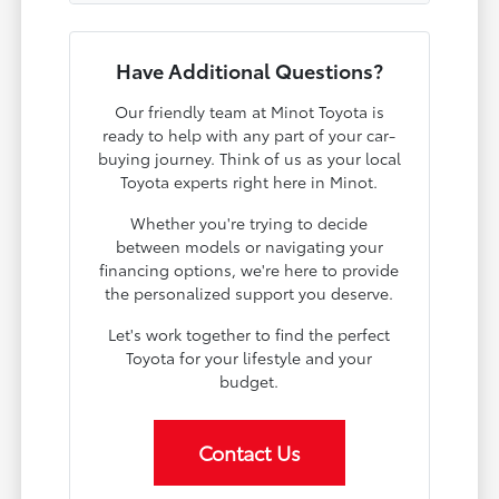
Have Additional Questions?
Our friendly team at Minot Toyota is
ready to help with any part of your car-
buying journey. Think of us as your local
Toyota experts right here in Minot.
Whether you're trying to decide
between models or navigating your
financing options, we're here to provide
the personalized support you deserve.
Let's work together to find the perfect
Toyota for your lifestyle and your
budget.
Contact Us