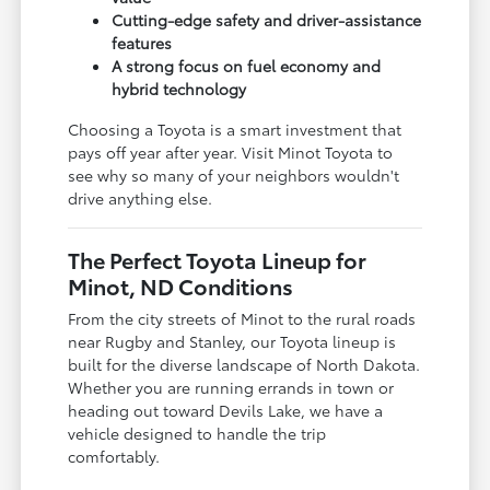
Cutting-edge safety and driver-assistance
features
A strong focus on fuel economy and
hybrid technology
Choosing a Toyota is a smart investment that
pays off year after year. Visit Minot Toyota to
see why so many of your neighbors wouldn't
drive anything else.
The Perfect Toyota Lineup for
Minot, ND Conditions
From the city streets of Minot to the rural roads
near Rugby and Stanley, our Toyota lineup is
built for the diverse landscape of North Dakota.
Whether you are running errands in town or
heading out toward Devils Lake, we have a
vehicle designed to handle the trip
comfortably.