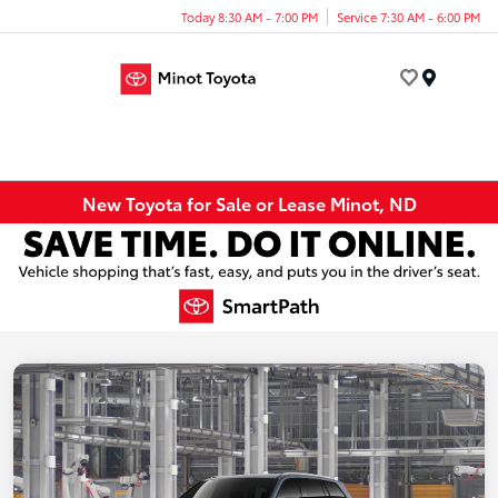
Today 8:30 AM - 7:00 PM
Service 7:30 AM - 6:00 PM
Menu
New Toyota for Sale or Lease Minot, ND