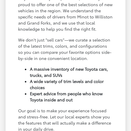
proud to offer one of the best selections of new
vehicles in the region. We understand the
specific needs of drivers from Minot to Williston
and Grand Forks, and we use that local
knowledge to help you find the right fit.
We don't just "sell cars"—we curate a selection
of the latest trims, colors, and configurations
so you can compare your favorite options side-
by-side in one convenient location.
A massive inventory of new Toyota cars,
trucks, and SUVs
A wide variety of trim levels and color
choices
Expert advice from people who know
Toyota inside and out
Our goal is to make your experience focused
and stress-free. Let our local experts show you
the features that will actually make a difference
in your daily drive.