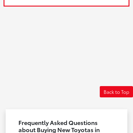
Back to Top
Frequently Asked Questions
about Buying New Toyotas in