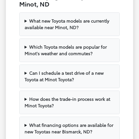
Minot, ND
What new Toyota models are currently
available near Minot, ND?
Which Toyota models are popular for
Minot's weather and commutes?
Can I schedule a test drive of a new
Toyota at Minot Toyota?
How does the trade-in process work at
Minot Toyota?
What financing options are available for
new Toyotas near Bismarck, ND?