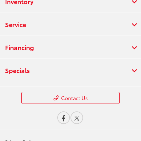
Inventory
Service
Financing
Specials
Contact Us