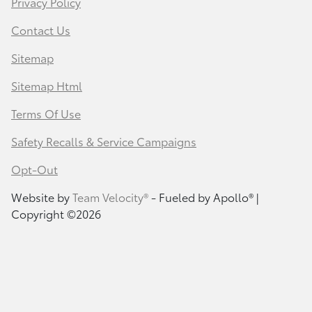
Privacy Policy
Contact Us
Sitemap
Sitemap Html
Terms Of Use
Safety Recalls & Service Campaigns
Opt-Out
Website by
Team Velocity®
- Fueled by Apollo® |
Copyright ©2026