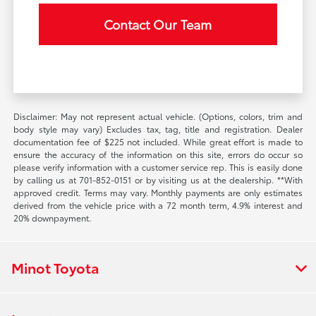
Contact Our Team
Disclaimer: May not represent actual vehicle. (Options, colors, trim and
body style may vary) Excludes tax, tag, title and registration. Dealer
documentation fee of $225 not included. While great effort is made to
ensure the accuracy of the information on this site, errors do occur so
please verify information with a customer service rep. This is easily done
by calling us at 701-852-0151 or by visiting us at the dealership. **With
approved credit. Terms may vary. Monthly payments are only estimates
derived from the vehicle price with a 72 month term, 4.9% interest and
20% downpayment.
Minot Toyota