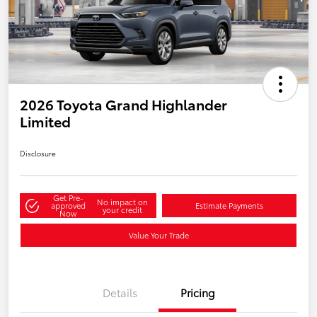
2026 Toyota Grand Highlander
Limited
Disclosure
Get Pre-
No impact on
approved
Estimate Payments
your credit
Now
Value Your Trade
Details
Pricing