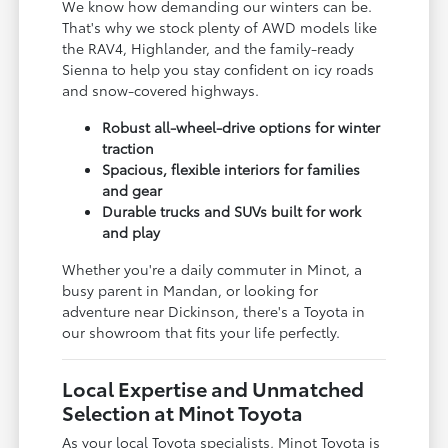
We know how demanding our winters can be.
That's why we stock plenty of AWD models like
the RAV4, Highlander, and the family-ready
Sienna to help you stay confident on icy roads
and snow-covered highways.
Robust all-wheel-drive options for winter
traction
Spacious, flexible interiors for families
and gear
Durable trucks and SUVs built for work
and play
Whether you're a daily commuter in Minot, a
busy parent in Mandan, or looking for
adventure near Dickinson, there's a Toyota in
our showroom that fits your life perfectly.
Local Expertise and Unmatched
Selection at Minot Toyota
As your local Toyota specialists, Minot Toyota is