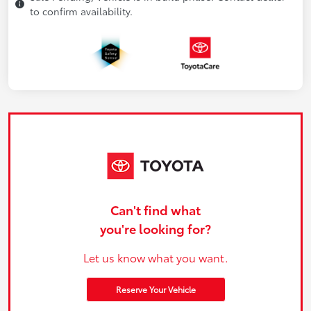
to confirm availability.
Can't find what
you're looking for?
Let us know what you want.
Reserve Your Vehicle