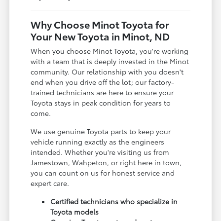
Why Choose Minot Toyota for
Your New Toyota in Minot, ND
When you choose Minot Toyota, you're working
with a team that is deeply invested in the Minot
community. Our relationship with you doesn't
end when you drive off the lot; our factory-
trained technicians are here to ensure your
Toyota stays in peak condition for years to
come.
We use genuine Toyota parts to keep your
vehicle running exactly as the engineers
intended. Whether you're visiting us from
Jamestown, Wahpeton, or right here in town,
you can count on us for honest service and
expert care.
Certified technicians who specialize in
Toyota models