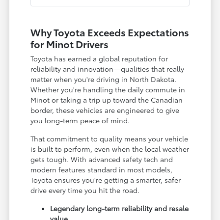
Why Toyota Exceeds Expectations
for Minot Drivers
Toyota has earned a global reputation for
reliability and innovation—qualities that really
matter when you're driving in North Dakota.
Whether you're handling the daily commute in
Minot or taking a trip up toward the Canadian
border, these vehicles are engineered to give
you long-term peace of mind.
That commitment to quality means your vehicle
is built to perform, even when the local weather
gets tough. With advanced safety tech and
modern features standard in most models,
Toyota ensures you're getting a smarter, safer
drive every time you hit the road.
Legendary long-term reliability and resale
value