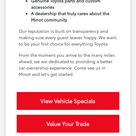
Genuine Toyota parts and custom
accessories
A dealership that truly cares about the
Minot community
Our reputation is built on transparency and
making sure every guest leaves happy. We want
to be your first choice for everything Toyota.
From the moment you arrive to the many miles
ahead, we are dedicated to providing a better
car-ownership experience. Come see us in
Minot and let's get started.
View Vehicle Specials
Value Your Trade