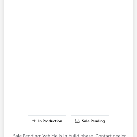
In Production
Sale Pending
Sale Pending; Vehicle is in build phase. Contact dealer