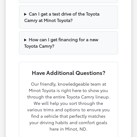
Can I get a test drive of the Toyota
Camry at Minot Toyota?
How can I get financing for a new
Toyota Camry?
Have Additional Questions?
Our friendly, knowledgeable team at
Minot Toyota is right here to show you
through the entire Toyota Camry lineup.
We will help you sort through the
various trims and options to ensure you
find a vehicle that perfectly matches
your driving habits and comfort goals
here in Minot, ND.