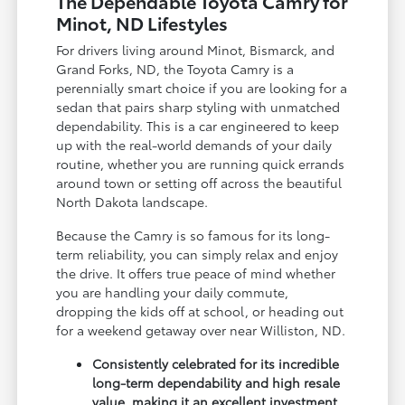
The Dependable Toyota Camry for
Minot, ND Lifestyles
For drivers living around Minot, Bismarck, and
Grand Forks, ND, the Toyota Camry is a
perennially smart choice if you are looking for a
sedan that pairs sharp styling with unmatched
dependability. This is a car engineered to keep
up with the real-world demands of your daily
routine, whether you are running quick errands
around town or setting off across the beautiful
North Dakota landscape.
Because the Camry is so famous for its long-
term reliability, you can simply relax and enjoy
the drive. It offers true peace of mind whether
you are handling your daily commute,
dropping the kids off at school, or heading out
for a weekend getaway over near Williston, ND.
Consistently celebrated for its incredible
long-term dependability and high resale
value, making it an excellent investment