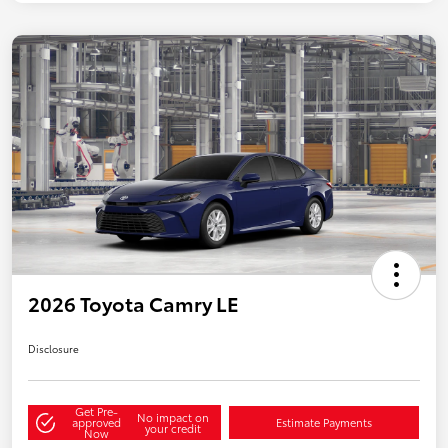
2026 Toyota Camry LE
Disclosure
Get Pre-
No impact on
approved
Estimate Payments
your credit
Now