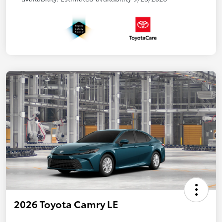
2026 Toyota Camry LE