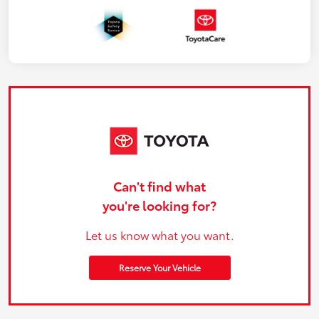
Can't find what
you're looking for?
Let us know what you want.
Reserve Your Vehicle