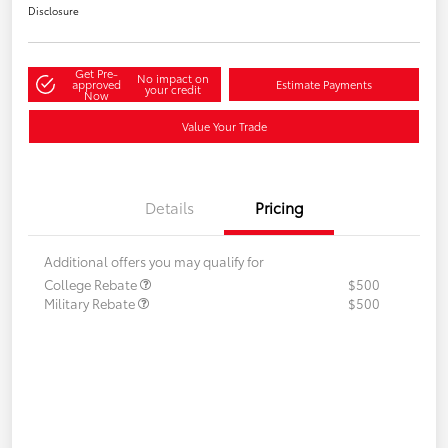
Disclosure
Get Pre-
No impact on
approved
Estimate Payments
your credit
Now
Value Your Trade
Details
Pricing
Additional offers you may qualify for
College Rebate
$500
Military Rebate
$500