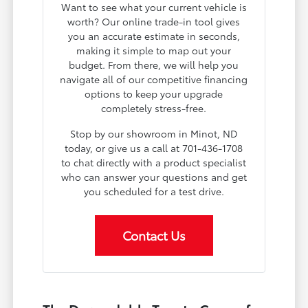
Want to see what your current vehicle is
worth? Our online trade-in tool gives
you an accurate estimate in seconds,
making it simple to map out your
budget. From there, we will help you
navigate all of our competitive financing
options to keep your upgrade
completely stress-free.
Stop by our showroom in Minot, ND
today, or give us a call at 701-436-1708
to chat directly with a product specialist
who can answer your questions and get
you scheduled for a test drive.
Contact Us