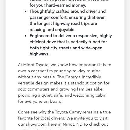
for your hard-earned money.
Thoughtfully crafted around driver and
passenger comfort, ensuring that even
the longest highway road trips are
relaxing and enjoyable.
Engineered to deliver a responsive, highly
efficient drive that is perfectly tuned for
both tight city streets and wide-open
highways.
At Minot Toyota, we know how important it is to
own a car that fits your day-to-day routine
without any hassle. The Camry's incredibly
versatile design makes it a standout option for
solo commuters and growing families alike,
providing a quiet, safe, and welcoming cabin
for everyone on board.
Come see why the Toyota Camry remains a true
favorite for local drivers. We invite you to visit
our showroom here in Minot, ND to check out