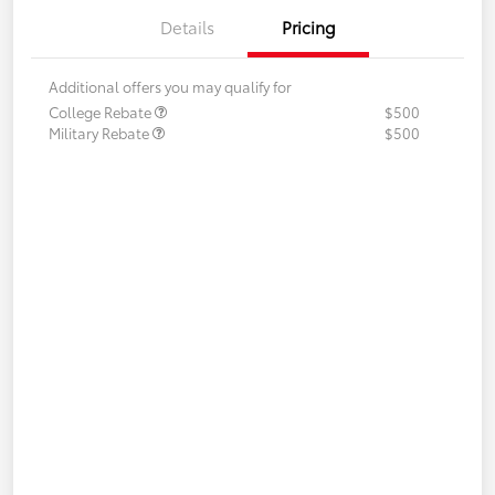
Details
Pricing
Additional offers you may qualify for
College Rebate
$500
Military Rebate
$500