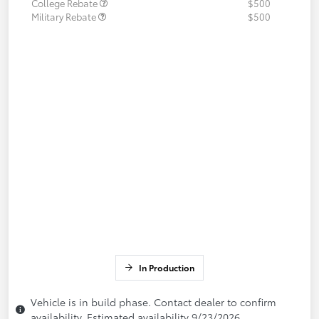
College Rebate
$500
Military Rebate
$500
In Production
Vehicle is in build phase. Contact dealer to confirm
availability. Estimated availability 9/23/2026