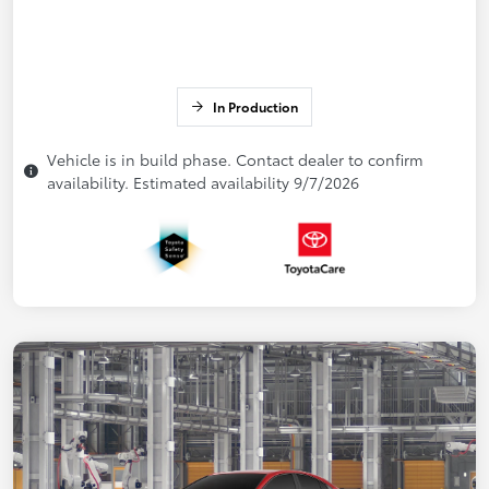
In Production
Vehicle is in build phase. Contact dealer to confirm
availability. Estimated availability 9/7/2026