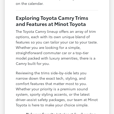
on the calendar.
Exploring Toyota Camry Trims
and Features at Minot Toyota
The Toyota Camry lineup offers an array of trim
options, each with its own unique blend of
features so you can tailor your car to your taste.
Whether you are looking for a simple,
straightforward commuter car or a top-tier
model packed with luxury amenities, there is a
Camry built for you.
Reviewing the trims side-by-side lets you
narrow down the exact tech, styling, and
comfort features that matter most to you.
Whether your priority is a premium sound
system, sporty styling accents, or the latest
driver-assist safety packages, our team at Minot
Toyota is here to make your choice simple.