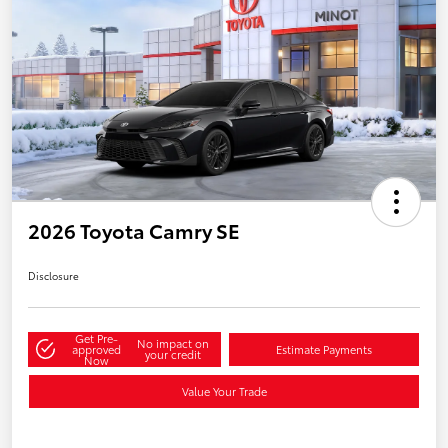
2026 Toyota Camry SE
Disclosure
Get Pre-
No impact on
approved
Estimate Payments
your credit
Now
Value Your Trade