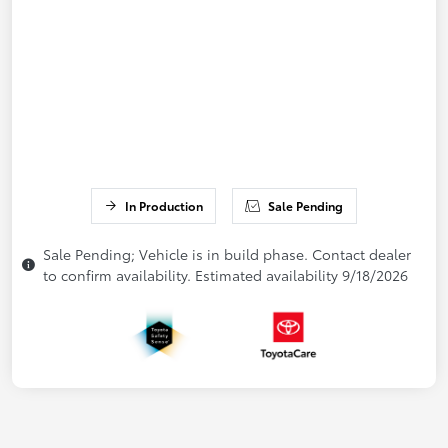
In Production
Sale Pending
Sale Pending; Vehicle is in build phase. Contact dealer
to confirm availability. Estimated availability 9/18/2026