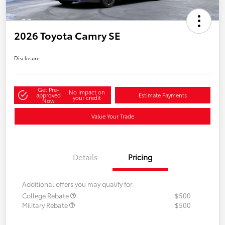
2026 Toyota Camry SE
Disclosure
Get Pre-
No impact on
approved
Estimate Payments
your credit
Now
Value Your Trade
Details
Pricing
Additional offers you may qualify for
College Rebate
$500
Military Rebate
$500