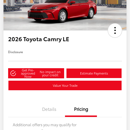
2026 Toyota Camry LE
Disclosure
Get Pre-
No impact on
approved
Estimate Payments
your credit
Now
Value Your Trade
Details
Pricing
Additional offers you may qualify for