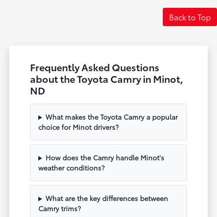
Back to Top
Frequently Asked Questions
about the Toyota Camry in Minot,
ND
What makes the Toyota Camry a popular
choice for Minot drivers?
How does the Camry handle Minot's
weather conditions?
What are the key differences between
Camry trims?