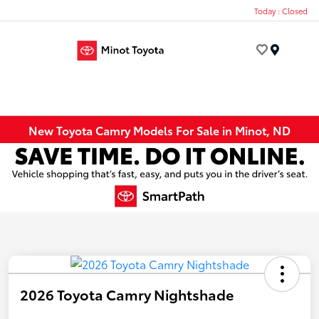
Today : Closed
Menu
New Toyota Camry Models For Sale in Minot, ND
2026 Toyota Camry Nightshade