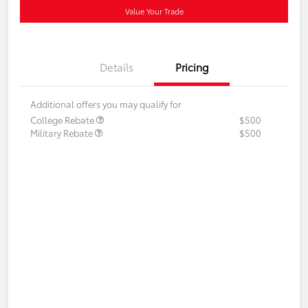
Value Your Trade
Details
Pricing
Additional offers you may qualify for
College Rebate
$500
Military Rebate
$500