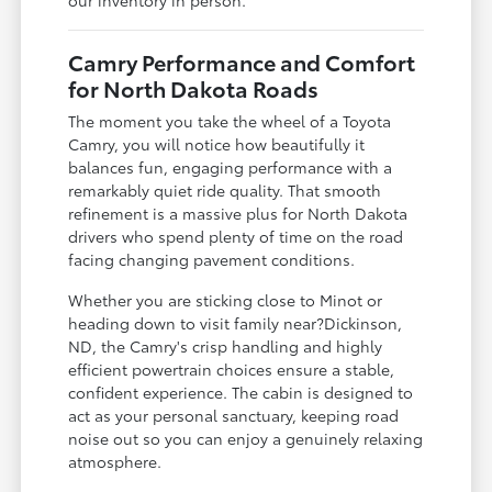
our inventory in person.
Camry Performance and Comfort
for North Dakota Roads
The moment you take the wheel of a Toyota
Camry, you will notice how beautifully it
balances fun, engaging performance with a
remarkably quiet ride quality. That smooth
refinement is a massive plus for North Dakota
drivers who spend plenty of time on the road
facing changing pavement conditions.
Whether you are sticking close to Minot or
heading down to visit family near?Dickinson,
ND, the Camry's crisp handling and highly
efficient powertrain choices ensure a stable,
confident experience. The cabin is designed to
act as your personal sanctuary, keeping road
noise out so you can enjoy a genuinely relaxing
atmosphere.