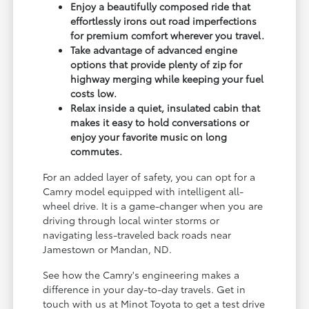
Enjoy a beautifully composed ride that
effortlessly irons out road imperfections
for premium comfort wherever you travel.
Take advantage of advanced engine
options that provide plenty of zip for
highway merging while keeping your fuel
costs low.
Relax inside a quiet, insulated cabin that
makes it easy to hold conversations or
enjoy your favorite music on long
commutes.
For an added layer of safety, you can opt for a
Camry model equipped with intelligent all-
wheel drive. It is a game-changer when you are
driving through local winter storms or
navigating less-traveled back roads near
Jamestown or Mandan, ND.
See how the Camry's engineering makes a
difference in your day-to-day travels. Get in
touch with us at Minot Toyota to get a test drive