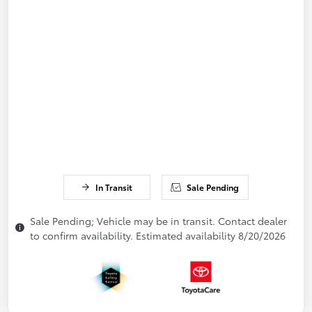
In Transit
Sale Pending
Sale Pending; Vehicle may be in transit. Contact dealer
to confirm availability. Estimated availability 8/20/2026