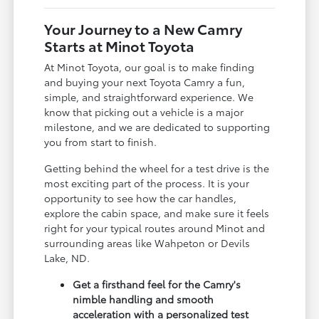
Your Journey to a New Camry
Starts at Minot Toyota
At Minot Toyota, our goal is to make finding
and buying your next Toyota Camry a fun,
simple, and straightforward experience. We
know that picking out a vehicle is a major
milestone, and we are dedicated to supporting
you from start to finish.
Getting behind the wheel for a test drive is the
most exciting part of the process. It is your
opportunity to see how the car handles,
explore the cabin space, and make sure it feels
right for your typical routes around Minot and
surrounding areas like Wahpeton or Devils
Lake, ND.
Get a firsthand feel for the Camry's
nimble handling and smooth
acceleration with a personalized test