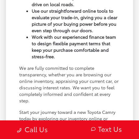
drive on local roads.
Use our straightforward online tools to
evaluate your trade-in, giving you a clear
picture of your buying power before you
even step through our doors.
Work with our experienced finance team
to design flexible payment terms that
keep your purchase comfortable and
stress-free.
We are fully committed to complete
transparency, whether you are browsing our
online inventory, appraising your current car, or
discussing interest rates. We want you to feel
completely informed and confident at every
step.
Start your journey toward a new Toyota Camry
today by exploring our inventory online or
stopping by our Minot, ND dealership. We can't
Text Us
Call Us
wait to help you find the perfect match.