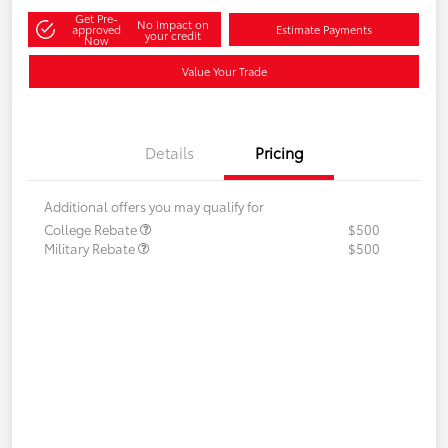
Get Pre-
No impact on
approved
Estimate Payments
your credit
Now
Value Your Trade
Details
Pricing
Additional offers you may qualify for
College Rebate
$500
Military Rebate
$500