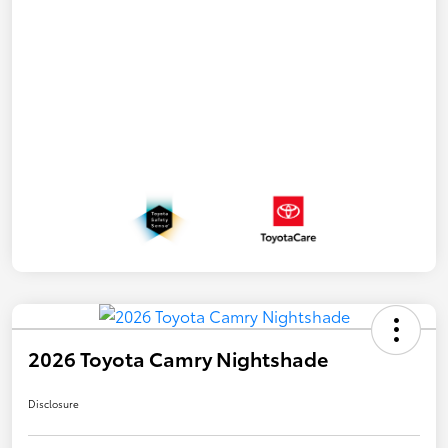
2026 Toyota Camry Nightshade
Disclosure