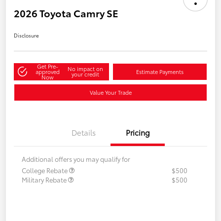
2026 Toyota Camry SE
Disclosure
Get Pre-
No impact on
approved
Estimate Payments
your credit
Now
Value Your Trade
Details
Pricing
Additional offers you may qualify for
College Rebate
$500
Military Rebate
$500