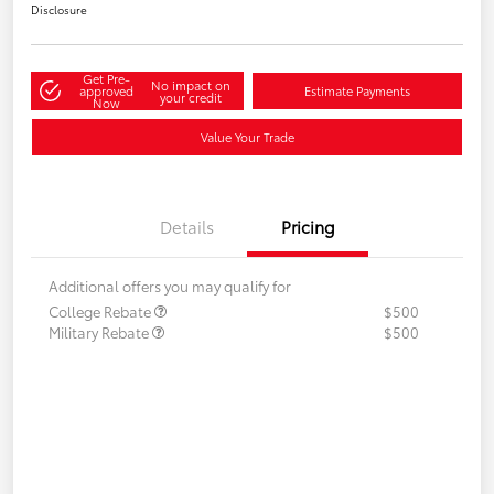
Disclosure
Get Pre-
No impact on
approved
Estimate Payments
your credit
Now
Value Your Trade
Details
Pricing
Additional offers you may qualify for
College Rebate
$500
Military Rebate
$500