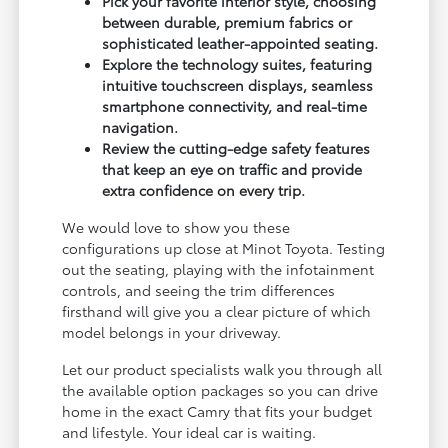
Pick your favorite interior style, choosing
between durable, premium fabrics or
sophisticated leather-appointed seating.
Explore the technology suites, featuring
intuitive touchscreen displays, seamless
smartphone connectivity, and real-time
navigation.
Review the cutting-edge safety features
that keep an eye on traffic and provide
extra confidence on every trip.
We would love to show you these
configurations up close at Minot Toyota. Testing
out the seating, playing with the infotainment
controls, and seeing the trim differences
firsthand will give you a clear picture of which
model belongs in your driveway.
Let our product specialists walk you through all
the available option packages so you can drive
home in the exact Camry that fits your budget
and lifestyle. Your ideal car is waiting.