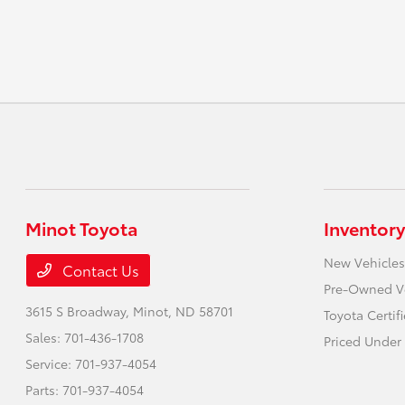
Minot Toyota
Inventory
New Vehicles
Contact Us
Pre-Owned V
3615 S Broadway,
Minot, ND 58701
Toyota Certif
Sales:
701-436-1708
Priced Under 
Service:
701-937-4054
Parts:
701-937-4054