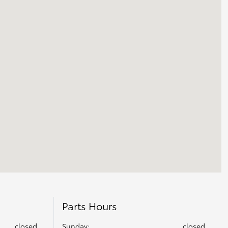
Parts Hours
closed
Sunday:
closed