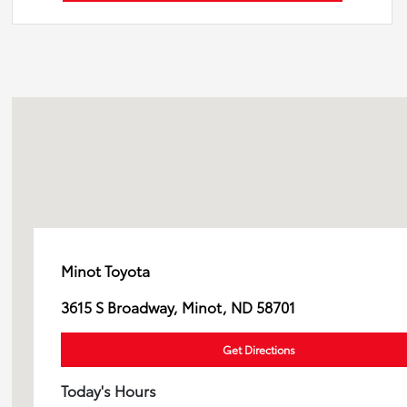
Minot Toyota
3615 S Broadway, Minot, ND 58701
Get Directions
Today's Hours