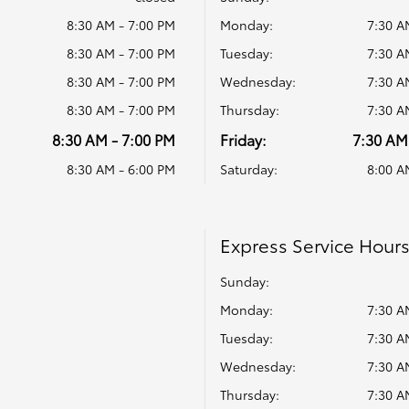
8:30 AM - 7:00 PM
Monday:
7:30 A
8:30 AM - 7:00 PM
Tuesday:
7:30 A
8:30 AM - 7:00 PM
Wednesday:
7:30 A
8:30 AM - 7:00 PM
Thursday:
7:30 A
8:30 AM - 7:00 PM
Friday:
7:30 AM
8:30 AM - 6:00 PM
Saturday:
8:00 A
Express Service Hour
Sunday:
Monday:
7:30 A
Tuesday:
7:30 A
Wednesday:
7:30 A
Thursday:
7:30 A