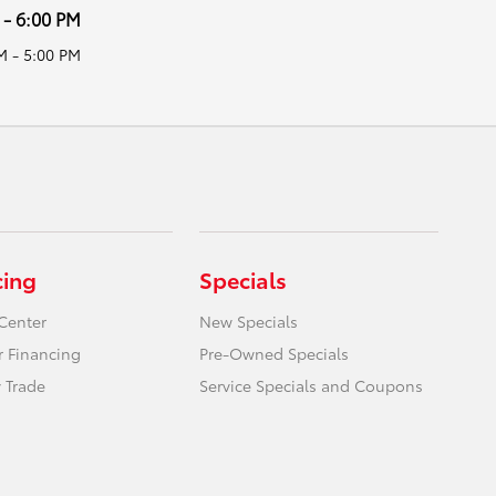
 - 6:00 PM
M - 5:00 PM
cing
Specials
Center
New Specials
r Financing
Pre-Owned Specials
 Trade
Service Specials and Coupons