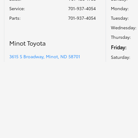
Service
:
701-937-4054
Monday:
Parts
:
701-937-4054
Tuesday:
Wednesday:
Thursday:
Minot Toyota
Friday:
3615 S Broadway, Minot, ND 58701
Saturday: