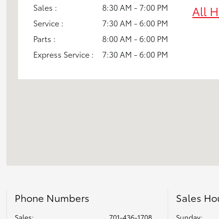
Sales :
8:30 AM - 7:00 PM
All 
Service :
7:30 AM - 6:00 PM
Parts :
8:00 AM - 6:00 PM
Express Service :
7:30 AM - 6:00 PM
Phone Numbers
Sales Ho
Sales:
701-436-1708
Sunday: