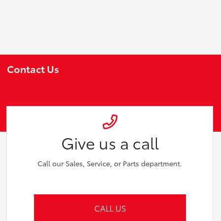
Contact Us
Give us a call
Call our Sales, Service, or Parts department.
CALL US