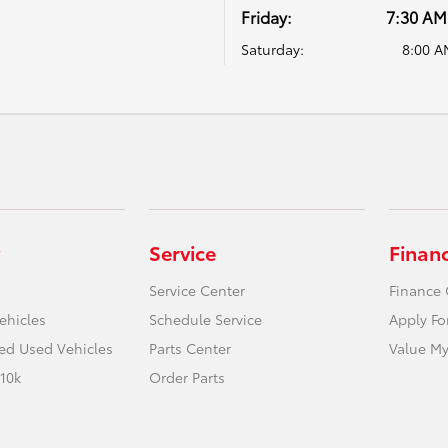
Friday:
7:30 AM
Saturday:
8:00 A
Service
Finan
Service Center
Finance 
ehicles
Schedule Service
Apply Fo
ied Used Vehicles
Parts Center
Value My
10k
Order Parts