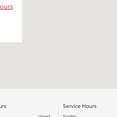
Hours
urs
Service Hours
closed
Sunday: