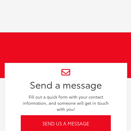
Send a message
Fill out a quick form with your contact
information, and someone will get in touch
with you!
SEND US A MESSAGE