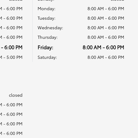
M - 6:00 PM
Monday:
8:00 AM - 6:00 PM
M - 6:00 PM
Tuesday:
8:00 AM - 6:00 PM
M - 6:00 PM
Wednesday:
8:00 AM - 6:00 PM
M - 6:00 PM
Thursday:
8:00 AM - 6:00 PM
 - 6:00 PM
Friday:
8:00 AM - 6:00 PM
M - 5:00 PM
Saturday:
8:00 AM - 6:00 PM
s
closed
M - 6:00 PM
M - 6:00 PM
M - 6:00 PM
M - 6:00 PM