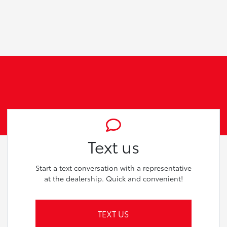
Text us
Start a text conversation with a representative
at the dealership. Quick and convenient!
TEXT US